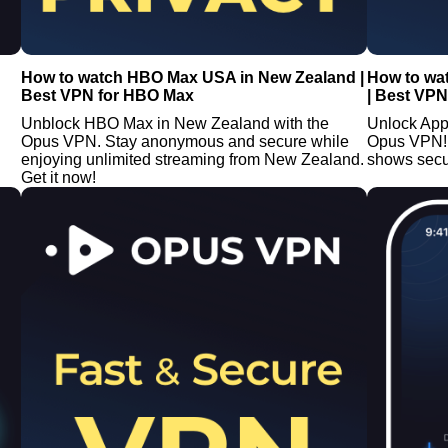
How to watch HBO Max USA in New Zealand |
How to wa
Best VPN for HBO Max
| Best VPN
Unblock HBO Max in New Zealand with the
Unlock App
Opus VPN. Stay anonymous and secure while
Opus VPN!
enjoying unlimited streaming from New Zealand.
shows secu
Get it now!