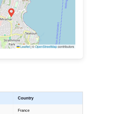
Leaflet
|
©
OpenStreetMap
contributors
Country
France