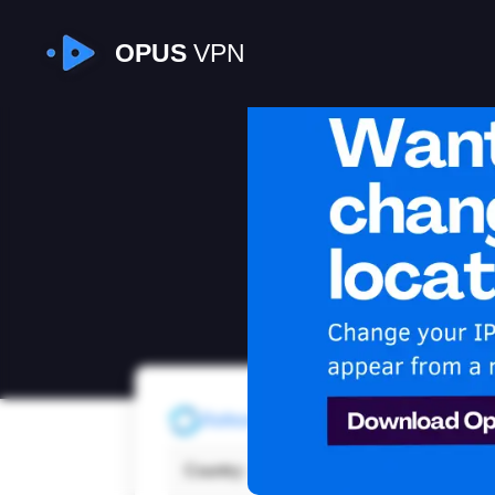
OPUS
VPN
I
Refresh
Country:
New 