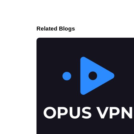
Related Blogs