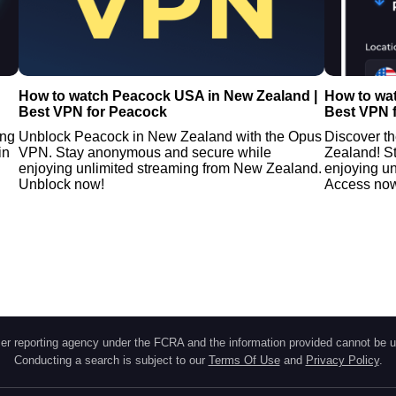
How to watch Peacock USA in New Zealand |
How to wa
Best VPN for Peacock
Best VPN 
ing
Unblock Peacock in New Zealand with the Opus
Discover t
in
VPN. Stay anonymous and secure while
Zealand! S
enjoying unlimited streaming from New Zealand.
enjoying u
Unblock now!
Access no
r reporting agency under the FCRA and the information provided cannot be u
Conducting a search is subject to our
Terms Of Use
and
Privacy Policy
.