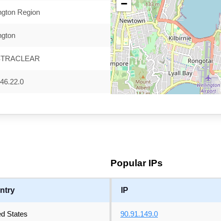
−
ngton Region
ngton
STRACLEAR
46.22.0
Popular IPs
ntry
IP
ed States
90.91.149.0