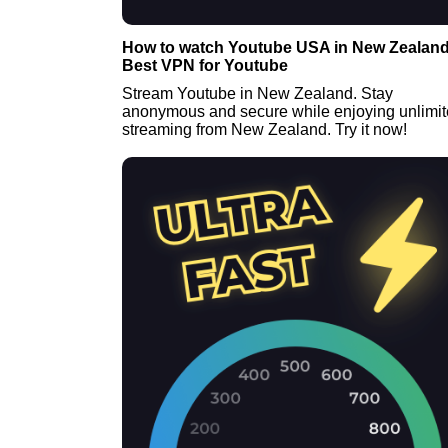
How to watch Youtube USA in New Zealand
Best VPN for Youtube
Stream Youtube in New Zealand. Stay
anonymous and secure while enjoying unlimi
streaming from New Zealand. Try it now!