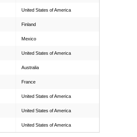
United States of America
Finland
Mexico
United States of America
Australia
France
United States of America
United States of America
United States of America