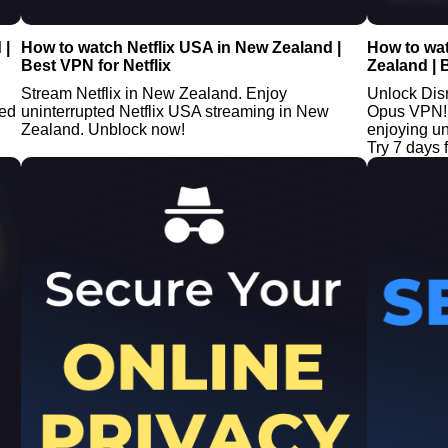
 |
How to watch Netflix USA in New Zealand |
How to wa
Best VPN for Netflix
Zealand | 
Stream Netflix in New Zealand. Enjoy
Unlock Dis
ted
uninterrupted Netflix USA streaming in New
Opus VPN! 
Zealand. Unblock now!
enjoying u
Try 7 days f