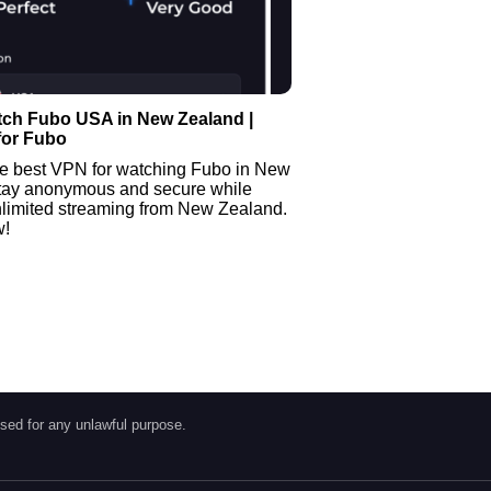
tch Fubo USA in New Zealand |
for Fubo
he best VPN for watching Fubo in New
tay anonymous and secure while
nlimited streaming from New Zealand.
w!
sed for any unlawful purpose.