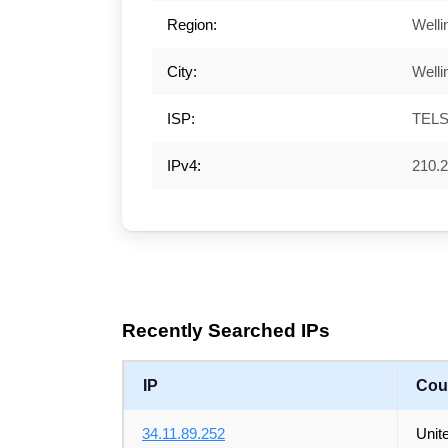
Region:
Welli
City:
Welli
ISP:
TEL
IPv4:
210.2
Recently Searched IPs
IP
Cou
34.11.89.252
Unit