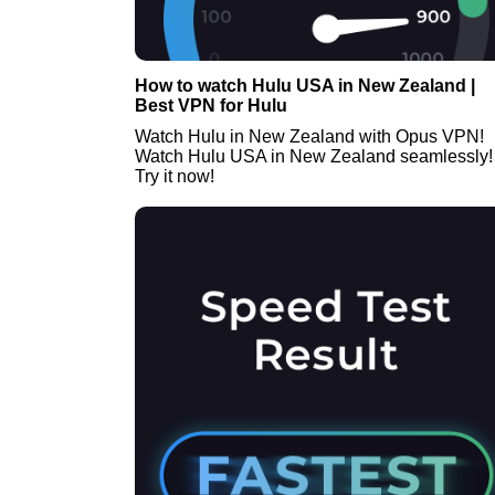
How to watch Hulu USA in New Zealand |
Best VPN for Hulu
Watch Hulu in New Zealand with Opus VPN!
Watch Hulu USA in New Zealand seamlessly!
Try it now!