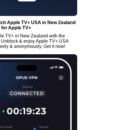
tch Apple TV+ USA in New Zealand
 for Apple TV+
le TV+ in New Zealand with the
 Unblock & enjoy Apple TV+ USA
rely & anonymously. Get it now!