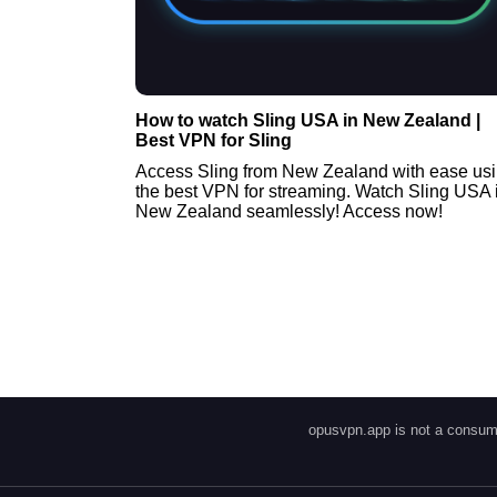
How to watch Sling USA in New Zealand |
Best VPN for Sling
Access Sling from New Zealand with ease us
the best VPN for streaming. Watch Sling USA 
New Zealand seamlessly! Access now!
opusvpn.app is not a consume