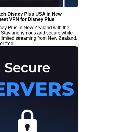
tch Disney Plus USA in New
Best VPN for Disney Plus
ney Plus in New Zealand with the
Stay anonymous and secure while
nlimited streaming from New Zealand.
or free!