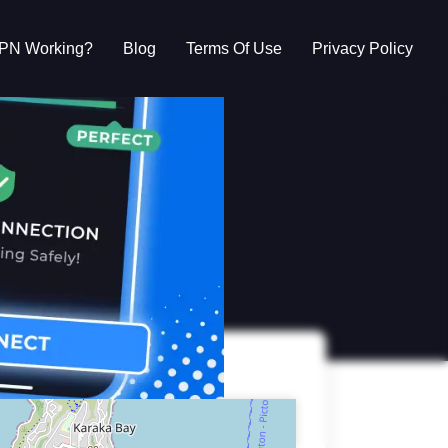
VPN Working?
Blog
Terms Of Use
Privacy Policy
g?