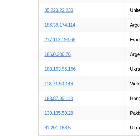
35.223.22.239
Unit
186.39.174.114
Arge
217.113.194.66
Fran
186.0.200.76
Arge
188.163.96.156
Ukra
118.71.50.149
Viet
183.87.99.118
Hong
139.135.59.28
Paki
91.201.168.5
Ukra