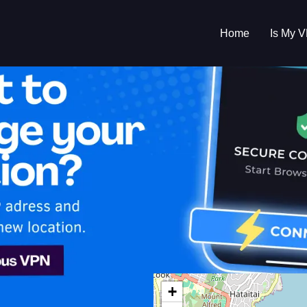
Home
Is My 
s My VPN Workin
IP:
210.246.22.0
+
Zealand