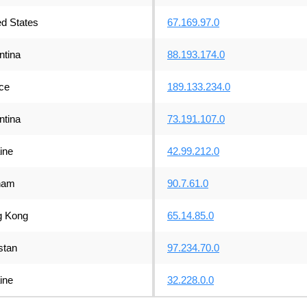
ed States
67.169.97.0
ntina
88.193.174.0
ce
189.133.234.0
ntina
73.191.107.0
ine
42.99.212.0
nam
90.7.61.0
 Kong
65.14.85.0
stan
97.234.70.0
ine
32.228.0.0