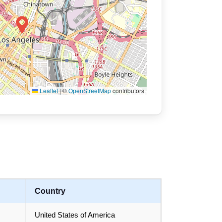
Leaflet
|
©
OpenStreetMap
contributors
Country
United States of America