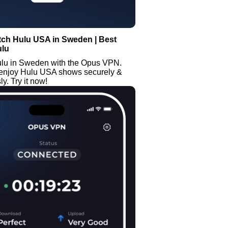
tch Hulu USA in Sweden | Best
ulu
lu in Sweden with the Opus VPN.
enjoy Hulu USA shows securely &
. Try it now!