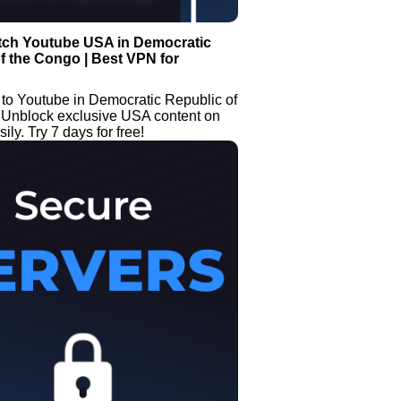
tch Youtube USA in Democratic
f the Congo | Best VPN for
 to Youtube in Democratic Republic of
 Unblock exclusive USA content on
ly. Try 7 days for free!