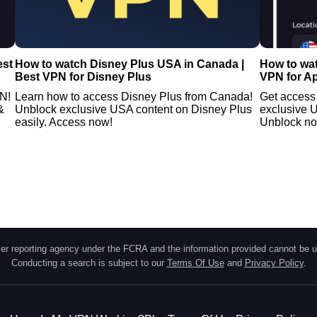
est
How to watch Disney Plus USA in Canada |
How to wat
Best VPN for Disney Plus
VPN for A
PN!
Learn how to access Disney Plus from Canada!
Get access 
&
Unblock exclusive USA content on Disney Plus
exclusive 
easily. Access now!
Unblock n
r reporting agency under the FCRA and the information provided cannot be u
Conducting a search is subject to our
Terms Of Use
and
Privacy Policy
.