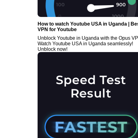
How to watch Youtube USA in Uganda | Be
VPN for Youtube
Unblock Youtube in Uganda with the Opus V
Watch Youtube USA in Uganda seamlessly!
Unblock now!