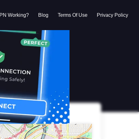
VPN Working?
Blog
Terms Of Use
Privacy Policy
g?