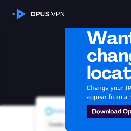
OPUS
VPN
I
Refresh
Country:
Unite