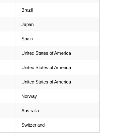
Brazil
Japan
Spain
United States of America
United States of America
United States of America
Norway
Australia
Switzerland