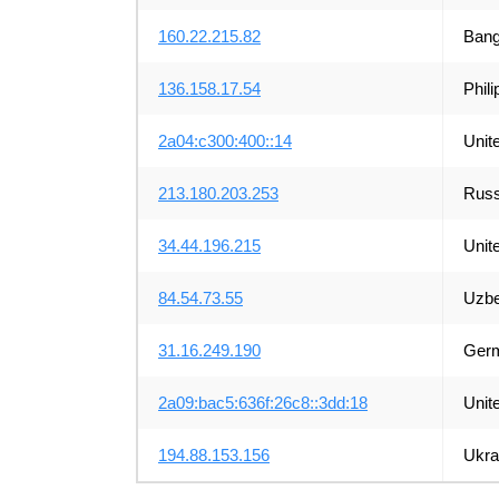
160.22.215.82
Bang
136.158.17.54
Phili
2a04:c300:400::14
Unit
213.180.203.253
Russ
34.44.196.215
Unit
84.54.73.55
Uzbe
31.16.249.190
Ger
2a09:bac5:636f:26c8::3dd:18
Unit
194.88.153.156
Ukra