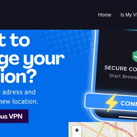
Home
Is My 
s My VPN Workin
IP:
220.195.172.0
+
d States