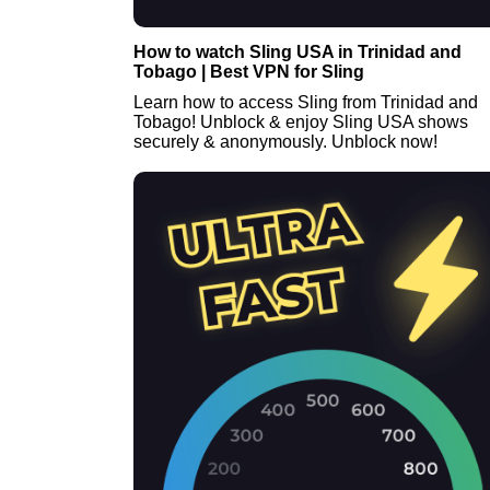
How to watch Sling USA in Trinidad and
Tobago | Best VPN for Sling
Learn how to access Sling from Trinidad and
Tobago! Unblock & enjoy Sling USA shows
securely & anonymously. Unblock now!