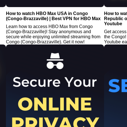
How to watch HBO Max USA in Congo
How to wa
(Congo-Brazzaville) | Best VPN for HBO Max
Republic o
Youtube
Learn how to access HBO Max from Congo
(Congo-Brazzaville)! Stay anonymous and
Get access
secure while enjoying unlimited streaming from
the Congo!
Congo (Congo-Brazzaville). Get it now!
Youtube easi