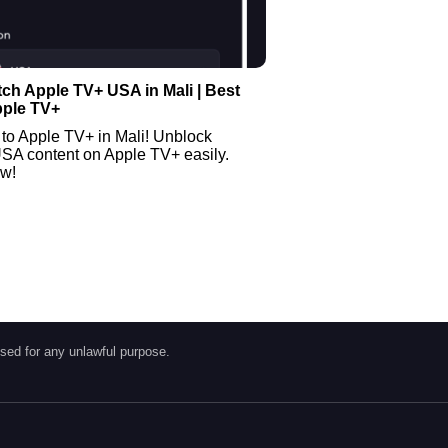
ch Apple TV+ USA in Mali | Best
pple TV+
to Apple TV+ in Mali! Unblock
USA content on Apple TV+ easily.
ow!
sed for any unlawful purpose.