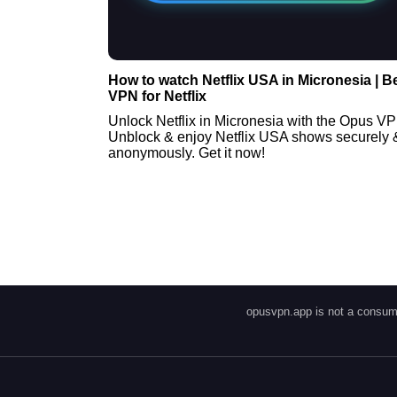
How to watch Netflix USA in Micronesia | B
VPN for Netflix
Unlock Netflix in Micronesia with the Opus V
Unblock & enjoy Netflix USA shows securely 
anonymously. Get it now!
opusvpn.app is not a consume