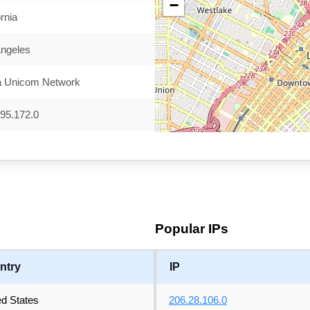
−
ornia
Angeles
a Unicom Network
95.172.0
Popular IPs
ntry
IP
ed States
206.28.106.0