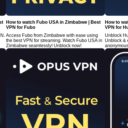
st
How to watch Fubo USA in Zimbabwe | Best
How to wa
VPN for Fubo
VPN for H
PN.
Access Fubo from Zimbabwe with ease using
Unblock Hu
the best VPN for streaming. Watch Fubo USA in
Unblock & 
Zimbabwe seamlessly! Unblock now!
anonymously