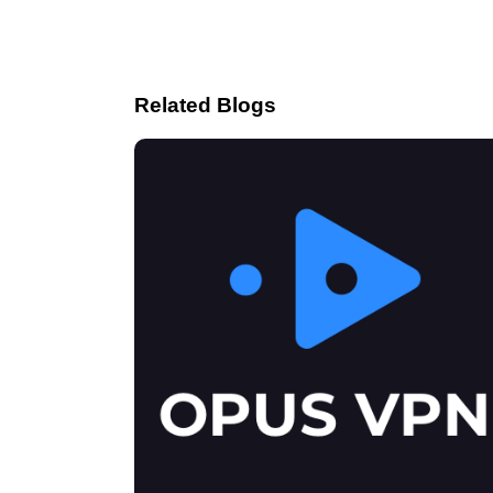
Related Blogs