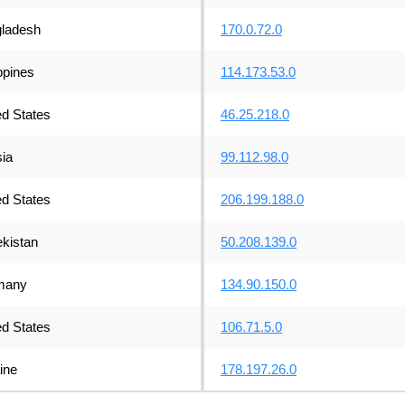
ladesh
170.0.72.0
ppines
114.173.53.0
ed States
46.25.218.0
ia
99.112.98.0
ed States
206.199.188.0
kistan
50.208.139.0
many
134.90.150.0
ed States
106.71.5.0
ine
178.197.26.0