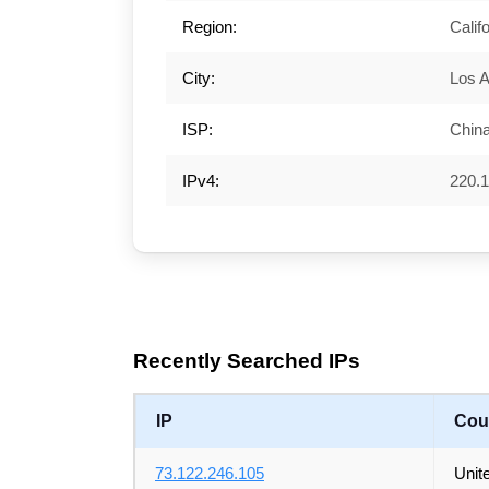
Region:
Calif
City:
Los 
ISP:
Chin
IPv4:
220.1
Recently Searched IPs
IP
Cou
73.122.246.105
Unit