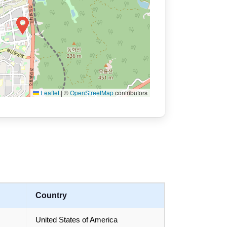
Leaflet
|
©
OpenStreetMap
contributors
Country
United States of America