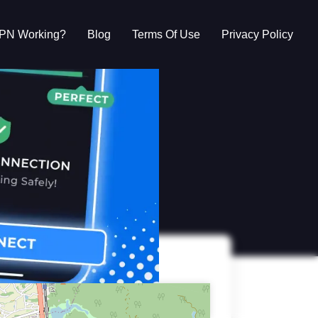
VPN Working?
Blog
Terms Of Use
Privacy Policy
g?