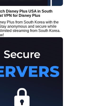
tch Disney Plus USA in South
st VPN for Disney Plus
ney Plus from South Korea with the
Stay anonymous and secure while
limited streaming from South Korea.
ow!