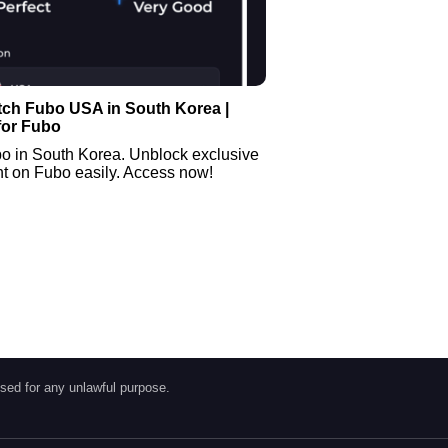
tch Fubo USA in South Korea |
for Fubo
o in South Korea. Unblock exclusive
t on Fubo easily. Access now!
sed for any unlawful purpose.