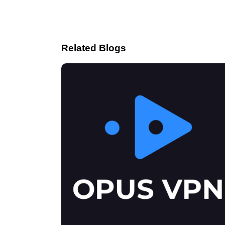
Related Blogs