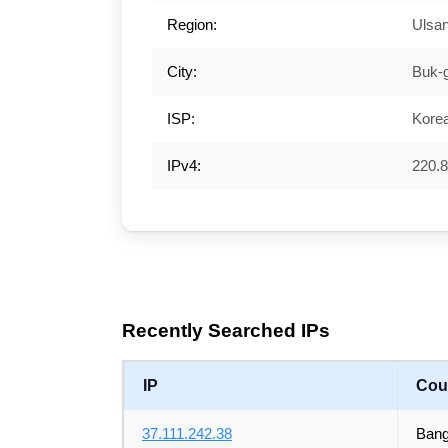
Region:
Ulsa
City:
Buk-
ISP:
Kore
IPv4:
220.8
Recently Searched IPs
IP
Cou
37.111.242.38
Bang