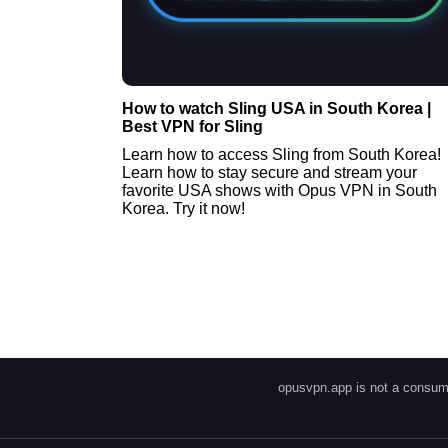
How to watch Sling USA in South Korea |
Best VPN for Sling
Learn how to access Sling from South Korea!
Learn how to stay secure and stream your
favorite USA shows with Opus VPN in South
Korea. Try it now!
opusvpn.app is not a consume