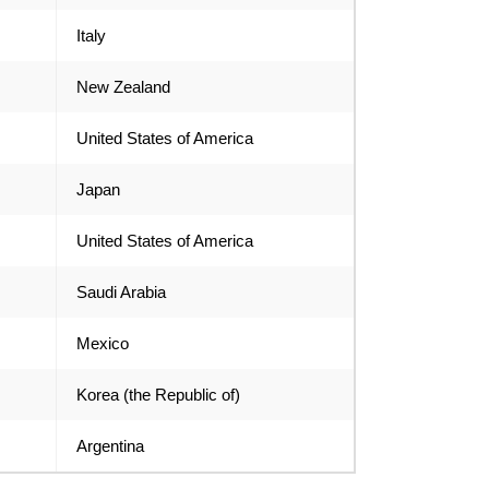
Italy
New Zealand
United States of America
Japan
United States of America
Saudi Arabia
Mexico
Korea (the Republic of)
Argentina