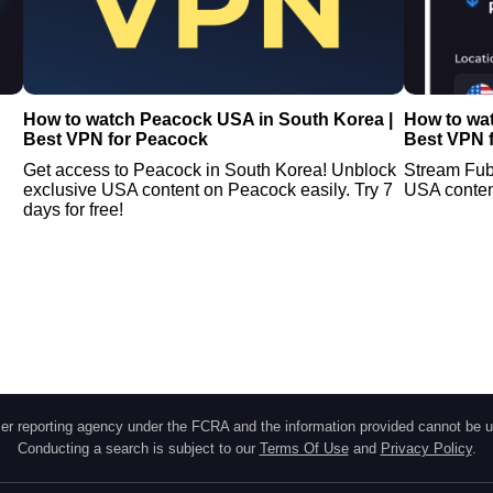
How to watch Peacock USA in South Korea |
How to wa
Best VPN for Peacock
Best VPN 
Get access to Peacock in South Korea! Unblock
Stream Fub
exclusive USA content on Peacock easily. Try 7
USA conten
days for free!
r reporting agency under the FCRA and the information provided cannot be u
Conducting a search is subject to our
Terms Of Use
and
Privacy Policy
.