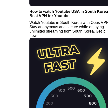
How to watch Youtube USA in South Korea 
Best VPN for Youtube
Watch Youtube in South Korea with Opus VP
Stay anonymous and secure while enjoying
unlimited streaming from South Korea. Get it
now!