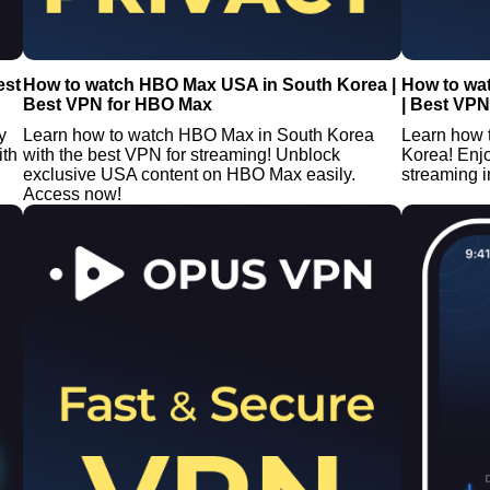
est
How to watch HBO Max USA in South Korea |
How to wa
Best VPN for HBO Max
| Best VPN
y
Learn how to watch HBO Max in South Korea
Learn how 
ith
with the best VPN for streaming! Unblock
Korea! Enj
exclusive USA content on HBO Max easily.
streaming i
Access now!