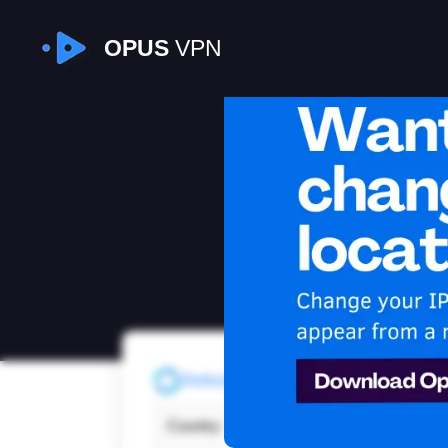
OPUS
VPN
I
Refresh
Country:
Sout