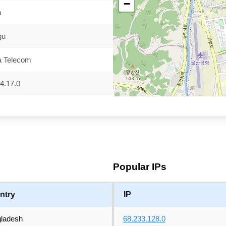
−
n
gu
a Telecom
4.17.0
Popular IPs
ntry
IP
ladesh
68.233.128.0