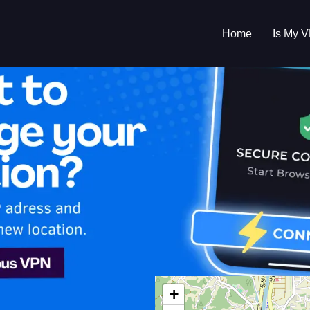
Home
Is My 
s My VPN Workin
IP:
220.84.17.0
+
h Korea