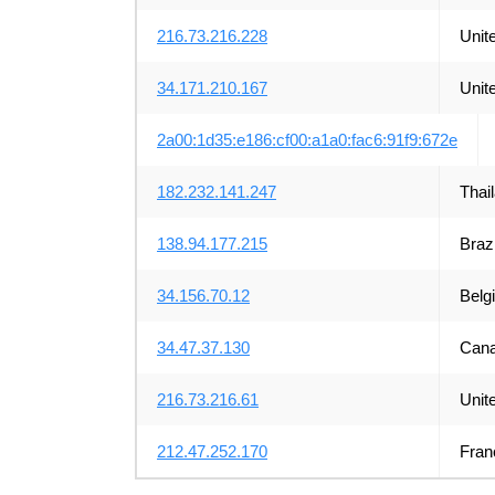
216.73.216.228
Unit
34.171.210.167
Unit
2a00:1d35:e186:cf00:a1a0:fac6:91f9:672e
182.232.141.247
Thai
138.94.177.215
Brazi
34.156.70.12
Belg
34.47.37.130
Can
216.73.216.61
Unit
212.47.252.170
Fran