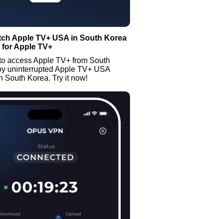
tch Apple TV+ USA in South Korea
 for Apple TV+
to access Apple TV+ from South
oy uninterrupted Apple TV+ USA
n South Korea. Try it now!