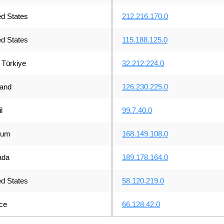
ed States
212.216.170.0
ed States
115.188.125.0
Türkiye
32.212.224.0
land
126.230.225.0
l
99.7.40.0
ium
168.149.108.0
ada
189.178.164.0
ed States
58.120.219.0
ce
66.128.42.0