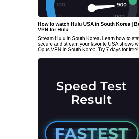
How to watch Hulu USA in South Korea | B
VPN for Hulu
Stream Hulu in South Korea. Learn how to sta
secure and stream your favorite USA shows w
Opus VPN in South Korea. Try 7 days for free!