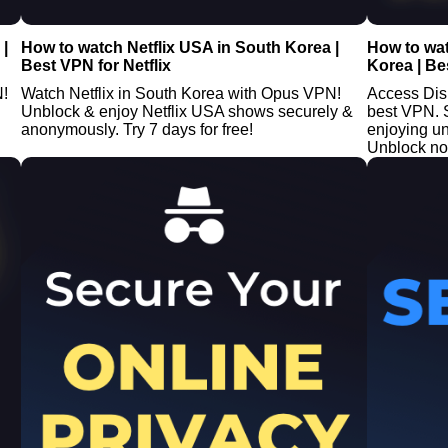
|
How to watch Netflix USA in South Korea |
How to wa
Best VPN for Netflix
Korea | Be
N!
Watch Netflix in South Korea with Opus VPN!
Access Dis
Unblock & enjoy Netflix USA shows securely &
best VPN. 
anonymously. Try 7 days for free!
enjoying un
Unblock n