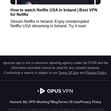
How to watch Netflix USA in Ireland | Best VPN
for Netflix
Stream Netflix in Ireland. Enjoy uninterrupted
Netflix USA streaming in Ireland. Try it now!
opusvpn.app is not a consumer reporting agency under the FCRA and the
information provided cannot be used for any unlawful purpose.
Conducting a search is subject to our
Terms Of Use
and
Privacy Policy
.
Home
Is My VPN Working?
Blog
Terms Of Use
Privacy Policy
© 2023 Biel LLC. All Rights Reserved. Apple, the Apple logo, iPhone, iPad and iPod