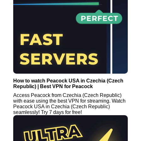
How to watch Peacock USA in Czechia (Czech
Republic) | Best VPN for Peacock
Access Peacock from Czechia (Czech Republic)
with ease using the best VPN for streaming. Watch
Peacock USA in Czechia (Czech Republic)
seamlessly! Try 7 days for free!