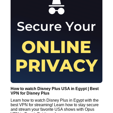
How to watch Disney Plus USA in Egypt | Best
VPN for Disney Plus
Learn how to watch Disney Plus in Egypt with the
best VPN for streaming! Learn how to stay secure
and stream your favorite USA shows with Opus