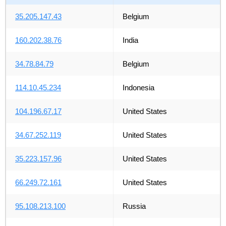
35.205.147.43
Belgium
160.202.38.76
India
34.78.84.79
Belgium
114.10.45.234
Indonesia
104.196.67.17
United States
34.67.252.119
United States
35.223.157.96
United States
66.249.72.161
United States
95.108.213.100
Russia