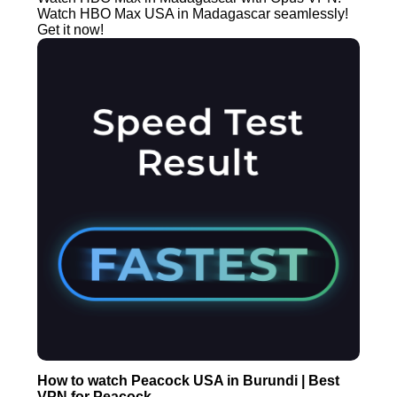
Watch HBO Max USA in Madagascar seamlessly!
Get it now!
How to watch Peacock USA in Burundi | Best
VPN for Peacock