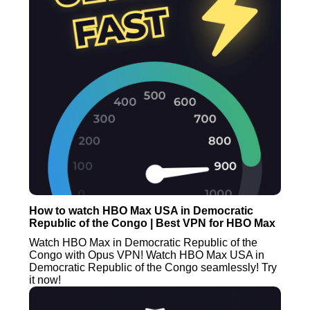
How to watch HBO Max USA in Democratic
Republic of the Congo | Best VPN for HBO Max
Watch HBO Max in Democratic Republic of the
Congo with Opus VPN! Watch HBO Max USA in
Democratic Republic of the Congo seamlessly! Try
it now!