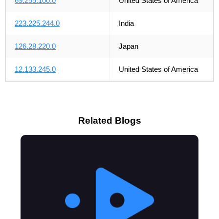
69.255.100.0
United States of America
223.225.244.0
India
126.28.220.0
Japan
12.133.245.0
United States of America
Related Blogs