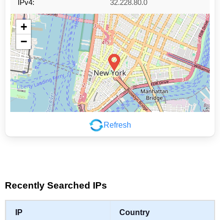
IPv4:
32.228.80.0
+
−
Refresh
Leaflet
|
©
OpenStreetMap
contributors
Recently Searched IPs
IP
Country