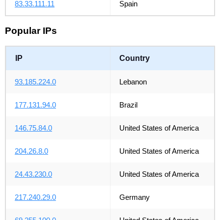
83.33.111.11
Spain
Popular IPs
IP
Country
93.185.224.0
Lebanon
177.131.94.0
Brazil
146.75.84.0
United States of America
204.26.8.0
United States of America
24.43.230.0
United States of America
217.240.29.0
Germany