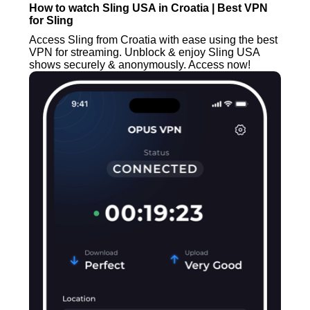
How to watch Sling USA in Croatia | Best VPN
for Sling
Access Sling from Croatia with ease using the best
VPN for streaming. Unblock & enjoy Sling USA
shows securely & anonymously. Access now!