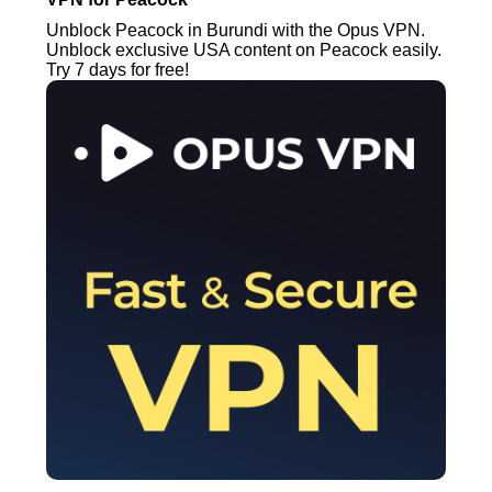
Unblock Peacock in Burundi with the Opus VPN.
Unblock exclusive USA content on Peacock easily.
Try 7 days for free!