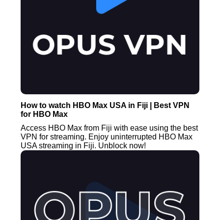
How to watch HBO Max USA in Fiji | Best VPN
for HBO Max
Access HBO Max from Fiji with ease using the best
VPN for streaming. Enjoy uninterrupted HBO Max
USA streaming in Fiji. Unblock now!