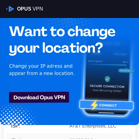
OPUS
VPN
Is My VPN Working?
IP:
32.228.80.0
Country:
United States
Region:
New York
City:
New York
ISP:
AT&T Enterprises, LLC