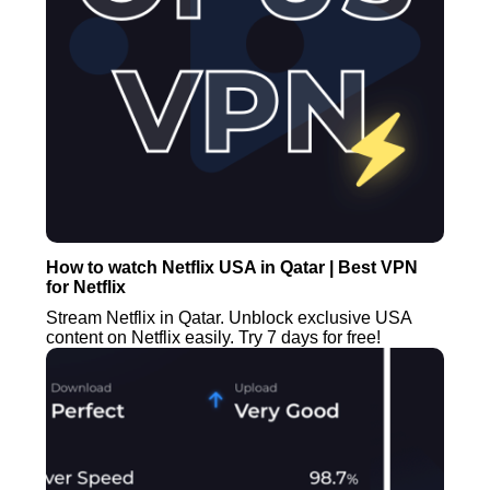
How to watch Netflix USA in Qatar | Best VPN
for Netflix
Stream Netflix in Qatar. Unblock exclusive USA
content on Netflix easily. Try 7 days for free!