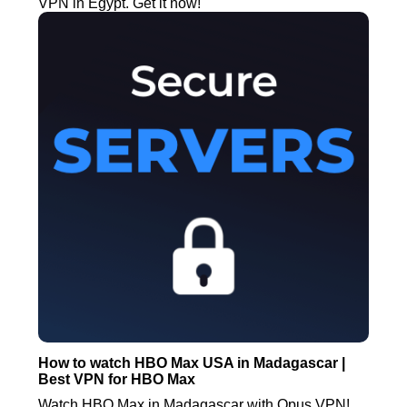
VPN in Egypt. Get it now!
How to watch HBO Max USA in Madagascar |
Best VPN for HBO Max
Watch HBO Max in Madagascar with Opus VPN!