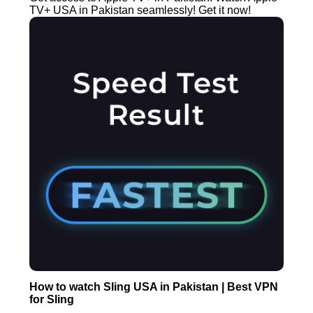
TV+ USA in Pakistan seamlessly! Get it now!
How to watch Sling USA in Pakistan | Best VPN
for Sling