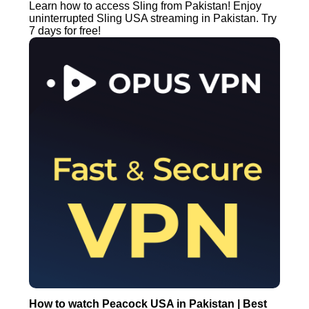
Learn how to access Sling from Pakistan! Enjoy
uninterrupted Sling USA streaming in Pakistan. Try
7 days for free!
How to watch Peacock USA in Pakistan | Best