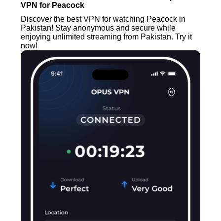
VPN for Peacock
Discover the best VPN for watching Peacock in
Pakistan! Stay anonymous and secure while
enjoying unlimited streaming from Pakistan. Try it
now!