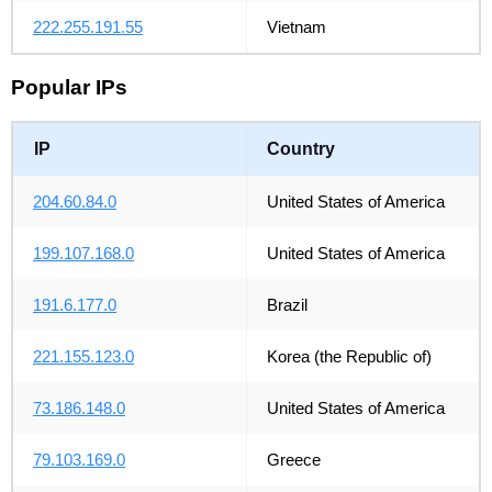
222.255.191.55
Vietnam
Popular IPs
IP
Country
204.60.84.0
United States of America
199.107.168.0
United States of America
191.6.177.0
Brazil
221.155.123.0
Korea (the Republic of)
73.186.148.0
United States of America
79.103.169.0
Greece