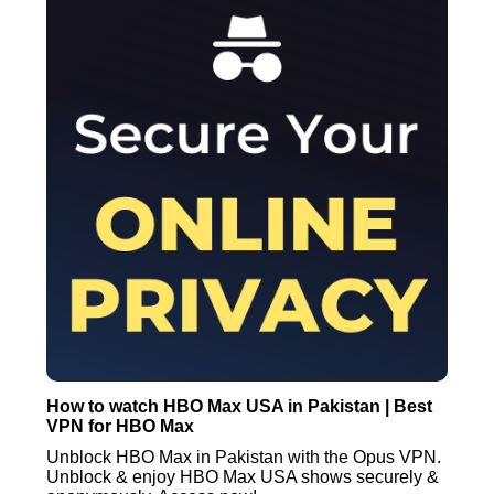
How to watch HBO Max USA in Pakistan | Best
VPN for HBO Max
Unblock HBO Max in Pakistan with the Opus VPN.
Unblock & enjoy HBO Max USA shows securely &