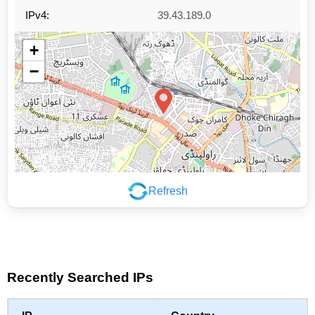
IPv4:
39.43.189.0
+
−
Refresh
Leaflet
|
©
OpenStreetMap
contributors
Recently Searched IPs