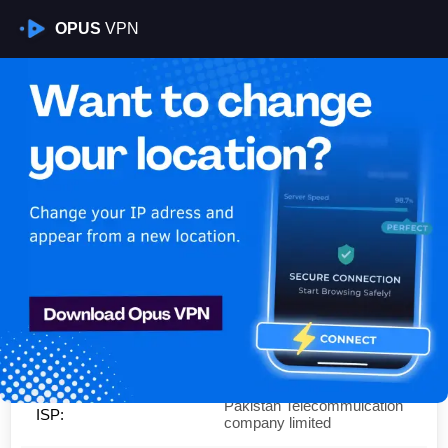
OPUS
VPN
Is My VPN Working?
IP:
39.43.189.0
Country:
Pakistan
Region:
Punjab
City:
Rawalpindi
Pakistan Telecommuication
ISP:
company limited