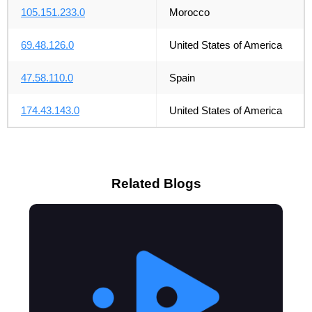
105.151.233.0
Morocco
69.48.126.0
United States of America
47.58.110.0
Spain
174.43.143.0
United States of America
Related Blogs