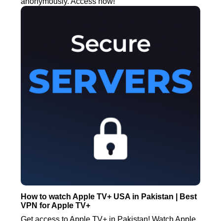
anonymously. Access now!
How to watch Apple TV+ USA in Pakistan | Best
VPN for Apple TV+
Get access to Apple TV+ in Pakistan! Watch Apple