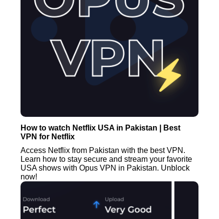
How to watch Netflix USA in Pakistan | Best
VPN for Netflix
Access Netflix from Pakistan with the best VPN.
Learn how to stay secure and stream your favorite
USA shows with Opus VPN in Pakistan. Unblock
now!