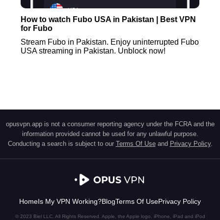
How to watch Fubo USA in Pakistan | Best VPN
for Fubo
Stream Fubo in Pakistan. Enjoy uninterrupted Fubo
USA streaming in Pakistan. Unblock now!
opusvpn.app is not a consumer reporting agency under the FCRA and the
information provided cannot be used for any unlawful purpose.
Conducting a search is subject to our
Terms Of Use
and
Privacy Policy
.
Home
Is My VPN Working?
Blog
Terms Of Use
Privacy Policy
© 2023 Biel LLC. All Rights Reserved. Apple, the Apple logo, iPhone, iPad and iPod