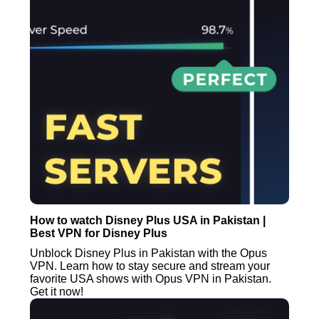
How to watch Disney Plus USA in Pakistan |
Best VPN for Disney Plus
Unblock Disney Plus in Pakistan with the Opus
VPN. Learn how to stay secure and stream your
favorite USA shows with Opus VPN in Pakistan.
Get it now!