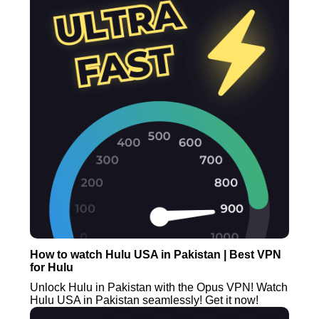
How to watch Hulu USA in Pakistan | Best VPN
for Hulu
Unlock Hulu in Pakistan with the Opus VPN! Watch
Hulu USA in Pakistan seamlessly! Get it now!