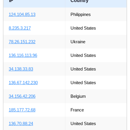
IP
Country
124.104.85.13
Philippines
8.235.3.217
United States
78.26.151.232
Ukraine
136.116.113.96
United States
34.138.33.83
United States
136.67.142.230
United States
34.156.42.206
Belgium
185.177.72.68
France
136.70.88.24
United States