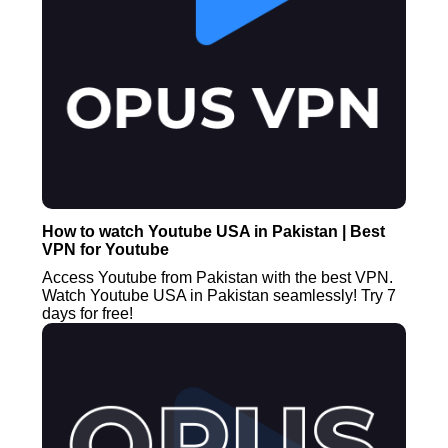
How to watch Youtube USA in Pakistan | Best
VPN for Youtube
Access Youtube from Pakistan with the best VPN.
Watch Youtube USA in Pakistan seamlessly! Try 7
days for free!