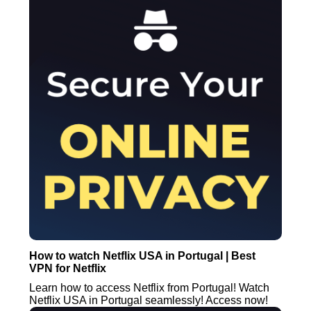
How to watch Netflix USA in Portugal | Best
VPN for Netflix
Learn how to access Netflix from Portugal! Watch
Netflix USA in Portugal seamlessly! Access now!