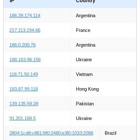
IP
Country
186.39.174.114
Argentina
217.113.194.66
France
186.0.200.76
Argentina
188.163.96.156
Ukraine
118.71.50.149
Vietnam
183.87.99.118
Hong Kong
139.135.59.28
Pakistan
91.201.168.5
Ukraine
2804:1cd8:c861:6f0:2480:e3f0:1033:2088
Brazil