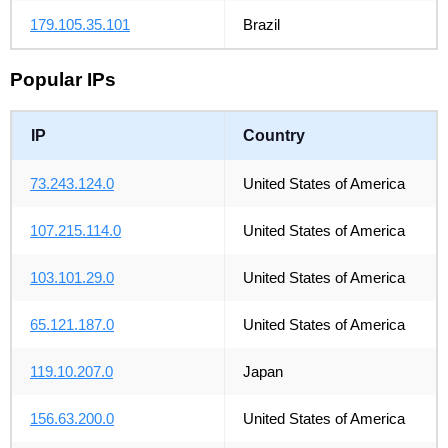
179.105.35.101
Brazil
Popular IPs
IP
Country
73.243.124.0
United States of America
107.215.114.0
United States of America
103.101.29.0
United States of America
65.121.187.0
United States of America
119.10.207.0
Japan
156.63.200.0
United States of America