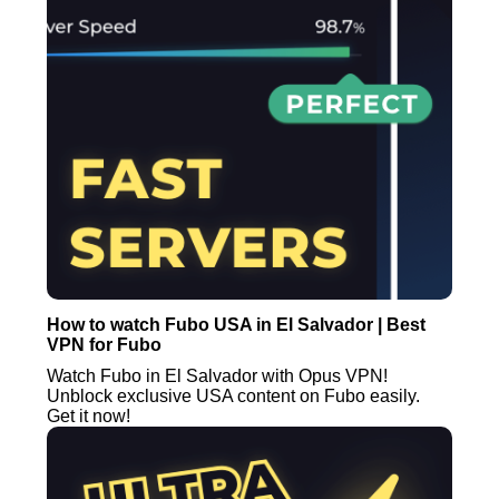
How to watch Fubo USA in El Salvador | Best
VPN for Fubo
Watch Fubo in El Salvador with Opus VPN!
Unblock exclusive USA content on Fubo easily.
Get it now!