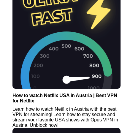
How to watch Netflix USA in Austria | Best VPN
for Netflix
Learn how to watch Netflix in Austria with the best
VPN for streaming! Learn how to stay secure and
stream your favorite USA shows with Opus VPN in
Austria. Unblock now!