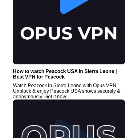
How to watch Peacock USA in Sierra Leone |
Best VPN for Peacock
Watch Peacock in Sierra Leone with Opus VPN!
Unblock & enjoy Peacock USA shows securely &
anonymously. Get it now!