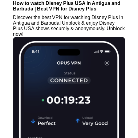
How to watch Disney Plus USA in Antigua and
Barbuda | Best VPN for Disney Plus
Discover the best VPN for watching Disney Plus in
Antigua and Barbuda! Unblock & enjoy Disney
Plus USA shows securely & anonymously. Unblock
now!