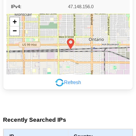
IPv4:
47.148.156.0
+
−
Refresh
Leaflet
|
©
OpenStreetMap
contributors
Recently Searched IPs