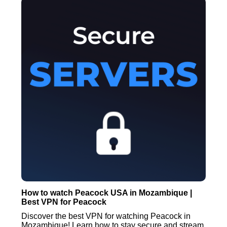
How to watch Peacock USA in Mozambique |
Best VPN for Peacock
Discover the best VPN for watching Peacock in
Mozambique! Learn how to stay secure and stream