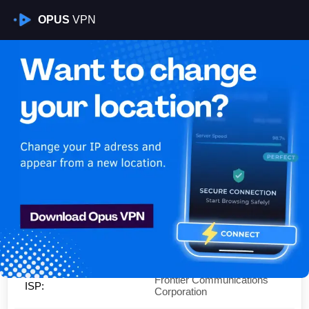
OPUS
VPN
Is My VPN Working?
IP:
47.148.156.0
Country:
United States
Region:
California
City:
Ontario
Frontier Communications
ISP:
Corporation