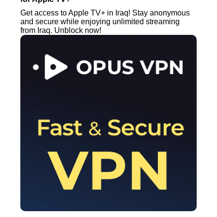
Get access to Apple TV+ in Iraq! Stay anonymous
and secure while enjoying unlimited streaming
from Iraq. Unblock now!