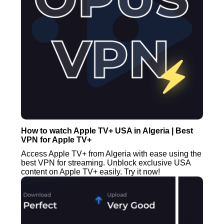
How to watch Apple TV+ USA in Algeria | Best
VPN for Apple TV+
Access Apple TV+ from Algeria with ease using the
best VPN for streaming. Unblock exclusive USA
content on Apple TV+ easily. Try it now!