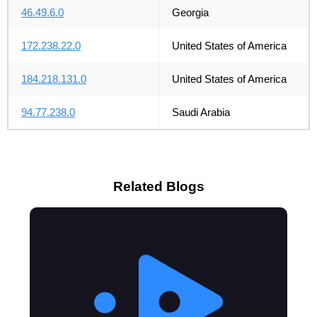
46.49.6.0
Georgia
172.238.22.0
United States of America
184.218.131.0
United States of America
94.77.238.0
Saudi Arabia
Related Blogs