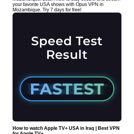
your favorite USA shows with Opus VPN in
Mozambique. Try 7 days for free!
How to watch Apple TV+ USA in Iraq | Best VPN
for Apple TV+