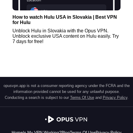
How to watch Hulu USA in Slovakia | Best VPN
for Hulu
Unblock Hulu in Slovakia with the Opus VPN.
Unblock exclusive USA content on Hulu easily. Try
7 days for free!
opusvpn.app is not a consumer reporting agency under the FCRA and the
information provided cannot be used for any unlawful purpose.
Conducting a search is subject to our
Terms Of Use
and
Privacy Policy
.
Home
Is My VPN Working?
Blog
Terms Of Use
Privacy Policy