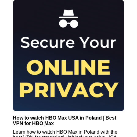
How to watch HBO Max USA in Poland | Best
VPN for HBO Max
Learn how to watch HBO Max in Poland with the