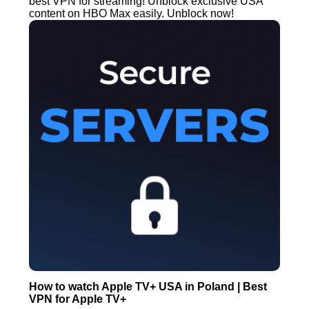
best VPN for streaming! Unblock exclusive USA
content on HBO Max easily. Unblock now!
How to watch Apple TV+ USA in Poland | Best
VPN for Apple TV+