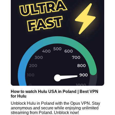
How to watch Hulu USA in Poland | Best VPN
for Hulu
Unblock Hulu in Poland with the Opus VPN. Stay
anonymous and secure while enjoying unlimited
streaming from Poland. Unblock now!