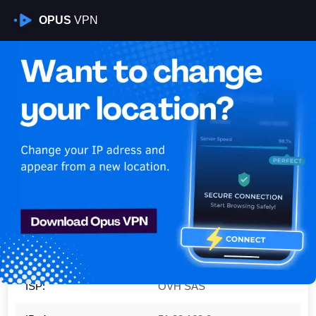
OPUS
VPN
Is My VPN Working?
IP:
51.83.168.0
Country:
Poland
Region:
Mazovia
City:
Warsaw
ISP:
OVH SAS