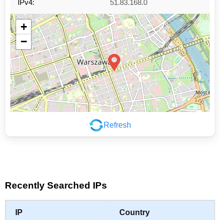
IPv4:
51.83.168.0
+
−
Refresh
Leaflet
|
©
OpenStreetMap
contributors
Recently Searched IPs
IP
Country