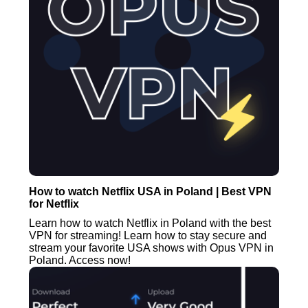
How to watch Netflix USA in Poland | Best VPN
for Netflix
Learn how to watch Netflix in Poland with the best
VPN for streaming! Learn how to stay secure and
stream your favorite USA shows with Opus VPN in
Poland. Access now!