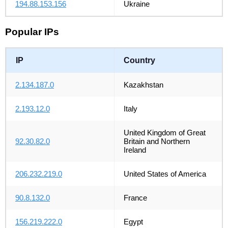
194.88.153.156
Ukraine
Popular IPs
IP
Country
2.134.187.0
Kazakhstan
2.193.12.0
Italy
United Kingdom of Great
92.30.82.0
Britain and Northern
Ireland
206.232.219.0
United States of America
90.8.132.0
France
156.219.222.0
Egypt