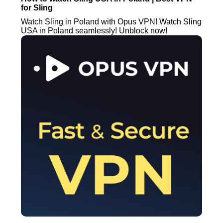
for Sling
Watch Sling in Poland with Opus VPN! Watch Sling
USA in Poland seamlessly! Unblock now!