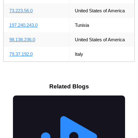
73.223.56.0
United States of America
197.240.243.0
Tunisia
98.138.236.0
United States of America
79.37.192.0
Italy
Related Blogs