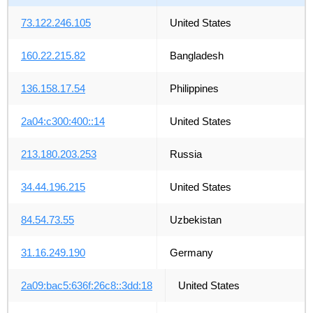
73.122.246.105
United States
160.22.215.82
Bangladesh
136.158.17.54
Philippines
2a04:c300:400::14
United States
213.180.203.253
Russia
34.44.196.215
United States
84.54.73.55
Uzbekistan
31.16.249.190
Germany
2a09:bac5:636f:26c8::3dd:18
United States