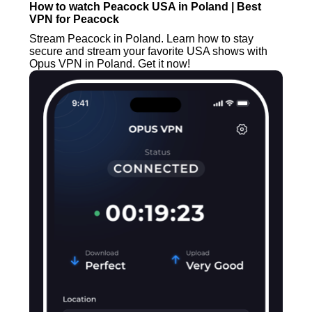
How to watch Peacock USA in Poland | Best
VPN for Peacock
Stream Peacock in Poland. Learn how to stay
secure and stream your favorite USA shows with
Opus VPN in Poland. Get it now!