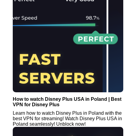
How to watch Disney Plus USA in Poland | Best
VPN for Disney Plus
Learn how to watch Disney Plus in Poland with the
best VPN for streaming! Watch Disney Plus USA in
Poland seamlessly! Unblock now!