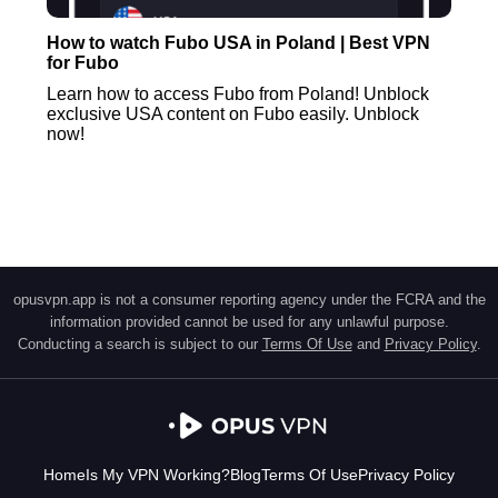
How to watch Fubo USA in Poland | Best VPN
for Fubo
Learn how to access Fubo from Poland! Unblock
exclusive USA content on Fubo easily. Unblock
now!
opusvpn.app is not a consumer reporting agency under the FCRA and the
information provided cannot be used for any unlawful purpose.
Conducting a search is subject to our
Terms Of Use
and
Privacy Policy
.
Home
Is My VPN Working?
Blog
Terms Of Use
Privacy Policy