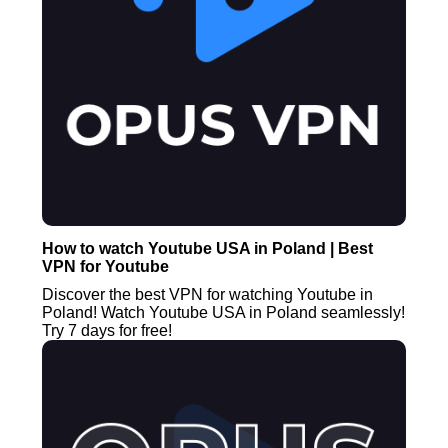
How to watch Youtube USA in Poland | Best
VPN for Youtube
Discover the best VPN for watching Youtube in
Poland! Watch Youtube USA in Poland seamlessly!
Try 7 days for free!