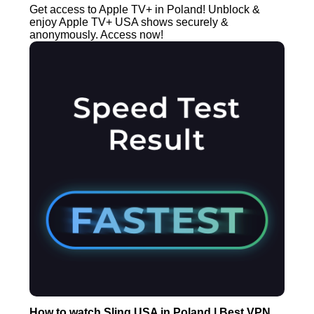
Get access to Apple TV+ in Poland! Unblock &
enjoy Apple TV+ USA shows securely &
anonymously. Access now!
How to watch Sling USA in Poland | Best VPN