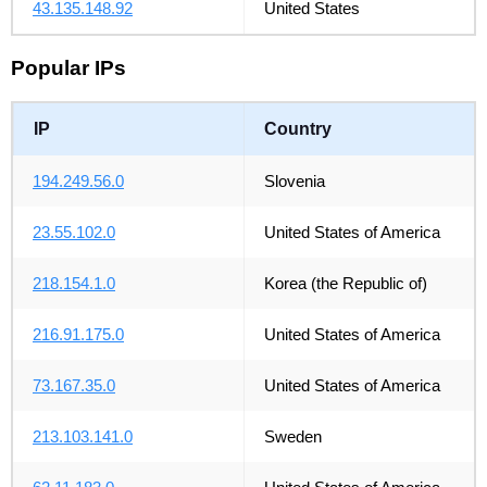
43.135.148.92
United States
Popular IPs
IP
Country
194.249.56.0
Slovenia
23.55.102.0
United States of America
218.154.1.0
Korea (the Republic of)
216.91.175.0
United States of America
73.167.35.0
United States of America
213.103.141.0
Sweden