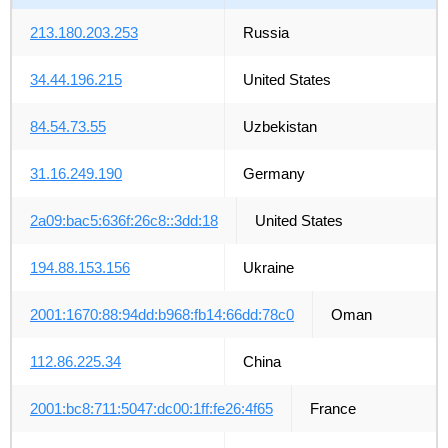
213.180.203.253
Russia
34.44.196.215
United States
84.54.73.55
Uzbekistan
31.16.249.190
Germany
2a09:bac5:636f:26c8::3dd:18
United States
194.88.153.156
Ukraine
2001:1670:88:94dd:b968:fb14:66dd:78c0
Oman
112.86.225.34
China
2001:bc8:711:5047:dc00:1ff:fe26:4f65
France