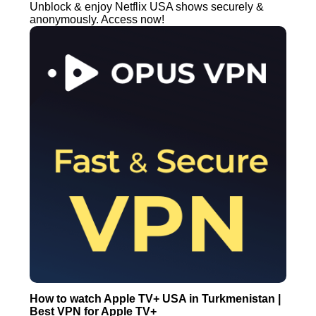
Unblock & enjoy Netflix USA shows securely &
anonymously. Access now!
How to watch Apple TV+ USA in Turkmenistan |
Best VPN for Apple TV+