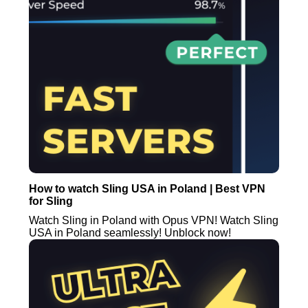
How to watch Sling USA in Poland | Best VPN
for Sling
Watch Sling in Poland with Opus VPN! Watch Sling
USA in Poland seamlessly! Unblock now!