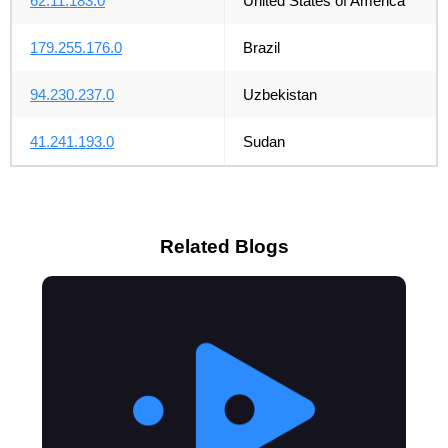
62.11.183.0
United States of America
179.255.176.0
Brazil
94.230.237.0
Uzbekistan
41.241.193.0
Sudan
Related Blogs