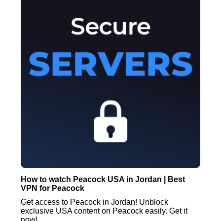
How to watch Peacock USA in Jordan | Best
VPN for Peacock
Get access to Peacock in Jordan! Unblock
exclusive USA content on Peacock easily. Get it
now!