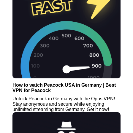
How to watch Peacock USA in Germany | Best
VPN for Peacock
Unlock Peacock in Germany with the Opus VPN!
Stay anonymous and secure while enjoying
unlimited streaming from Germany. Get it now!