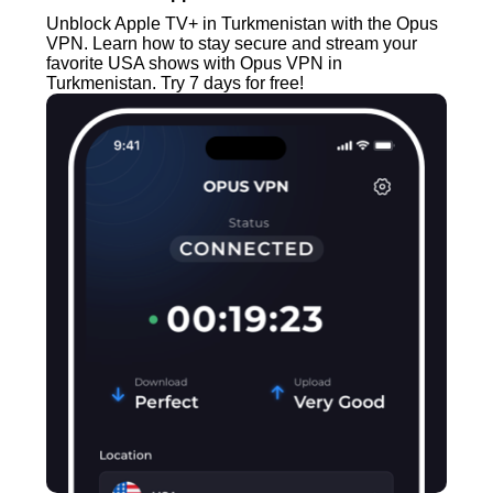
Unblock Apple TV+ in Turkmenistan with the Opus
VPN. Learn how to stay secure and stream your
favorite USA shows with Opus VPN in
Turkmenistan. Try 7 days for free!