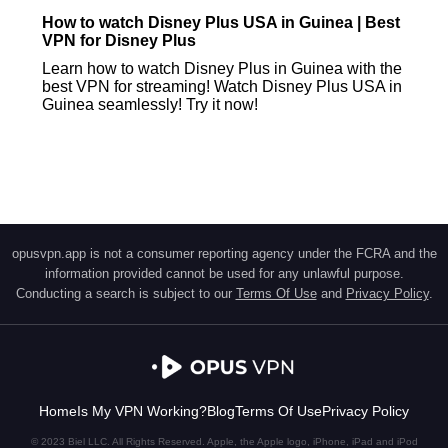
How to watch Disney Plus USA in Guinea | Best
VPN for Disney Plus
Learn how to watch Disney Plus in Guinea with the
best VPN for streaming! Watch Disney Plus USA in
Guinea seamlessly! Try it now!
opusvpn.app is not a consumer reporting agency under the FCRA and the
information provided cannot be used for any unlawful purpose.
Conducting a search is subject to our
Terms Of Use
and
Privacy Policy
.
Home
Is My VPN Working?
Blog
Terms Of Use
Privacy Policy
© 2023 Biel LLC. All Rights Reserved. Apple, the Apple logo, iPhone, iPad and iPod