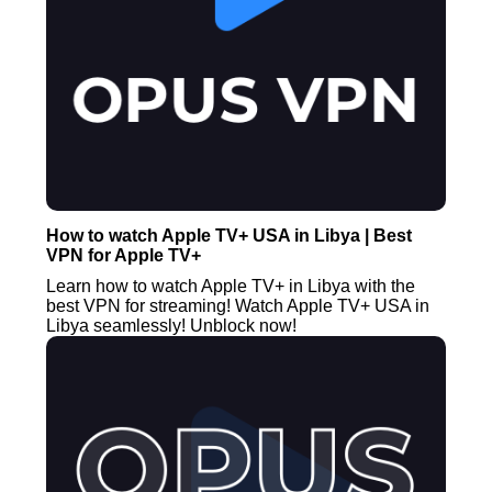
How to watch Apple TV+ USA in Libya | Best
VPN for Apple TV+
Learn how to watch Apple TV+ in Libya with the
best VPN for streaming! Watch Apple TV+ USA in
Libya seamlessly! Unblock now!