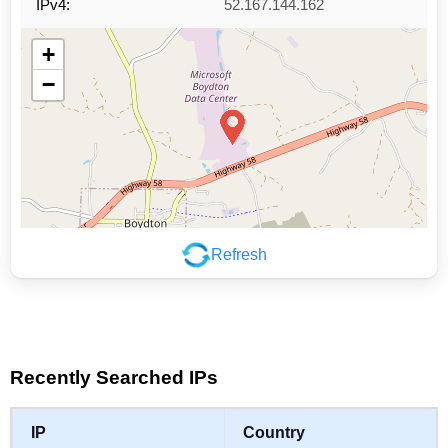
IPv4:
52.167.144.162
+
−
Refresh
Leaflet
|
©
OpenStreetMap
contributors
Recently Searched IPs
IP
Country