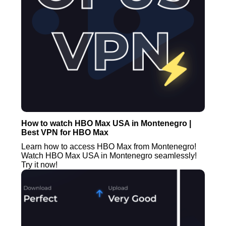
How to watch HBO Max USA in Montenegro |
Best VPN for HBO Max
Learn how to access HBO Max from Montenegro!
Watch HBO Max USA in Montenegro seamlessly!
Try it now!