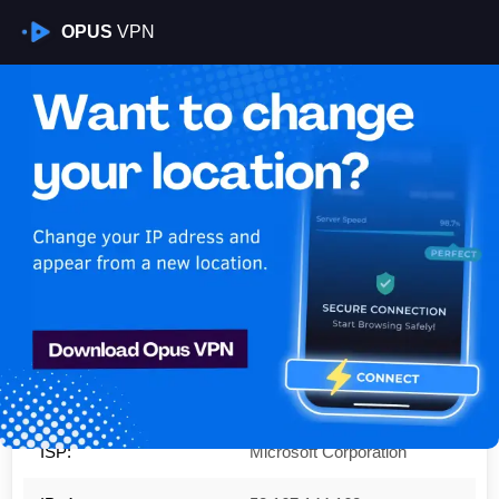
OPUS
VPN
Is My VPN Working?
IP:
52.167.144.162
Country:
United States
Region:
Virginia
City:
Boydton
ISP:
Microsoft Corporation