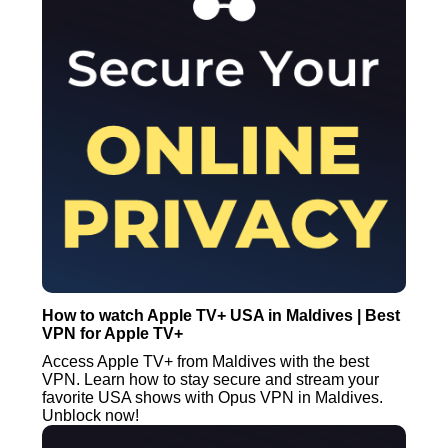
How to watch Apple TV+ USA in Maldives | Best
VPN for Apple TV+
Access Apple TV+ from Maldives with the best
VPN. Learn how to stay secure and stream your
favorite USA shows with Opus VPN in Maldives.
Unblock now!