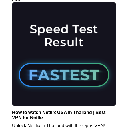
How to watch Netflix USA in Thailand | Best
VPN for Netflix
Unlock Netflix in Thailand with the Opus VPN!