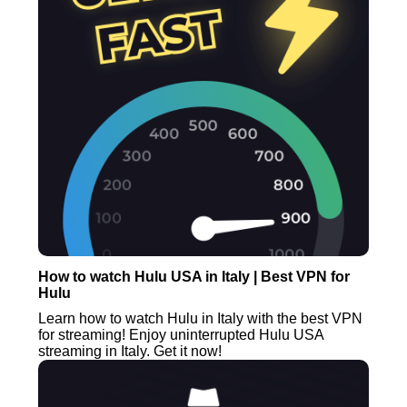
How to watch Hulu USA in Italy | Best VPN for
Hulu
Learn how to watch Hulu in Italy with the best VPN
for streaming! Enjoy uninterrupted Hulu USA
streaming in Italy. Get it now!