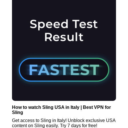
How to watch Sling USA in Italy | Best VPN for
Sling
Get access to Sling in Italy! Unblock exclusive USA
content on Sling easily. Try 7 days for free!