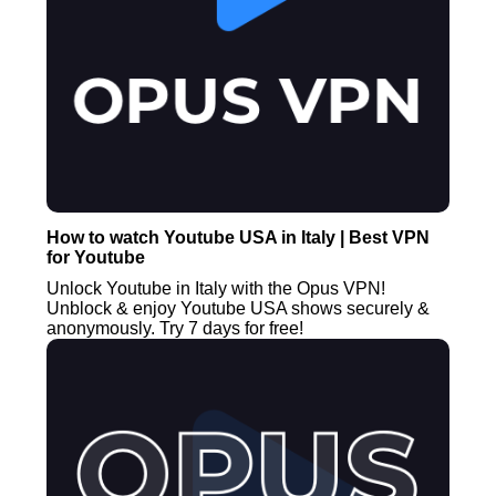
How to watch Youtube USA in Italy | Best VPN
for Youtube
Unlock Youtube in Italy with the Opus VPN!
Unblock & enjoy Youtube USA shows securely &
anonymously. Try 7 days for free!