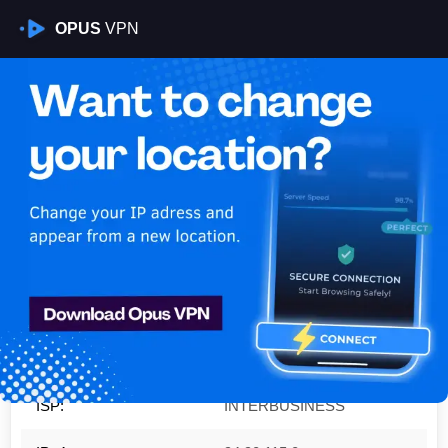
OPUS
VPN
Is My VPN Working?
IP:
94.90.115.0
Country:
Italy
Region:
Lombardy
City:
Milan
ISP:
INTERBUSINESS