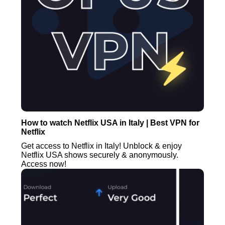
How to watch Netflix USA in Italy | Best VPN for
Netflix
Get access to Netflix in Italy! Unblock & enjoy
Netflix USA shows securely & anonymously.
Access now!