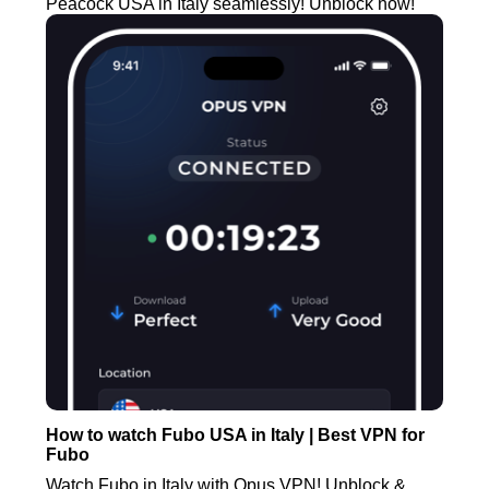
Peacock USA in Italy seamlessly! Unblock now!
How to watch Fubo USA in Italy | Best VPN for
Fubo
Watch Fubo in Italy with Opus VPN! Unblock &