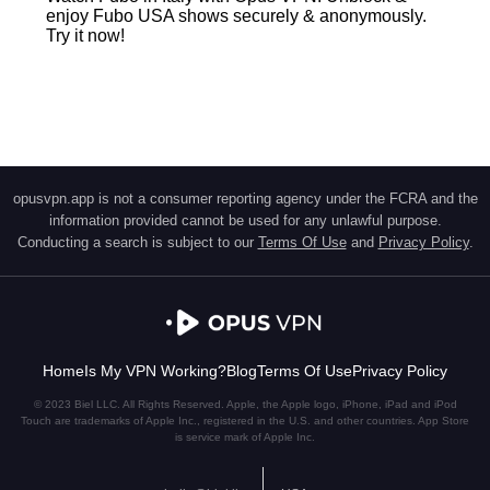
enjoy Fubo USA shows securely & anonymously.
Try it now!
opusvpn.app is not a consumer reporting agency under the FCRA and the
information provided cannot be used for any unlawful purpose.
Conducting a search is subject to our
Terms Of Use
and
Privacy Policy
.
Home
Is My VPN Working?
Blog
Terms Of Use
Privacy Policy
© 2023 Biel LLC. All Rights Reserved. Apple, the Apple logo, iPhone, iPad and iPod
Touch are trademarks of Apple Inc., registered in the U.S. and other countries. App Store
is service mark of Apple Inc.