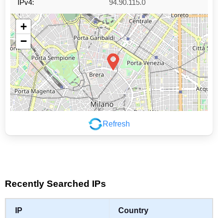
IPv4:
94.90.115.0
+
−
Refresh
Leaflet
|
©
OpenStreetMap
contributors
Recently Searched IPs
IP
Country