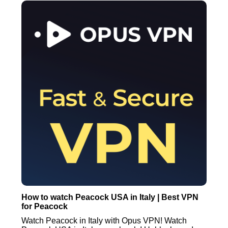
How to watch Peacock USA in Italy | Best VPN
for Peacock
Watch Peacock in Italy with Opus VPN! Watch