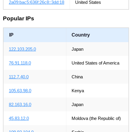
2a09:bac5:636f:26c8::3dd:18
United States
Popular IPs
IP
Country
122.103.205.0
Japan
76.91.118.0
United States of America
112.7.40.0
China
105.63.98.0
Kenya
82.163.16.0
Japan
45.83.12.0
Moldova (the Republic of)