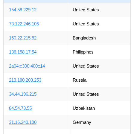
154.58.229.12
United States
73.122.246.105
United States
160.22.215.82
Bangladesh
136.158.17.54
Philippines
2a04:c300:400::14
United States
213.180.203.253
Russia
34.44.196.215
United States
84.54.73.55
Uzbekistan
31.16.249.190
Germany