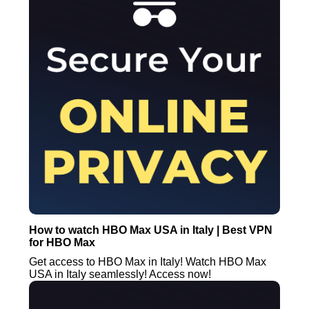
How to watch HBO Max USA in Italy | Best VPN
for HBO Max
Get access to HBO Max in Italy! Watch HBO Max
USA in Italy seamlessly! Access now!