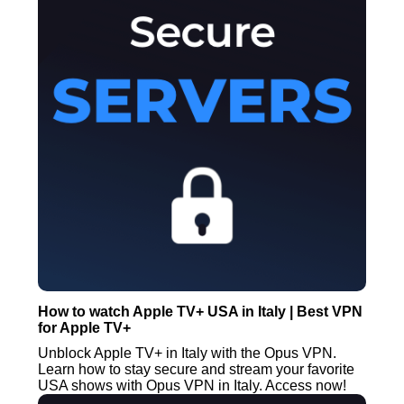
How to watch Apple TV+ USA in Italy | Best VPN
for Apple TV+
Unblock Apple TV+ in Italy with the Opus VPN.
Learn how to stay secure and stream your favorite
USA shows with Opus VPN in Italy. Access now!