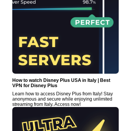
How to watch Disney Plus USA in Italy | Best
VPN for Disney Plus
Learn how to access Disney Plus from Italy! Stay
anonymous and secure while enjoying unlimited
streaming from Italy. Access now!