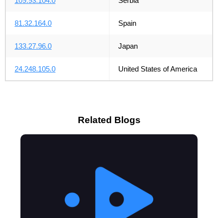
109.93.104.0
Serbia
81.32.164.0
Spain
133.27.96.0
Japan
24.248.105.0
United States of America
Related Blogs