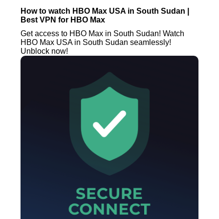
How to watch HBO Max USA in South Sudan |
Best VPN for HBO Max
Get access to HBO Max in South Sudan! Watch
HBO Max USA in South Sudan seamlessly!
Unblock now!