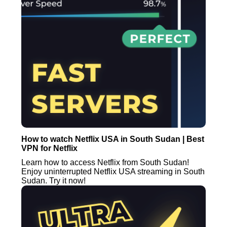
How to watch Netflix USA in South Sudan | Best
VPN for Netflix
Learn how to access Netflix from South Sudan!
Enjoy uninterrupted Netflix USA streaming in South
Sudan. Try it now!