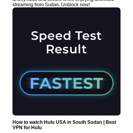
streaming from Sudan. Unblock now!
How to watch Hulu USA in South Sudan | Best
VPN for Hulu