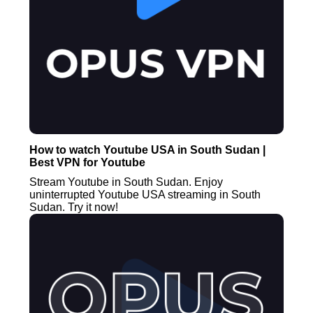
How to watch Youtube USA in South Sudan |
Best VPN for Youtube
Stream Youtube in South Sudan. Enjoy
uninterrupted Youtube USA streaming in South
Sudan. Try it now!