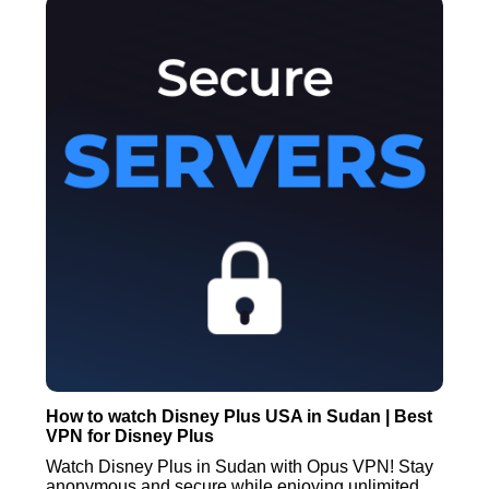
How to watch Disney Plus USA in Sudan | Best
VPN for Disney Plus
Watch Disney Plus in Sudan with Opus VPN! Stay
anonymous and secure while enjoying unlimited