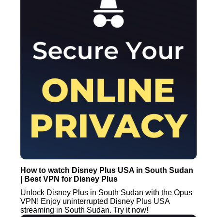
How to watch Disney Plus USA in South Sudan
| Best VPN for Disney Plus
Unlock Disney Plus in South Sudan with the Opus
VPN! Enjoy uninterrupted Disney Plus USA
streaming in South Sudan. Try it now!