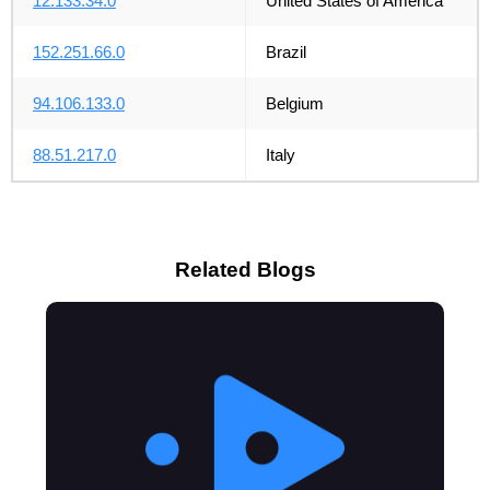
12.133.34.0
United States of America
152.251.66.0
Brazil
94.106.133.0
Belgium
88.51.217.0
Italy
Related Blogs