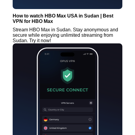
How to watch HBO Max USA in Sudan | Best
VPN for HBO Max
Stream HBO Max in Sudan. Stay anonymous and
secure while enjoying unlimited streaming from
Sudan. Try it now!