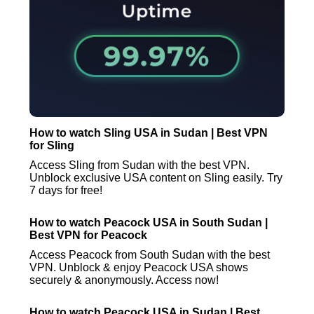
How to watch Sling USA in Sudan | Best VPN
for Sling
Access Sling from Sudan with the best VPN.
Unblock exclusive USA content on Sling easily. Try
7 days for free!
How to watch Peacock USA in South Sudan |
Best VPN for Peacock
Access Peacock from South Sudan with the best
VPN. Unblock & enjoy Peacock USA shows
securely & anonymously. Access now!
How to watch Peacock USA in Sudan | Best