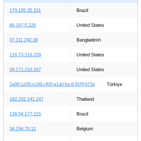
179.105.35.101
Brazil
66.187.5.228
United States
37.111.242.38
Bangladesh
216.73.216.228
United States
34.171.210.167
United States
2a00:1d35:e186:cf00:a1a0:fac6:91f9:672e
Türkiye
182.232.141.247
Thailand
138.94.177.215
Brazil
34.156.70.12
Belgium