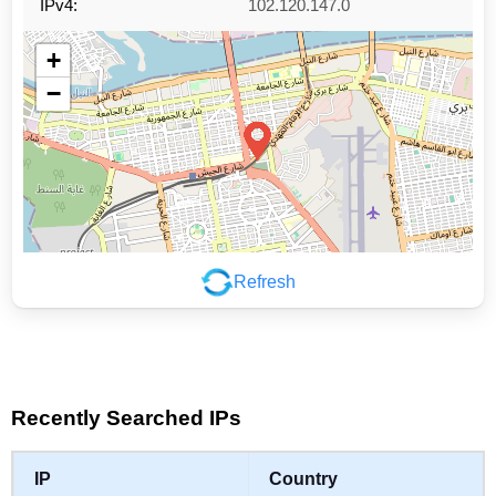
IPv4:
102.120.147.0
+
−
Refresh
Leaflet
|
©
OpenStreetMap
contributors
Recently Searched IPs
IP
Country