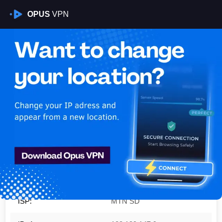
OPUS
VPN
Is My VPN Working?
IP:
102.120.147.0
Country:
Sudan
Region:
Khartoum
City:
Khartoum
ISP:
MTN SD