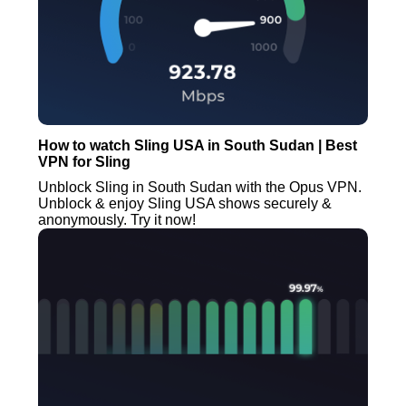
How to watch Sling USA in South Sudan | Best
VPN for Sling
Unblock Sling in South Sudan with the Opus VPN.
Unblock & enjoy Sling USA shows securely &
anonymously. Try it now!