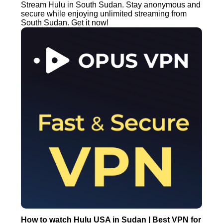
Stream Hulu in South Sudan. Stay anonymous and
secure while enjoying unlimited streaming from
South Sudan. Get it now!
How to watch Hulu USA in Sudan | Best VPN for