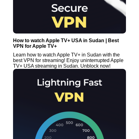
How to watch Apple TV+ USA in Sudan | Best
VPN for Apple TV+
Learn how to watch Apple TV+ in Sudan with the
best VPN for streaming! Enjoy uninterrupted Apple
TV+ USA streaming in Sudan. Unblock now!