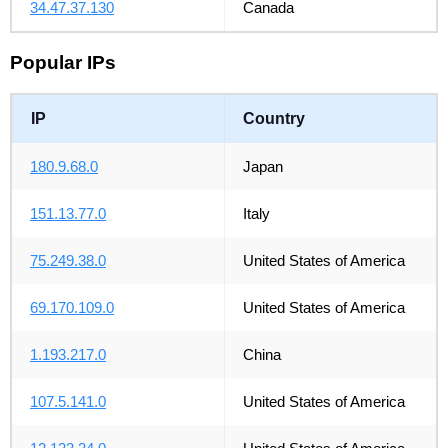
34.47.37.130
Canada
Popular IPs
IP
Country
180.9.68.0
Japan
151.13.77.0
Italy
75.249.38.0
United States of America
69.170.109.0
United States of America
1.193.217.0
China
107.5.141.0
United States of America