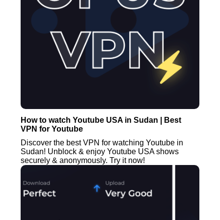
How to watch Youtube USA in Sudan | Best
VPN for Youtube
Discover the best VPN for watching Youtube in
Sudan! Unblock & enjoy Youtube USA shows
securely & anonymously. Try it now!