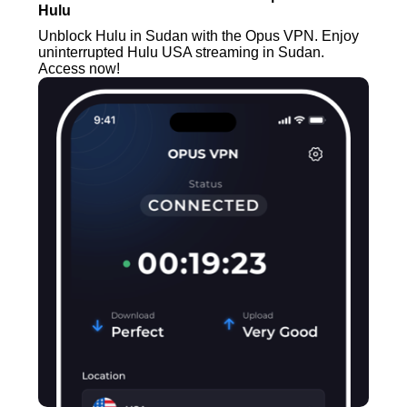
Hulu
Unblock Hulu in Sudan with the Opus VPN. Enjoy
uninterrupted Hulu USA streaming in Sudan.
Access now!