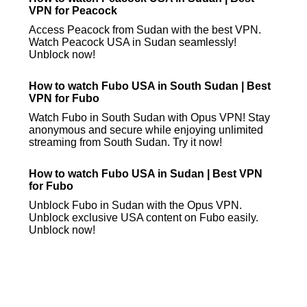
VPN for Peacock
Access Peacock from Sudan with the best VPN.
Watch Peacock USA in Sudan seamlessly!
Unblock now!
How to watch Fubo USA in South Sudan | Best
VPN for Fubo
Watch Fubo in South Sudan with Opus VPN! Stay
anonymous and secure while enjoying unlimited
streaming from South Sudan. Try it now!
How to watch Fubo USA in Sudan | Best VPN
for Fubo
Unblock Fubo in Sudan with the Opus VPN.
Unblock exclusive USA content on Fubo easily.
Unblock now!