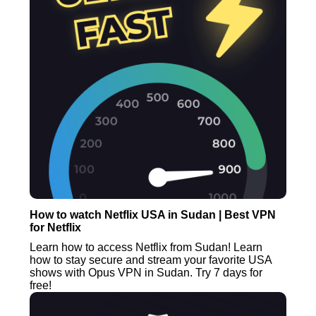
How to watch Netflix USA in Sudan | Best VPN
for Netflix
Learn how to access Netflix from Sudan! Learn
how to stay secure and stream your favorite USA
shows with Opus VPN in Sudan. Try 7 days for
free!