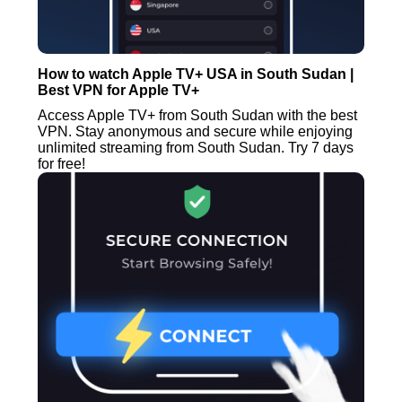
How to watch Apple TV+ USA in South Sudan |
Best VPN for Apple TV+
Access Apple TV+ from South Sudan with the best
VPN. Stay anonymous and secure while enjoying
unlimited streaming from South Sudan. Try 7 days
for free!