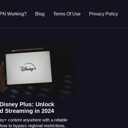
VPN Working?
Blog
Terms Of Use
Privacy Policy
Disney Plus: Unlock
d Streaming in 2024
ey+ content anywhere with a reliable
ow to bypass regional restrictions,