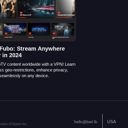
 Fubo: Stream Anywhere
 in 2024
TV content worldwide with a VPN! Learn
s geo-restrictions, enhance privacy,
seamlessly on any device.
USA
hello@biel.llc
arks of Apple Inc.,