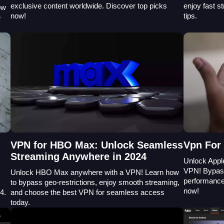
exclusive content worldwide. Discover top picks
enjoy fast s
ow
now!
tips.
e
VPN for HBO Max: Unlock Seamless
Vpn For
Streaming Anywhere in 2024
Unlock Appl
VPN! Bypass
Unlock HBO Max anywhere with a VPN! Learn how
performance
to bypass geo-restrictions, enjoy smooth streaming,
now!
4.
and choose the best VPN for seamless access
today.