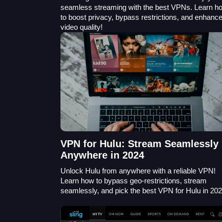
seamless streaming with the best VPNs. Learn h
to boost privacy, bypass restrictions, and enhanc
video quality!
VPN for Hulu: Stream Seamlessly
Anywhere in 2024
Unlock Hulu from anywhere with a reliable VPN!
Learn how to bypass geo-restrictions, stream
seamlessly, and pick the best VPN for Hulu in 202