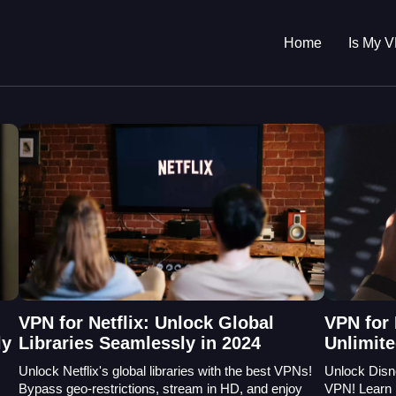
Home
Is My 
VPN for Netflix: Unlock Global
VPN for 
ly
Libraries Seamlessly in 2024
Unlimite
Unlock Netflix's global libraries with the best VPNs!
Unlock Disn
Bypass geo-restrictions, stream in HD, and enjoy
VPN! Learn h