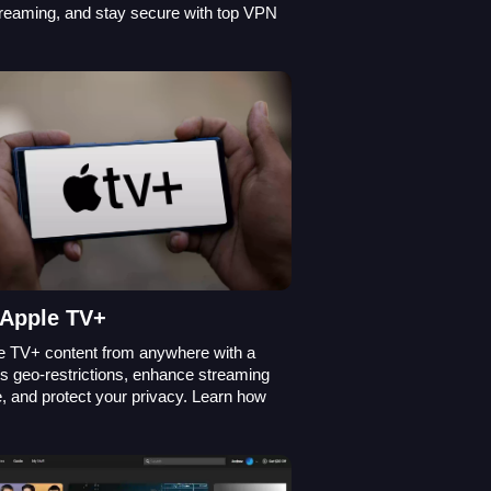
treaming, and stay secure with top VPN
 Apple TV+
e TV+ content from anywhere with a
 geo-restrictions, enhance streaming
, and protect your privacy. Learn how