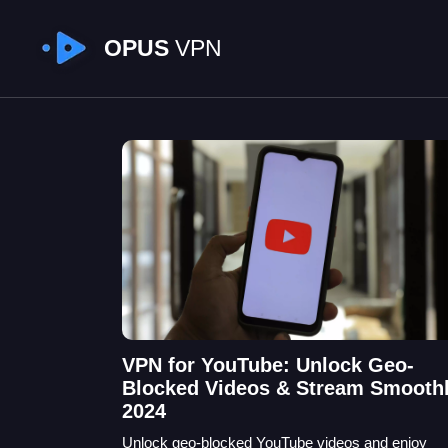
OPUS
VPN
VPN for YouTube: Unlock Geo-
Blocked Videos & Stream Smooth
2024
Unlock geo-blocked YouTube videos and enjoy