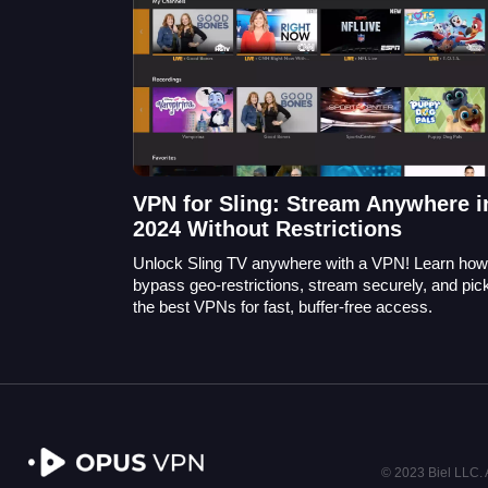
VPN for Sling: Stream Anywhere i
2024 Without Restrictions
Unlock Sling TV anywhere with a VPN! Learn how
bypass geo-restrictions, stream securely, and pic
the best VPNs for fast, buffer-free access.
© 2023 Biel LLC. A