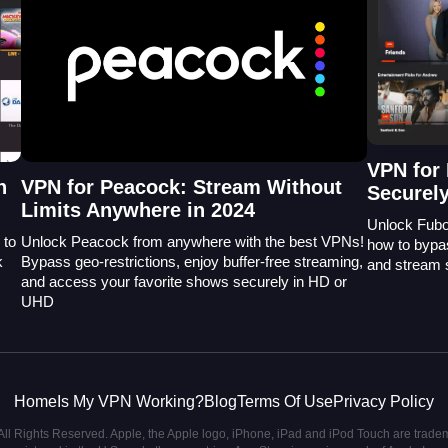
VPN for
n
VPN for Peacock: Stream Without
Securely
Limits Anywhere in 2024
Unlock Fubo
 to
Unlock Peacock from anywhere with the best VPNs!
how to bypas
k
Bypass geo-restrictions, enjoy buffer-free streaming,
and stream 
and access your favorite shows securely in HD or
UHD
Home
Is My VPN Working?
Blog
Terms Of Use
Privacy Policy
ll Rights Reserved. Apple, the Apple logo, iPhone, iPad and iPod Touch are tradem