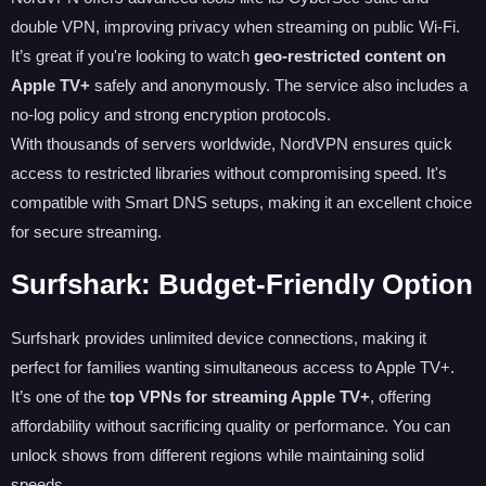
double VPN, improving privacy when streaming on public Wi-Fi.
It’s great if you're looking to watch
geo-restricted content on
Apple TV+
safely and anonymously. The service also includes a
no-log policy and strong encryption protocols.
With thousands of servers worldwide, NordVPN ensures quick
access to restricted libraries without compromising speed. It's
compatible with Smart DNS setups, making it an excellent choice
for secure streaming.
Surfshark: Budget-Friendly Option
Surfshark provides unlimited device connections, making it
perfect for families wanting simultaneous access to Apple TV+.
It’s one of the
top VPNs for streaming Apple TV+
, offering
affordability without sacrificing quality or performance. You can
unlock shows from different regions while maintaining solid
speeds.