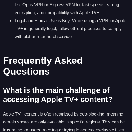
like Opus VPN or ExpressVPN for fast speeds, strong
encryption, and compatibility with Apple TV+.
Legal and Ethical Use is Key: While using a VPN for Apple
TV+ is generally legal, follow ethical practices to comply
with platform terms of service.
Frequently Asked
Questions
What is the main challenge of
accessing Apple TV+ content?
Apple TV+ content is often restricted by geo-blocking, meaning
certain shows are only available in specific regions. This can be
frustrating for users traveling or trying to access exclusive titles