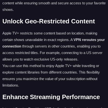
content while ensuring smooth and secure access to your favorite
shows.
Unlock Geo-Restricted Content
Apple TV+ restricts some content based on location, making
certain shows unavailable in exact regions. A
VPN reroutes your
connection
through servers in other countries, enabling you to
access restricted titles. For example, connecting to a US server
allows you to watch exclusive US-only releases.
You can use this method to enjoy Apple TV+ while traveling or
explore content libraries from different countries. This flexibility
ensures you maximize the value of your subscription without
limitations.
Enhance Streaming Performance