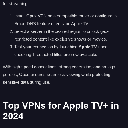
for streaming.
Install Opus VPN on a compatible router or configure its
Smart DNS feature directly on Apple TV.
Select a server in the desired region to unlock geo-
restricted content like exclusive shows or movies.
Test your connection by launching
Apple TV+
and
checking if restricted titles are now available.
With high-speed connections, strong encryption, and no-logs
policies, Opus ensures seamless viewing while protecting
sensitive data during use.
Top VPNs for Apple TV+ in
2024