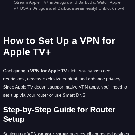
Stream Apple TV+ in Antigua and Barbuda. Watch Apple
TV+ USA in Antigua and Barbuda seamlessly! Unblock now!
How to Set Up a VPN for
Apple TV+
Configuring a
VPN for Apple TV+
lets you bypass geo-
restrictions, access exclusive content, and enhance privacy.
Since Apple TV doesn’t support native VPN apps, you'll need to
set it up via your router or use Smart DNS.
Step-by-Step Guide for Router
Setup
Setting up a
VPN on your router
secures all connected devices,