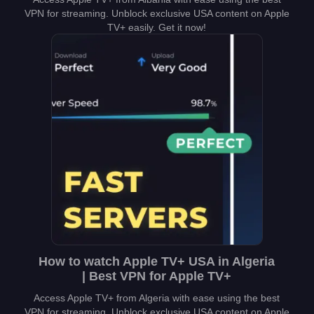
VPN for streaming. Unblock exclusive USA content on Apple
TV+ easily. Get it now!
How to watch Apple TV+ USA in Algeria
| Best VPN for Apple TV+
Access Apple TV+ from Algeria with ease using the best
VPN for streaming. Unblock exclusive USA content on Apple