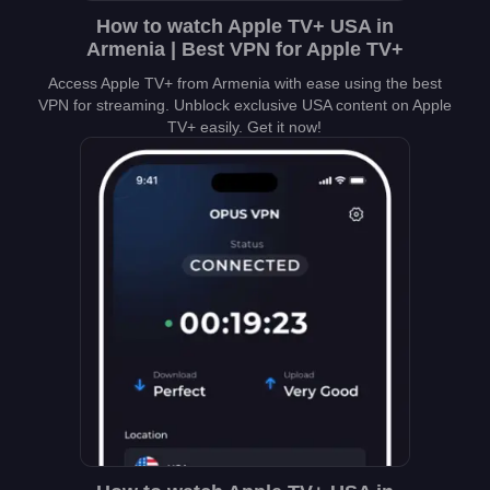
How to watch Apple TV+ USA in
Armenia | Best VPN for Apple TV+
Access Apple TV+ from Armenia with ease using the best
VPN for streaming. Unblock exclusive USA content on Apple
TV+ easily. Get it now!