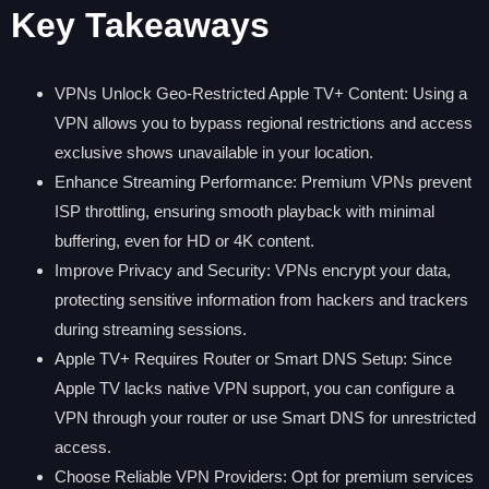
Key Takeaways
VPNs Unlock Geo-Restricted Apple TV+ Content: Using a
VPN allows you to bypass regional restrictions and access
exclusive shows unavailable in your location.
Enhance Streaming Performance: Premium VPNs prevent
ISP throttling, ensuring smooth playback with minimal
buffering, even for HD or 4K content.
Improve Privacy and Security: VPNs encrypt your data,
protecting sensitive information from hackers and trackers
during streaming sessions.
Apple TV+ Requires Router or Smart DNS Setup: Since
Apple TV lacks native VPN support, you can configure a
VPN through your router or use Smart DNS for unrestricted
access.
Choose Reliable VPN Providers: Opt for premium services