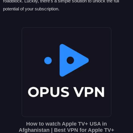
roadblock. Luckily, there's a simple solution to unlock the full
potential of your subscription.
How to watch Apple TV+ USA in
Afghanistan | Best VPN for Apple TV+