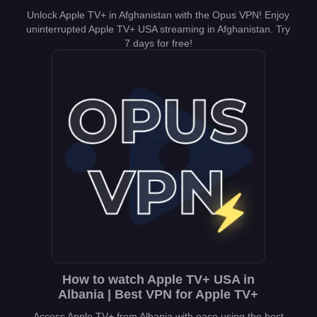
Unlock Apple TV+ in Afghanistan with the Opus VPN! Enjoy
uninterrupted Apple TV+ USA streaming in Afghanistan. Try
7 days for free!
How to watch Apple TV+ USA in
Albania | Best VPN for Apple TV+
Access Apple TV+ from Albania with ease using the best