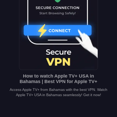
How to watch Apple TV+ USA in
Bahamas | Best VPN for Apple TV+
Access Apple TV+ from Bahamas with the best VPN. Watch
Apple TV+ USA in Bahamas seamlessly! Get it now!