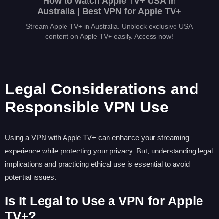
How to watch Apple TV+ USA in
Australia | Best VPN for Apple TV+
Stream Apple TV+ in Australia. Unblock exclusive USA
content on Apple TV+ easily. Access now!
Legal Considerations and
Responsible VPN Use
Using a VPN with Apple TV+ can enhance your streaming
experience while protecting your privacy. But, understanding legal
implications and practicing ethical use is essential to avoid
potential issues.
Is It Legal to Use a VPN for Apple
TV+?