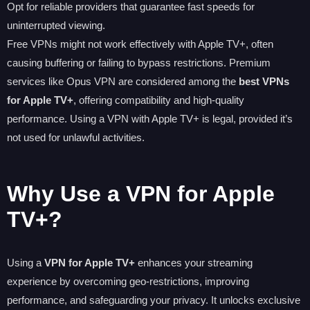
Opt for reliable providers that guarantee fast speeds for
uninterrupted viewing.
Free VPNs might not work effectively with Apple TV+, often
causing buffering or failing to bypass restrictions. Premium
services like Opus VPN are considered among the
best VPNs
for Apple TV+
, offering compatibility and high-quality
performance. Using a VPN with Apple TV+ is legal, provided it’s
not used for unlawful activities.
Why Use a VPN for Apple
TV+?
Using a
VPN for Apple TV+
enhances your streaming
experience by overcoming geo-restrictions, improving
performance, and safeguarding your privacy. It unlocks exclusive