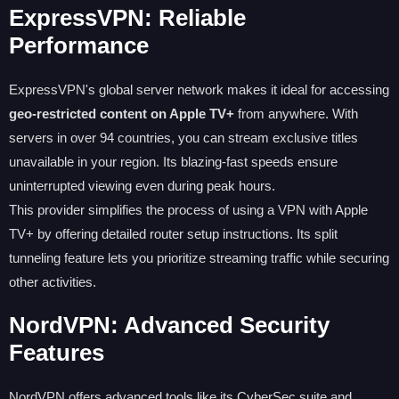
ExpressVPN: Reliable
Performance
ExpressVPN's global server network makes it ideal for accessing
geo-restricted content on Apple TV+
from anywhere. With
servers in over 94 countries, you can stream exclusive titles
unavailable in your region. Its blazing-fast speeds ensure
uninterrupted viewing even during peak hours.
This provider simplifies the process of using a VPN with Apple
TV+ by offering detailed router setup instructions. Its split
tunneling feature lets you prioritize streaming traffic while securing
other activities.
NordVPN: Advanced Security
Features
NordVPN offers advanced tools like its CyberSec suite and