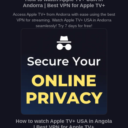
Andorra | Best VPN for Apple TV+
Access Apple TV+ from Andorra with ease using the best
VPN for streaming. Watch Apple TV+ USA in Andorra
seamlessly! Try 7 days for free!
How to watch Apple TV+ USA in Angola
| Best VPN for Apple TV+