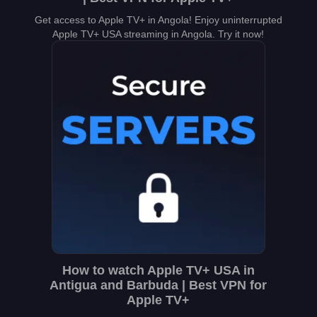
Get access to Apple TV+ in Angola! Enjoy uninterrupted
Apple TV+ USA streaming in Angola. Try it now!
How to watch Apple TV+ USA in
Antigua and Barbuda | Best VPN for
Apple TV+