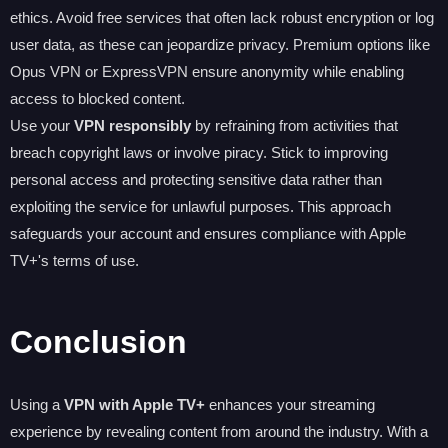
ethics. Avoid free services that often lack robust encryption or log
user data, as these can jeopardize privacy. Premium options like
Opus VPN or ExpressVPN ensure anonymity while enabling
access to blocked content.
Use your
VPN responsibly
by refraining from activities that
breach copyright laws or involve piracy. Stick to improving
personal access and protecting sensitive data rather than
exploiting the service for unlawful purposes. This approach
safeguards your account and ensures compliance with Apple
TV+'s terms of use.
Conclusion
Using a
VPN with Apple TV+
enhances your streaming
experience by revealing content from around the industry. With a