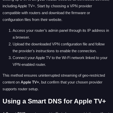
including Apple TV+. Start by choosing a VPN provider
compatible with routers and download the firmware or
configuration files from their website.
Access your router’s admin panel through its IP address in
a browser.
Upload the downloaded VPN configuration file and follow
the provider's instructions to enable the connection.
Connect your Apple TV to the Wi-Fi network linked to your
VPN-enabled router.
This method ensures uninterrupted streaming of geo-restricted
content on
Apple TV+
, but confirm that your chosen provider
supports router setup.
Using a Smart DNS for Apple TV+