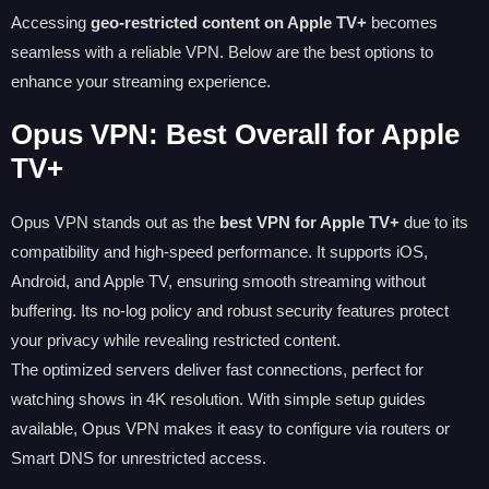
Accessing
geo-restricted content on Apple TV+
becomes
seamless with a reliable VPN. Below are the best options to
enhance your streaming experience.
Opus VPN: Best Overall for Apple
TV+
Opus VPN stands out as the
best VPN for Apple TV+
due to its
compatibility and high-speed performance. It supports iOS,
Android, and Apple TV, ensuring smooth streaming without
buffering. Its no-log policy and robust security features protect
your privacy while revealing restricted content.
The optimized servers deliver fast connections, perfect for
watching shows in 4K resolution. With simple setup guides
available, Opus VPN makes it easy to configure via routers or
Smart DNS for unrestricted access.