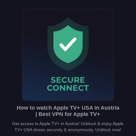
How to watch Apple TV+ USA in Austria
| Best VPN for Apple TV+
Get access to Apple TV+ in Austria! Unblock & enjoy Apple
TV+ USA shows securely & anonymously. Unblock now!