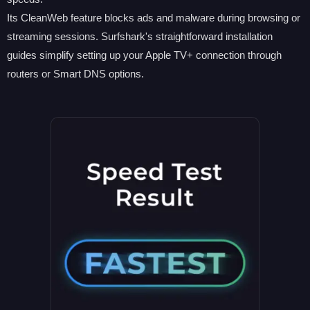
Its CleanWeb feature blocks ads and malware during browsing or
streaming sessions. Surfshark's straightforward installation
guides simplify setting up your Apple TV+ connection through
routers or Smart DNS options.