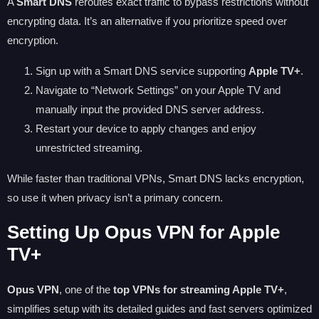
A
Smart DNS
reroutes exact traffic to bypass restrictions without
encrypting data. It’s an alternative if you prioritize speed over
encryption.
Sign up with a Smart DNS service supporting
Apple TV+
.
Navigate to “Network Settings” on your Apple TV and
manually input the provided DNS server address.
Restart your device to apply changes and enjoy
unrestricted streaming.
While faster than traditional VPNs, Smart DNS lacks encryption,
so use it when privacy isn’t a primary concern.
Setting Up Opus VPN for Apple
TV+
Opus VPN
, one of the
top VPNs for streaming Apple TV+
,
simplifies setup with its detailed guides and fast servers optimized