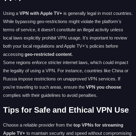
Using a
VPN with Apple TV+
is generally legal in most countries.
While bypassing geo-restrictions might violate the platform's
terms of service, it doesn't constitute an illegal activity unless
local laws explicitly prohibit VPN usage. It's important to review
both your local regulations and Apple TV+'s policies before
accessing
geo-restricted content
.
Some regions enforce stricter internet laws, which could impact
the legality of using a VPN. For instance, countries like China or
Russia impose restrictions on unapproved VPN services. If
you're traveling to such areas, ensure the
VPN you choose
complies with their guidelines to avoid penalties.
Tips for Safe and Ethical VPN Use
Choose a reliable provider from the
top VPNs for streaming
Apple TV+
to maintain security and speed without compromising