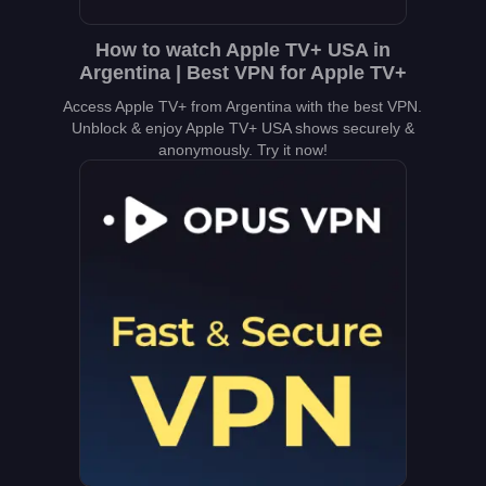
How to watch Apple TV+ USA in
Argentina | Best VPN for Apple TV+
Access Apple TV+ from Argentina with the best VPN.
Unblock & enjoy Apple TV+ USA shows securely &
anonymously. Try it now!