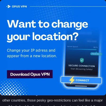
OPUS
VPN
VPN for Apple TV
Plus: Unlock Geo-
Restricted Content in
2024
Streaming your favorite Apple TV Plus shows can be frustrating
when content is restricted based on your location. Whether you're
traveling or just looking to access exclusive titles available in
other countries, those pesky geo-restrictions can feel like a major