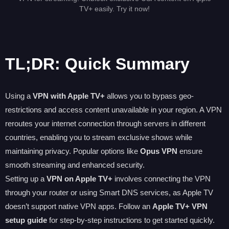
TV+ easily. Try it now!
TL;DR: Quick Summary
Using a
VPN with Apple TV+
allows you to bypass geo-
restrictions and access content unavailable in your region. A VPN
reroutes your internet connection through servers in different
countries, enabling you to stream exclusive shows while
maintaining privacy. Popular options like
Opus VPN
ensure
smooth streaming and enhanced security.
Setting up a
VPN on Apple TV+
involves connecting the VPN
through your router or using Smart DNS services, as Apple TV
doesn’t support native VPN apps. Follow an
Apple TV+ VPN
setup guide
for step-by-step instructions to get started quickly.