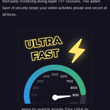
third-party monitoring during Apple TV+ sessions. This added
layer of security keeps your online activities private and secure at
all times.
How to watch Apple TV+ USA in