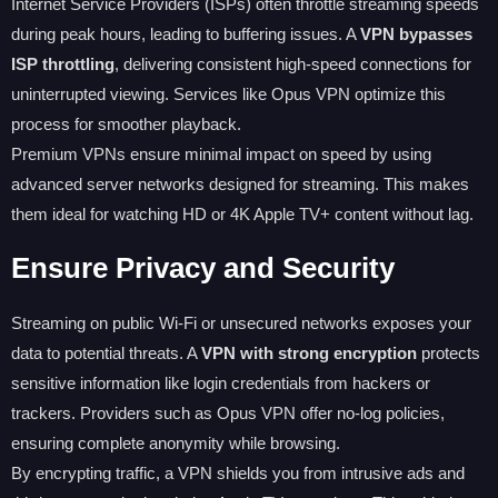
Internet Service Providers (ISPs) often throttle streaming speeds
during peak hours, leading to buffering issues. A
VPN bypasses
ISP throttling
, delivering consistent high-speed connections for
uninterrupted viewing. Services like Opus VPN optimize this
process for smoother playback.
Premium VPNs ensure minimal impact on speed by using
advanced server networks designed for streaming. This makes
them ideal for watching HD or 4K Apple TV+ content without lag.
Ensure Privacy and Security
Streaming on public Wi-Fi or unsecured networks exposes your
data to potential threats. A
VPN with strong encryption
protects
sensitive information like login credentials from hackers or
trackers. Providers such as Opus VPN offer no-log policies,
ensuring complete anonymity while browsing.
By encrypting traffic, a VPN shields you from intrusive ads and