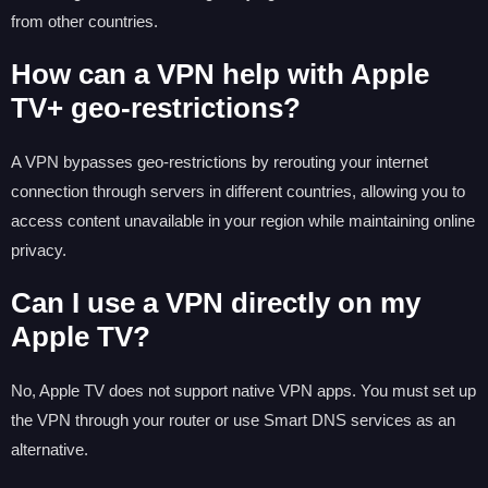
from other countries.
How can a VPN help with Apple
TV+ geo-restrictions?
A VPN bypasses geo-restrictions by rerouting your internet
connection through servers in different countries, allowing you to
access content unavailable in your region while maintaining online
privacy.
Can I use a VPN directly on my
Apple TV?
No, Apple TV does not support native VPN apps. You must set up
the VPN through your router or use Smart DNS services as an
alternative.