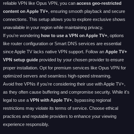
reliable VPN like Opus VPN, you can
access geo-restricted
content on Apple TV+
, ensuring smooth playback and secure
connections. This setup allows you to explore exclusive shows
unavailable in your region while maintaining privacy.
If you're wondering
how to use a VPN on Apple TV+
, options
like router configuration or Smart DNS services are essential
since Apple TV lacks native VPN support. Follow an
Apple TV+
VPN setup guide
provided by your chosen provider to ensure
proper installation. Opt for premium services like Opus VPN for
optimized servers and seamless high-speed streaming.
Avoid free VPNs if you're considering their use with Apple TV+,
as they often cause buffering and compromise security. While it's
legal to use a
VPN with Apple TV+
, bypassing regional
restrictions may violate its terms of service. Choose ethical
practices and reputable providers to enhance your viewing
experience responsibly.