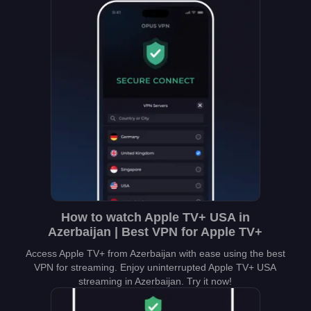
How to watch Apple TV+ USA in
Azerbaijan | Best VPN for Apple TV+
Access Apple TV+ from Azerbaijan with ease using the best
VPN for streaming. Enjoy uninterrupted Apple TV+ USA
streaming in Azerbaijan. Try it now!