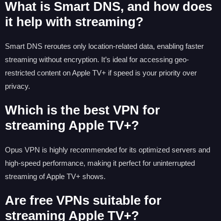
What is Smart DNS, and how does
it help with streaming?
Smart DNS reroutes only location-related data, enabling faster
streaming without encryption. It’s ideal for accessing geo-
restricted content on Apple TV+ if speed is your priority over
privacy.
Which is the best VPN for
streaming Apple TV+?
Opus VPN is highly recommended for its optimized servers and
high-speed performance, making it perfect for uninterrupted
streaming of Apple TV+ shows.
Are free VPNs suitable for
streaming Apple TV+?