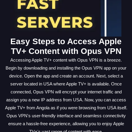
Easy Steps to Access Apple
TV+ Content with Opus VPN
Accessing Apple TV+ content with Opus VPN is a breeze.
Begin by downloading and installing the Opus VPN app on your
device. Open the app and create an account. Next, select a
server located in USA where Apple TV+ is available. Once
connected, Opus VPN will encrypt your internet traffic and
assign you a new IP address from USA. Now, you can access
Apple TV+ from Angola as if you were browsing from USA itself.
Opus VPN's user-friendly interface and seamless connectivity
ensure a hassle-free experience, allowing you to enjoy Apple
TV+'s vast range of content with ease.