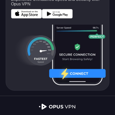
Opus VPN