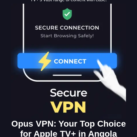
Opus VPN: Your Top Choice
for Apple TV+ in Angola