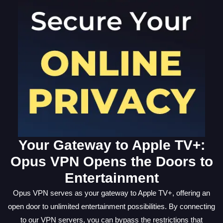
Your Gateway to Apple TV+:
Opus VPN Opens the Doors to
Entertainment
Opus VPN serves as your gateway to Apple TV+, offering an
open door to unlimited entertainment possibilities. By connecting
to our VPN servers, you can bypass the restrictions that