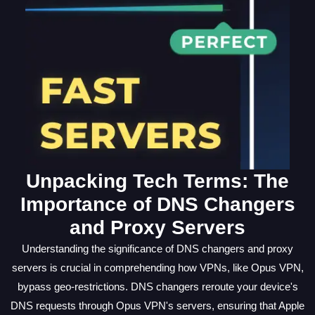
Unpacking Tech Terms: The
Importance of DNS Changers
and Proxy Servers
Understanding the significance of DNS changers and proxy
servers is crucial in comprehending how VPNs, like Opus VPN,
bypass geo-restrictions. DNS changers reroute your device's
DNS requests through Opus VPN's servers, ensuring that Apple