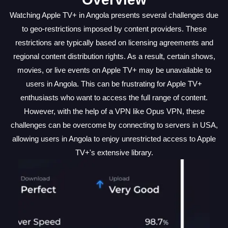
Watching Apple TV+ in Angola presents several challenges due
to geo-restrictions imposed by content providers. These
restrictions are typically based on licensing agreements and
regional content distribution rights. As a result, certain shows,
movies, or live events on Apple TV+ may be unavailable to
users in Angola. This can be frustrating for Apple TV+
enthusiasts who want to access the full range of content.
However, with the help of a VPN like Opus VPN, these
challenges can be overcome by connecting to servers in USA,
allowing users in Angola to enjoy unrestricted access to Apple
TV+'s extensive library.