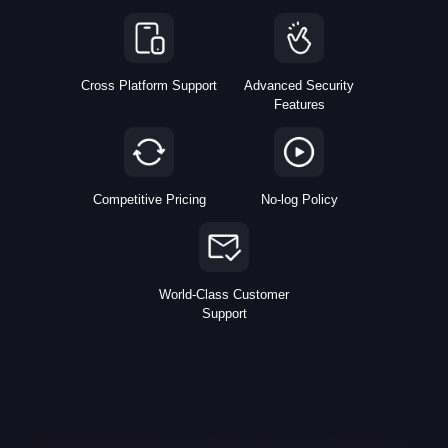
Cross Platform Support
Advanced Security
Features
Competitive Pricing
No-log Policy
World-Class Customer
Support