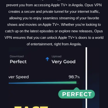
prevent you from accessing Apple TV+ in Angola. Opus VPN
creates a secure and private tunnel for your internet traffic,
allowing you to enjoy seamless streaming of your favorite
shows and movies on Apple TV+. Whether you're looking to
catch up on the latest episodes or explore new releases, Opus
VPN ensures that you can unlock Apple TV+'s doors to a world
of entertainment, right from Angola.