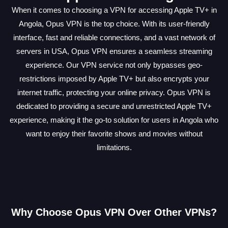
When it comes to choosing a VPN for accessing Apple TV+ in
Angola, Opus VPN is the top choice. With its user-friendly
interface, fast and reliable connections, and a vast network of
servers in USA, Opus VPN ensures a seamless streaming
experience. Our VPN service not only bypasses geo-
restrictions imposed by Apple TV+ but also encrypts your
internet traffic, protecting your online privacy. Opus VPN is
dedicated to providing a secure and unrestricted Apple TV+
experience, making it the go-to solution for users in Angola who
want to enjoy their favorite shows and movies without
limitations.
Why Choose Opus VPN Over Other VPNs?