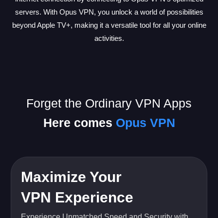
servers. With Opus VPN, you unlock a world of possibilities
beyond Apple TV+, making it a versatile tool for all your online
activities.
Forget the Ordinary VPN Apps
Here comes
Opus VPN
Maximize Your
VPN Experience
Experience Unmatched Speed and Security with