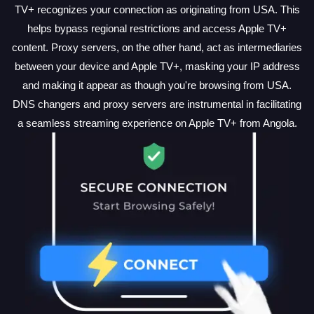
TV+ recognizes your connection as originating from USA. This
helps bypass regional restrictions and access Apple TV+
content. Proxy servers, on the other hand, act as intermediaries
between your device and Apple TV+, masking your IP address
and making it appear as though you're browsing from USA.
DNS changers and proxy servers are instrumental in facilitating
a seamless streaming experience on Apple TV+ from Angola.