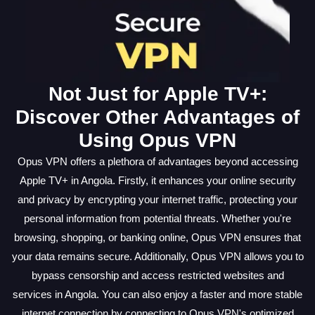
Not Just for Apple TV+:
Discover Other Advantages of
Using Opus VPN
Opus VPN offers a plethora of advantages beyond accessing
Apple TV+ in Angola. Firstly, it enhances your online security
and privacy by encrypting your internet traffic, protecting your
personal information from potential threats. Whether you're
browsing, shopping, or banking online, Opus VPN ensures that
your data remains secure. Additionally, Opus VPN allows you to
bypass censorship and access restricted websites and
services in Angola. You can also enjoy a faster and more stable
internet connection by connecting to Opus VPN's optimized