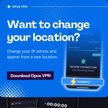
OPUS
VPN
How to watch Apple TV+
USA in Angola
Best VPN for Apple TV+
Get access to Apple TV+ in Angola! Enjoy uninterrupted Apple
TV+ USA streaming in Angola. Try it now!