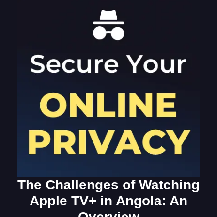
The Challenges of Watching
Apple TV+ in Angola: An
Overview