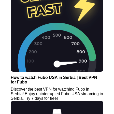
How to watch Fubo USA in Serbia | Best VPN
for Fubo
Discover the best VPN for watching Fubo in
Serbia! Enjoy uninterrupted Fubo USA streaming in
Serbia. Try 7 days for free!