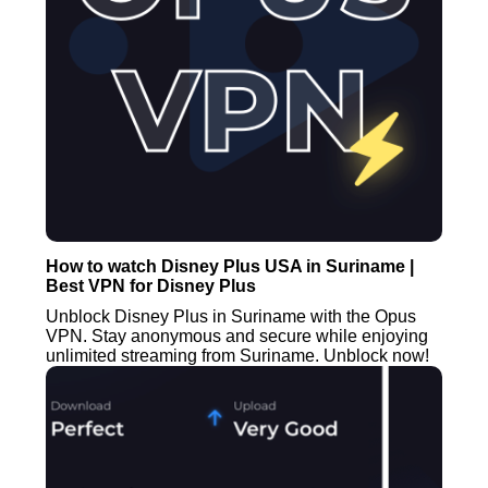
How to watch Disney Plus USA in Suriname |
Best VPN for Disney Plus
Unblock Disney Plus in Suriname with the Opus
VPN. Stay anonymous and secure while enjoying
unlimited streaming from Suriname. Unblock now!