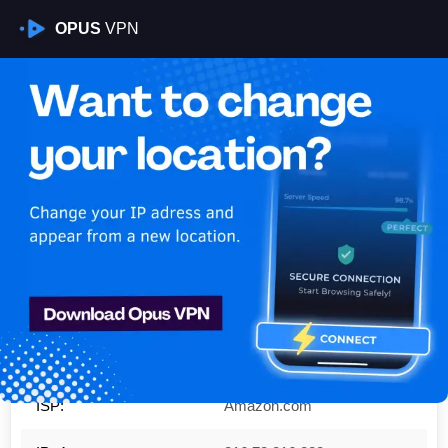
OPUS
VPN
Is My VPN Working?
YOUR CLIENT IP:
216.73.216.228
Country:
United States
Region:
Ohio
City:
Columbus
ISP:
Amazon.com