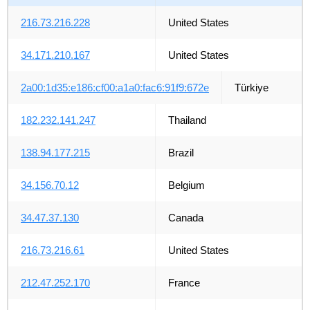
216.73.216.228
United States
34.171.210.167
United States
2a00:1d35:e186:cf00:a1a0:fac6:91f9:672e
Türkiye
182.232.141.247
Thailand
138.94.177.215
Brazil
34.156.70.12
Belgium
34.47.37.130
Canada
216.73.216.61
United States
212.47.252.170
France