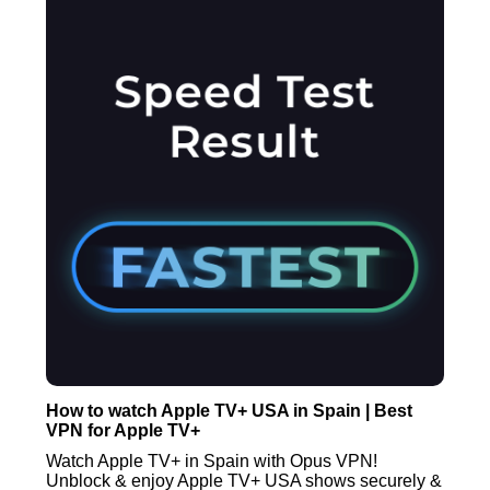
How to watch Apple TV+ USA in Spain | Best
VPN for Apple TV+
Watch Apple TV+ in Spain with Opus VPN!
Unblock & enjoy Apple TV+ USA shows securely &