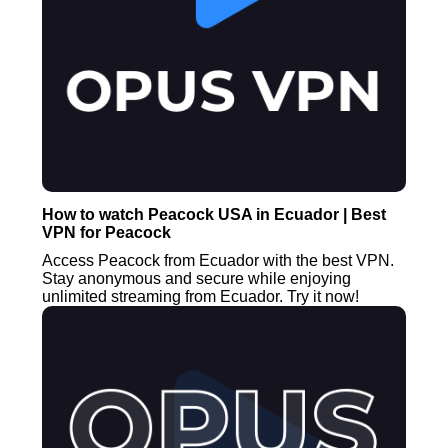
How to watch Peacock USA in Ecuador | Best
VPN for Peacock
Access Peacock from Ecuador with the best VPN.
Stay anonymous and secure while enjoying
unlimited streaming from Ecuador. Try it now!