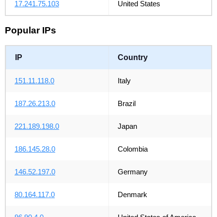
17.241.75.103
United States
Popular IPs
IP
Country
151.11.118.0
Italy
187.26.213.0
Brazil
221.189.198.0
Japan
186.145.28.0
Colombia
146.52.197.0
Germany
80.164.117.0
Denmark