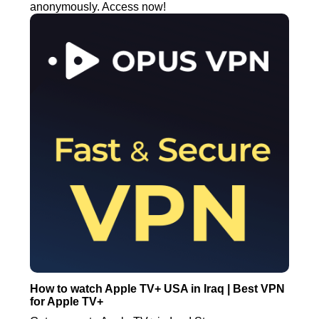
anonymously. Access now!
How to watch Apple TV+ USA in Iraq | Best VPN
for Apple TV+