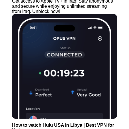
Get access to Apple TV+ in Iraq! Stay anonymous
and secure while enjoying unlimited streaming
from Iraq. Unblock now!
How to watch Hulu USA in Libya | Best VPN for