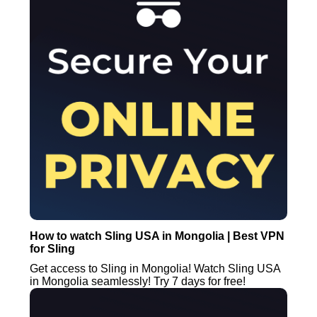
How to watch Sling USA in Mongolia | Best VPN
for Sling
Get access to Sling in Mongolia! Watch Sling USA
in Mongolia seamlessly! Try 7 days for free!