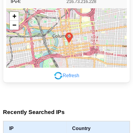
IPv4:
216.73.216.228
+
−
Refresh
Leaflet
|
©
OpenStreetMap
contributors
Recently Searched IPs
IP
Country