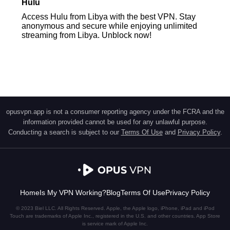
Hulu
Access Hulu from Libya with the best VPN. Stay
anonymous and secure while enjoying unlimited
streaming from Libya. Unblock now!
opusvpn.app is not a consumer reporting agency under the FCRA and the
information provided cannot be used for any unlawful purpose.
Conducting a search is subject to our
Terms Of Use
and
Privacy Policy
.
Home
Is My VPN Working?
Blog
Terms Of Use
Privacy Policy
© 2023 Biel LLC. All Rights Reserved. Apple, the Apple logo, iPhone, iPad and iPod
Touch are trademarks of Apple Inc., registered in the U.S. and other countries. App Store
is service mark of Apple Inc.