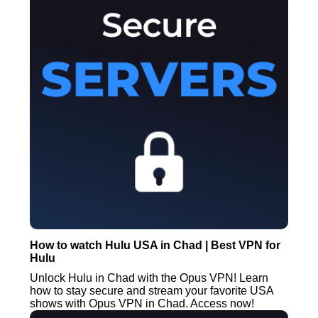
How to watch Hulu USA in Chad | Best VPN for
Hulu
Unlock Hulu in Chad with the Opus VPN! Learn
how to stay secure and stream your favorite USA
shows with Opus VPN in Chad. Access now!