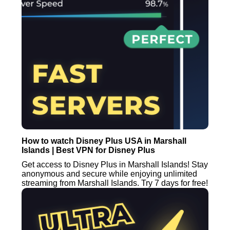
How to watch Disney Plus USA in Marshall
Islands | Best VPN for Disney Plus
Get access to Disney Plus in Marshall Islands! Stay
anonymous and secure while enjoying unlimited
streaming from Marshall Islands. Try 7 days for free!