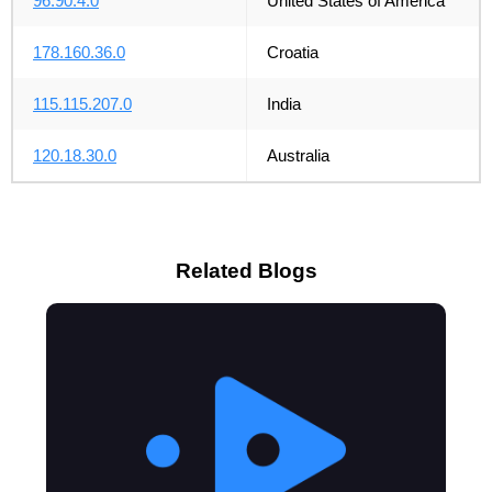
96.90.4.0
United States of America
178.160.36.0
Croatia
115.115.207.0
India
120.18.30.0
Australia
Related Blogs