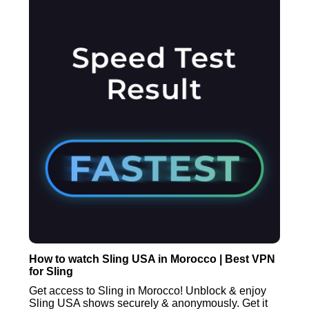
How to watch Sling USA in Morocco | Best VPN
for Sling
Get access to Sling in Morocco! Unblock & enjoy
Sling USA shows securely & anonymously. Get it