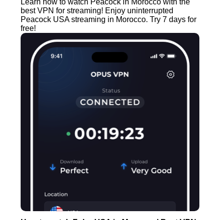
Learn how to watch Peacock in Morocco with the
best VPN for streaming! Enjoy uninterrupted
Peacock USA streaming in Morocco. Try 7 days for
free!