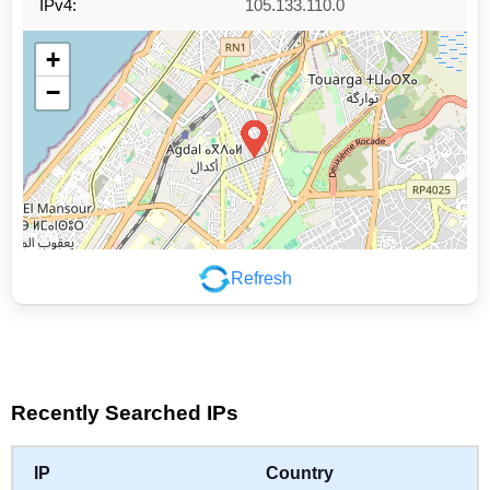
IPv4:
105.133.110.0
+
−
Refresh
Leaflet
|
©
OpenStreetMap
contributors
Recently Searched IPs
IP
Country