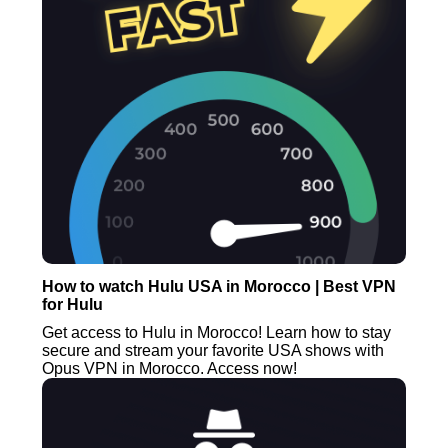
How to watch Hulu USA in Morocco | Best VPN
for Hulu
Get access to Hulu in Morocco! Learn how to stay
secure and stream your favorite USA shows with
Opus VPN in Morocco. Access now!