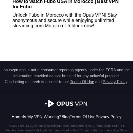
How to watch Fubo USA in Morocco | Best VPN
for Fubo
Unlock Fubo in Morocco with the Opus VPN! Stay
anonymous and secure while enjoying unlimited
streaming from Morocco. Unblock now!
opusvpn.app is not a consumer reporting agency under the FCRA and the
information provided cannot be used for any unlawful purpose.
Conducting a search is subject to our
Terms Of Use
and
Privacy Policy
.
Home
Is My VPN Working?
Blog
Terms Of Use
Privacy Policy
© 2023 Biel LLC. All Rights Reserved. Apple, the Apple logo, iPhone, iPad and iPod
Touch are trademarks of Apple Inc., registered in the U.S. and other countries. App Store