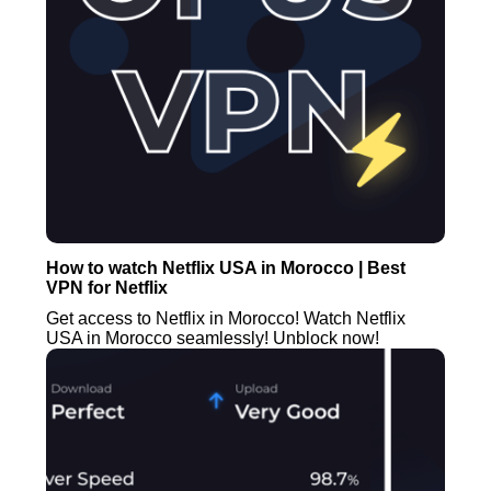
How to watch Netflix USA in Morocco | Best
VPN for Netflix
Get access to Netflix in Morocco! Watch Netflix
USA in Morocco seamlessly! Unblock now!