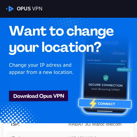
OPUS
VPN
Is My VPN Working?
IP:
105.133.110.0
Country:
Morocco
Region:
Rabat-Salé-Kénitra
City:
Rabat
ISP:
RABAT 3G MarocTelecom