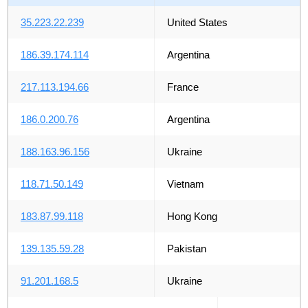
35.223.22.239
United States
186.39.174.114
Argentina
217.113.194.66
France
186.0.200.76
Argentina
188.163.96.156
Ukraine
118.71.50.149
Vietnam
183.87.99.118
Hong Kong
139.135.59.28
Pakistan
91.201.168.5
Ukraine