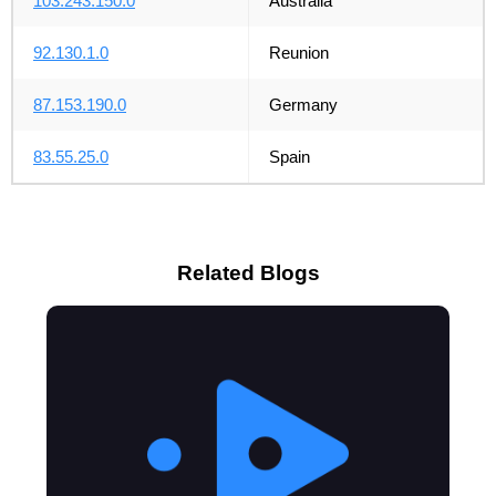
103.243.150.0
Australia
92.130.1.0
Reunion
87.153.190.0
Germany
83.55.25.0
Spain
Related Blogs