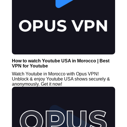
How to watch Youtube USA in Morocco | Best
VPN for Youtube
Watch Youtube in Morocco with Opus VPN!
Unblock & enjoy Youtube USA shows securely &
anonymously. Get it now!