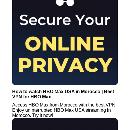
How to watch HBO Max USA in Morocco | Best
VPN for HBO Max
Access HBO Max from Morocco with the best VPN.
Enjoy uninterrupted HBO Max USA streaming in
Morocco. Try it now!