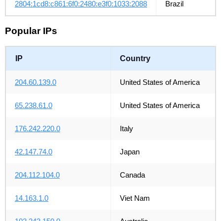
2804:1cd8:c861:6f0:2480:e3f0:1033:2088
Brazil
Popular IPs
IP
Country
204.60.139.0
United States of America
65.238.61.0
United States of America
176.242.220.0
Italy
42.147.74.0
Japan
204.112.104.0
Canada
14.163.1.0
Viet Nam