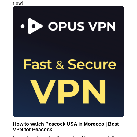
now!
How to watch Peacock USA in Morocco | Best
VPN for Peacock