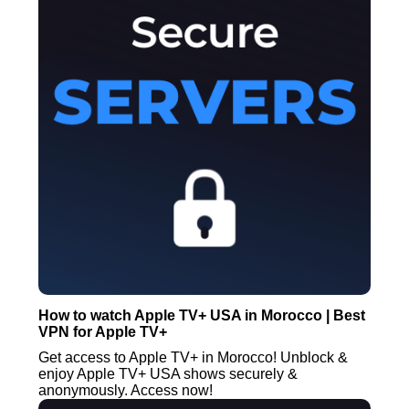
How to watch Apple TV+ USA in Morocco | Best
VPN for Apple TV+
Get access to Apple TV+ in Morocco! Unblock &
enjoy Apple TV+ USA shows securely &
anonymously. Access now!