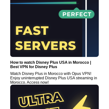
How to watch Disney Plus USA in Morocco |
Best VPN for Disney Plus
Watch Disney Plus in Morocco with Opus VPN!
Enjoy uninterrupted Disney Plus USA streaming in
Morocco. Access now!