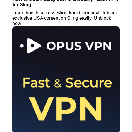
for Sling
Learn how to access Sling from Germany! Unblock
exclusive USA content on Sling easily. Unblock
now!