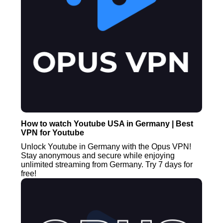
How to watch Youtube USA in Germany | Best
VPN for Youtube
Unlock Youtube in Germany with the Opus VPN!
Stay anonymous and secure while enjoying
unlimited streaming from Germany. Try 7 days for
free!