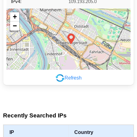
IPv4:
109.193.205.0
+
−
Refresh
Leaflet
|
©
OpenStreetMap
contributors
Recently Searched IPs
IP
Country