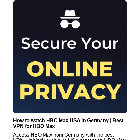
How to watch HBO Max USA in Germany | Best
VPN for HBO Max
Access HBO Max from Germany with the best