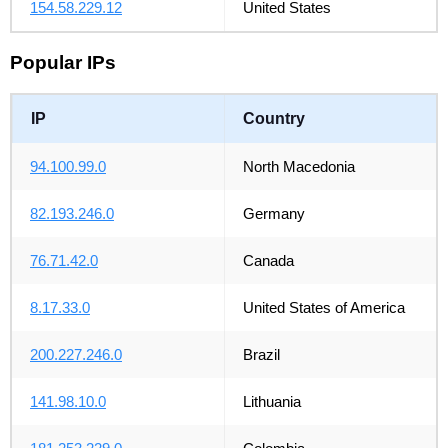
154.58.229.12
United States
Popular IPs
IP
Country
94.100.99.0
North Macedonia
82.193.246.0
Germany
76.71.42.0
Canada
8.17.33.0
United States of America
200.227.246.0
Brazil
141.98.10.0
Lithuania