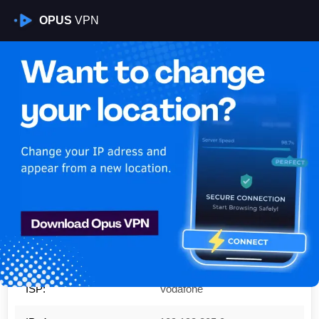
OPUS
VPN
Is My VPN Working?
IP:
109.193.205.0
Country:
Germany
Region:
Baden-Wurttemberg
City:
Mannheim
ISP:
Vodafone