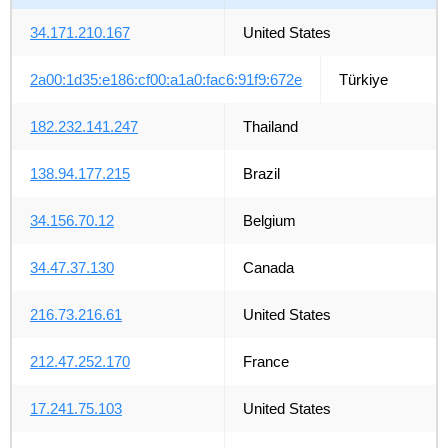
34.171.210.167
United States
2a00:1d35:e186:cf00:a1a0:fac6:91f9:672e
Türkiye
182.232.141.247
Thailand
138.94.177.215
Brazil
34.156.70.12
Belgium
34.47.37.130
Canada
216.73.216.61
United States
212.47.252.170
France
17.241.75.103
United States