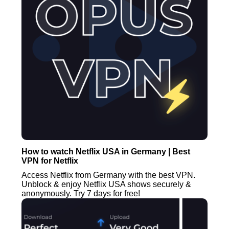
How to watch Netflix USA in Germany | Best
VPN for Netflix
Access Netflix from Germany with the best VPN.
Unblock & enjoy Netflix USA shows securely &
anonymously. Try 7 days for free!