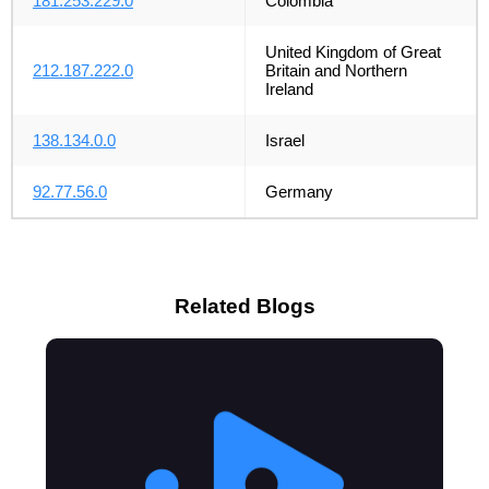
181.253.229.0
Colombia
United Kingdom of Great
212.187.222.0
Britain and Northern
Ireland
138.134.0.0
Israel
92.77.56.0
Germany
Related Blogs