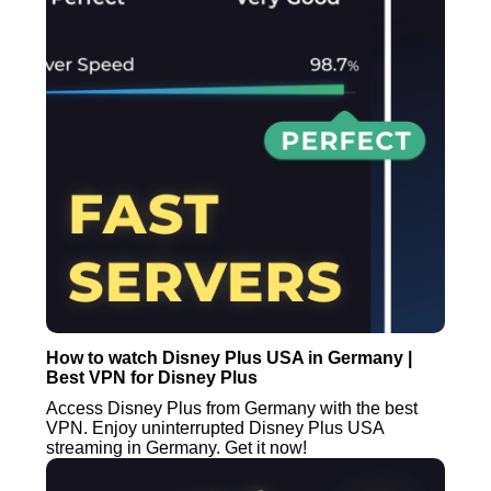
How to watch Disney Plus USA in Germany |
Best VPN for Disney Plus
Access Disney Plus from Germany with the best
VPN. Enjoy uninterrupted Disney Plus USA
streaming in Germany. Get it now!