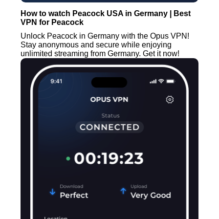
How to watch Peacock USA in Germany | Best
VPN for Peacock
Unlock Peacock in Germany with the Opus VPN!
Stay anonymous and secure while enjoying
unlimited streaming from Germany. Get it now!