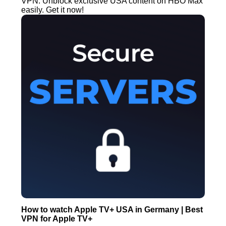
VPN. Unblock exclusive USA content on HBO Max
easily. Get it now!
How to watch Apple TV+ USA in Germany | Best
VPN for Apple TV+