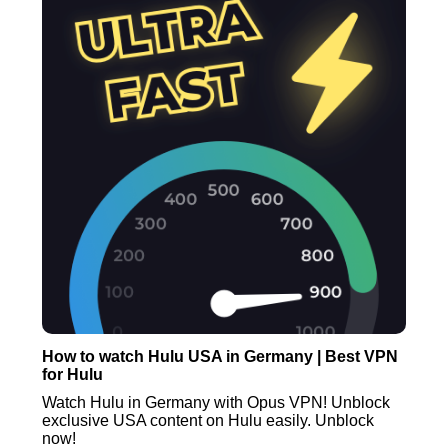
How to watch Hulu USA in Germany | Best VPN
for Hulu
Watch Hulu in Germany with Opus VPN! Unblock
exclusive USA content on Hulu easily. Unblock
now!