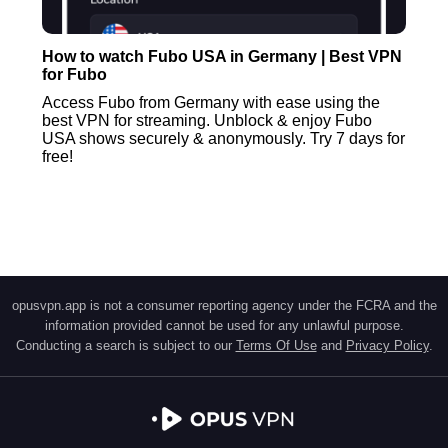
How to watch Fubo USA in Germany | Best VPN
for Fubo
Access Fubo from Germany with ease using the
best VPN for streaming. Unblock & enjoy Fubo
USA shows securely & anonymously. Try 7 days for
free!
opusvpn.app is not a consumer reporting agency under the FCRA and the
information provided cannot be used for any unlawful purpose.
Conducting a search is subject to our
Terms Of Use
and
Privacy Policy
.