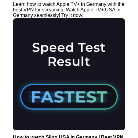
Learn how to watch Apple TV+ in Germany with the
best VPN for streaming! Watch Apple TV+ USA in
Germany seamlessly! Try it now!
How to watch Sling USA in Germany | Best VPN