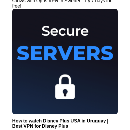
shows with Opus VPN in Sweden. Try 7 days for
free!
How to watch Disney Plus USA in Uruguay |
Best VPN for Disney Plus