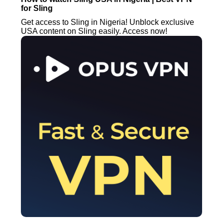
for Sling
Get access to Sling in Nigeria! Unblock exclusive
USA content on Sling easily. Access now!