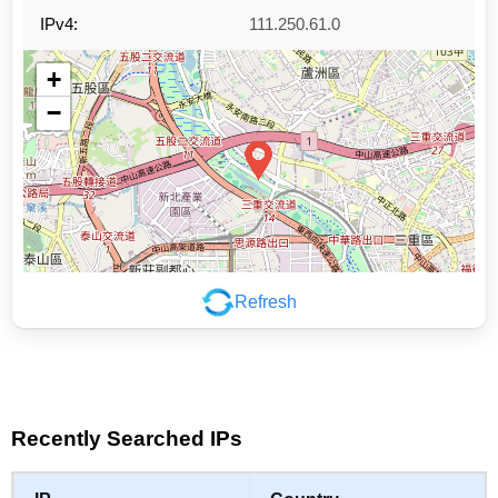
IPv4:
111.250.61.0
+
−
Refresh
Leaflet
|
©
OpenStreetMap
contributors
Recently Searched IPs