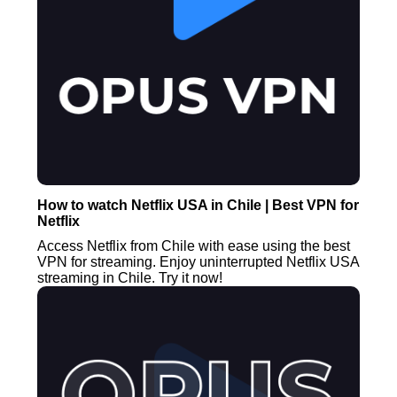
How to watch Netflix USA in Chile | Best VPN for
Netflix
Access Netflix from Chile with ease using the best
VPN for streaming. Enjoy uninterrupted Netflix USA
streaming in Chile. Try it now!