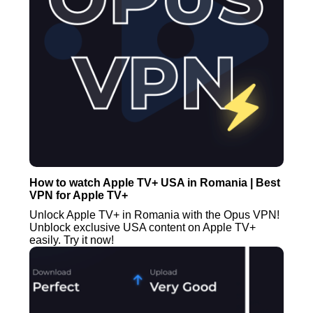
How to watch Apple TV+ USA in Romania | Best
VPN for Apple TV+
Unlock Apple TV+ in Romania with the Opus VPN!
Unblock exclusive USA content on Apple TV+
easily. Try it now!