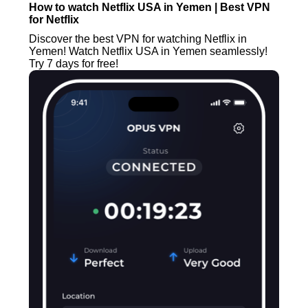
How to watch Netflix USA in Yemen | Best VPN
for Netflix
Discover the best VPN for watching Netflix in
Yemen! Watch Netflix USA in Yemen seamlessly!
Try 7 days for free!