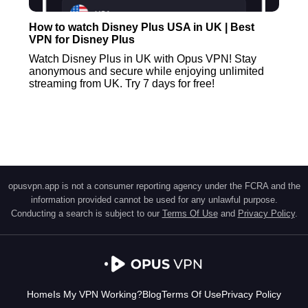
How to watch Disney Plus USA in UK | Best
VPN for Disney Plus
Watch Disney Plus in UK with Opus VPN! Stay
anonymous and secure while enjoying unlimited
streaming from UK. Try 7 days for free!
opusvpn.app is not a consumer reporting agency under the FCRA and the
information provided cannot be used for any unlawful purpose.
Conducting a search is subject to our
Terms Of Use
and
Privacy Policy
.
Home
Is My VPN Working?
Blog
Terms Of Use
Privacy Policy