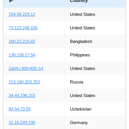
IP
Country
154.58.229.12
United States
73.122.246.105
United States
160.22.215.82
Bangladesh
136.158.17.54
Philippines
2a04:c300:400::14
United States
213.180.203.253
Russia
34.44.196.215
United States
84.54.73.55
Uzbekistan
31.16.249.190
Germany