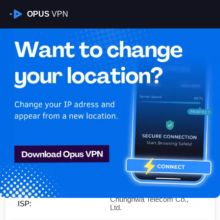
OPUS
VPN
Is My VPN Working?
IP:
111.250.61.0
Country:
Taiwan
Region:
New Taipei City
City:
New Taipei City
Chunghwa Telecom Co.,
ISP:
Ltd.