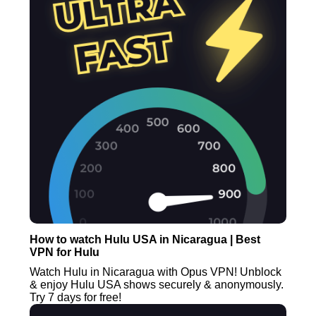
How to watch Hulu USA in Nicaragua | Best
VPN for Hulu
Watch Hulu in Nicaragua with Opus VPN! Unblock
& enjoy Hulu USA shows securely & anonymously.
Try 7 days for free!