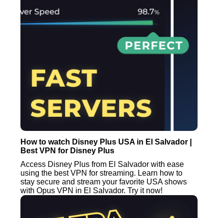
How to watch Disney Plus USA in El Salvador |
Best VPN for Disney Plus
Access Disney Plus from El Salvador with ease
using the best VPN for streaming. Learn how to
stay secure and stream your favorite USA shows
with Opus VPN in El Salvador. Try it now!