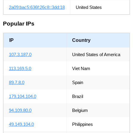
2a09:bac5:636f:26c8::3dd:18
United States
Popular IPs
IP
Country
107.3.187.0
United States of America
113.169.5.0
Viet Nam
89.7.8.0
Spain
179.104.104.0
Brazil
94.109.80.0
Belgium
49.149.104.0
Philippines