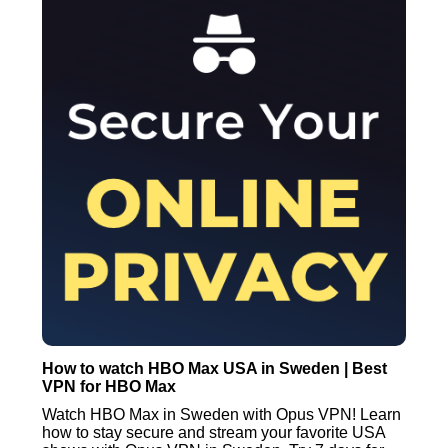
How to watch HBO Max USA in Sweden | Best
VPN for HBO Max
Watch HBO Max in Sweden with Opus VPN! Learn
how to stay secure and stream your favorite USA