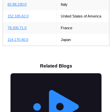
82.88.230.0
Italy
152.185.62.0
United States of America
78.200.71.0
France
114.170.40.0
Japan
Related Blogs