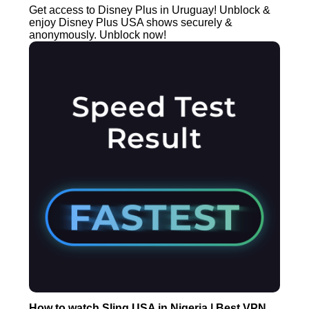
Get access to Disney Plus in Uruguay! Unblock &
enjoy Disney Plus USA shows securely &
anonymously. Unblock now!
How to watch Sling USA in Nigeria | Best VPN