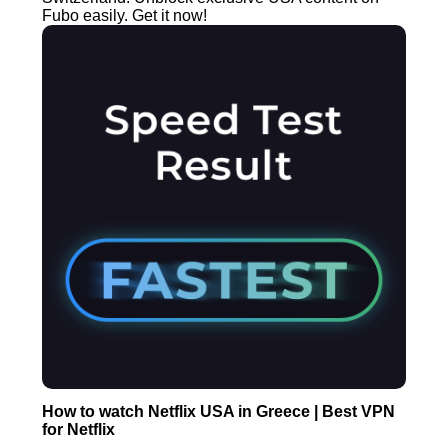
Fubo easily. Get it now!
How to watch Netflix USA in Greece | Best VPN
for Netflix