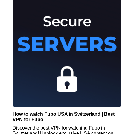
How to watch Fubo USA in Switzerland | Best
VPN for Fubo
Discover the best VPN for watching Fubo in
Switzerland! Unblock exclusive USA content on