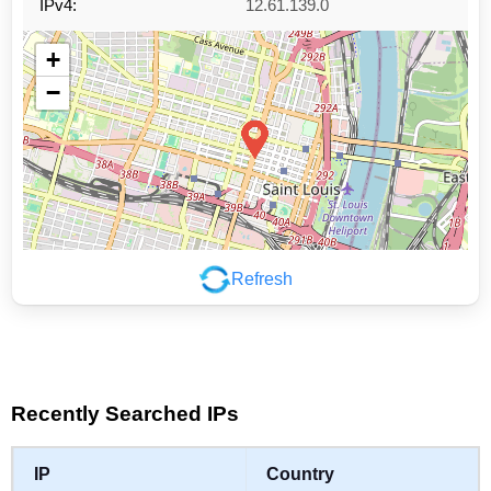
IPv4:
12.61.139.0
+
−
Refresh
Leaflet
|
©
OpenStreetMap
contributors
Recently Searched IPs
IP
Country