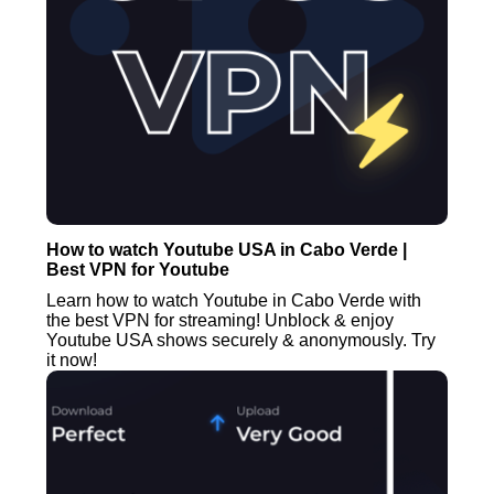
How to watch Youtube USA in Cabo Verde |
Best VPN for Youtube
Learn how to watch Youtube in Cabo Verde with
the best VPN for streaming! Unblock & enjoy
Youtube USA shows securely & anonymously. Try
it now!