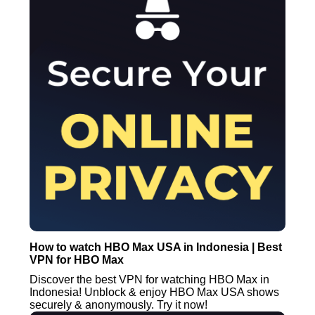
How to watch HBO Max USA in Indonesia | Best
VPN for HBO Max
Discover the best VPN for watching HBO Max in
Indonesia! Unblock & enjoy HBO Max USA shows
securely & anonymously. Try it now!