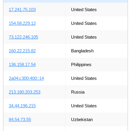
17.241.75.103
United States
154.58.229.12
United States
73.122.246.105
United States
160.22.215.82
Bangladesh
136.158.17.54
Philippines
2a04:c300:400::14
United States
213.180.203.253
Russia
34.44.196.215
United States
84.54.73.55
Uzbekistan