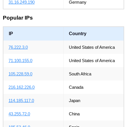
31.16.249.190
Germany
Popular IPs
IP
Country
76.222.3.0
United States of America
71.100.155.0
United States of America
105.228.59.0
South Africa
216.162.226.0
Canada
114.185.117.0
Japan
43.255.72.0
China