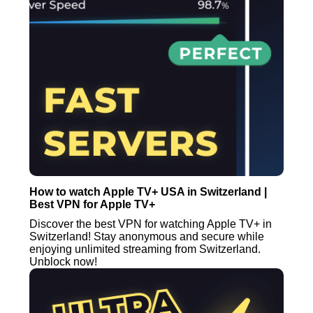
How to watch Apple TV+ USA in Switzerland |
Best VPN for Apple TV+
Discover the best VPN for watching Apple TV+ in
Switzerland! Stay anonymous and secure while
enjoying unlimited streaming from Switzerland.
Unblock now!