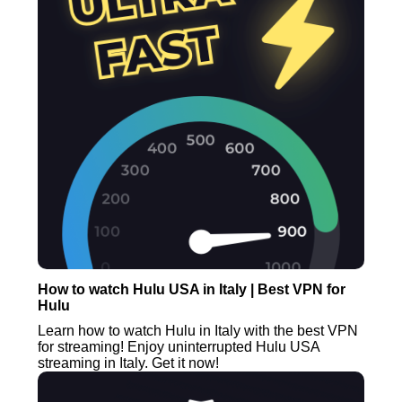
How to watch Hulu USA in Italy | Best VPN for
Hulu
Learn how to watch Hulu in Italy with the best VPN
for streaming! Enjoy uninterrupted Hulu USA
streaming in Italy. Get it now!