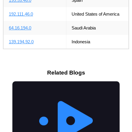
195.53.46.0
Spain
192.111.46.0
United States of America
64.16.194.0
Saudi Arabia
139.194.92.0
Indonesia
Related Blogs