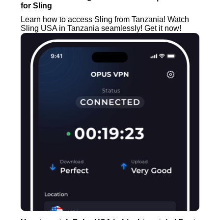
for Sling
Learn how to access Sling from Tanzania! Watch
Sling USA in Tanzania seamlessly! Get it now!