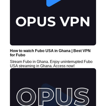
How to watch Fubo USA in Ghana | Best VPN
for Fubo
Stream Fubo in Ghana. Enjoy uninterrupted Fubo
USA streaming in Ghana. Access now!