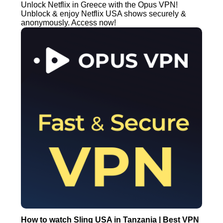
Unlock Netflix in Greece with the Opus VPN!
Unblock & enjoy Netflix USA shows securely &
anonymously. Access now!
How to watch Sling USA in Tanzania | Best VPN