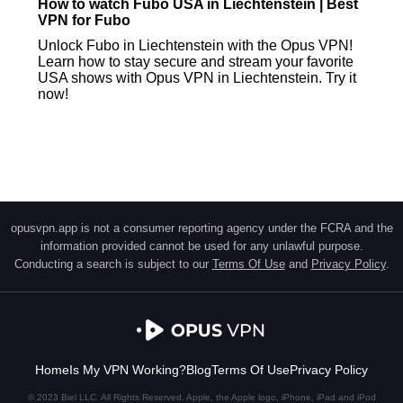
How to watch Fubo USA in Liechtenstein | Best
VPN for Fubo
Unlock Fubo in Liechtenstein with the Opus VPN!
Learn how to stay secure and stream your favorite
USA shows with Opus VPN in Liechtenstein. Try it
now!
opusvpn.app is not a consumer reporting agency under the FCRA and the
information provided cannot be used for any unlawful purpose.
Conducting a search is subject to our
Terms Of Use
and
Privacy Policy
.
Home
Is My VPN Working?
Blog
Terms Of Use
Privacy Policy
© 2023 Biel LLC. All Rights Reserved. Apple, the Apple logo, iPhone, iPad and iPod