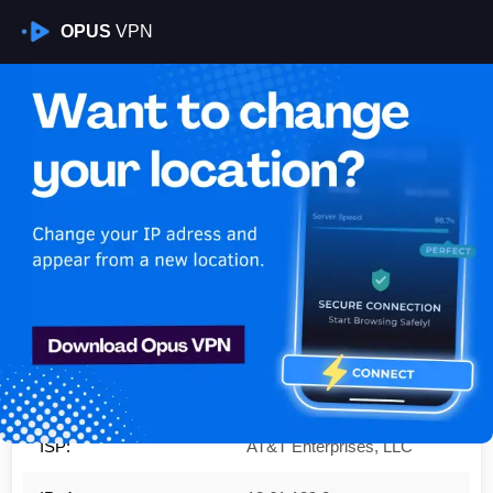
OPUS
VPN
Is My VPN Working?
IP:
12.61.139.0
Country:
United States
Region:
Missouri
City:
St Louis
ISP:
AT&T Enterprises, LLC