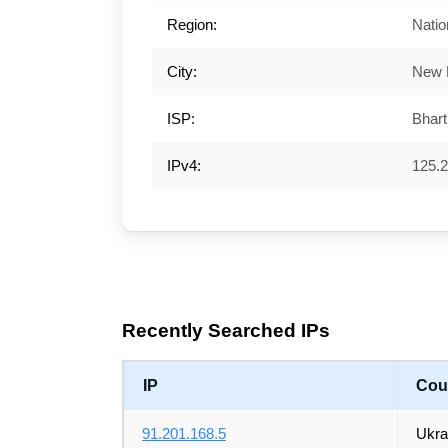
Region:
Natio
City:
New 
ISP:
Bharti
IPv4:
125.2
Recently Searched IPs
IP
Cou
91.201.168.5
Ukra