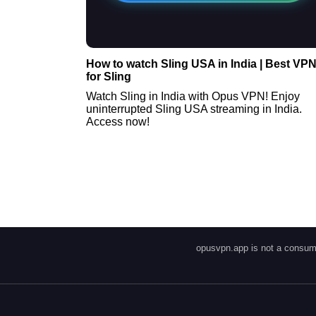
How to watch Sling USA in India | Best VP
for Sling
Watch Sling in India with Opus VPN! Enjoy
uninterrupted Sling USA streaming in India.
Access now!
opusvpn.app is not a consume