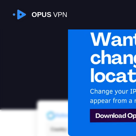
OPUS
VPN
I
Refresh
Country:
India