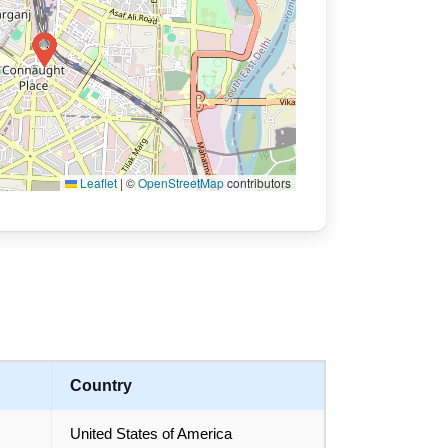
Leaflet
|
©
OpenStreetMap
contributors
Country
United States of America