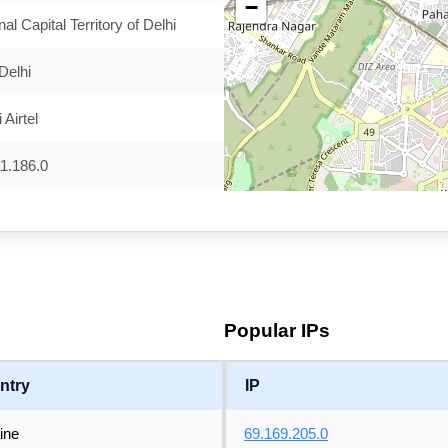
−
nal Capital Territory of Delhi
Delhi
 Airtel
1.186.0
Popular IPs
ntry
IP
ine
69.169.205.0