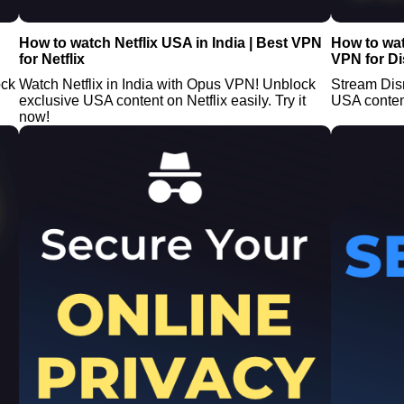
How to watch Netflix USA in India | Best VPN
How to wat
for Netflix
VPN for D
ock
Watch Netflix in India with Opus VPN! Unblock
Stream Disn
exclusive USA content on Netflix easily. Try it
USA conten
now!