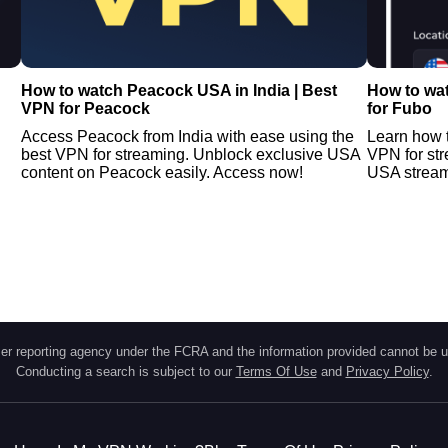
N
How to watch Peacock USA in India | Best
How to wat
VPN for Peacock
for Fubo
Access Peacock from India with ease using the
Learn how t
best VPN for streaming. Unblock exclusive USA
VPN for st
content on Peacock easily. Access now!
USA streami
r reporting agency under the FCRA and the information provided cannot be u
Conducting a search is subject to our
Terms Of Use
and
Privacy Policy
.