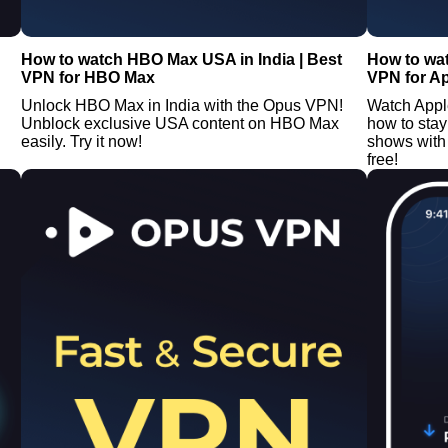
How to watch HBO Max USA in India | Best
How to wat
VPN for HBO Max
VPN for A
Unlock HBO Max in India with the Opus VPN!
Watch Appl
Unblock exclusive USA content on HBO Max
how to stay
easily. Try it now!
shows with 
free!