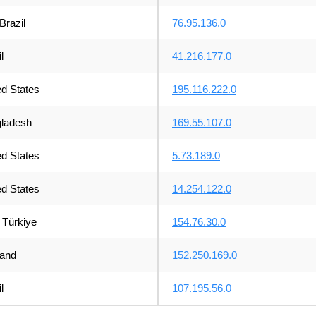
Brazil
76.95.136.0
l
41.216.177.0
ed States
195.116.222.0
ladesh
169.55.107.0
ed States
5.73.189.0
ed States
14.254.122.0
Türkiye
154.76.30.0
land
152.250.169.0
l
107.195.56.0