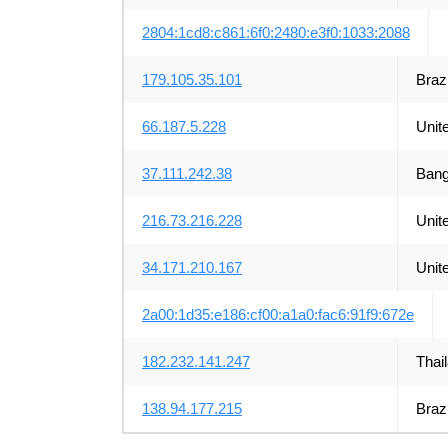
2804:1cd8:c861:6f0:2480:e3f0:1033:2088
179.105.35.101
Brazi
66.187.5.228
Unit
37.111.242.38
Bang
216.73.216.228
Unit
34.171.210.167
Unit
2a00:1d35:e186:cf00:a1a0:fac6:91f9:672e
182.232.141.247
Thai
138.94.177.215
Brazi