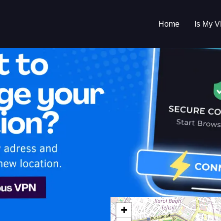
Home
Is My 
s My VPN Workin
IP:
125.21.186.0
+