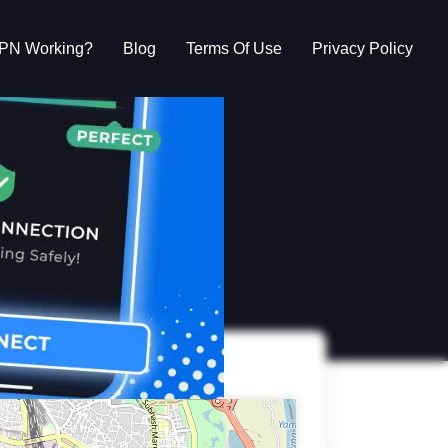
VPN Working?
Blog
Terms Of Use
Privacy Policy
g?