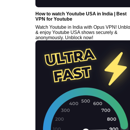
How to watch Youtube USA in India | Best
VPN for Youtube
Watch Youtube in India with Opus VPN! Unbl
& enjoy Youtube USA shows securely &
anonymously. Unblock now!