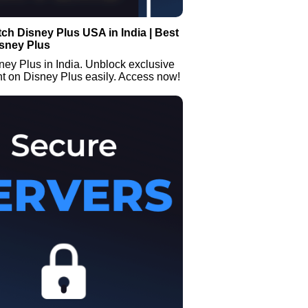
ch Disney Plus USA in India | Best
isney Plus
ey Plus in India. Unblock exclusive
t on Disney Plus easily. Access now!