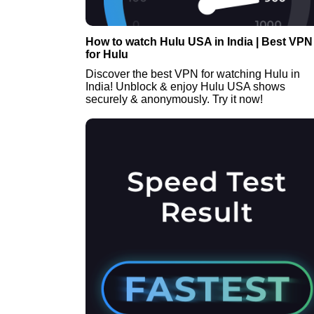
How to watch Hulu USA in India | Best VPN
for Hulu
Discover the best VPN for watching Hulu in
India! Unblock & enjoy Hulu USA shows
securely & anonymously. Try it now!