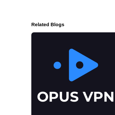
Related Blogs