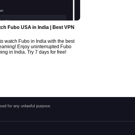
ch Fubo USA in India | Best VPN
o watch Fubo in India with the best
reaming! Enjoy uninterrupted Fubo
ng in India. Try 7 days for free!
sed for any unlawful purpose.