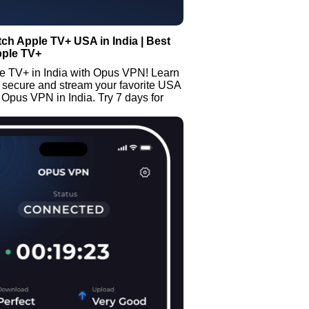
ch Apple TV+ USA in India | Best
pple TV+
e TV+ in India with Opus VPN! Learn
 secure and stream your favorite USA
Opus VPN in India. Try 7 days for