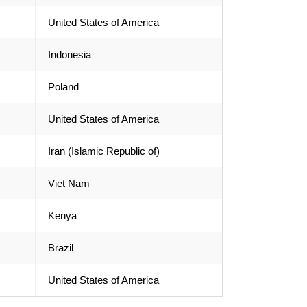
United States of America
Indonesia
Poland
United States of America
Iran (Islamic Republic of)
Viet Nam
Kenya
Brazil
United States of America