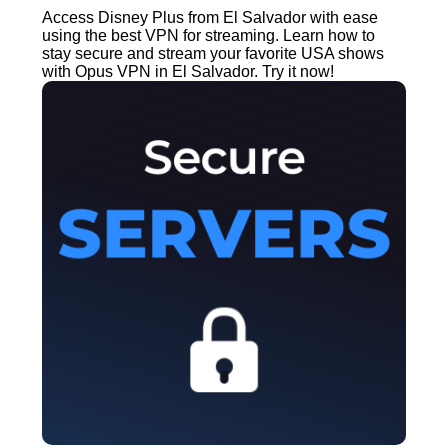
Access Disney Plus from El Salvador with ease
using the best VPN for streaming. Learn how to
stay secure and stream your favorite USA shows
with Opus VPN in El Salvador. Try it now!