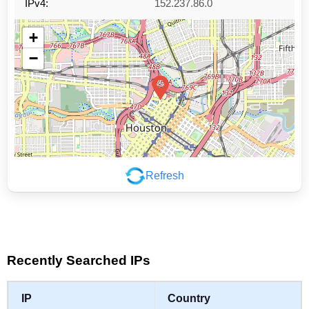
IPv4:
152.237.86.0
+
−
Refresh
Leaflet
|
©
OpenStreetMap
contributors
Recently Searched IPs
IP
Country