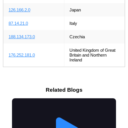
126.166.2.0
Japan
87.14.21.0
Italy
188.134.173.0
Czechia
United Kingdom of Great
176.252.181.0
Britain and Northern
Ireland
Related Blogs