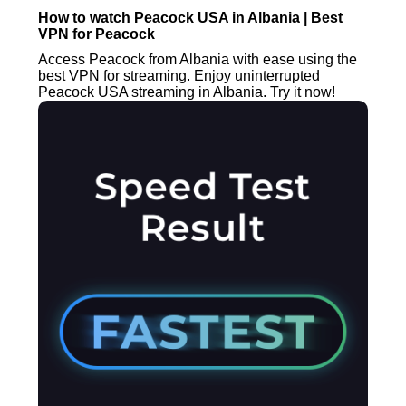
How to watch Peacock USA in Albania | Best
VPN for Peacock
Access Peacock from Albania with ease using the
best VPN for streaming. Enjoy uninterrupted
Peacock USA streaming in Albania. Try it now!