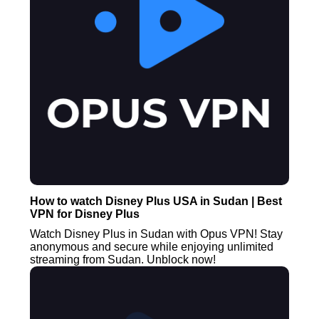
How to watch Disney Plus USA in Sudan | Best
VPN for Disney Plus
Watch Disney Plus in Sudan with Opus VPN! Stay
anonymous and secure while enjoying unlimited
streaming from Sudan. Unblock now!