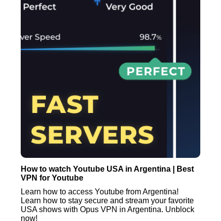
How to watch Youtube USA in Argentina | Best
VPN for Youtube
Learn how to access Youtube from Argentina!
Learn how to stay secure and stream your favorite
USA shows with Opus VPN in Argentina. Unblock
now!