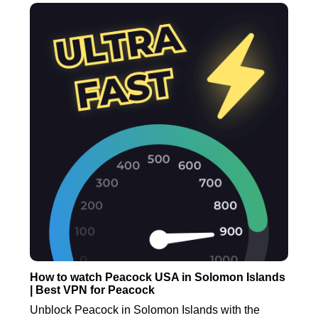
How to watch Peacock USA in Solomon Islands
| Best VPN for Peacock
Unblock Peacock in Solomon Islands with the