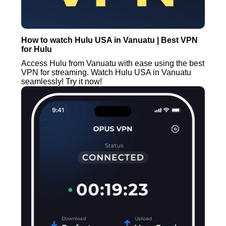
How to watch Hulu USA in Vanuatu | Best VPN
for Hulu
Access Hulu from Vanuatu with ease using the best
VPN for streaming. Watch Hulu USA in Vanuatu
seamlessly! Try it now!