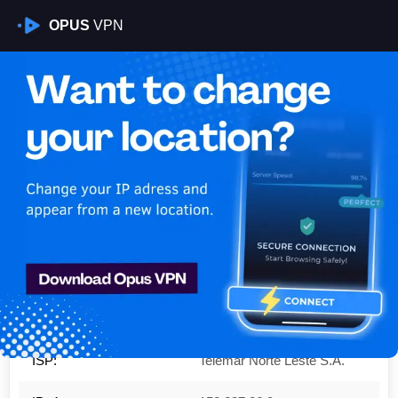
OPUS
VPN
Is My VPN Working?
IP:
152.237.86.0
Country:
United States
Region:
Texas
City:
Houston
ISP:
Telemar Norte Leste S.A.