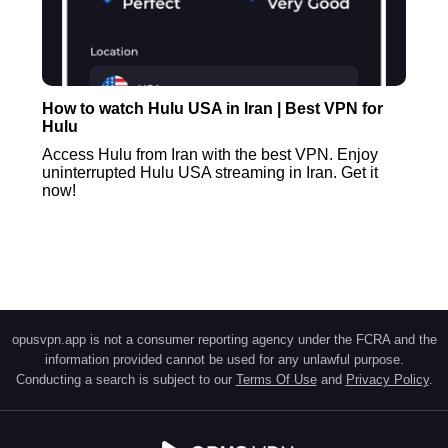
How to watch Hulu USA in Iran | Best VPN for
Hulu
Access Hulu from Iran with the best VPN. Enjoy
uninterrupted Hulu USA streaming in Iran. Get it
now!
opusvpn.app is not a consumer reporting agency under the FCRA and the
information provided cannot be used for any unlawful purpose.
Conducting a search is subject to our
Terms Of Use
and
Privacy Policy
.