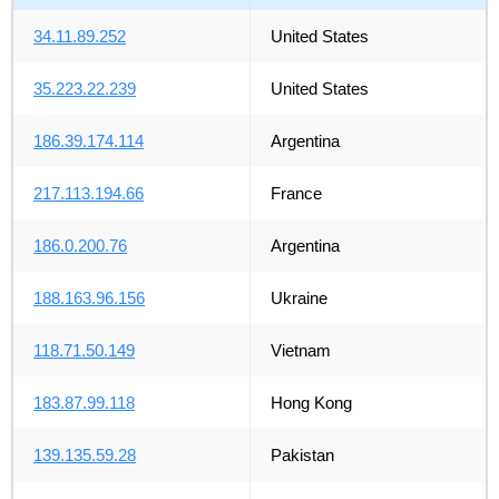
34.11.89.252
United States
35.223.22.239
United States
186.39.174.114
Argentina
217.113.194.66
France
186.0.200.76
Argentina
188.163.96.156
Ukraine
118.71.50.149
Vietnam
183.87.99.118
Hong Kong
139.135.59.28
Pakistan