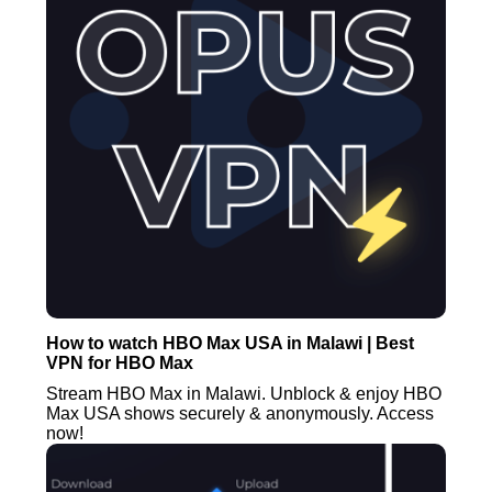
How to watch HBO Max USA in Malawi | Best
VPN for HBO Max
Stream HBO Max in Malawi. Unblock & enjoy HBO
Max USA shows securely & anonymously. Access
now!