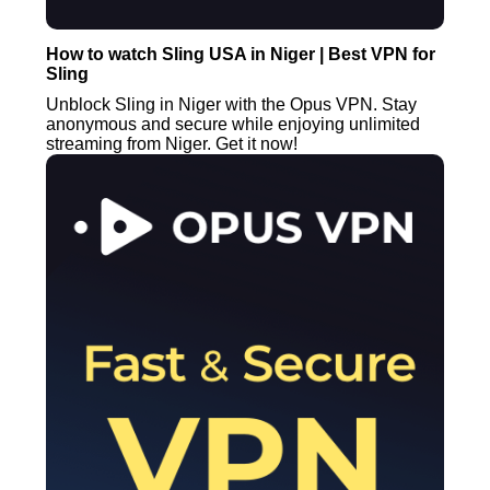
How to watch Sling USA in Niger | Best VPN for
Sling
Unblock Sling in Niger with the Opus VPN. Stay
anonymous and secure while enjoying unlimited
streaming from Niger. Get it now!