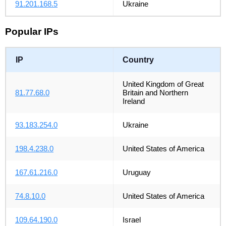
91.201.168.5
Ukraine
Popular IPs
IP
Country
United Kingdom of Great
81.77.68.0
Britain and Northern
Ireland
93.183.254.0
Ukraine
198.4.238.0
United States of America
167.61.216.0
Uruguay
74.8.10.0
United States of America
109.64.190.0
Israel