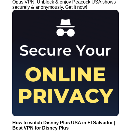
Opus VPN. Unblock & enjoy Peacock USA shows
securely & anonymously. Get it now!
How to watch Disney Plus USA in El Salvador |
Best VPN for Disney Plus