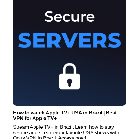
How to watch Apple TV+ USA in Brazil | Best
VPN for Apple TV+
Stream Apple TV+ in Brazil. Learn how to stay
secure and stream your favorite USA shows with
Opus VPN in Brazil. Access now!