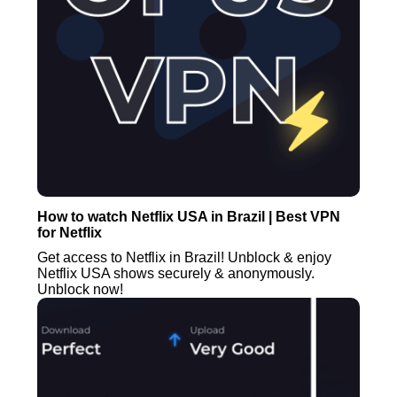
How to watch Netflix USA in Brazil | Best VPN
for Netflix
Get access to Netflix in Brazil! Unblock & enjoy
Netflix USA shows securely & anonymously.
Unblock now!