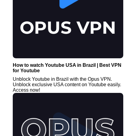
How to watch Youtube USA in Brazil | Best VPN
for Youtube
Unblock Youtube in Brazil with the Opus VPN.
Unblock exclusive USA content on Youtube easily.
Access now!