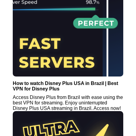
How to watch Disney Plus USA in Brazil | Best
VPN for Disney Plus
Access Disney Plus from Brazil with ease using the
best VPN for streaming. Enjoy uninterrupted
Disney Plus USA streaming in Brazil. Access now!