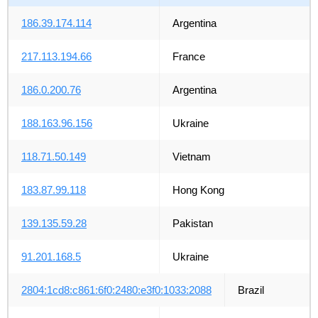
186.39.174.114
Argentina
217.113.194.66
France
186.0.200.76
Argentina
188.163.96.156
Ukraine
118.71.50.149
Vietnam
183.87.99.118
Hong Kong
139.135.59.28
Pakistan
91.201.168.5
Ukraine
2804:1cd8:c861:6f0:2480:e3f0:1033:2088
Brazil