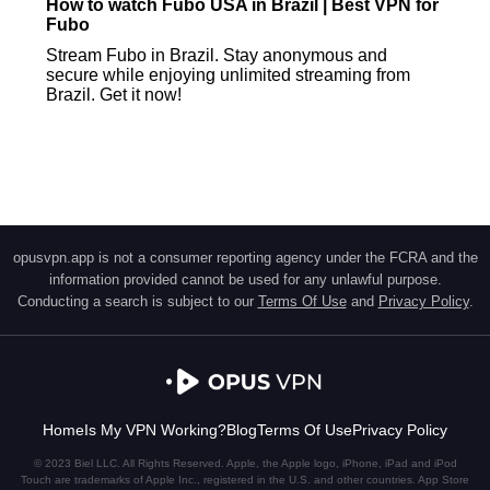
How to watch Fubo USA in Brazil | Best VPN for
Fubo
Stream Fubo in Brazil. Stay anonymous and
secure while enjoying unlimited streaming from
Brazil. Get it now!
opusvpn.app is not a consumer reporting agency under the FCRA and the
information provided cannot be used for any unlawful purpose.
Conducting a search is subject to our
Terms Of Use
and
Privacy Policy
.
Home
Is My VPN Working?
Blog
Terms Of Use
Privacy Policy
© 2023 Biel LLC. All Rights Reserved. Apple, the Apple logo, iPhone, iPad and iPod
Touch are trademarks of Apple Inc., registered in the U.S. and other countries. App Store