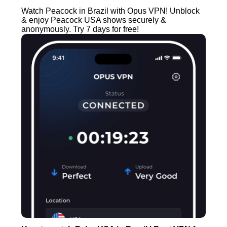
Watch Peacock in Brazil with Opus VPN! Unblock
& enjoy Peacock USA shows securely &
anonymously. Try 7 days for free!