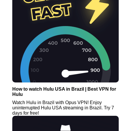
How to watch Hulu USA in Brazil | Best VPN for
Hulu
Watch Hulu in Brazil with Opus VPN! Enjoy
uninterrupted Hulu USA streaming in Brazil. Try 7
days for free!