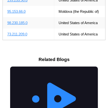
199.233.90.0
United States of America
95.153.66.0
Moldova (the Republic of)
98.230.185.0
United States of America
73.211.209.0
United States of America
Related Blogs