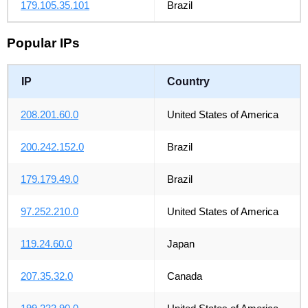
179.105.35.101
Brazil
Popular IPs
IP
Country
208.201.60.0
United States of America
200.242.152.0
Brazil
179.179.49.0
Brazil
97.252.210.0
United States of America
119.24.60.0
Japan
207.35.32.0
Canada