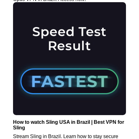
How to watch Sling USA in Brazil | Best VPN for
Sling
Stream Sling in Brazil. Learn how to stay secure