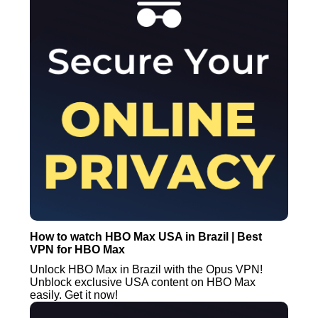
How to watch HBO Max USA in Brazil | Best
VPN for HBO Max
Unlock HBO Max in Brazil with the Opus VPN!
Unblock exclusive USA content on HBO Max
easily. Get it now!