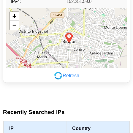
IPv4:
152.251.59.0
+
−
Refresh
Leaflet
|
©
OpenStreetMap
contributors
Recently Searched IPs
IP
Country