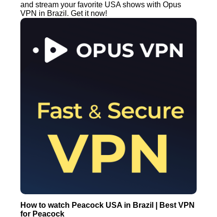
and stream your favorite USA shows with Opus
VPN in Brazil. Get it now!
How to watch Peacock USA in Brazil | Best VPN
for Peacock