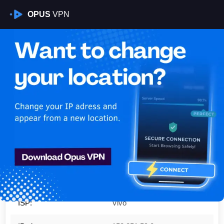
OPUS
VPN
Is My VPN Working?
IP:
152.251.59.0
Country:
Brazil
Region:
São Paulo
City:
São José do Rio Preto
ISP:
Vivo