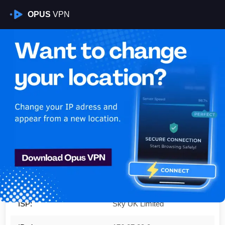
OPUS
VPN
Is My VPN Working?
IP:
176.27.29.0
Country:
United Kingdom
Region:
Scotland
City:
Glasgow
ISP:
Sky UK Limited