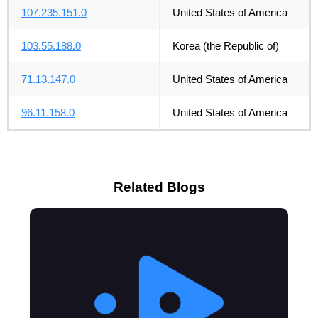
107.235.151.0
United States of America
103.55.188.0
Korea (the Republic of)
71.13.147.0
United States of America
96.11.158.0
United States of America
Related Blogs