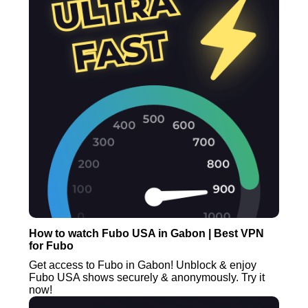
How to watch Fubo USA in Gabon | Best VPN
for Fubo
Get access to Fubo in Gabon! Unblock & enjoy
Fubo USA shows securely & anonymously. Try it
now!