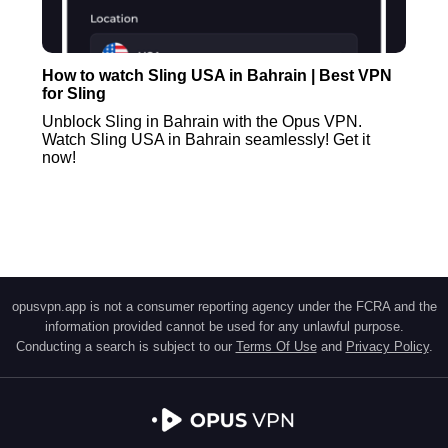
How to watch Sling USA in Bahrain | Best VPN
for Sling
Unblock Sling in Bahrain with the Opus VPN.
Watch Sling USA in Bahrain seamlessly! Get it
now!
opusvpn.app is not a consumer reporting agency under the FCRA and the
information provided cannot be used for any unlawful purpose.
Conducting a search is subject to our
Terms Of Use
and
Privacy Policy
.