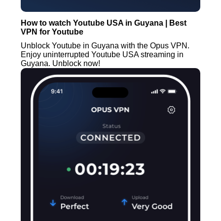
How to watch Youtube USA in Guyana | Best
VPN for Youtube
Unblock Youtube in Guyana with the Opus VPN.
Enjoy uninterrupted Youtube USA streaming in
Guyana. Unblock now!