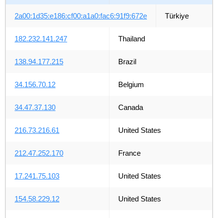
2a00:1d35:e186:cf00:a1a0:fac6:91f9:672e
Türkiye
182.232.141.247
Thailand
138.94.177.215
Brazil
34.156.70.12
Belgium
34.47.37.130
Canada
216.73.216.61
United States
212.47.252.170
France
17.241.75.103
United States
154.58.229.12
United States