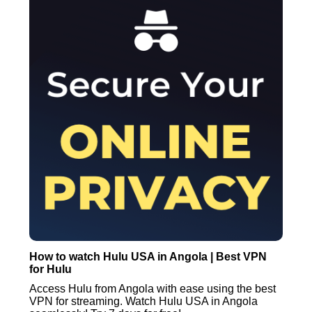
How to watch Hulu USA in Angola | Best VPN
for Hulu
Access Hulu from Angola with ease using the best
VPN for streaming. Watch Hulu USA in Angola