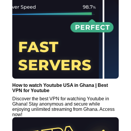
How to watch Youtube USA in Ghana | Best
VPN for Youtube
Discover the best VPN for watching Youtube in
Ghana! Stay anonymous and secure while
enjoying unlimited streaming from Ghana. Access
now!