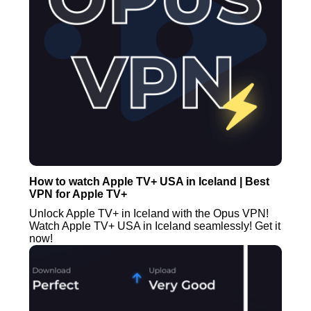
How to watch Apple TV+ USA in Iceland | Best
VPN for Apple TV+
Unlock Apple TV+ in Iceland with the Opus VPN!
Watch Apple TV+ USA in Iceland seamlessly! Get it
now!