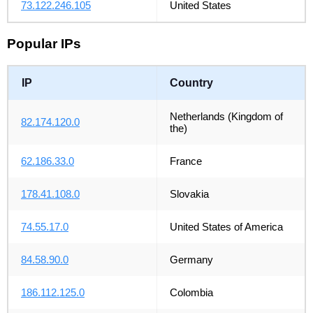
73.122.246.105
United States
Popular IPs
IP
Country
Netherlands (Kingdom of
82.174.120.0
the)
62.186.33.0
France
178.41.108.0
Slovakia
74.55.17.0
United States of America
84.58.90.0
Germany
186.112.125.0
Colombia