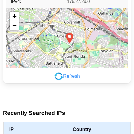
IPv4:
176.27.29.0
+
−
Refresh
Leaflet
|
©
OpenStreetMap
contributors
Recently Searched IPs
IP
Country