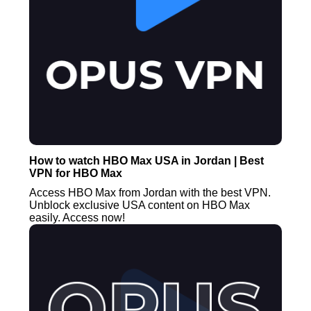
How to watch HBO Max USA in Jordan | Best
VPN for HBO Max
Access HBO Max from Jordan with the best VPN.
Unblock exclusive USA content on HBO Max
easily. Access now!