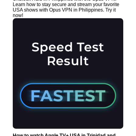
Learn how to stay secure and stream your favorite
USA shows with Opus VPN in Philippines. Try it
now!
How to watch Apple TV+ USA in Trinidad and