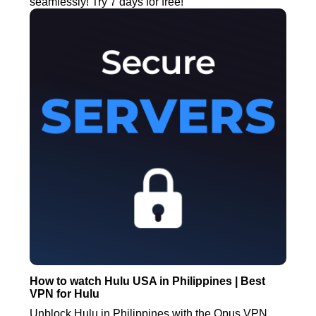
seamlessly! Try 7 days for free!
How to watch Hulu USA in Philippines | Best
VPN for Hulu
Unblock Hulu in Philippines with the Opus VPN.