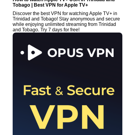
Tobago | Best VPN for Apple TV+
Discover the best VPN for watching Apple TV+ in
Trinidad and Tobago! Stay anonymous and secure
while enjoying unlimited streaming from Trinidad
and Tobago. Try 7 days for free!