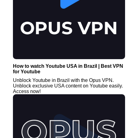
How to watch Youtube USA in Brazil | Best VPN
for Youtube
Unblock Youtube in Brazil with the Opus VPN.
Unblock exclusive USA content on Youtube easily.
Access now!