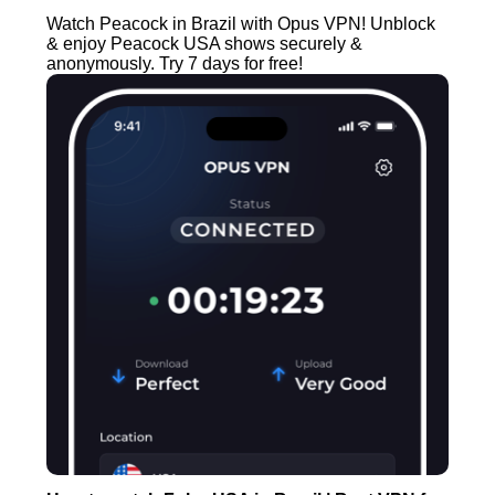
Watch Peacock in Brazil with Opus VPN! Unblock
& enjoy Peacock USA shows securely &
anonymously. Try 7 days for free!