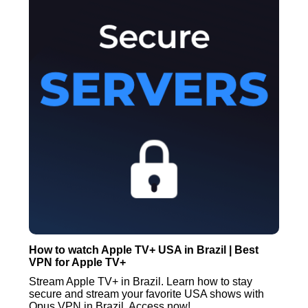
How to watch Apple TV+ USA in Brazil | Best
VPN for Apple TV+
Stream Apple TV+ in Brazil. Learn how to stay
secure and stream your favorite USA shows with
Opus VPN in Brazil. Access now!