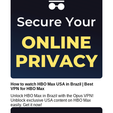
How to watch HBO Max USA in Brazil | Best
VPN for HBO Max
Unlock HBO Max in Brazil with the Opus VPN!
Unblock exclusive USA content on HBO Max
easily. Get it now!