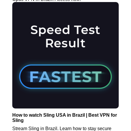
How to watch Sling USA in Brazil | Best VPN for
Sling
Stream Sling in Brazil. Learn how to stay secure