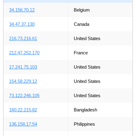
34.156.70.12
Belgium
34.47.37.130
Canada
216.73.216.61
United States
212.47.252.170
France
17.241.75.103
United States
154.58.229.12
United States
73.122.246.105
United States
160.22.215.82
Bangladesh
136.158.17.54
Philippines