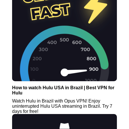
How to watch Hulu USA in Brazil | Best VPN for
Hulu
Watch Hulu in Brazil with Opus VPN! Enjoy
uninterrupted Hulu USA streaming in Brazil. Try 7
days for free!