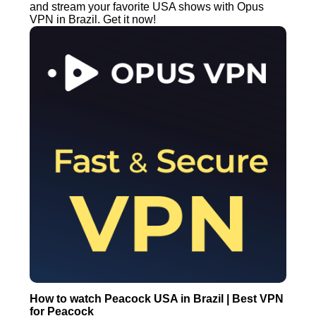
and stream your favorite USA shows with Opus
VPN in Brazil. Get it now!
How to watch Peacock USA in Brazil | Best VPN
for Peacock