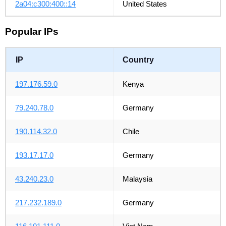
2a04:c300:400::14
United States
Popular IPs
IP
Country
197.176.59.0
Kenya
79.240.78.0
Germany
190.114.32.0
Chile
193.17.17.0
Germany
43.240.23.0
Malaysia
217.232.189.0
Germany