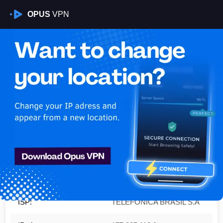
OPUS
VPN
Is My VPN Working?
IP:
177.205.112.0
Country:
Brazil
Region:
Federal District
City:
Brasília
ISP:
TELEFÔNICA BRASIL S.A