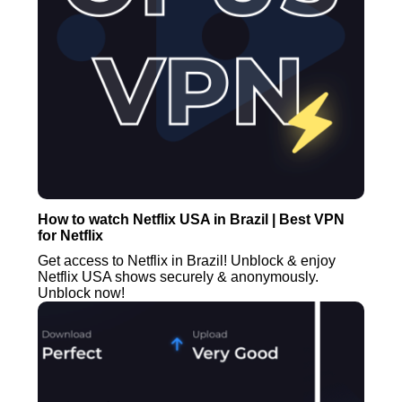
How to watch Netflix USA in Brazil | Best VPN
for Netflix
Get access to Netflix in Brazil! Unblock & enjoy
Netflix USA shows securely & anonymously.
Unblock now!