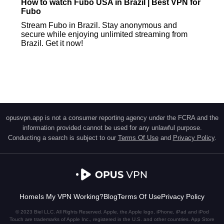
How to watch Fubo USA in Brazil | Best VPN for
Fubo
Stream Fubo in Brazil. Stay anonymous and
secure while enjoying unlimited streaming from
Brazil. Get it now!
opusvpn.app is not a consumer reporting agency under the FCRA and the
information provided cannot be used for any unlawful purpose.
Conducting a search is subject to our
Terms Of Use
and
Privacy Policy
.
Home
Is My VPN Working?
Blog
Terms Of Use
Privacy Policy
© 2023 Biel LLC. All Rights Reserved. Apple, the Apple logo, iPhone, iPad and iPod
Touch are trademarks of Apple Inc., registered in the U.S. and other countries. App Store