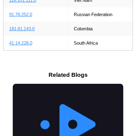
116.101.111.0
Viet Nam
91.78.252.0
Russian Federation
181.61.143.0
Colombia
41.14.228.0
South Africa
Related Blogs