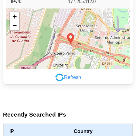
IPv4:
177.205.112.0
+
−
Refresh
Leaflet
|
©
OpenStreetMap
contributors
Recently Searched IPs
IP
Country