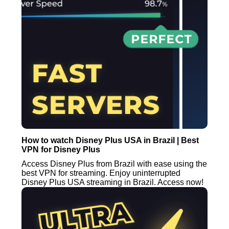
How to watch Disney Plus USA in Brazil | Best
VPN for Disney Plus
Access Disney Plus from Brazil with ease using the
best VPN for streaming. Enjoy uninterrupted
Disney Plus USA streaming in Brazil. Access now!