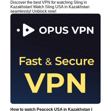
Discover the best VPN for watching Sling in
Kazakhstan! Watch Sling USA in Kazakhstan
seamlessly! Unblock now!
How to watch Peacock USA in Kazakhstan |