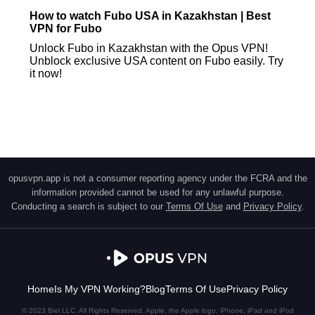
How to watch Fubo USA in Kazakhstan | Best
VPN for Fubo
Unlock Fubo in Kazakhstan with the Opus VPN!
Unblock exclusive USA content on Fubo easily. Try
it now!
opusvpn.app is not a consumer reporting agency under the FCRA and the
information provided cannot be used for any unlawful purpose.
Conducting a search is subject to our
Terms Of Use
and
Privacy Policy
.
Home
Is My VPN Working?
Blog
Terms Of Use
Privacy Policy
© 2023 Biel LLC. All Rights Reserved. Apple, the Apple logo, iPhone, iPad and iPod