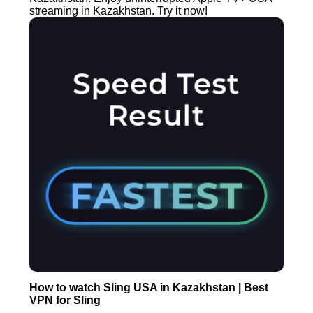
streaming in Kazakhstan. Try it now!
How to watch Sling USA in Kazakhstan | Best
VPN for Sling