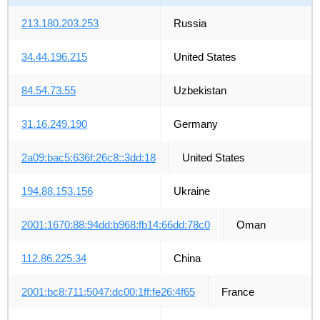
213.180.203.253
Russia
34.44.196.215
United States
84.54.73.55
Uzbekistan
31.16.249.190
Germany
2a09:bac5:636f:26c8::3dd:18
United States
194.88.153.156
Ukraine
2001:1670:88:94dd:b968:fb14:66dd:78c0
Oman
112.86.225.34
China
2001:bc8:711:5047:dc00:1ff:fe26:4f65
France