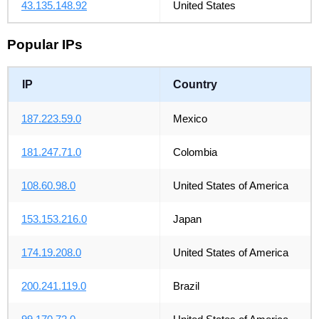
43.135.148.92
United States
Popular IPs
IP
Country
187.223.59.0
Mexico
181.247.71.0
Colombia
108.60.98.0
United States of America
153.153.216.0
Japan
174.19.208.0
United States of America
200.241.119.0
Brazil