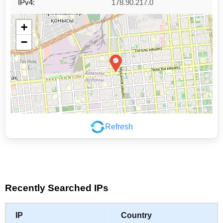
IPv4:
178.90.217.0
+
−
Refresh
Leaflet
|
©
OpenStreetMap
contributors
Recently Searched IPs
IP
Country