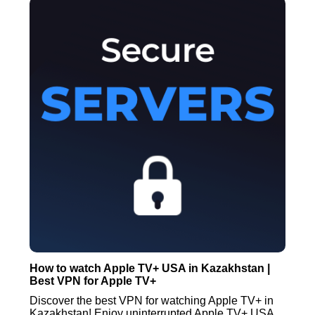
How to watch Apple TV+ USA in Kazakhstan |
Best VPN for Apple TV+
Discover the best VPN for watching Apple TV+ in
Kazakhstan! Enjoy uninterrupted Apple TV+ USA