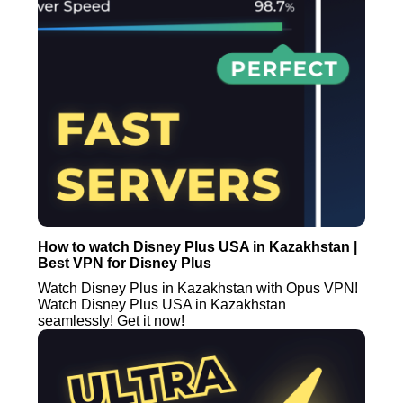
How to watch Disney Plus USA in Kazakhstan |
Best VPN for Disney Plus
Watch Disney Plus in Kazakhstan with Opus VPN!
Watch Disney Plus USA in Kazakhstan
seamlessly! Get it now!