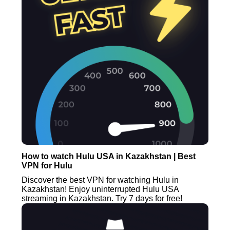
How to watch Hulu USA in Kazakhstan | Best
VPN for Hulu
Discover the best VPN for watching Hulu in
Kazakhstan! Enjoy uninterrupted Hulu USA
streaming in Kazakhstan. Try 7 days for free!