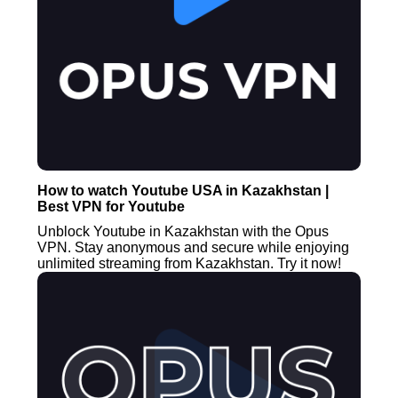
How to watch Youtube USA in Kazakhstan |
Best VPN for Youtube
Unblock Youtube in Kazakhstan with the Opus
VPN. Stay anonymous and secure while enjoying
unlimited streaming from Kazakhstan. Try it now!