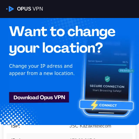
OPUS
VPN
Is My VPN Working?
IP:
178.90.217.0
Country:
Kazakhstan
Region:
Almaty
City:
Almaty
ISP:
JSC Kazakhtelecom