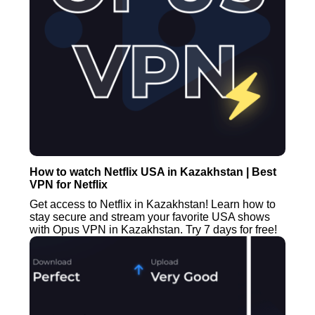
How to watch Netflix USA in Kazakhstan | Best
VPN for Netflix
Get access to Netflix in Kazakhstan! Learn how to
stay secure and stream your favorite USA shows
with Opus VPN in Kazakhstan. Try 7 days for free!