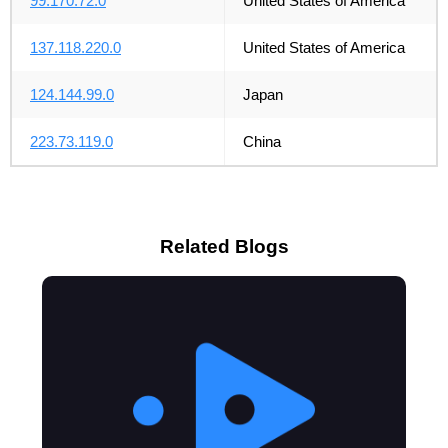
99.170.72.0
United States of America
137.118.220.0
United States of America
124.144.99.0
Japan
223.73.119.0
China
Related Blogs