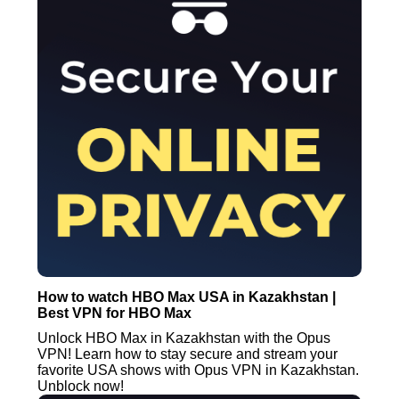
How to watch HBO Max USA in Kazakhstan |
Best VPN for HBO Max
Unlock HBO Max in Kazakhstan with the Opus
VPN! Learn how to stay secure and stream your
favorite USA shows with Opus VPN in Kazakhstan.
Unblock now!