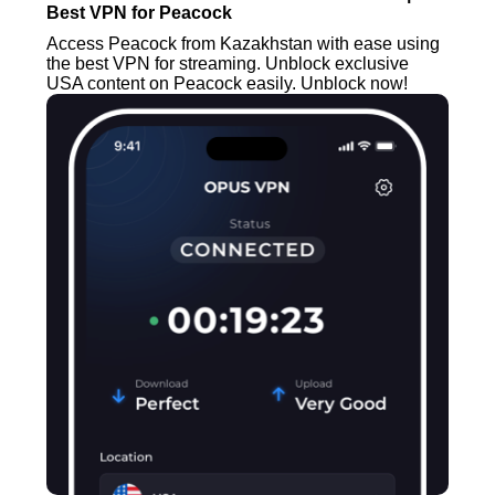
Best VPN for Peacock
Access Peacock from Kazakhstan with ease using
the best VPN for streaming. Unblock exclusive
USA content on Peacock easily. Unblock now!