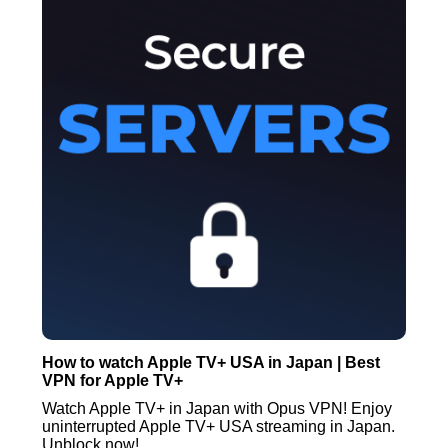
How to watch Apple TV+ USA in Japan | Best
VPN for Apple TV+
Watch Apple TV+ in Japan with Opus VPN! Enjoy
uninterrupted Apple TV+ USA streaming in Japan.
Unblock now!