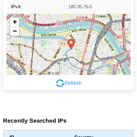
IPv4:
180.35.76.0
+
−
Refresh
Leaflet
|
©
OpenStreetMap
contributors
Recently Searched IPs