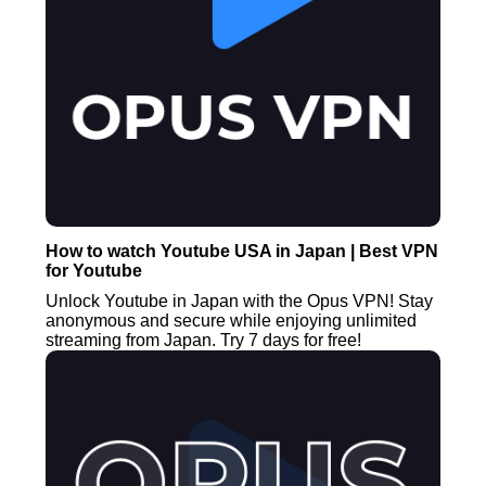
How to watch Youtube USA in Japan | Best VPN
for Youtube
Unlock Youtube in Japan with the Opus VPN! Stay
anonymous and secure while enjoying unlimited
streaming from Japan. Try 7 days for free!