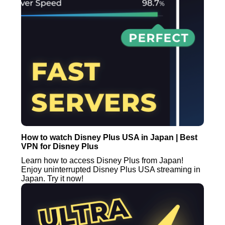
How to watch Disney Plus USA in Japan | Best
VPN for Disney Plus
Learn how to access Disney Plus from Japan!
Enjoy uninterrupted Disney Plus USA streaming in
Japan. Try it now!