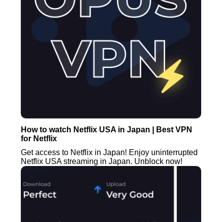
How to watch Netflix USA in Japan | Best VPN
for Netflix
Get access to Netflix in Japan! Enjoy uninterrupted
Netflix USA streaming in Japan. Unblock now!