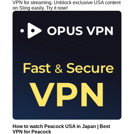
VPN for streaming. Unblock exclusive USA content
on Sling easily. Try it now!
How to watch Peacock USA in Japan | Best
VPN for Peacock