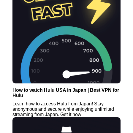
How to watch Hulu USA in Japan | Best VPN for
Hulu
Learn how to access Hulu from Japan! Stay
anonymous and secure while enjoying unlimited
streaming from Japan. Get it now!