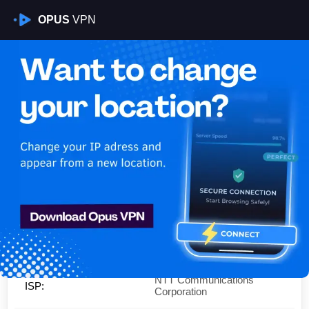
OPUS
VPN
Is My VPN Working?
IP:
180.35.76.0
Country:
Japan
Region:
Tokyo
City:
Arakawa
NTT Communications
ISP:
Corporation