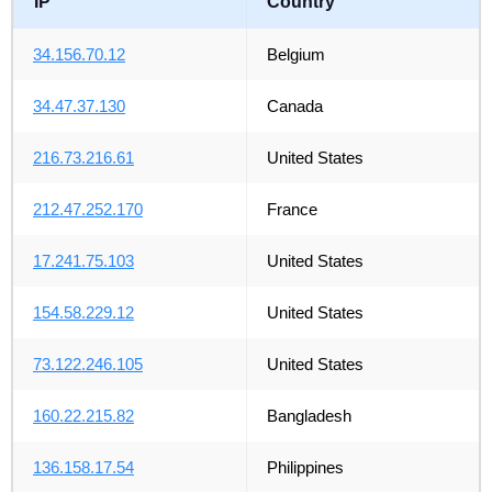
IP
Country
34.156.70.12
Belgium
34.47.37.130
Canada
216.73.216.61
United States
212.47.252.170
France
17.241.75.103
United States
154.58.229.12
United States
73.122.246.105
United States
160.22.215.82
Bangladesh
136.158.17.54
Philippines