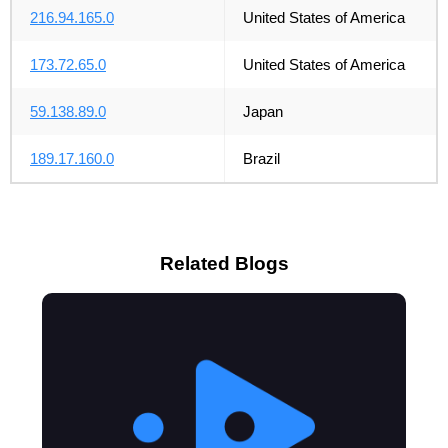
216.94.165.0
United States of America
173.72.65.0
United States of America
59.138.89.0
Japan
189.17.160.0
Brazil
Related Blogs