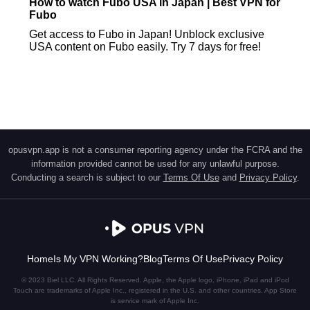
How to watch Fubo USA in Japan | Best VPN for
Fubo
Get access to Fubo in Japan! Unblock exclusive
USA content on Fubo easily. Try 7 days for free!
opusvpn.app is not a consumer reporting agency under the FCRA and the
information provided cannot be used for any unlawful purpose.
Conducting a search is subject to our
Terms Of Use
and
Privacy Policy
.
Home
Is My VPN Working?
Blog
Terms Of Use
Privacy Policy
© 2023 Biel LLC. All Rights Reserved. Apple, the Apple logo, iPhone, iPad and iPod
Touch are trademarks of Apple Inc., registered in the U.S. and other countries. App Store
is service mark of Apple Inc.