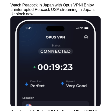
Watch Peacock in Japan with Opus VPN! Enjoy
uninterrupted Peacock USA streaming in Japan.
Unblock now!