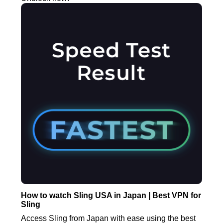
How to watch Sling USA in Japan | Best VPN for
Sling
Access Sling from Japan with ease using the best