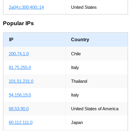
2a04:c300:400::14
United States
Popular IPs
IP
Country
200.74.1.0
Chile
81.75.255.0
Italy
101.51.231.0
Thailand
94.156.19.0
Italy
68.53.90.0
United States of America
60.112.111.0
Japan