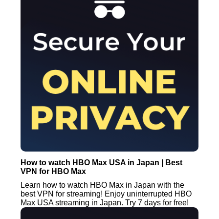
How to watch HBO Max USA in Japan | Best
VPN for HBO Max
Learn how to watch HBO Max in Japan with the
best VPN for streaming! Enjoy uninterrupted HBO
Max USA streaming in Japan. Try 7 days for free!