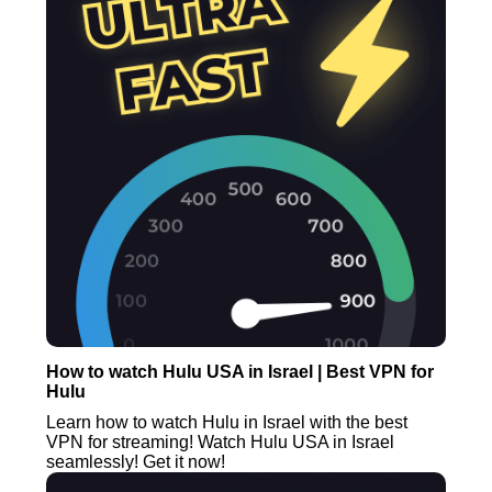
How to watch Hulu USA in Israel | Best VPN for
Hulu
Learn how to watch Hulu in Israel with the best
VPN for streaming! Watch Hulu USA in Israel
seamlessly! Get it now!