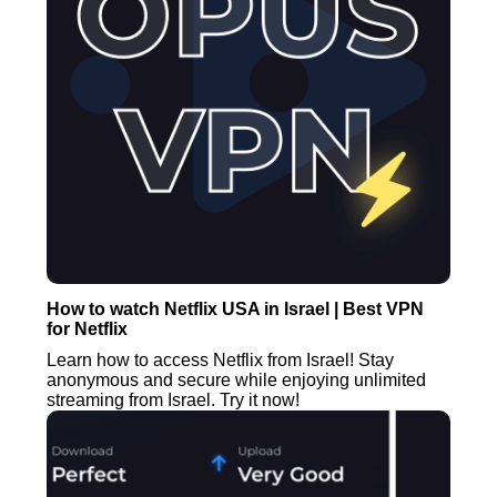
How to watch Netflix USA in Israel | Best VPN
for Netflix
Learn how to access Netflix from Israel! Stay
anonymous and secure while enjoying unlimited
streaming from Israel. Try it now!