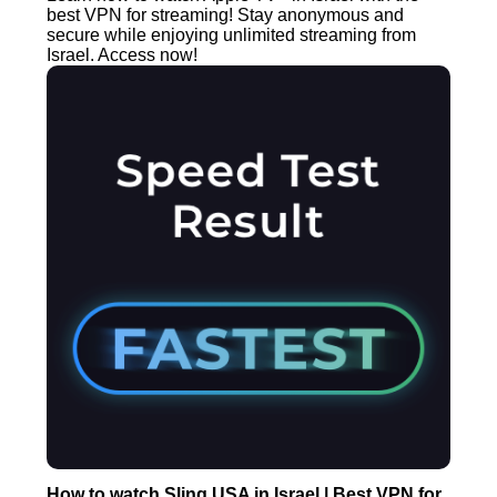
best VPN for streaming! Stay anonymous and
secure while enjoying unlimited streaming from
Israel. Access now!
How to watch Sling USA in Israel | Best VPN for