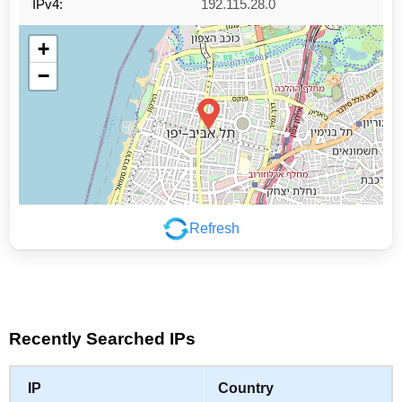
IPv4:
192.115.28.0
+
−
Refresh
Leaflet
|
©
OpenStreetMap
contributors
Recently Searched IPs
IP
Country