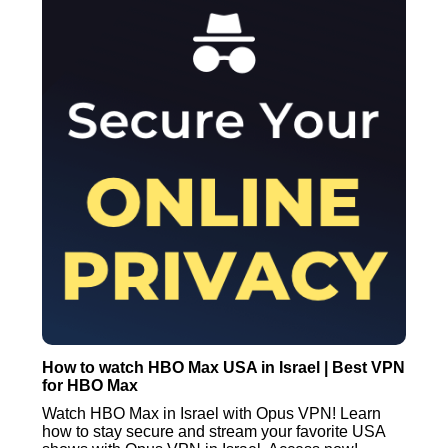
How to watch HBO Max USA in Israel | Best VPN
for HBO Max
Watch HBO Max in Israel with Opus VPN! Learn
how to stay secure and stream your favorite USA