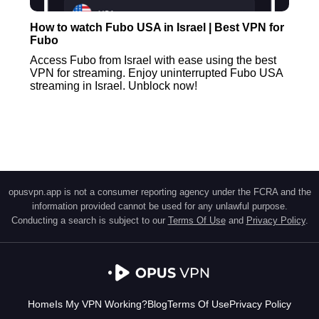
How to watch Fubo USA in Israel | Best VPN for
Fubo
Access Fubo from Israel with ease using the best
VPN for streaming. Enjoy uninterrupted Fubo USA
streaming in Israel. Unblock now!
opusvpn.app is not a consumer reporting agency under the FCRA and the
information provided cannot be used for any unlawful purpose.
Conducting a search is subject to our
Terms Of Use
and
Privacy Policy
.
Home
Is My VPN Working?
Blog
Terms Of Use
Privacy Policy