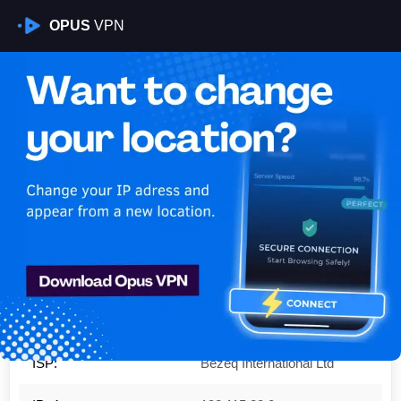
OPUS
VPN
Is My VPN Working?
IP:
192.115.28.0
Country:
Israel
Region:
Tel Aviv
City:
Tel Aviv
ISP:
Bezeq International Ltd