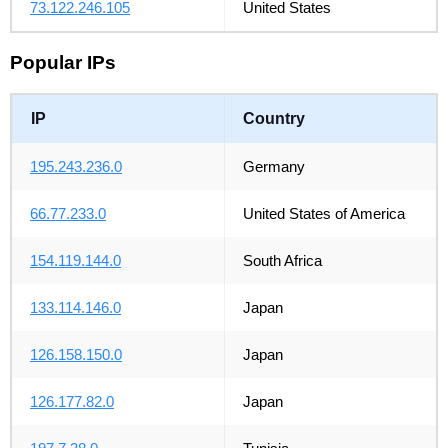
73.122.246.105
United States
Popular IPs
IP
Country
195.243.236.0
Germany
66.77.233.0
United States of America
154.119.144.0
South Africa
133.114.146.0
Japan
126.158.150.0
Japan
126.177.82.0
Japan