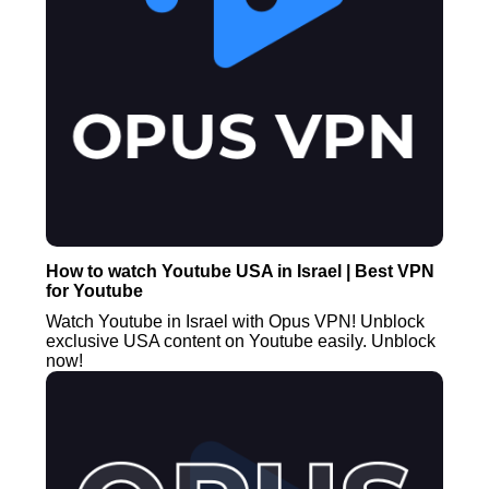
How to watch Youtube USA in Israel | Best VPN
for Youtube
Watch Youtube in Israel with Opus VPN! Unblock
exclusive USA content on Youtube easily. Unblock
now!