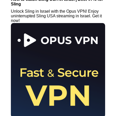
Sling
Unlock Sling in Israel with the Opus VPN! Enjoy
uninterrupted Sling USA streaming in Israel. Get it
now!