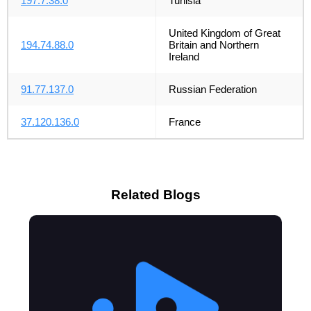
197.7.38.0
Tunisia
United Kingdom of Great
194.74.88.0
Britain and Northern
Ireland
91.77.137.0
Russian Federation
37.120.136.0
France
Related Blogs