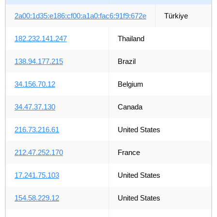
2a00:1d35:e186:cf00:a1a0:fac6:91f9:672e
Türkiye
182.232.141.247
Thailand
138.94.177.215
Brazil
34.156.70.12
Belgium
34.47.37.130
Canada
216.73.216.61
United States
212.47.252.170
France
17.241.75.103
United States
154.58.229.12
United States