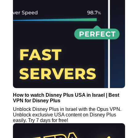
How to watch Disney Plus USA in Israel | Best
VPN for Disney Plus
Unblock Disney Plus in Israel with the Opus VPN.
Unblock exclusive USA content on Disney Plus
easily. Try 7 days for free!