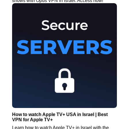
shows with Opus VPN in Israel. Access now!
How to watch Apple TV+ USA in Israel | Best
VPN for Apple TV+
Learn how to watch Apple TV+ in Israel with the