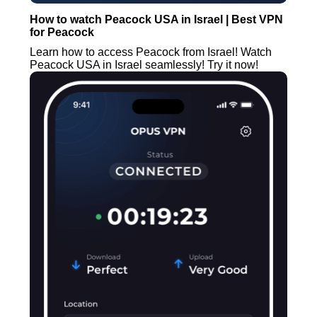
How to watch Peacock USA in Israel | Best VPN
for Peacock
Learn how to access Peacock from Israel! Watch
Peacock USA in Israel seamlessly! Try it now!