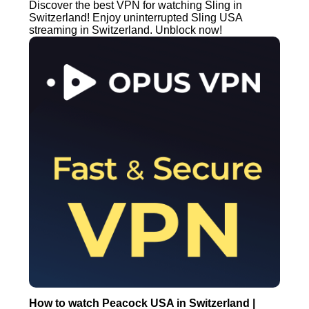
Discover the best VPN for watching Sling in
Switzerland! Enjoy uninterrupted Sling USA
streaming in Switzerland. Unblock now!
How to watch Peacock USA in Switzerland |