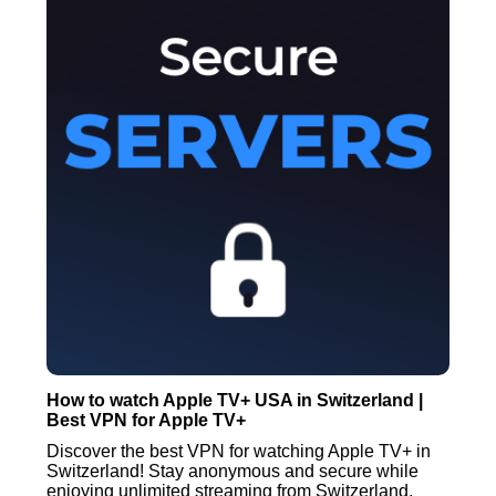
How to watch Apple TV+ USA in Switzerland |
Best VPN for Apple TV+
Discover the best VPN for watching Apple TV+ in
Switzerland! Stay anonymous and secure while
enjoying unlimited streaming from Switzerland.