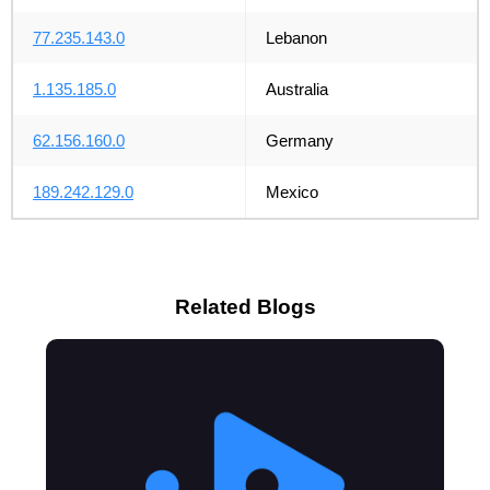
77.235.143.0
Lebanon
1.135.185.0
Australia
62.156.160.0
Germany
189.242.129.0
Mexico
Related Blogs