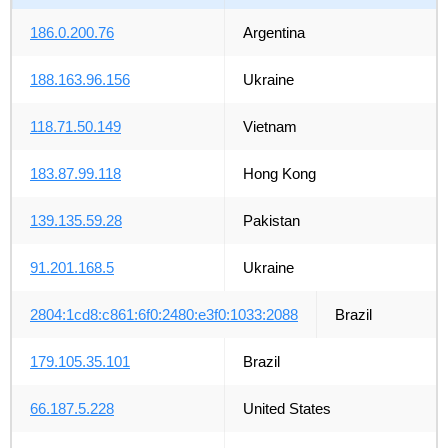
186.0.200.76
Argentina
188.163.96.156
Ukraine
118.71.50.149
Vietnam
183.87.99.118
Hong Kong
139.135.59.28
Pakistan
91.201.168.5
Ukraine
2804:1cd8:c861:6f0:2480:e3f0:1033:2088
Brazil
179.105.35.101
Brazil
66.187.5.228
United States