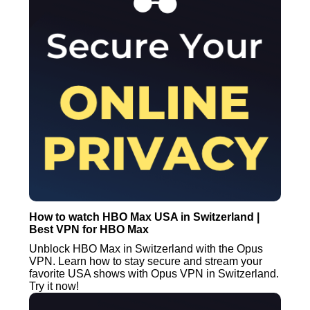
How to watch HBO Max USA in Switzerland |
Best VPN for HBO Max
Unblock HBO Max in Switzerland with the Opus
VPN. Learn how to stay secure and stream your
favorite USA shows with Opus VPN in Switzerland.
Try it now!