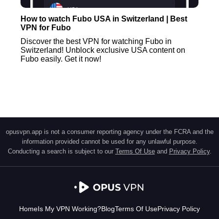
How to watch Fubo USA in Switzerland | Best
VPN for Fubo
Discover the best VPN for watching Fubo in
Switzerland! Unblock exclusive USA content on
Fubo easily. Get it now!
opusvpn.app is not a consumer reporting agency under the FCRA and the
information provided cannot be used for any unlawful purpose.
Conducting a search is subject to our
Terms Of Use
and
Privacy Policy
.
Home
Is My VPN Working?
Blog
Terms Of Use
Privacy Policy