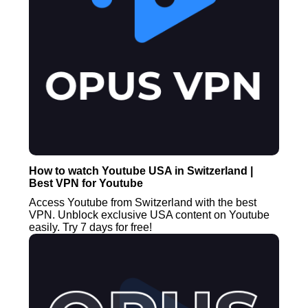
How to watch Youtube USA in Switzerland |
Best VPN for Youtube
Access Youtube from Switzerland with the best
VPN. Unblock exclusive USA content on Youtube
easily. Try 7 days for free!