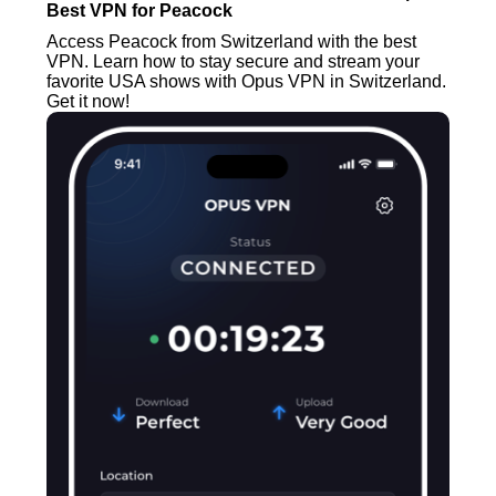
Best VPN for Peacock
Access Peacock from Switzerland with the best
VPN. Learn how to stay secure and stream your
favorite USA shows with Opus VPN in Switzerland.
Get it now!