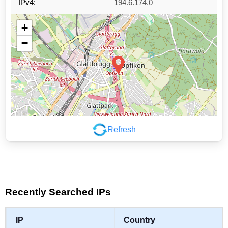
IPv4:
194.6.174.0
+
−
Refresh
Leaflet
|
©
OpenStreetMap
contributors
Recently Searched IPs
IP
Country