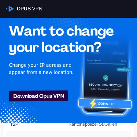
OPUS
VPN
Is My VPN Working?
IP:
194.6.174.0
Country:
Switzerland
Region:
Zurich
City:
Opfikon
ISP:
Kantonspolizei St.Gallen