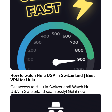
How to watch Hulu USA in Switzerland | Best
VPN for Hulu
Get access to Hulu in Switzerland! Watch Hulu
USA in Switzerland seamlessly! Get it now!