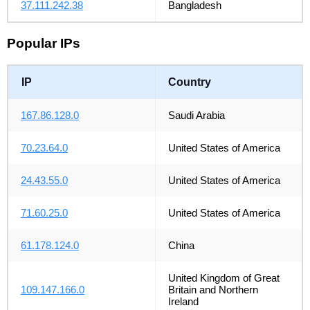
37.111.242.38
Bangladesh
Popular IPs
IP
Country
167.86.128.0
Saudi Arabia
70.23.64.0
United States of America
24.43.55.0
United States of America
71.60.25.0
United States of America
61.178.124.0
China
United Kingdom of Great
109.147.166.0
Britain and Northern
Ireland