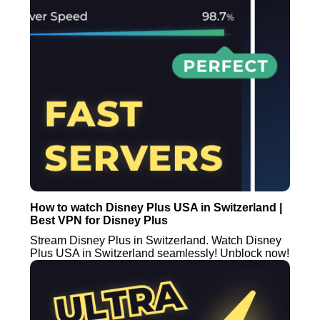
How to watch Disney Plus USA in Switzerland |
Best VPN for Disney Plus
Stream Disney Plus in Switzerland. Watch Disney
Plus USA in Switzerland seamlessly! Unblock now!