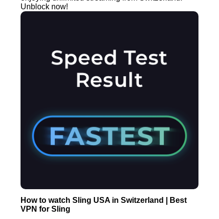
Unblock now!
How to watch Sling USA in Switzerland | Best
VPN for Sling