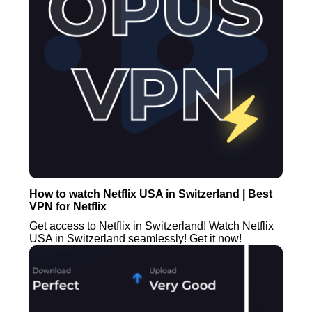
How to watch Netflix USA in Switzerland | Best
VPN for Netflix
Get access to Netflix in Switzerland! Watch Netflix
USA in Switzerland seamlessly! Get it now!