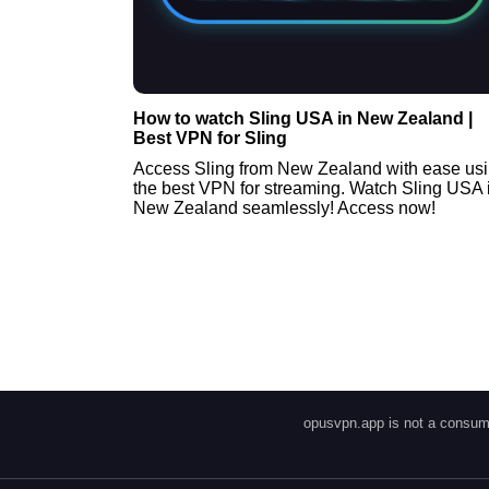
How to watch Sling USA in New Zealand |
Best VPN for Sling
Access Sling from New Zealand with ease us
the best VPN for streaming. Watch Sling USA 
New Zealand seamlessly! Access now!
opusvpn.app is not a consume