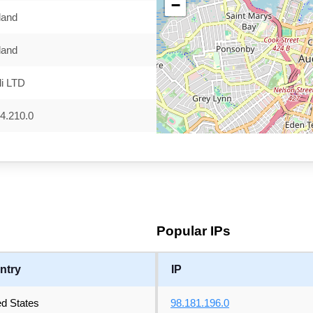
−
land
land
i LTD
4.210.0
Popular IPs
ntry
IP
ed States
98.181.196.0