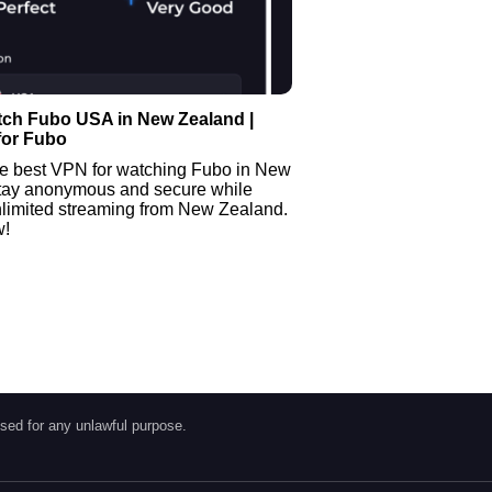
tch Fubo USA in New Zealand |
for Fubo
he best VPN for watching Fubo in New
tay anonymous and secure while
nlimited streaming from New Zealand.
w!
sed for any unlawful purpose.