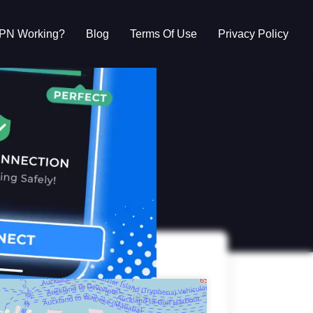
VPN Working?
Blog
Terms Of Use
Privacy Policy
g?