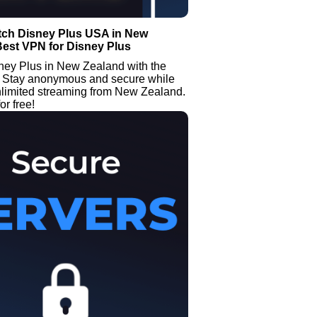
tch Disney Plus USA in New
Best VPN for Disney Plus
ney Plus in New Zealand with the
Stay anonymous and secure while
nlimited streaming from New Zealand.
or free!