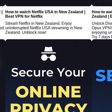
 |
How to watch Netflix USA in New Zealand |
How to wa
Best VPN for Netflix
Zealand | 
Stream Netflix in New Zealand. Enjoy
Unlock Dis
ted
uninterrupted Netflix USA streaming in New
Opus VPN! 
Zealand. Unblock now!
enjoying u
Try 7 days f