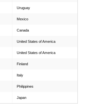
Uruguay
Mexico
Canada
United States of America
United States of America
Finland
Italy
Philippines
Japan