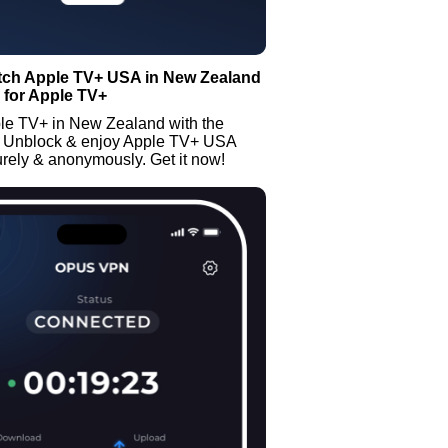
tch Apple TV+ USA in New Zealand
 for Apple TV+
le TV+ in New Zealand with the
 Unblock & enjoy Apple TV+ USA
rely & anonymously. Get it now!