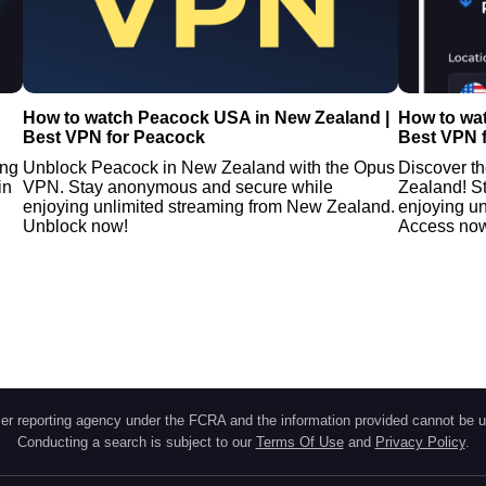
How to watch Peacock USA in New Zealand |
How to wa
Best VPN for Peacock
Best VPN 
ing
Unblock Peacock in New Zealand with the Opus
Discover t
in
VPN. Stay anonymous and secure while
Zealand! S
enjoying unlimited streaming from New Zealand.
enjoying u
Unblock now!
Access no
r reporting agency under the FCRA and the information provided cannot be u
Conducting a search is subject to our
Terms Of Use
and
Privacy Policy
.