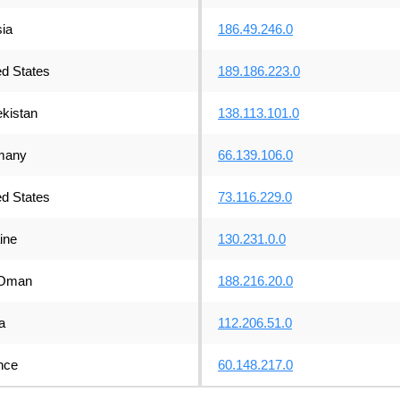
ia
186.49.246.0
ed States
189.186.223.0
kistan
138.113.101.0
many
66.139.106.0
ed States
73.116.229.0
ine
130.231.0.0
Oman
188.216.20.0
a
112.206.51.0
nce
60.148.217.0