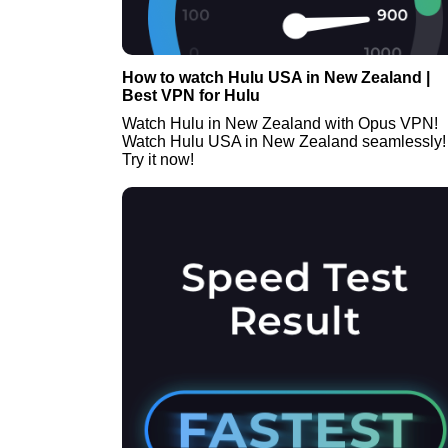
How to watch Hulu USA in New Zealand |
Best VPN for Hulu
Watch Hulu in New Zealand with Opus VPN!
Watch Hulu USA in New Zealand seamlessly!
Try it now!