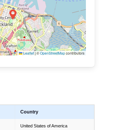
Leaflet
|
©
OpenStreetMap
contributors
Country
United States of America