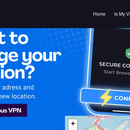
Home
Is My 
s My VPN Workin
IP:
202.74.210.0
+
Zealand