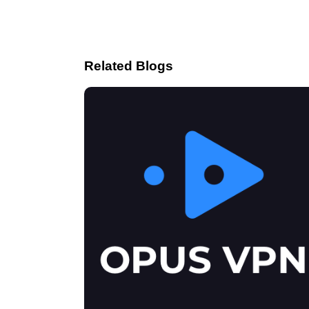
Related Blogs