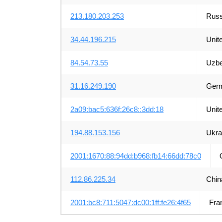
213.180.203.253
Russ
34.44.196.215
Unit
84.54.73.55
Uzbe
31.16.249.190
Ger
2a09:bac5:636f:26c8::3dd:18
Unit
194.88.153.156
Ukra
2001:1670:88:94dd:b968:fb14:66dd:78c0
112.86.225.34
Chin
2001:bc8:711:5047:dc00:1ff:fe26:4f65
Fra