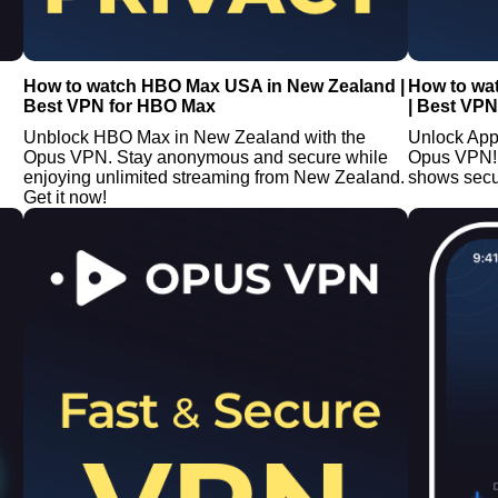
How to watch HBO Max USA in New Zealand |
How to wa
Best VPN for HBO Max
| Best VPN
Unblock HBO Max in New Zealand with the
Unlock App
Opus VPN. Stay anonymous and secure while
Opus VPN!
enjoying unlimited streaming from New Zealand.
shows secu
Get it now!