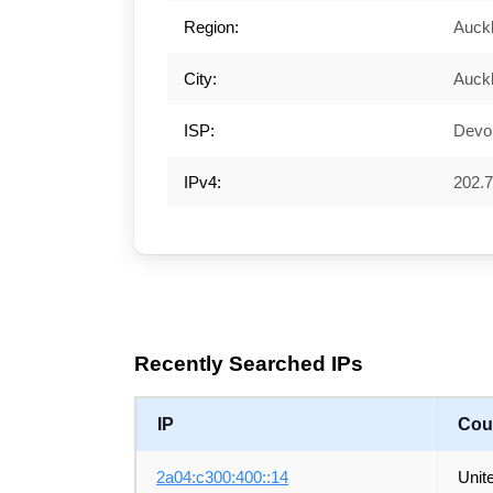
Region:
Auck
City:
Auck
ISP:
Devol
IPv4:
202.7
Recently Searched IPs
IP
Cou
2a04:c300:400::14
Unit