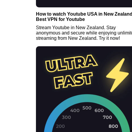
How to watch Youtube USA in New Zealand
Best VPN for Youtube
Stream Youtube in New Zealand. Stay
anonymous and secure while enjoying unlimi
streaming from New Zealand. Try it now!