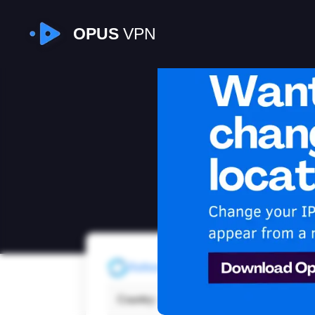
OPUS
VPN
I
Refresh
Country:
New 