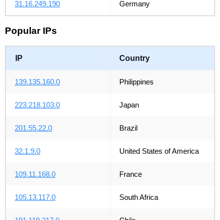
31.16.249.190
Germany
Popular IPs
IP
Country
139.135.160.0
Philippines
223.218.103.0
Japan
201.55.22.0
Brazil
32.1.9.0
United States of America
109.11.168.0
France
105.13.117.0
South Africa