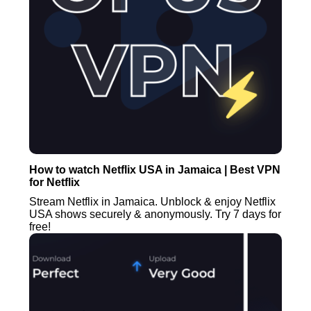
How to watch Netflix USA in Jamaica | Best VPN
for Netflix
Stream Netflix in Jamaica. Unblock & enjoy Netflix
USA shows securely & anonymously. Try 7 days for
free!