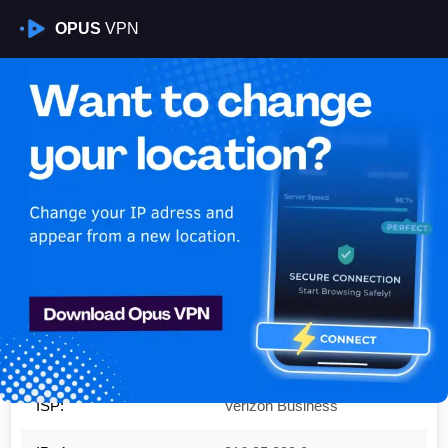
OPUS
VPN
Is My VPN Working?
IP:
216.95.233.0
Country:
United States
Region:
New York
City:
Albany
ISP:
Verizon Business