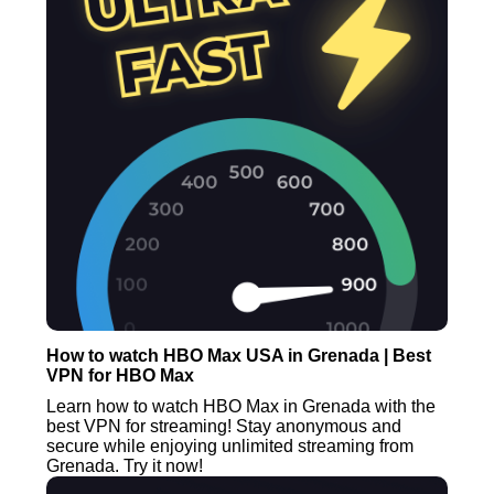
How to watch HBO Max USA in Grenada | Best
VPN for HBO Max
Learn how to watch HBO Max in Grenada with the
best VPN for streaming! Stay anonymous and
secure while enjoying unlimited streaming from
Grenada. Try it now!