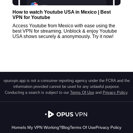
How to watch Youtube USA in Mexico | Best
VPN for Youtube
Access Youtube from Mexico with ease using the
best VPN for streaming. Unblock & enjoy Youtube
USA shows securely & anonymously. Try it now!
opusvpn.app is not a consumer reporting agency under the FCRA and the
information provided cannot be used for any unlawful purpose.
Conducting a search is subject to our
Terms Of Use
and
Privacy Policy
.
Home
Is My VPN Working?
Blog
Terms Of Use
Privacy Policy