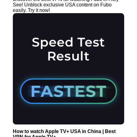
See! Unblock exclusive USA content on Fubo
easily. Try it now!
How to watch Apple TV+ USA in China | Best
VPN for Apple TV+