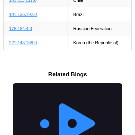
191.119.217.0
Chile
191.136.192.0
Brazil
178.184.4.0
Russian Federation
221.148.169.0
Korea (the Republic of)
Related Blogs