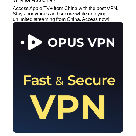
Access Apple TV+ from China with the best VPN.
Stay anonymous and secure while enjoying
unlimited streaming from China. Access now!