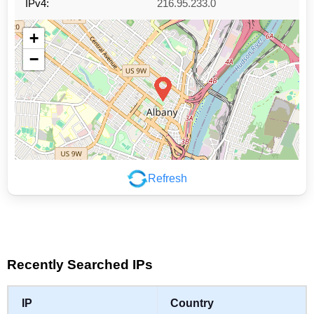
IPv4:
216.95.233.0
+
−
Refresh
Leaflet
|
©
OpenStreetMap
contributors
Recently Searched IPs
IP
Country