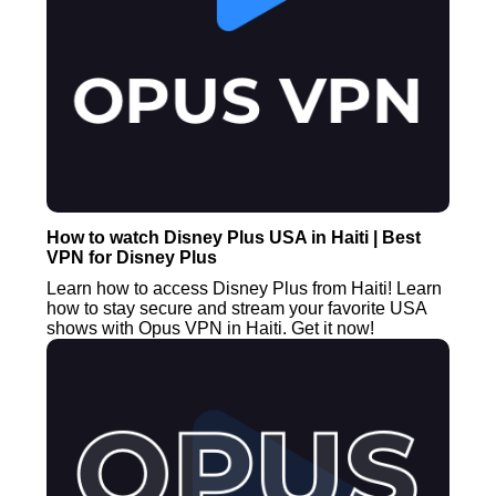
How to watch Disney Plus USA in Haiti | Best
VPN for Disney Plus
Learn how to access Disney Plus from Haiti! Learn
how to stay secure and stream your favorite USA
shows with Opus VPN in Haiti. Get it now!