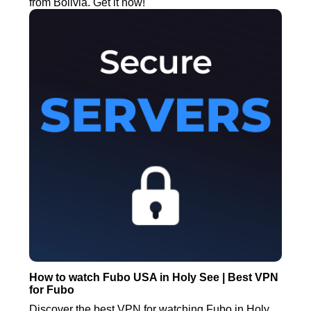
from Bolivia. Get it now!
How to watch Fubo USA in Holy See | Best VPN
for Fubo
Discover the best VPN for watching Fubo in Holy