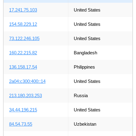
17.241.75.103
United States
154.58.229.12
United States
73.122.246.105
United States
160.22.215.82
Bangladesh
136.158.17.54
Philippines
2a04:c300:400::14
United States
213.180.203.253
Russia
34.44.196.215
United States
84.54.73.55
Uzbekistan