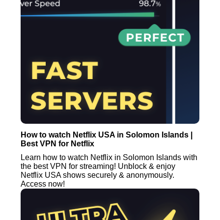
How to watch Netflix USA in Solomon Islands |
Best VPN for Netflix
Learn how to watch Netflix in Solomon Islands with
the best VPN for streaming! Unblock & enjoy
Netflix USA shows securely & anonymously.
Access now!