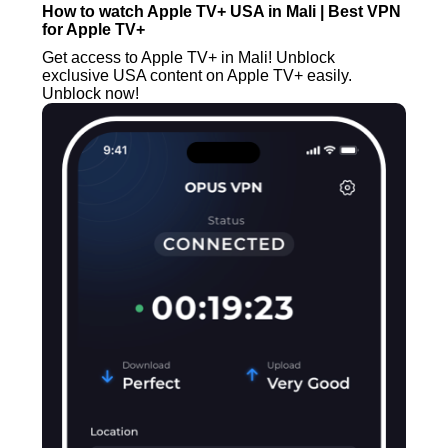
How to watch Apple TV+ USA in Mali | Best VPN
for Apple TV+
Get access to Apple TV+ in Mali! Unblock
exclusive USA content on Apple TV+ easily.
Unblock now!