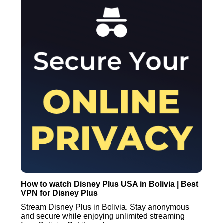
How to watch Disney Plus USA in Bolivia | Best
VPN for Disney Plus
Stream Disney Plus in Bolivia. Stay anonymous
and secure while enjoying unlimited streaming