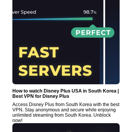
How to watch Disney Plus USA in South Korea |
Best VPN for Disney Plus
Access Disney Plus from South Korea with the best
VPN. Stay anonymous and secure while enjoying
unlimited streaming from South Korea. Unblock
now!