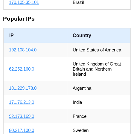
179.105.35.101
Brazil
Popular IPs
IP
Country
192.108.104.0
United States of America
United Kingdom of Great
62.252.160.0
Britain and Northern
Ireland
181.229.178.0
Argentina
171.76.213.0
India
92.173.169.0
France
80.217.100.0
Sweden