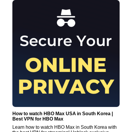
How to watch HBO Max USA in South Korea |
Best VPN for HBO Max
Learn how to watch HBO Max in South Korea with