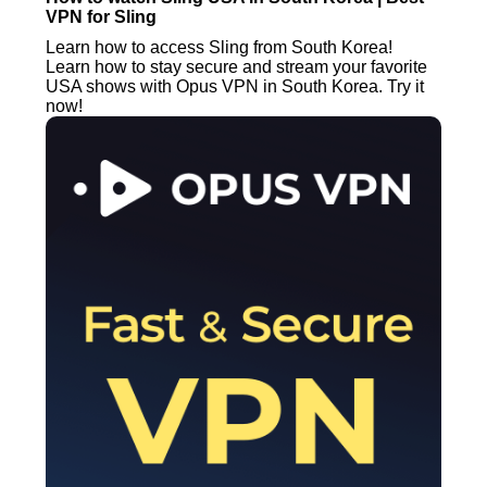
VPN for Sling
Learn how to access Sling from South Korea!
Learn how to stay secure and stream your favorite
USA shows with Opus VPN in South Korea. Try it
now!