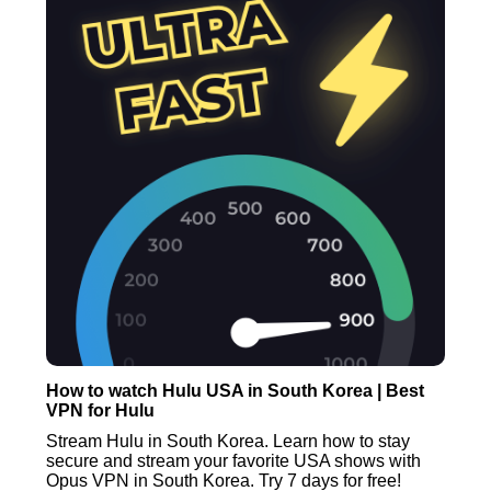
How to watch Hulu USA in South Korea | Best
VPN for Hulu
Stream Hulu in South Korea. Learn how to stay
secure and stream your favorite USA shows with
Opus VPN in South Korea. Try 7 days for free!