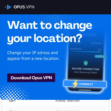
OPUS
VPN
Is My VPN Working?
IP:
221.148.111.0
Country:
South Korea
Region:
Seoul
City:
Gangnam-gu
ISP:
Korea Telecom