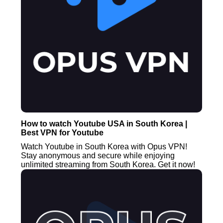
How to watch Youtube USA in South Korea |
Best VPN for Youtube
Watch Youtube in South Korea with Opus VPN!
Stay anonymous and secure while enjoying
unlimited streaming from South Korea. Get it now!