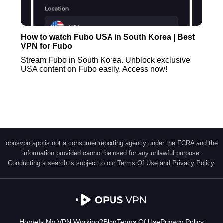
How to watch Fubo USA in South Korea | Best
VPN for Fubo
Stream Fubo in South Korea. Unblock exclusive
USA content on Fubo easily. Access now!
opusvpn.app is not a consumer reporting agency under the FCRA and the
information provided cannot be used for any unlawful purpose.
Conducting a search is subject to our
Terms Of Use
and
Privacy Policy
.
Home
Is My VPN Working?
Blog
Terms Of Use
Privacy Policy