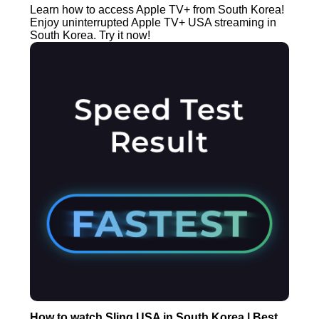
Learn how to access Apple TV+ from South Korea!
Enjoy uninterrupted Apple TV+ USA streaming in
South Korea. Try it now!
How to watch Sling USA in South Korea | Best