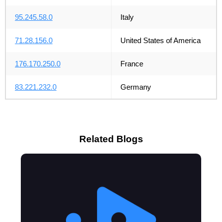
95.245.58.0
Italy
71.28.156.0
United States of America
176.170.250.0
France
83.221.232.0
Germany
Related Blogs