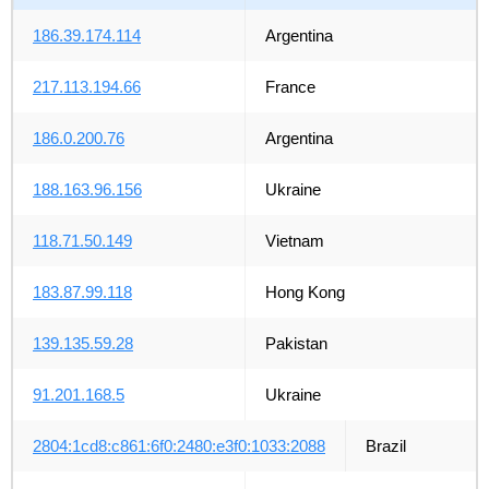
186.39.174.114
Argentina
217.113.194.66
France
186.0.200.76
Argentina
188.163.96.156
Ukraine
118.71.50.149
Vietnam
183.87.99.118
Hong Kong
139.135.59.28
Pakistan
91.201.168.5
Ukraine
2804:1cd8:c861:6f0:2480:e3f0:1033:2088
Brazil