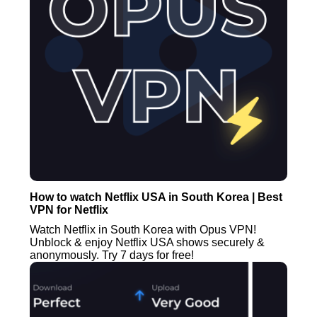
How to watch Netflix USA in South Korea | Best
VPN for Netflix
Watch Netflix in South Korea with Opus VPN!
Unblock & enjoy Netflix USA shows securely &
anonymously. Try 7 days for free!