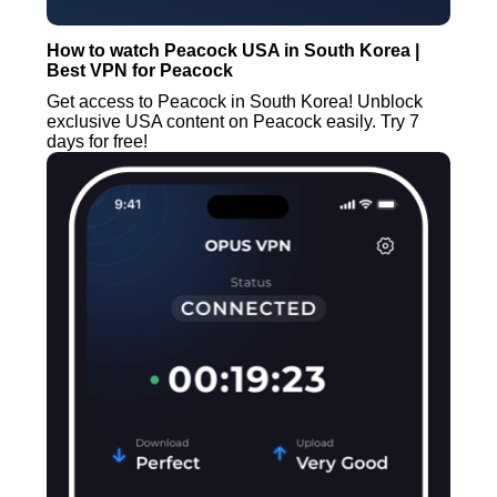
How to watch Peacock USA in South Korea |
Best VPN for Peacock
Get access to Peacock in South Korea! Unblock
exclusive USA content on Peacock easily. Try 7
days for free!