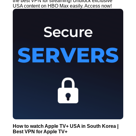
the best VPN for streaming! Unblock exclusive
USA content on HBO Max easily. Access now!
How to watch Apple TV+ USA in South Korea |
Best VPN for Apple TV+