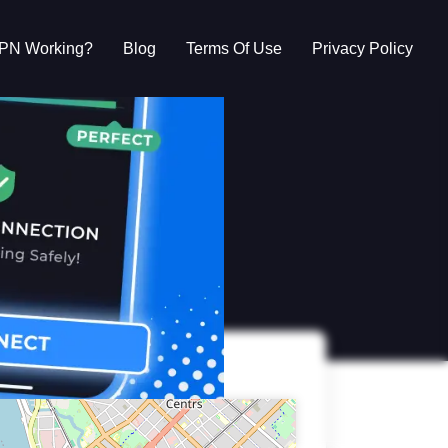
VPN Working?
Blog
Terms Of Use
Privacy Policy
g?