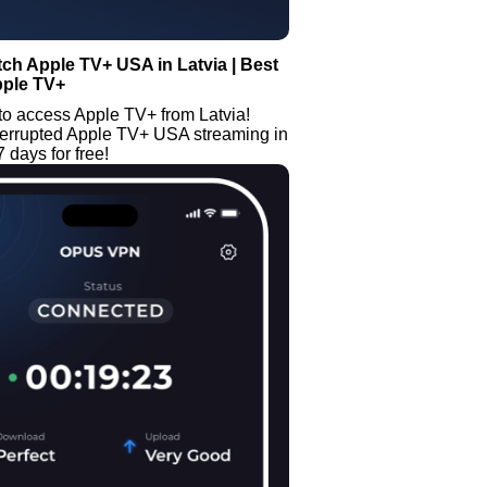
ch Apple TV+ USA in Latvia | Best
pple TV+
to access Apple TV+ from Latvia!
terrupted Apple TV+ USA streaming in
7 days for free!