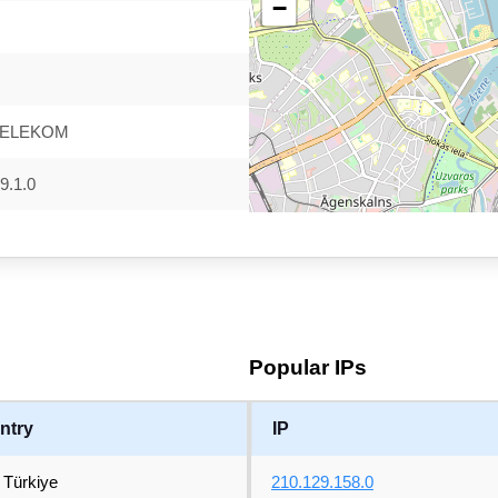
−
TELEKOM
9.1.0
Popular IPs
ntry
IP
Türkiye
210.129.158.0