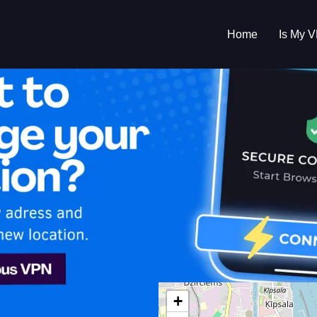
Home
Is My 
s My VPN Workin
IP:
46.109.1.0
+
a