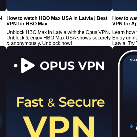
N
How to watch HBO Max USA in Latvia | Best
How to wat
VPN for HBO Max
VPN for A
Unblock HBO Max in Latvia with the Opus VPN.
Learn how 
Unblock & enjoy HBO Max USA shows securely
Enjoy unin
& anonymously. Unblock now!
Latvia. Try 