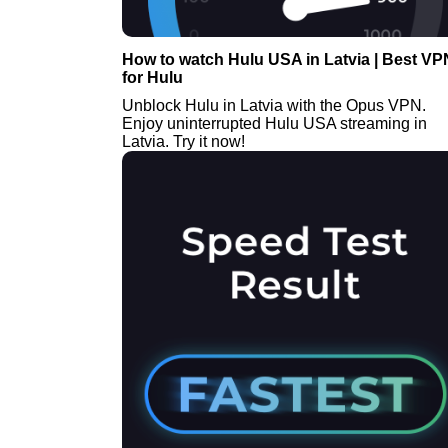
How to watch Hulu USA in Latvia | Best VP
for Hulu
Unblock Hulu in Latvia with the Opus VPN.
Enjoy uninterrupted Hulu USA streaming in
Latvia. Try it now!