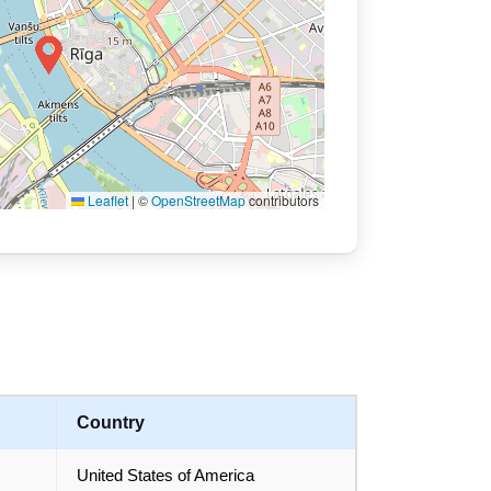
Leaflet
|
©
OpenStreetMap
contributors
Country
United States of America