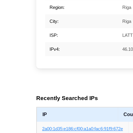
Region:
Riga
City:
Riga
ISP:
LAT
IPv4:
46.10
Recently Searched IPs
IP
Cou
2a00:1d35:e186:cf00:a1a0:fac6:91f9:672e