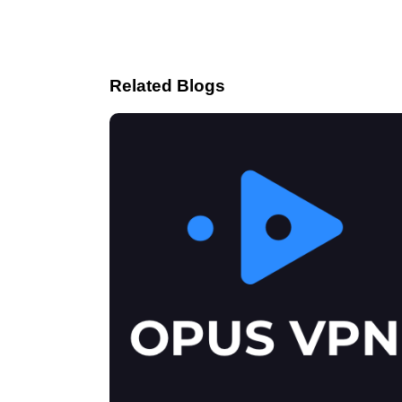
Related Blogs