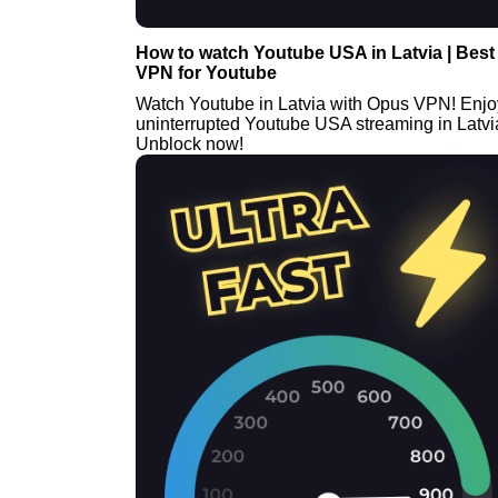
How to watch Youtube USA in Latvia | Best
VPN for Youtube
Watch Youtube in Latvia with Opus VPN! Enjo
uninterrupted Youtube USA streaming in Latvi
Unblock now!