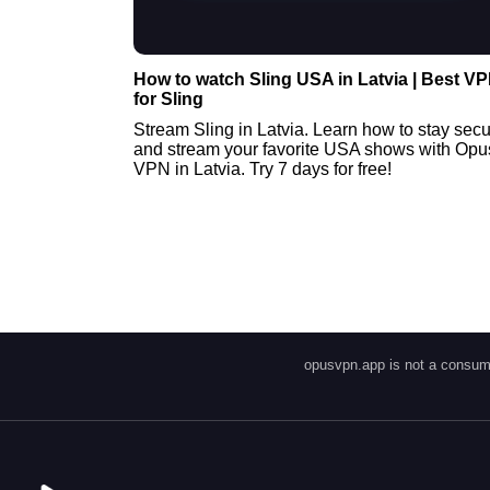
How to watch Sling USA in Latvia | Best V
for Sling
Stream Sling in Latvia. Learn how to stay sec
and stream your favorite USA shows with Opu
VPN in Latvia. Try 7 days for free!
opusvpn.app is not a consume