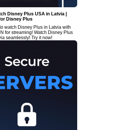
ch Disney Plus USA in Latvia |
or Disney Plus
o watch Disney Plus in Latvia with
PN for streaming! Watch Disney Plus
ia seamlessly! Try it now!