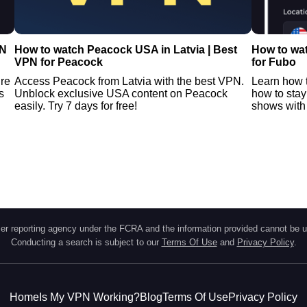
PN
How to watch Peacock USA in Latvia | Best
How to wat
VPN for Peacock
for Fubo
ure
Access Peacock from Latvia with the best VPN.
Learn how 
s
Unblock exclusive USA content on Peacock
how to stay
easily. Try 7 days for free!
shows with
r reporting agency under the FCRA and the information provided cannot be u
Conducting a search is subject to our
Terms Of Use
and
Privacy Policy
.
Home
Is My VPN Working?
Blog
Terms Of Use
Privacy Policy