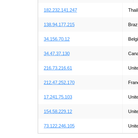
182.232.141.247
Thai
138.94.177.215
Brazi
34.156.70.12
Belg
34.47.37.130
Can
216.73.216.61
Unit
212.47.252.170
Fran
17.241.75.103
Unit
154.58.229.12
Unit
73.122.246.105
Unit