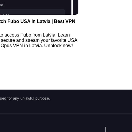
ch Fubo USA in Latvia | Best VPN
to access Fubo from Latvia! Learn
 secure and stream your favorite USA
 Opus VPN in Latvia. Unblock now!
sed for any unlawful purpose.