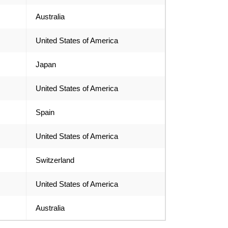
Australia
United States of America
Japan
United States of America
Spain
United States of America
Switzerland
United States of America
Australia