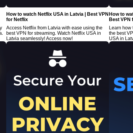
How to watch Netflix USA in Latvia | Best VPN
How to wat
for Netflix
Best VPN f
y
Access Netflix from Latvia with ease using the
Learn how t
a.
best VPN for streaming. Watch Netflix USA in
the best V
Latvia seamlessly! Access now!
USA in Latv