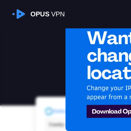
OPUS
VPN
I
Refresh
Country:
Latvi