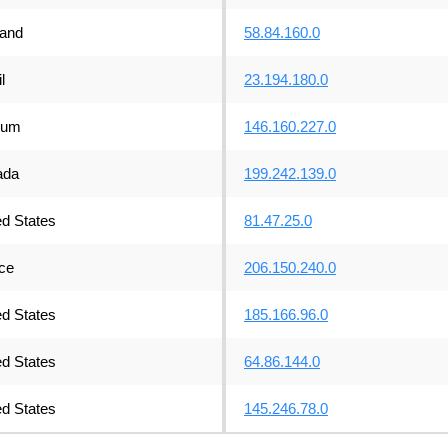
land
58.84.160.0
l
23.194.180.0
ium
146.160.227.0
ada
199.242.139.0
ed States
81.47.25.0
ce
206.150.240.0
ed States
185.166.96.0
ed States
64.86.144.0
ed States
145.246.78.0