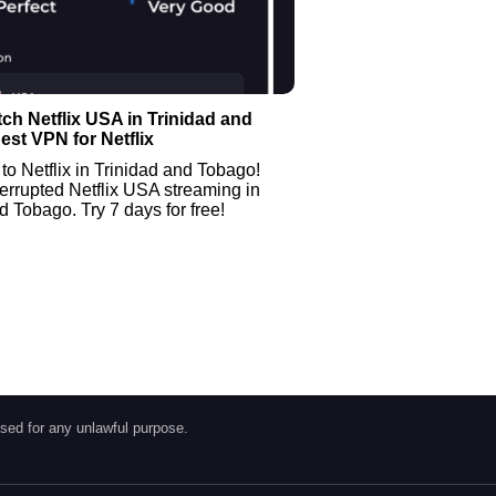
ch Netflix USA in Trinidad and
est VPN for Netflix
to Netflix in Trinidad and Tobago!
errupted Netflix USA streaming in
d Tobago. Try 7 days for free!
sed for any unlawful purpose.