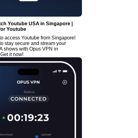
tch Youtube USA in Singapore |
for Youtube
to access Youtube from Singapore!
to stay secure and stream your
SA shows with Opus VPN in
Get it now!