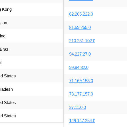
 Kong
62.205.222.0
stan
81.59.255.0
ine
210.231.102.0
Brazil
94.227.27.0
l
99.84.32.0
ed States
71.169.153.0
ladesh
73.177.157.0
ed States
37.11.0.0
ed States
149.147.254.0