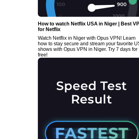
How to watch Netflix USA in Niger | Best V
for Netflix
Watch Netflix in Niger with Opus VPN! Learn
how to stay secure and stream your favorite 
shows with Opus VPN in Niger. Try 7 days for
free!