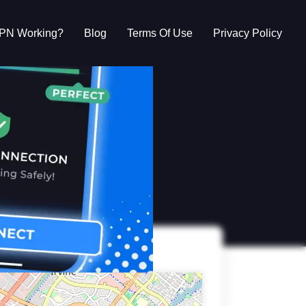
VPN Working?
Blog
Terms Of Use
Privacy Policy
g?