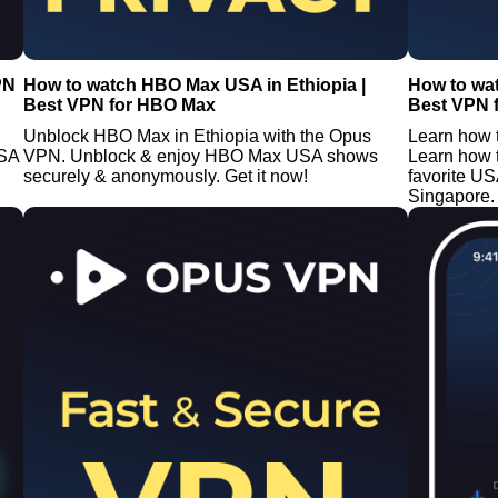
PN
How to watch HBO Max USA in Ethiopia |
How to wa
Best VPN for HBO Max
Best VPN 
Unblock HBO Max in Ethiopia with the Opus
Learn how 
USA
VPN. Unblock & enjoy HBO Max USA shows
Learn how 
securely & anonymously. Get it now!
favorite U
Singapore. 