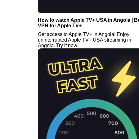
How to watch Apple TV+ USA in Angola | B
VPN for Apple TV+
Get access to Apple TV+ in Angola! Enjoy
uninterrupted Apple TV+ USA streaming in
Angola. Try it now!