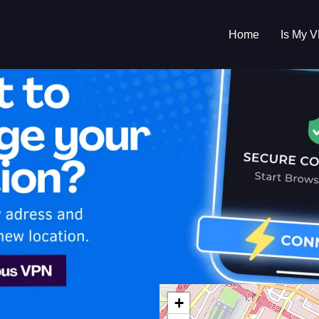
Home
Is My 
s My VPN Workin
IP:
67.117.48.0
+
d States