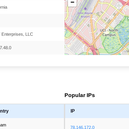
−
ornia
Enterprises, LLC
7.48.0
Popular IPs
ntry
IP
nam
78.146.172.0