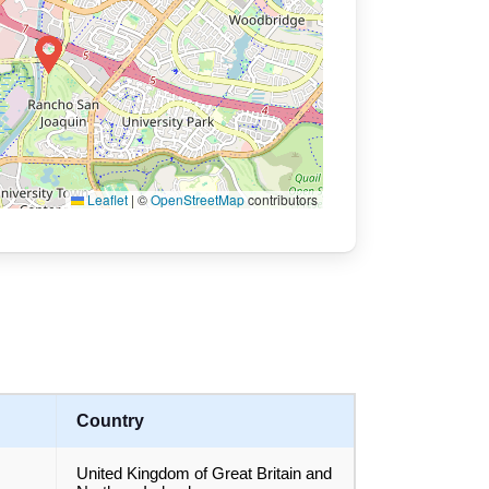
Leaflet
|
©
OpenStreetMap
contributors
Country
United Kingdom of Great Britain and