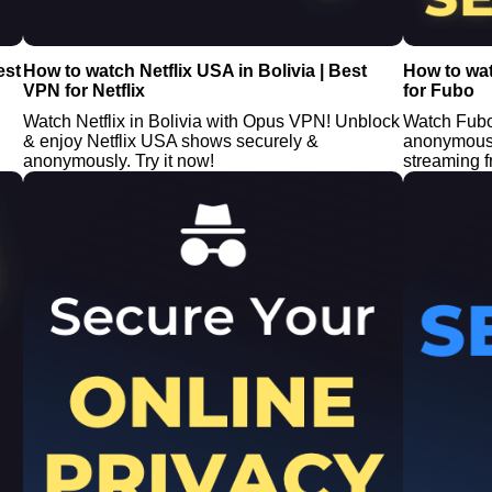
est
How to watch Netflix USA in Bolivia | Best
How to wa
VPN for Netflix
for Fubo
Watch Netflix in Bolivia with Opus VPN! Unblock
Watch Fubo
& enjoy Netflix USA shows securely &
anonymous 
anonymously. Try it now!
streaming 