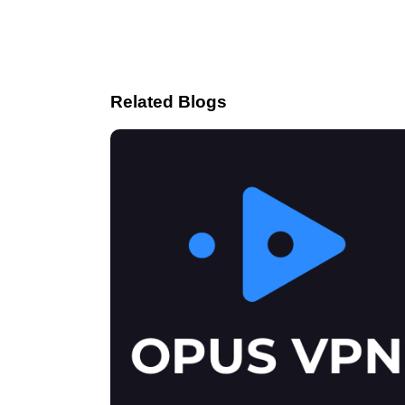
Related Blogs