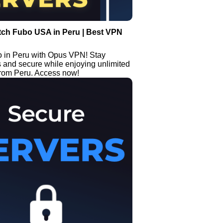
tch Fubo USA in Peru | Best VPN
 in Peru with Opus VPN! Stay
and secure while enjoying unlimited
from Peru. Access now!