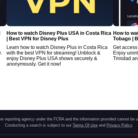
N
How to watch Disney Plus USA in Costa Rica
How to wat
| Best VPN for Disney Plus
Tobago | B
Learn how to watch Disney Plus in Costa Rica
Get access 
.
with the best VPN for streaming! Unblock &
Enjoy unint
enjoy Disney Plus USA shows securely &
Trinidad an
anonymously. Get it now!
r reporting agency under the FCRA and the information provided cannot be u
Conducting a search is subject to our
Terms Of Use
and
Privacy Policy
.