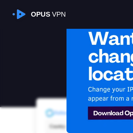
OPUS
VPN
I
Refresh
Country:
Unite