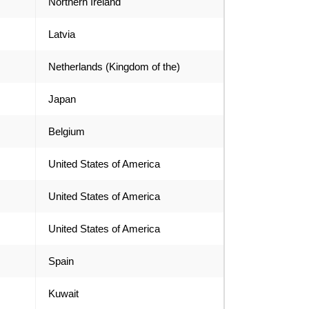
Northern Ireland
Latvia
Netherlands (Kingdom of the)
Japan
Belgium
United States of America
United States of America
United States of America
Spain
Kuwait