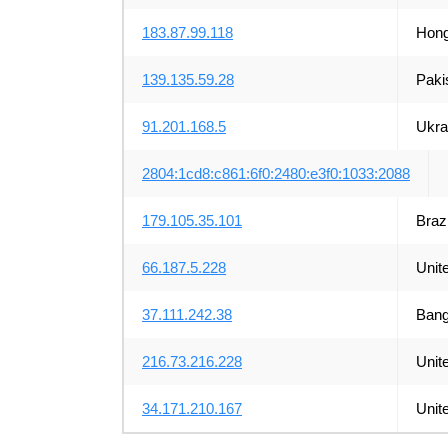
183.87.99.118
Hong
139.135.59.28
Paki
91.201.168.5
Ukra
2804:1cd8:c861:6f0:2480:e3f0:1033:2088
179.105.35.101
Brazi
66.187.5.228
Unit
37.111.242.38
Bang
216.73.216.228
Unit
34.171.210.167
Unit