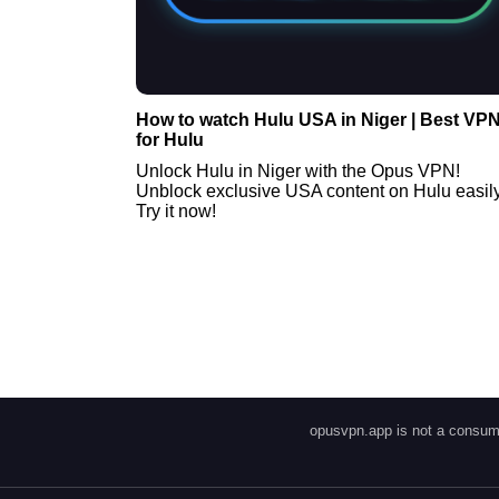
How to watch Hulu USA in Niger | Best VP
for Hulu
Unlock Hulu in Niger with the Opus VPN!
Unblock exclusive USA content on Hulu easily
Try it now!
opusvpn.app is not a consume