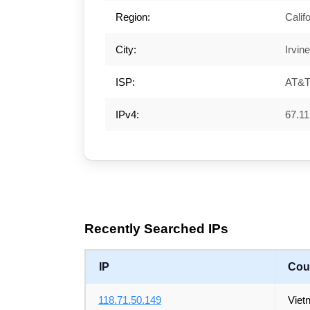
Region:
Calif
City:
Irvine
ISP:
AT&T 
IPv4:
67.11
Recently Searched IPs
IP
Cou
118.71.50.149
Viet