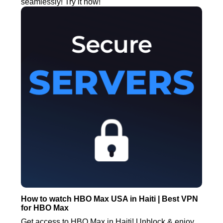
seamlessly! Try it now!
How to watch HBO Max USA in Haiti | Best VPN
for HBO Max
Get access to HBO Max in Haiti! Unblock & enjoy