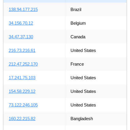
138.94.177.215
Brazil
34.156.70.12
Belgium
34.47.37.130
Canada
216.73.216.61
United States
212.47.252.170
France
17.241.75.103
United States
154.58.229.12
United States
73.122.246.105
United States
160.22.215.82
Bangladesh