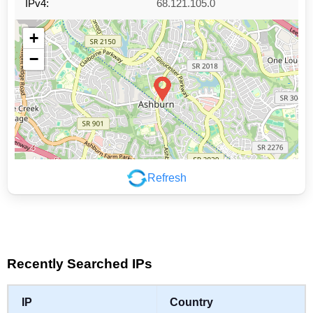
IPv4:
68.121.105.0
+
−
Refresh
Leaflet
|
©
OpenStreetMap
contributors
Recently Searched IPs
IP
Country