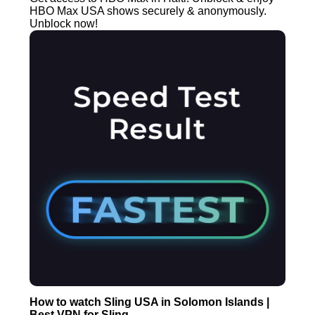
HBO Max USA shows securely & anonymously.
Unblock now!
How to watch Sling USA in Solomon Islands |
Best VPN for Sling