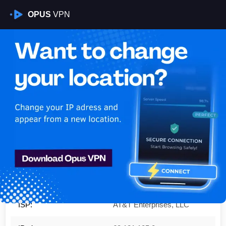
OPUS
VPN
Is My VPN Working?
IP:
68.121.105.0
Country:
United States
Region:
Virginia
City:
Ashburn
ISP:
AT&T Enterprises, LLC