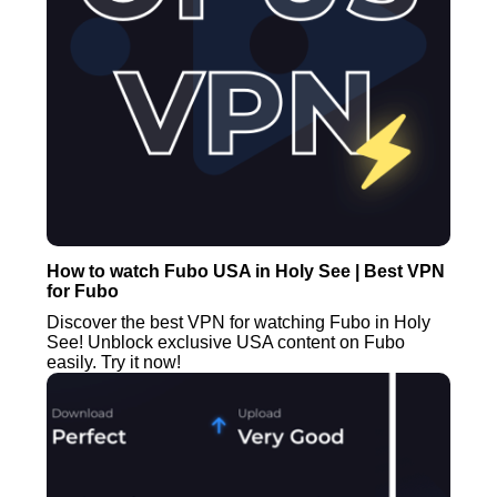
How to watch Fubo USA in Holy See | Best VPN
for Fubo
Discover the best VPN for watching Fubo in Holy
See! Unblock exclusive USA content on Fubo
easily. Try it now!