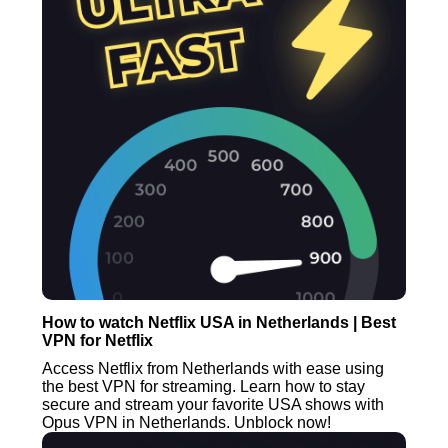
How to watch Netflix USA in Netherlands | Best
VPN for Netflix
Access Netflix from Netherlands with ease using
the best VPN for streaming. Learn how to stay
secure and stream your favorite USA shows with
Opus VPN in Netherlands. Unblock now!