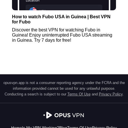
How to watch Fubo USA in Guinea | Best VPN
for Fubo
Discover the best VPN for watching Fubo in
Guinea! Enjoy uninterrupted Fubo USA streaming
in Guinea. Try 7 days for free!
opusvpn.app is not a consumer reporting agency under the FCRA and the
information provided cannot be used for any unlawful purpose.
Conducting a search is subject to our
Terms Of Use
and
Privacy Policy
.
Home
Is My VPN Working?
Blog
Terms Of Use
Privacy Policy