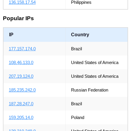
136.158.17.54
Philippines
Popular IPs
IP
Country
177.157.174.0
Brazil
108.46.133.0
United States of America
207.19.124.0
United States of America
185.235.242.0
Russian Federation
187.28.247.0
Brazil
159.205.14.0
Poland