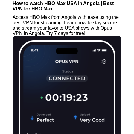
How to watch HBO Max USA in Angola | Best
VPN for HBO Max
Access HBO Max from Angola with ease using the
best VPN for streaming. Learn how to stay secure
and stream your favorite USA shows with Opus
VPN in Angola. Try 7 days for free!