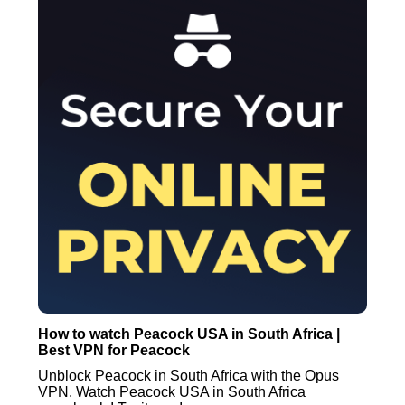
How to watch Peacock USA in South Africa |
Best VPN for Peacock
Unblock Peacock in South Africa with the Opus
VPN. Watch Peacock USA in South Africa