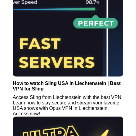
How to watch Sling USA in Liechtenstein | Best
VPN for Sling
Access Sling from Liechtenstein with the best VPN.
Learn how to stay secure and stream your favorite
USA shows with Opus VPN in Liechtenstein.
Access now!