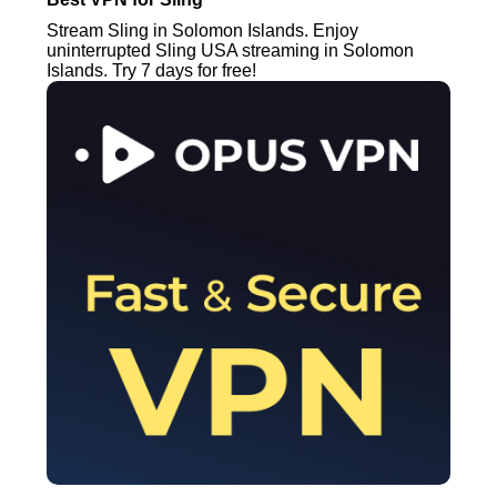
Stream Sling in Solomon Islands. Enjoy
uninterrupted Sling USA streaming in Solomon
Islands. Try 7 days for free!