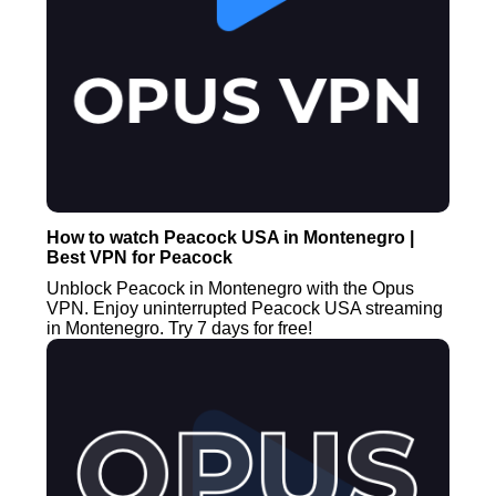
How to watch Peacock USA in Montenegro |
Best VPN for Peacock
Unblock Peacock in Montenegro with the Opus
VPN. Enjoy uninterrupted Peacock USA streaming
in Montenegro. Try 7 days for free!