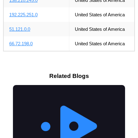
138.210.249.0
United States of America
192.225.251.0
United States of America
51.121.0.0
United States of America
66.72.198.0
United States of America
Related Blogs