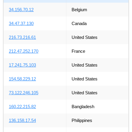
34.156.70.12
Belgium
34.47.37.130
Canada
216.73.216.61
United States
212.47.252.170
France
17.241.75.103
United States
154.58.229.12
United States
73.122.246.105
United States
160.22.215.82
Bangladesh
136.158.17.54
Philippines