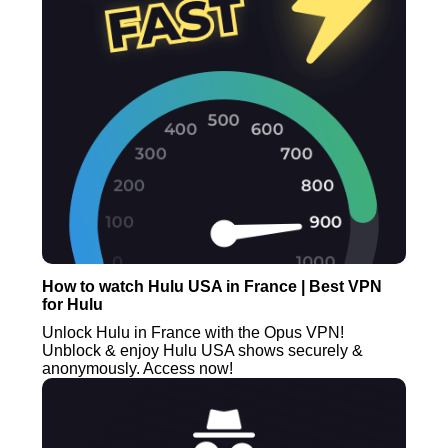
How to watch Hulu USA in France | Best VPN
for Hulu
Unlock Hulu in France with the Opus VPN!
Unblock & enjoy Hulu USA shows securely &
anonymously. Access now!