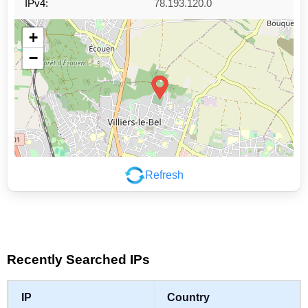
IPv4:
78.193.120.0
+
−
Refresh
Leaflet
|
©
OpenStreetMap
contributors
Recently Searched IPs
IP
Country