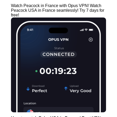
Watch Peacock in France with Opus VPN! Watch
Peacock USA in France seamlessly! Try 7 days for
free!