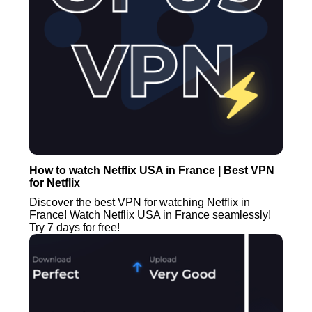
How to watch Netflix USA in France | Best VPN
for Netflix
Discover the best VPN for watching Netflix in
France! Watch Netflix USA in France seamlessly!
Try 7 days for free!