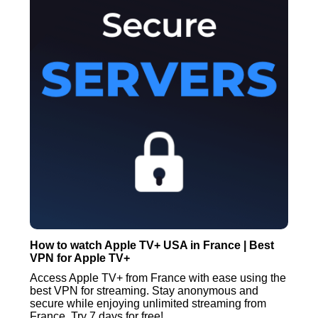
How to watch Apple TV+ USA in France | Best
VPN for Apple TV+
Access Apple TV+ from France with ease using the
best VPN for streaming. Stay anonymous and
secure while enjoying unlimited streaming from
France. Try 7 days for free!