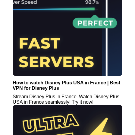
How to watch Disney Plus USA in France | Best
VPN for Disney Plus
Stream Disney Plus in France. Watch Disney Plus
USA in France seamlessly! Try it now!