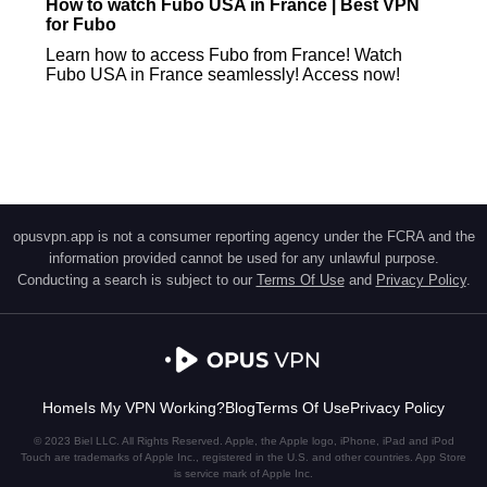
How to watch Fubo USA in France | Best VPN
for Fubo
Learn how to access Fubo from France! Watch
Fubo USA in France seamlessly! Access now!
opusvpn.app is not a consumer reporting agency under the FCRA and the
information provided cannot be used for any unlawful purpose.
Conducting a search is subject to our
Terms Of Use
and
Privacy Policy
.
Home
Is My VPN Working?
Blog
Terms Of Use
Privacy Policy
© 2023 Biel LLC. All Rights Reserved. Apple, the Apple logo, iPhone, iPad and iPod
Touch are trademarks of Apple Inc., registered in the U.S. and other countries. App Store
is service mark of Apple Inc.