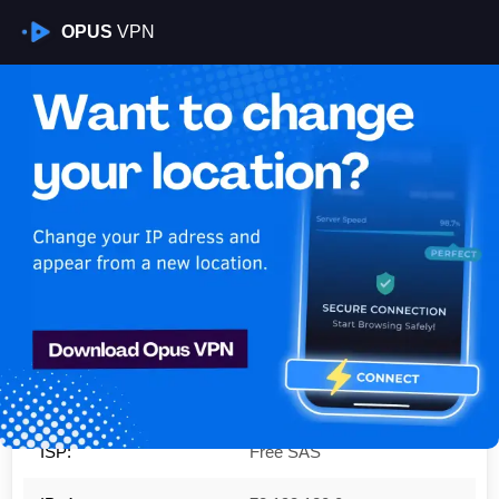
OPUS
VPN
Is My VPN Working?
IP:
78.193.120.0
Country:
France
Region:
Île-de-France
City:
Villiers-le-Bel
ISP:
Free SAS