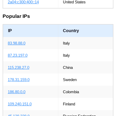
2a04:c300:400::14
United States
Popular IPs
IP
Country
83.98.88.0
Italy
87.23.197.0
Italy
115.238.27.0
China
178.31.159.0
Sweden
186.80.0.0
Colombia
109.240.151.0
Finland