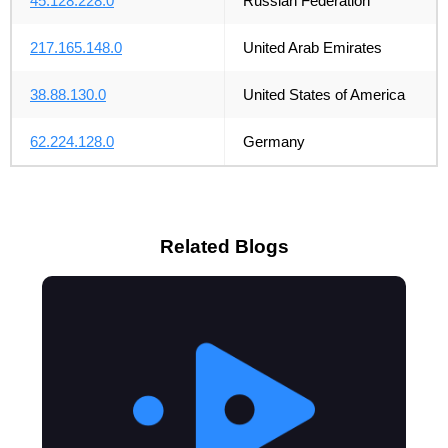
45.128.228.0
Russian Federation
217.165.148.0
United Arab Emirates
38.88.130.0
United States of America
62.224.128.0
Germany
Related Blogs