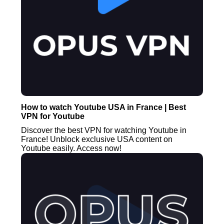
How to watch Youtube USA in France | Best
VPN for Youtube
Discover the best VPN for watching Youtube in
France! Unblock exclusive USA content on
Youtube easily. Access now!