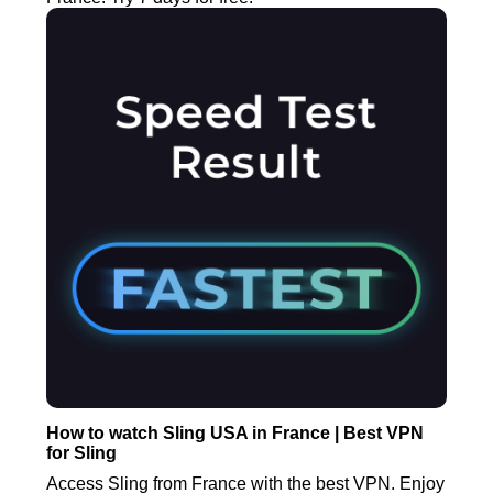
How to watch Sling USA in France | Best VPN
for Sling
Access Sling from France with the best VPN. Enjoy