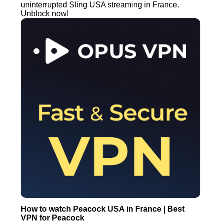
uninterrupted Sling USA streaming in France.
Unblock now!
How to watch Peacock USA in France | Best
VPN for Peacock