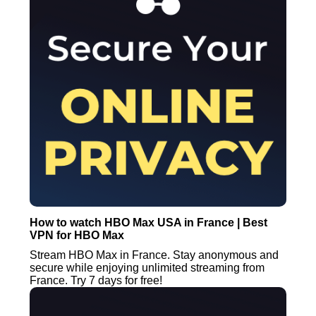
How to watch HBO Max USA in France | Best
VPN for HBO Max
Stream HBO Max in France. Stay anonymous and
secure while enjoying unlimited streaming from
France. Try 7 days for free!