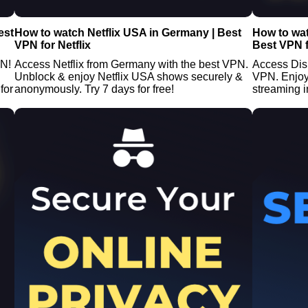
est
How to watch Netflix USA in Germany | Best
How to wa
VPN for Netflix
Best VPN f
PN!
Access Netflix from Germany with the best VPN.
Access Dis
Unblock & enjoy Netflix USA shows securely &
VPN. Enjoy
for
anonymously. Try 7 days for free!
streaming i