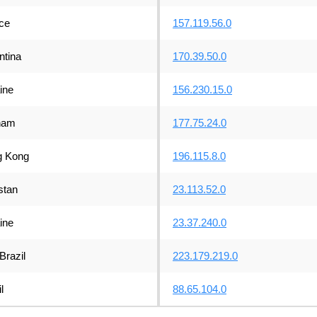
ce
157.119.56.0
ntina
170.39.50.0
ine
156.230.15.0
nam
177.75.24.0
 Kong
196.115.8.0
stan
23.113.52.0
ine
23.37.240.0
Brazil
223.179.219.0
l
88.65.104.0