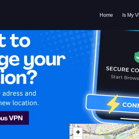
Home
Is My 
s My VPN Workin
IP:
79.211.184.0
+
any