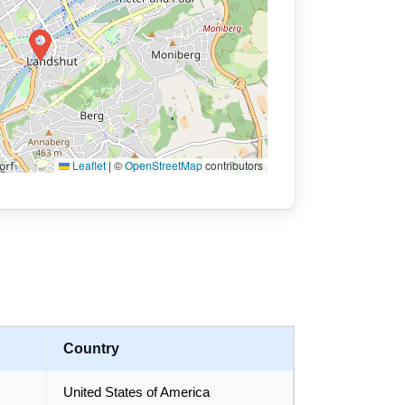
Leaflet
|
©
OpenStreetMap
contributors
Country
United States of America