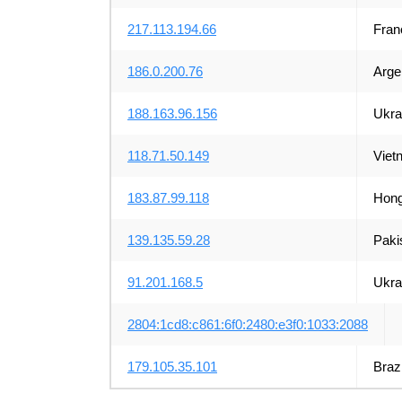
217.113.194.66
Fran
186.0.200.76
Arge
188.163.96.156
Ukra
118.71.50.149
Viet
183.87.99.118
Hong
139.135.59.28
Paki
91.201.168.5
Ukra
2804:1cd8:c861:6f0:2480:e3f0:1033:2088
179.105.35.101
Brazi