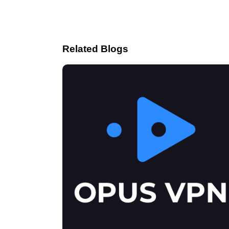
Related Blogs