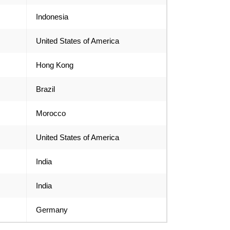
Indonesia
United States of America
Hong Kong
Brazil
Morocco
United States of America
India
India
Germany