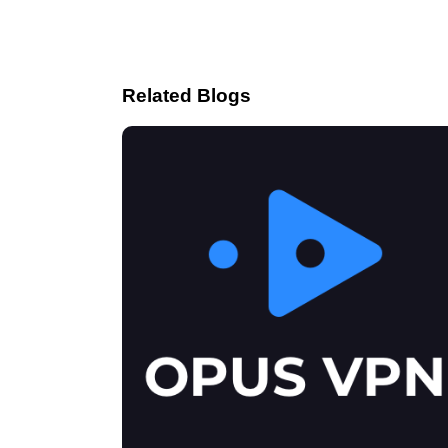
Related Blogs