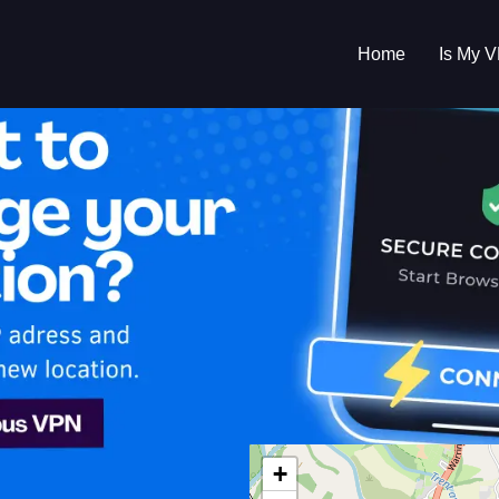
Home
Is My 
s My VPN Workin
IP:
81.153.221.0
+
ed Kingdom