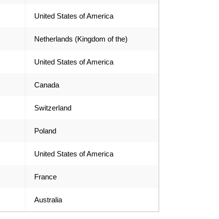
United States of America
Netherlands (Kingdom of the)
United States of America
Canada
Switzerland
Poland
United States of America
France
Australia