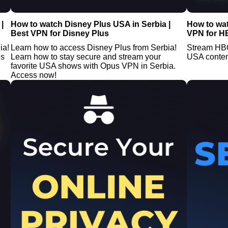
|
How to watch Disney Plus USA in Serbia |
How to wa
Best VPN for Disney Plus
VPN for H
ia!
Learn how to access Disney Plus from Serbia!
Stream HBO
us
Learn how to stay secure and stream your
USA conten
favorite USA shows with Opus VPN in Serbia.
Access now!