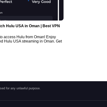
tch Hulu USA in Oman | Best VPN
to access Hulu from Oman! Enjoy
ted Hulu USA streaming in Oman. Get
sed for any unlawful purpose.