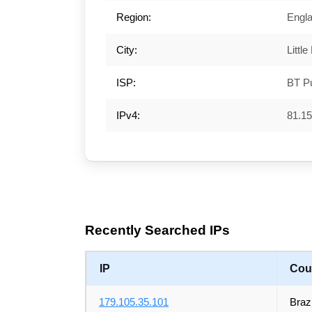
Region:
Engl
City:
Little
ISP:
BT Pu
IPv4:
81.15
Recently Searched IPs
IP
Cou
179.105.35.101
Brazi