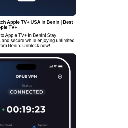
ch Apple TV+ USA in Benin | Best
pple TV+
to Apple TV+ in Benin! Stay
and secure while enjoying unlimited
from Benin. Unblock now!