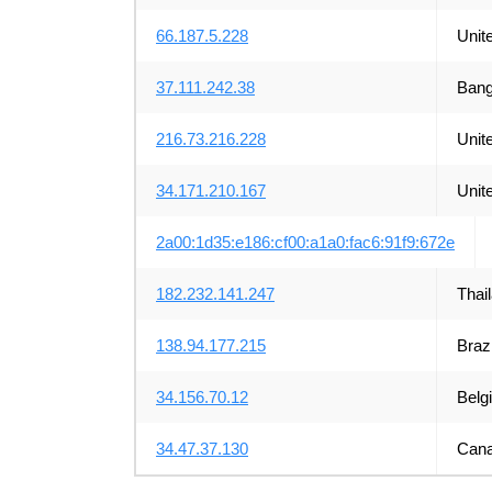
66.187.5.228
Unit
37.111.242.38
Bang
216.73.216.228
Unit
34.171.210.167
Unit
2a00:1d35:e186:cf00:a1a0:fac6:91f9:672e
182.232.141.247
Thai
138.94.177.215
Brazi
34.156.70.12
Belg
34.47.37.130
Can