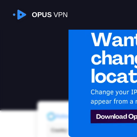
OPUS
VPN
I
Refresh
Country:
Unit