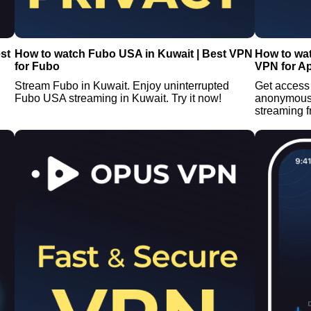
st
How to watch Fubo USA in Kuwait | Best VPN
How to wat
for Fubo
VPN for A
Stream Fubo in Kuwait. Enjoy uninterrupted
Get access 
Fubo USA streaming in Kuwait. Try it now!
anonymous 
streaming 