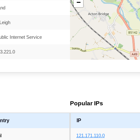
−
and
 Leigh
blic Internet Service
3.221.0
Popular IPs
ntry
IP
l
121.171.110.0