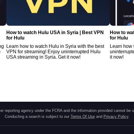
How to watch Hulu USA in Syria | Best VPN
How to wa
for Hulu
for Hulu
ng
Learn how to watch Hulu in Syria with the best
Learn how 
e
VPN for streaming! Enjoy uninterrupted Hulu
uninterrup
USA streaming in Syria. Get it now!
it now!
r reporting agency under the FCRA and the information provided cannot be u
Conducting a search is subject to our
Terms Of Use
and
Privacy Policy
.