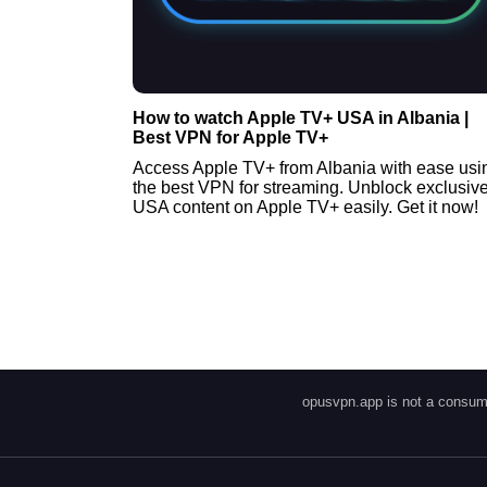
How to watch Apple TV+ USA in Albania |
Best VPN for Apple TV+
Access Apple TV+ from Albania with ease usi
the best VPN for streaming. Unblock exclusiv
USA content on Apple TV+ easily. Get it now!
opusvpn.app is not a consume