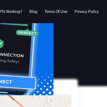
VPN Working?
Blog
Terms Of Use
Privacy Policy
g?