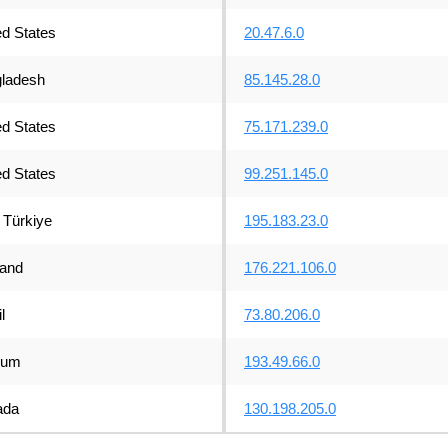
ed States
20.47.6.0
ladesh
85.145.28.0
ed States
75.171.239.0
ed States
99.251.145.0
Türkiye
195.183.23.0
land
176.221.106.0
l
73.80.206.0
ium
193.49.66.0
ada
130.198.205.0