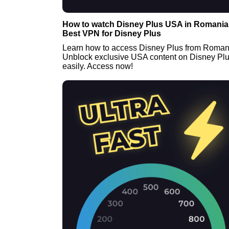
How to watch Disney Plus USA in Romania 
Best VPN for Disney Plus
Learn how to access Disney Plus from Roman
Unblock exclusive USA content on Disney Pl
easily. Access now!