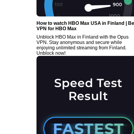
How to watch HBO Max USA in Finland | Be
VPN for HBO Max
Unblock HBO Max in Finland with the Opus
VPN. Stay anonymous and secure while
enjoying unlimited streaming from Finland.
Unblock now!