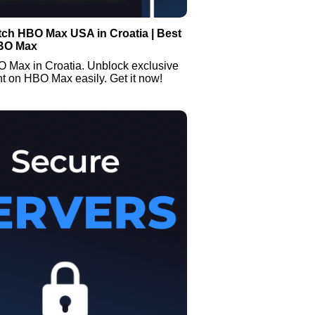
tch HBO Max USA in Croatia | Best
BO Max
 Max in Croatia. Unblock exclusive
t on HBO Max easily. Get it now!