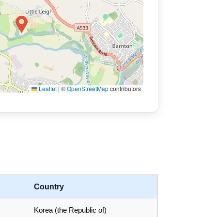
Leaflet
|
©
OpenStreetMap
contributors
Country
Korea (the Republic of)