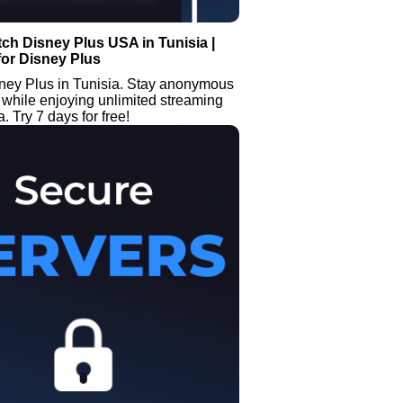
ch Disney Plus USA in Tunisia |
or Disney Plus
ney Plus in Tunisia. Stay anonymous
while enjoying unlimited streaming
. Try 7 days for free!