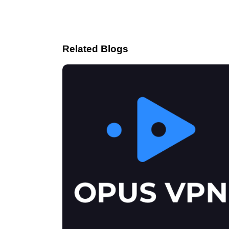
Related Blogs