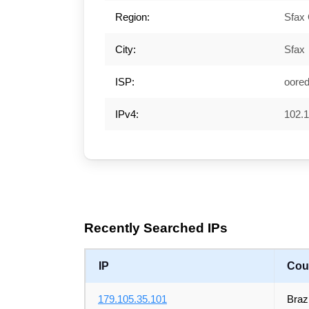
Region:
Sfax
City:
Sfax
ISP:
oore
IPv4:
102.1
Recently Searched IPs
IP
Cou
179.105.35.101
Brazi