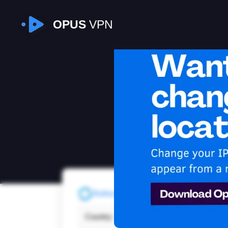
OPUS
VPN
I
Refresh
Country:
Tunis