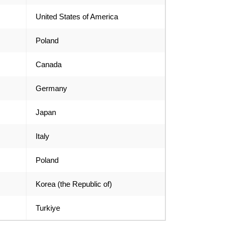
United States of America
Poland
Canada
Germany
Japan
Italy
Poland
Korea (the Republic of)
Turkiye