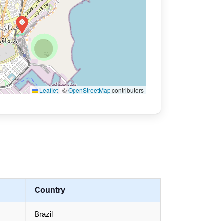
Leaflet
|
©
OpenStreetMap
contributors
Country
Brazil