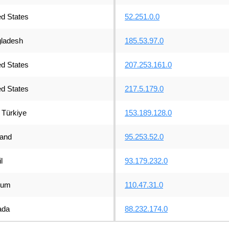
ed States
52.251.0.0
ladesh
185.53.97.0
ed States
207.253.161.0
ed States
217.5.179.0
Türkiye
153.189.128.0
land
95.253.52.0
l
93.179.232.0
ium
110.47.31.0
ada
88.232.174.0