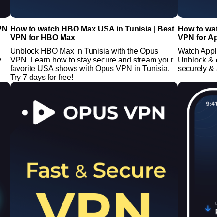
VPN
How to watch HBO Max USA in Tunisia | Best
How to wat
VPN for HBO Max
VPN for A
Unblock HBO Max in Tunisia with the Opus
Watch Appl
.
VPN. Learn how to stay secure and stream your
Unblock &
favorite USA shows with Opus VPN in Tunisia.
securely &
Try 7 days for free!