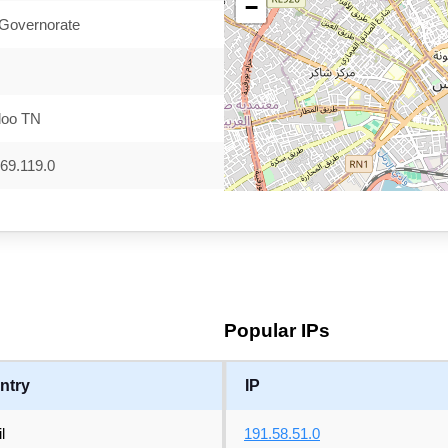
−
 Governorate
doo TN
69.119.0
Popular IPs
ntry
IP
l
191.58.51.0