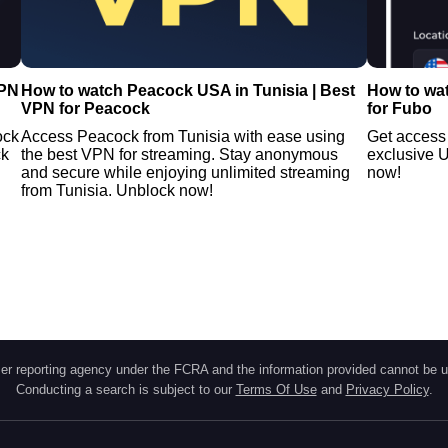
VPN
How to watch Peacock USA in Tunisia | Best
How to wat
VPN for Peacock
for Fubo
ock
Access Peacock from Tunisia with ease using
Get access 
ck
the best VPN for streaming. Stay anonymous
exclusive U
and secure while enjoying unlimited streaming
now!
from Tunisia. Unblock now!
r reporting agency under the FCRA and the information provided cannot be u
Conducting a search is subject to our
Terms Of Use
and
Privacy Policy
.