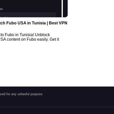
ch Fubo USA in Tunisia | Best VPN
to Fubo in Tunisia! Unblock
SA content on Fubo easily. Get it
sed for any unlawful purpose.