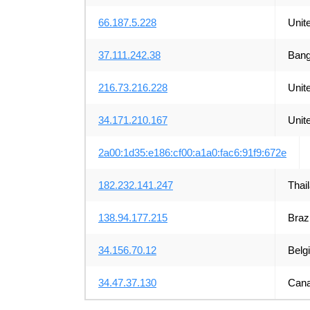
66.187.5.228
Unit
37.111.242.38
Bang
216.73.216.228
Unit
34.171.210.167
Unit
2a00:1d35:e186:cf00:a1a0:fac6:91f9:672e
182.232.141.247
Thai
138.94.177.215
Brazi
34.156.70.12
Belg
34.47.37.130
Can