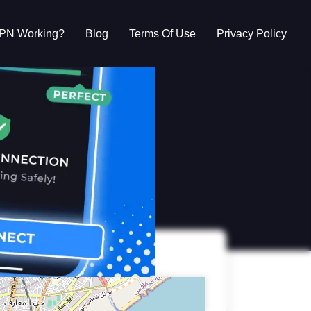
VPN Working?
Blog
Terms Of Use
Privacy Policy
g?