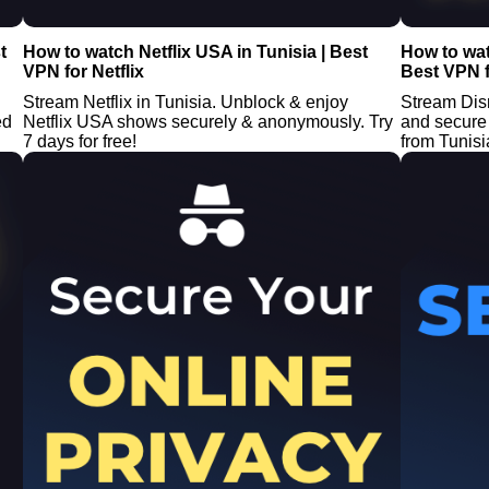
t
How to watch Netflix USA in Tunisia | Best
How to wat
VPN for Netflix
Best VPN f
Stream Netflix in Tunisia. Unblock & enjoy
Stream Dis
ed
Netflix USA shows securely & anonymously. Try
and secure 
7 days for free!
from Tunisia