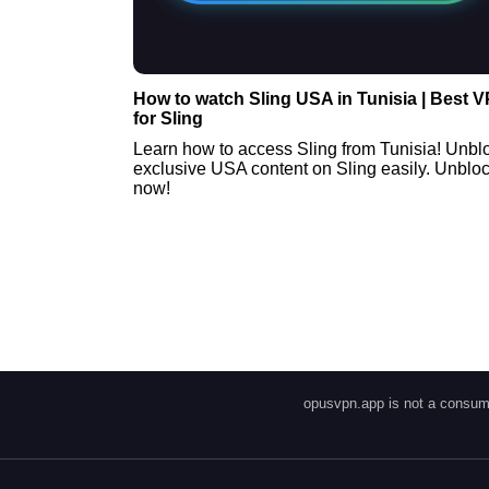
How to watch Sling USA in Tunisia | Best 
for Sling
Learn how to access Sling from Tunisia! Unbl
exclusive USA content on Sling easily. Unblo
now!
opusvpn.app is not a consume