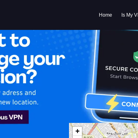
Home
Is My 
s My VPN Workin
IP:
102.169.119.0
+
ia