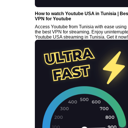
How to watch Youtube USA in Tunisia | Bes
VPN for Youtube
Access Youtube from Tunisia with ease using
the best VPN for streaming. Enjoy uninterrupt
Youtube USA streaming in Tunisia. Get it now!