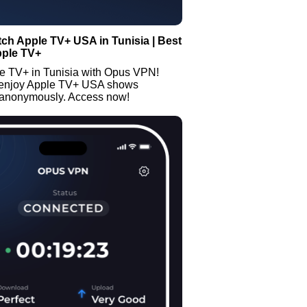
ch Apple TV+ USA in Tunisia | Best
pple TV+
e TV+ in Tunisia with Opus VPN!
 enjoy Apple TV+ USA shows
 anonymously. Access now!