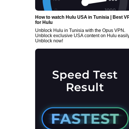
How to watch Hulu USA in Tunisia | Best 
for Hulu
Unblock Hulu in Tunisia with the Opus VPN.
Unblock exclusive USA content on Hulu easily
Unblock now!