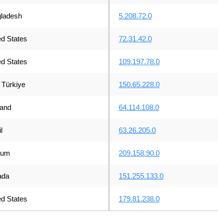
ladesh
5.208.72.0
ed States
72.31.42.0
ed States
109.197.78.0
Türkiye
150.65.228.0
land
64.114.108.0
l
63.26.205.0
ium
209.158.90.0
ada
151.255.133.0
ed States
179.81.238.0