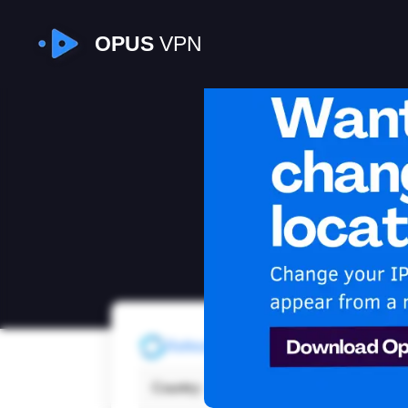
OPUS
VPN
I
Refresh
Country:
Cana