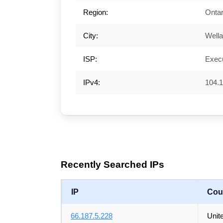
Region:
Ontar
City:
Well
ISP:
Execu
IPv4:
104.1
Recently Searched IPs
IP
Cou
66.187.5.228
Unit