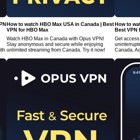
VPN
How to watch HBO Max USA in Canada | Best
How to wa
VPN for HBO Max
Best VPN 
e
Watch HBO Max in Canada with Opus VPN!
Get access
Stay anonymous and secure while enjoying
uninterrup
ith
unlimited streaming from Canada. Try it now!
Canada. A