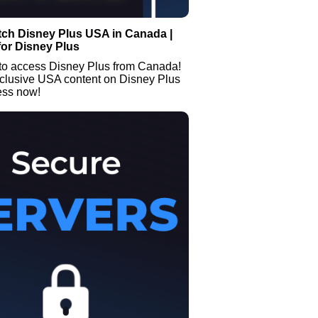
tch Disney Plus USA in Canada |
or Disney Plus
to access Disney Plus from Canada!
clusive USA content on Disney Plus
ess now!