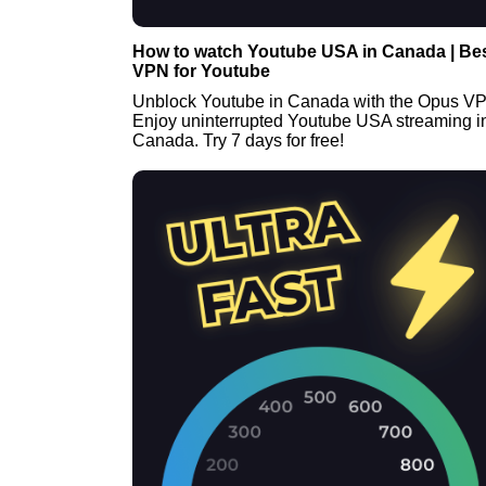
How to watch Youtube USA in Canada | Be
VPN for Youtube
Unblock Youtube in Canada with the Opus V
Enjoy uninterrupted Youtube USA streaming i
Canada. Try 7 days for free!