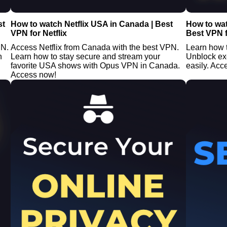
st
How to watch Netflix USA in Canada | Best
How to wa
VPN for Netflix
Best VPN f
PN.
Access Netflix from Canada with the best VPN.
Learn how 
n
Learn how to stay secure and stream your
Unblock ex
favorite USA shows with Opus VPN in Canada.
easily. Acc
Access now!