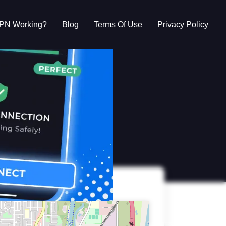
VPN Working?
Blog
Terms Of Use
Privacy Policy
g?