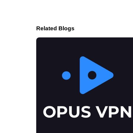
Related Blogs