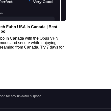
tch Fubo USA in Canada | Best
ubo
bo in Canada with the Opus VPN.
mous and secure while enjoying
treaming from Canada. Try 7 days for
sed for any unlawful purpose.