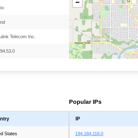
−
io
and
link Telecom Inc.
94.53.0
Popular IPs
ntry
IP
ed States
194.184.116.0