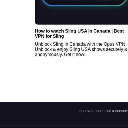
How to watch Sling USA in Canada | Best
VPN for Sling
Unblock Sling in Canada with the Opus VPN.
Unblock & enjoy Sling USA shows securely &
anonymously. Get it now!
opusvpn.app is not a consume