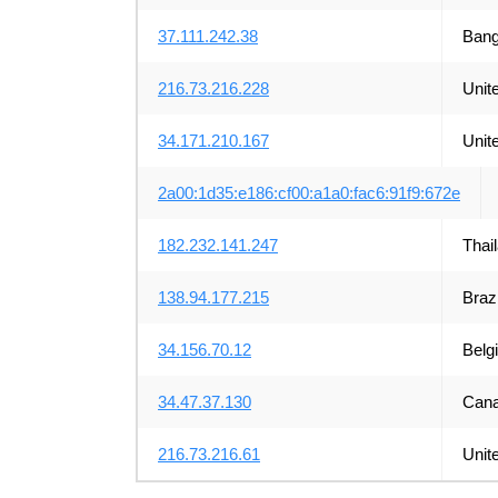
37.111.242.38
Bang
216.73.216.228
Unit
34.171.210.167
Unit
2a00:1d35:e186:cf00:a1a0:fac6:91f9:672e
182.232.141.247
Thai
138.94.177.215
Brazi
34.156.70.12
Belg
34.47.37.130
Can
216.73.216.61
Unit