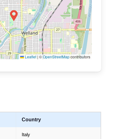
Leaflet
|
©
OpenStreetMap
contributors
Country
Italy