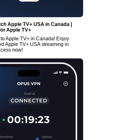
tch Apple TV+ USA in Canada |
for Apple TV+
 to Apple TV+ in Canada! Enjoy
ted Apple TV+ USA streaming in
ccess now!