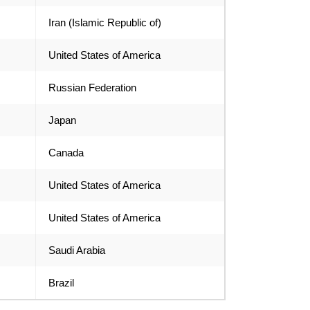
Iran (Islamic Republic of)
United States of America
Russian Federation
Japan
Canada
United States of America
United States of America
Saudi Arabia
Brazil