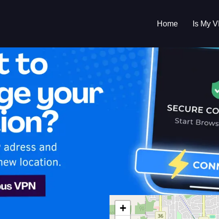
Home
Is My 
s My VPN Workin
IP:
104.194.53.0
+
da