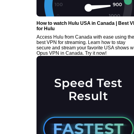
How to watch Hulu USA in Canada | Best 
for Hulu
Access Hulu from Canada with ease using th
best VPN for streaming. Learn how to stay
secure and stream your favorite USA shows w
Opus VPN in Canada. Try it now!