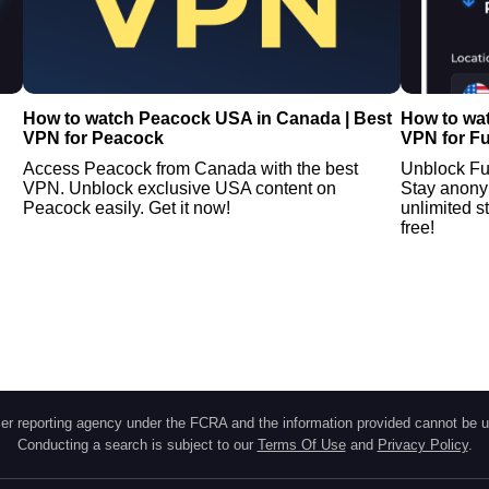
How to watch Peacock USA in Canada | Best
How to wa
VPN for Peacock
VPN for F
Access Peacock from Canada with the best
Unblock Fu
VPN. Unblock exclusive USA content on
Stay anony
Peacock easily. Get it now!
unlimited s
free!
r reporting agency under the FCRA and the information provided cannot be u
Conducting a search is subject to our
Terms Of Use
and
Privacy Policy
.