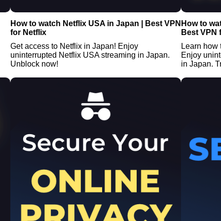
How to watch Netflix USA in Japan | Best VPN
How to wat
for Netflix
Best VPN f
Get access to Netflix in Japan! Enjoy
Learn how 
uninterrupted Netflix USA streaming in Japan.
Enjoy unin
Unblock now!
in Japan. Tr