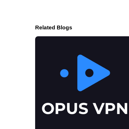
Related Blogs