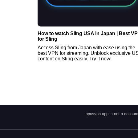
How to watch Sling USA in Japan | Best V
for Sling
Access Sling from Japan with ease using the
best VPN for streaming. Unblock exclusive U
content on Sling easily. Try it now!
opusvpn.app is not a consume