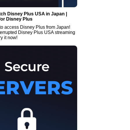
ch Disney Plus USA in Japan |
or Disney Plus
to access Disney Plus from Japan!
terrupted Disney Plus USA streaming
y it now!