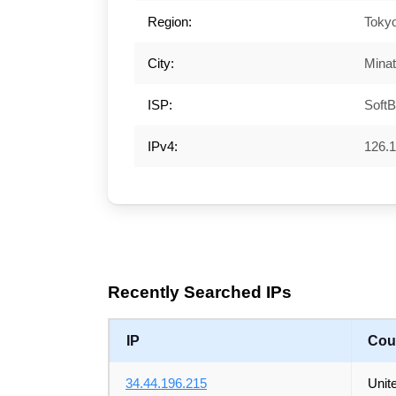
Region:
Toky
City:
Mina
ISP:
SoftB
IPv4:
126.1
Recently Searched IPs
IP
Cou
34.44.196.215
Unit