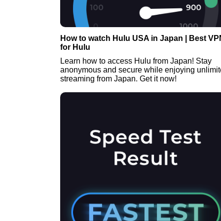
How to watch Hulu USA in Japan | Best VP
for Hulu
Learn how to access Hulu from Japan! Stay
anonymous and secure while enjoying unlimi
streaming from Japan. Get it now!