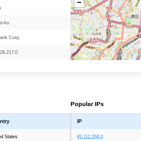
−
o
to-ku
ank Corp.
26.217.0
Popular IPs
ntry
IP
ed States
45.112.250.0