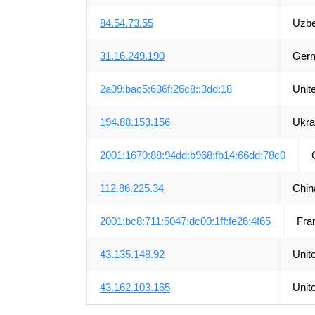
84.54.73.55
Uzbe
31.16.249.190
Ger
2a09:bac5:636f:26c8::3dd:18
Unit
194.88.153.156
Ukra
2001:1670:88:94dd:b968:fb14:66dd:78c0
112.86.225.34
Chin
2001:bc8:711:5047:dc00:1ff:fe26:4f65
Fra
43.135.148.92
Unit
43.162.103.165
Unit