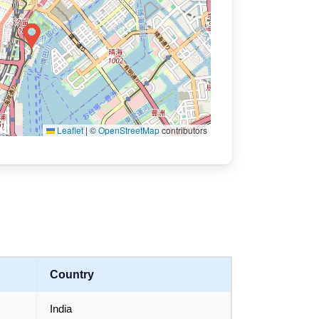
Leaflet
|
©
OpenStreetMap
contributors
Country
India