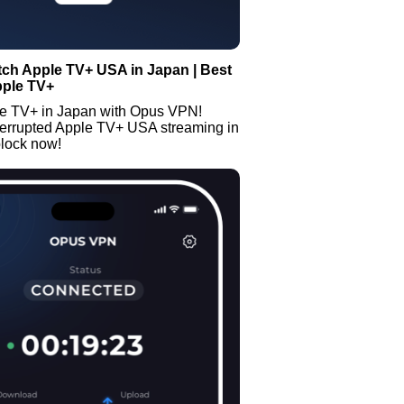
ch Apple TV+ USA in Japan | Best
pple TV+
e TV+ in Japan with Opus VPN!
terrupted Apple TV+ USA streaming in
lock now!