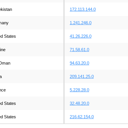
kistan
172.113.144.0
many
1.241.246.0
ed States
41.26.226.0
ine
71.58.61.0
Oman
94.63.20.0
a
209.141.25.0
nce
5.228.28.0
ed States
32.48.20.0
ed States
216.62.154.0