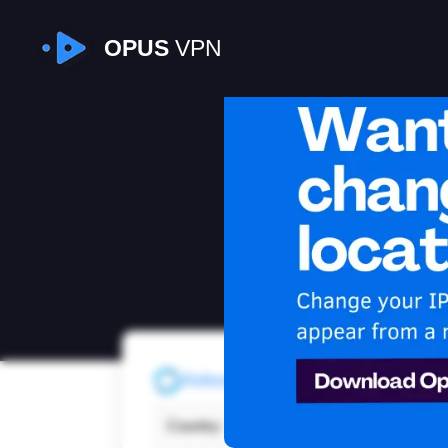
OPUS
VPN
I
Refresh
Country:
Japa