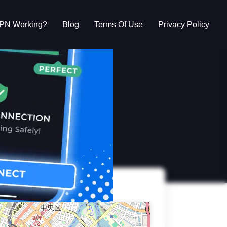
VPN Working?
Blog
Terms Of Use
Privacy Policy
g?