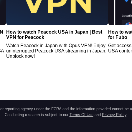
PN
How to watch Peacock USA in Japan | Best
How to wa
VPN for Peacock
for Fubo
Watch Peacock in Japan with Opus VPN! Enjoy
Get access
SA
uninterrupted Peacock USA streaming in Japan.
USA content
Unblock now!
r reporting agency under the FCRA and the information provided cannot be u
Conducting a search is subject to our
Terms Of Use
and
Privacy Policy
.