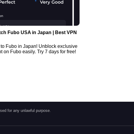
tch Fubo USA in Japan | Best VPN
 to Fubo in Japan! Unblock exclusive
 on Fubo easily. Try 7 days for free!
sed for any unlawful purpose.