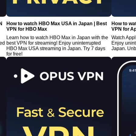
N
How to watch HBO Max USA in Japan | Best
How to wat
VPN for HBO Max
VPN for A
Learn how to watch HBO Max in Japan with the
Watch Appl
ted
best VPN for streaming! Enjoy uninterrupted
Enjoy unin
HBO Max USA streaming in Japan. Try 7 days
Japan. Unb
for free!