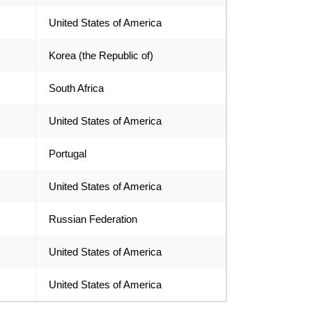
United States of America
Korea (the Republic of)
South Africa
United States of America
Portugal
United States of America
Russian Federation
United States of America
United States of America