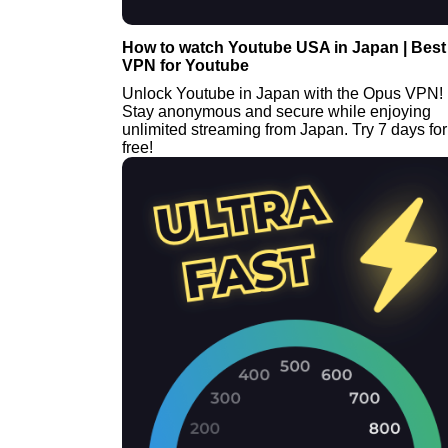
How to watch Youtube USA in Japan | Best
VPN for Youtube
Unlock Youtube in Japan with the Opus VPN!
Stay anonymous and secure while enjoying
unlimited streaming from Japan. Try 7 days for
free!