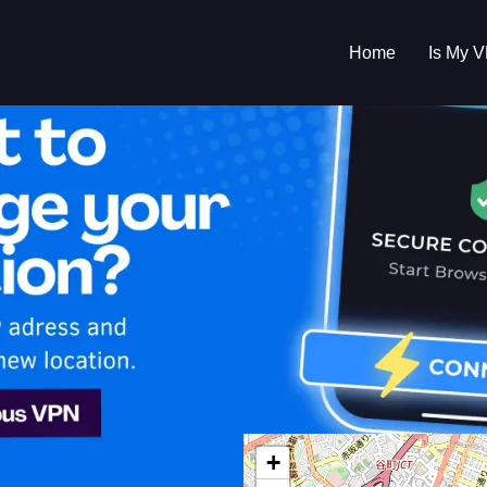
Home
Is My 
s My VPN Workin
IP:
126.126.217.0
+
n