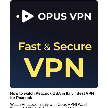
How to watch Peacock USA in Italy | Best VPN
for Peacock
Watch Peacock in Italy with Opus VPN! Watch