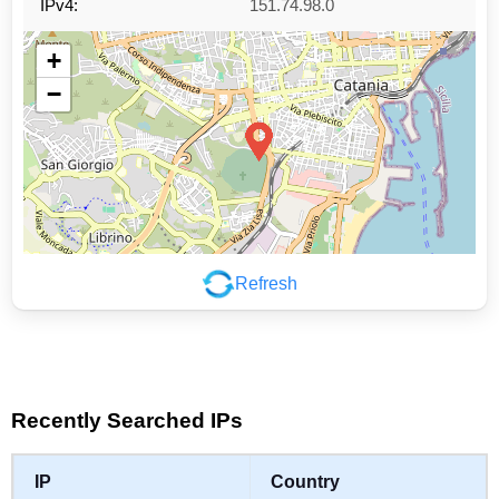
IPv4:
151.74.98.0
+
−
Refresh
Leaflet
|
©
OpenStreetMap
contributors
Recently Searched IPs
IP
Country