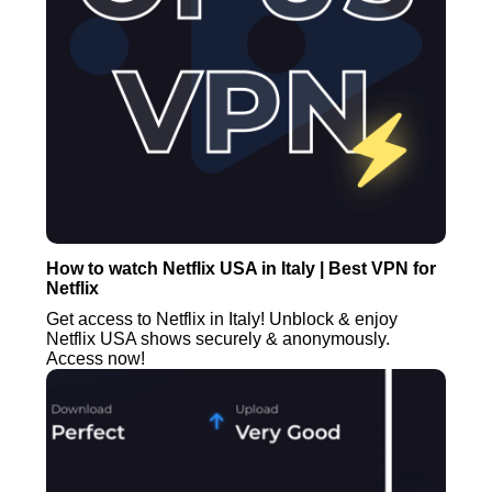
How to watch Netflix USA in Italy | Best VPN for
Netflix
Get access to Netflix in Italy! Unblock & enjoy
Netflix USA shows securely & anonymously.
Access now!