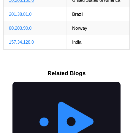
50.203.150.0
United States of America
201.38.81.0
Brazil
80.203.90.0
Norway
157.34.128.0
India
Related Blogs