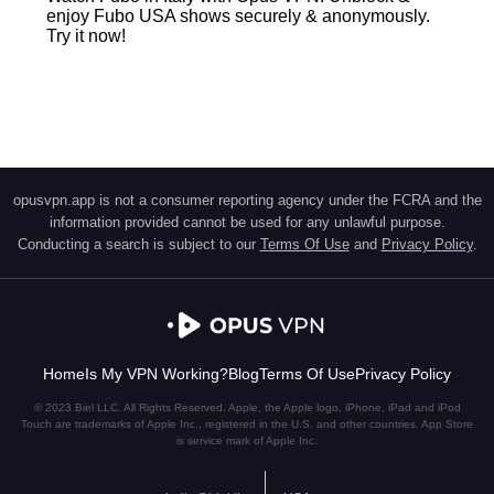
enjoy Fubo USA shows securely & anonymously.
Try it now!
opusvpn.app is not a consumer reporting agency under the FCRA and the
information provided cannot be used for any unlawful purpose.
Conducting a search is subject to our
Terms Of Use
and
Privacy Policy
.
Home
Is My VPN Working?
Blog
Terms Of Use
Privacy Policy
© 2023 Biel LLC. All Rights Reserved. Apple, the Apple logo, iPhone, iPad and iPod
Touch are trademarks of Apple Inc., registered in the U.S. and other countries. App Store
is service mark of Apple Inc.