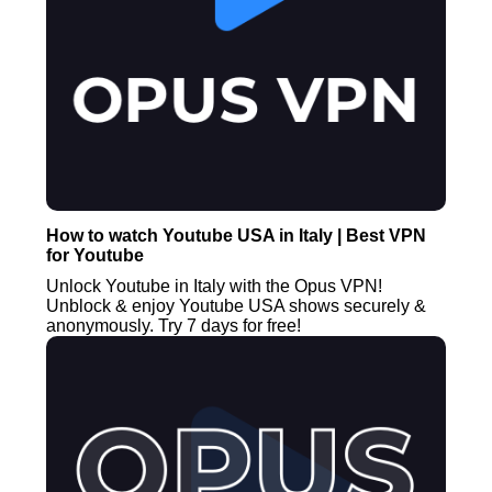
How to watch Youtube USA in Italy | Best VPN
for Youtube
Unlock Youtube in Italy with the Opus VPN!
Unblock & enjoy Youtube USA shows securely &
anonymously. Try 7 days for free!