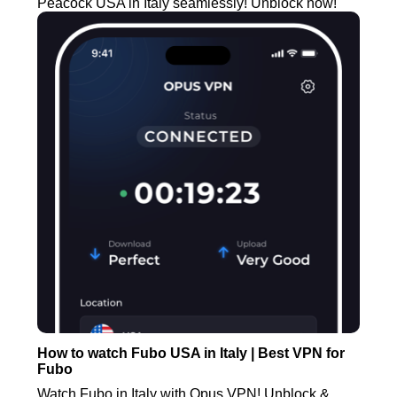
Peacock USA in Italy seamlessly! Unblock now!
How to watch Fubo USA in Italy | Best VPN for
Fubo
Watch Fubo in Italy with Opus VPN! Unblock &