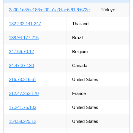
2a00:1d35:e186:cf00:a1a0:fac6:91f9:672e
Türkiye
182.232.141.247
Thailand
138.94.177.215
Brazil
34.156.70.12
Belgium
34.47.37.130
Canada
216.73.216.61
United States
212.47.252.170
France
17.241.75.103
United States
154.58.229.12
United States