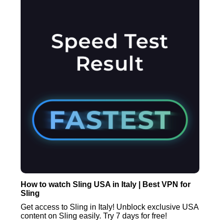
How to watch Sling USA in Italy | Best VPN for
Sling
Get access to Sling in Italy! Unblock exclusive USA
content on Sling easily. Try 7 days for free!