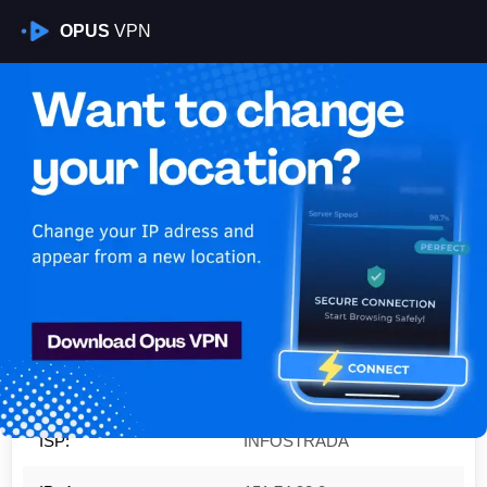
OPUS
VPN
Is My VPN Working?
IP:
151.74.98.0
Country:
Italy
Region:
Sicily
City:
Catania
ISP:
INFOSTRADA