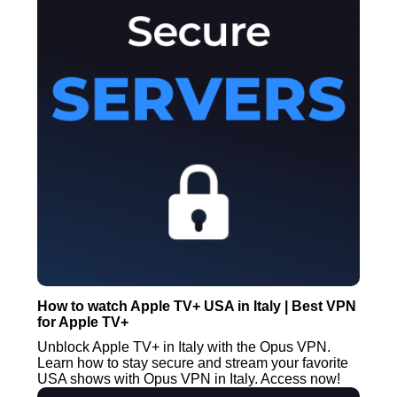
How to watch Apple TV+ USA in Italy | Best VPN
for Apple TV+
Unblock Apple TV+ in Italy with the Opus VPN.
Learn how to stay secure and stream your favorite
USA shows with Opus VPN in Italy. Access now!