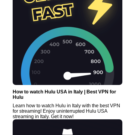
How to watch Hulu USA in Italy | Best VPN for
Hulu
Learn how to watch Hulu in Italy with the best VPN
for streaming! Enjoy uninterrupted Hulu USA
streaming in Italy. Get it now!