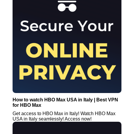
How to watch HBO Max USA in Italy | Best VPN
for HBO Max
Get access to HBO Max in Italy! Watch HBO Max
USA in Italy seamlessly! Access now!