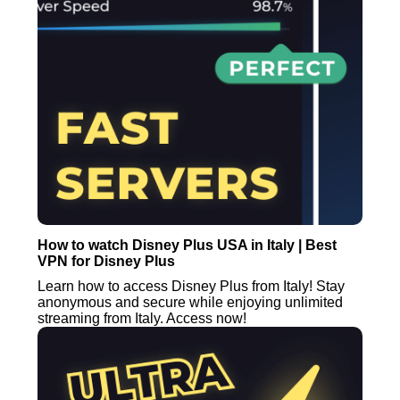
How to watch Disney Plus USA in Italy | Best
VPN for Disney Plus
Learn how to access Disney Plus from Italy! Stay
anonymous and secure while enjoying unlimited
streaming from Italy. Access now!