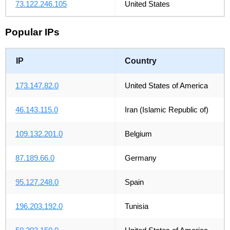
73.122.246.105
United States
Popular IPs
IP
Country
173.147.82.0
United States of America
46.143.115.0
Iran (Islamic Republic of)
109.132.201.0
Belgium
87.189.66.0
Germany
95.127.248.0
Spain
196.203.192.0
Tunisia