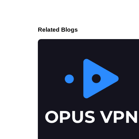
Related Blogs