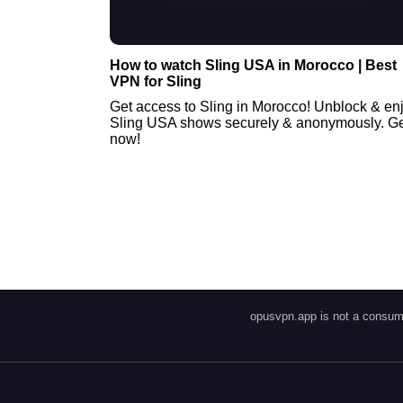
How to watch Sling USA in Morocco | Best
VPN for Sling
Get access to Sling in Morocco! Unblock & en
Sling USA shows securely & anonymously. Get
now!
opusvpn.app is not a consume