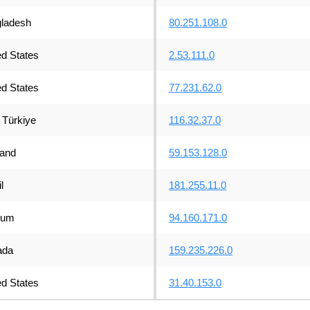
ladesh
80.251.108.0
ed States
2.53.111.0
ed States
77.231.62.0
Türkiye
116.32.37.0
land
59.153.128.0
l
181.255.11.0
ium
94.160.171.0
ada
159.235.226.0
ed States
31.40.153.0