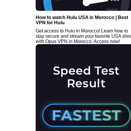
How to watch Hulu USA in Morocco | Best
VPN for Hulu
Get access to Hulu in Morocco! Learn how to
stay secure and stream your favorite USA sh
with Opus VPN in Morocco. Access now!