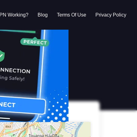
VPN Working?
Blog
Terms Of Use
Privacy Policy
g?