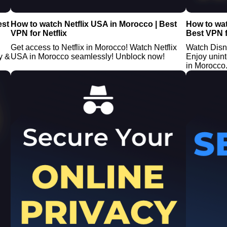
est
How to watch Netflix USA in Morocco | Best
How to wa
VPN for Netflix
Best VPN f
Get access to Netflix in Morocco! Watch Netflix
Watch Disn
y &
USA in Morocco seamlessly! Unblock now!
Enjoy unin
in Morocco