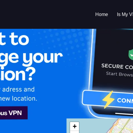
Home
Is My 
s My VPN Workin
IP:
160.174.8.0
+
cco