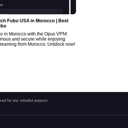
tch Fubo USA in Morocco | Best
ubo
o in Morocco with the Opus VPN!
mous and secure while enjoying
streaming from Morocco. Unblock now!
sed for any unlawful purpose.