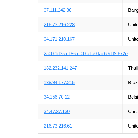
37.111.242.38
Bang
216.73.216.228
Unit
34.171.210.167
Unit
2a00:1d35:e186:cf00:a1a0:fac6:91f9:672e
182.232.141.247
Thai
138.94.177.215
Brazi
34.156.70.12
Belg
34.47.37.130
Can
216.73.216.61
Unit