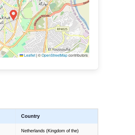
Leaflet
|
©
OpenStreetMap
contributors
Country
Netherlands (Kingdom of the)