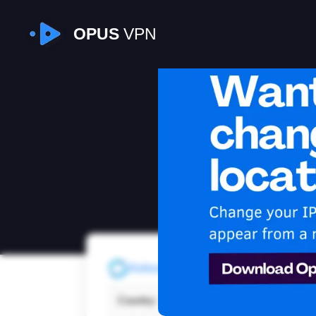
OPUS
VPN
I
Refresh
Country:
Moro