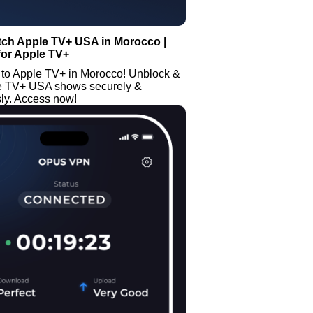
tch Apple TV+ USA in Morocco |
for Apple TV+
 to Apple TV+ in Morocco! Unblock &
e TV+ USA shows securely &
y. Access now!