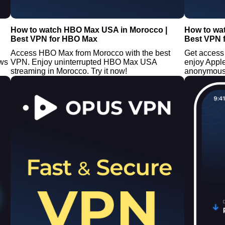
How to watch HBO Max USA in Morocco |
How to wa
Best VPN for HBO Max
Best VPN 
Access HBO Max from Morocco with the best
Get access
ows
VPN. Enjoy uninterrupted HBO Max USA
enjoy Appl
streaming in Morocco. Try it now!
anonymousl