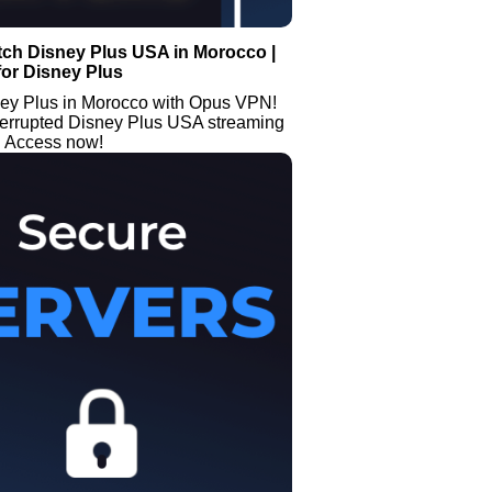
tch Disney Plus USA in Morocco |
or Disney Plus
ey Plus in Morocco with Opus VPN!
terrupted Disney Plus USA streaming
. Access now!