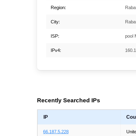
Region:
Rabat
City:
Raba
ISP:
pool
IPv4:
160.1
Recently Searched IPs
IP
Cou
66.187.5.228
Unit