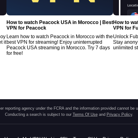
How to watch Peacock USA in Morocco | Best
How to wa
VPN for Peacock
VPN for F
joy
Learn how to watch Peacock in Morocco with the
Unlock Fub
 it
best VPN for streaming! Enjoy uninterrupted
Stay anony
Peacock USA streaming in Morocco. Try 7 days
unlimited 
for free!
r reporting agency under the FCRA and the information provided cannot be u
Conducting a search is subject to our
Terms Of Use
and
Privacy Policy
.