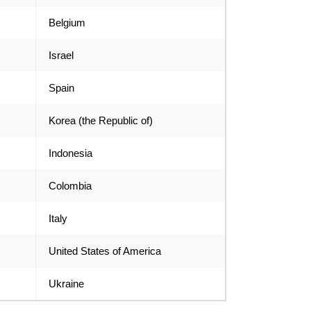
Belgium
Israel
Spain
Korea (the Republic of)
Indonesia
Colombia
Italy
United States of America
Ukraine