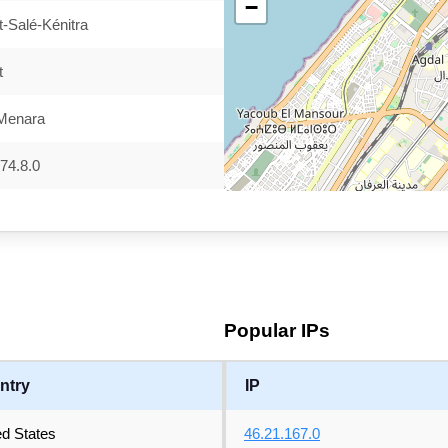
−
-Salé-Kénitra
t
 Menara
74.8.0
Popular IPs
ntry
IP
ed States
46.21.167.0