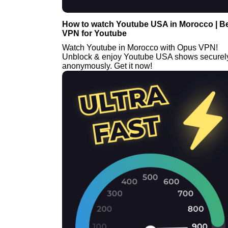
How to watch Youtube USA in Morocco | B
VPN for Youtube
Watch Youtube in Morocco with Opus VPN!
Unblock & enjoy Youtube USA shows securel
anonymously. Get it now!