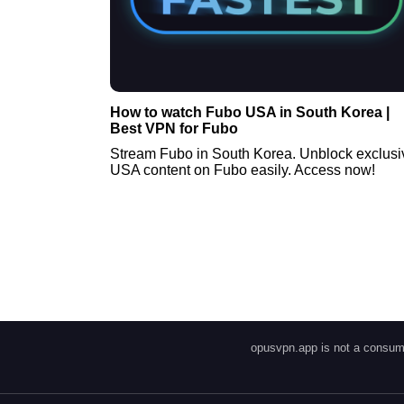
How to watch Fubo USA in South Korea |
Best VPN for Fubo
Stream Fubo in South Korea. Unblock exclusi
USA content on Fubo easily. Access now!
opusvpn.app is not a consume