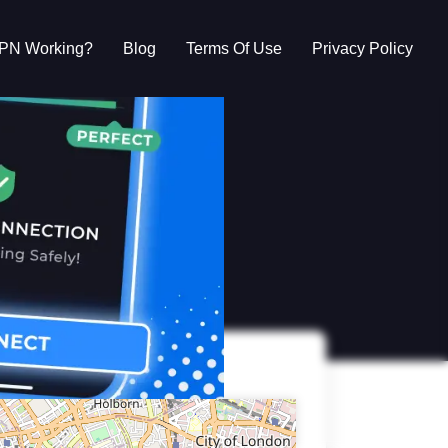
VPN Working?
Blog
Terms Of Use
Privacy Policy
g?