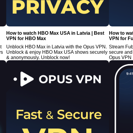
How to watch HBO Max USA in Latvia | Best
How to wa
VPN for HBO Max
VPN for F
t
Unblock HBO Max in Latvia with the Opus VPN.
Stream Fub
ws
Unblock & enjoy HBO Max USA shows securely
secure and
& anonymously. Unblock now!
Opus VPN i