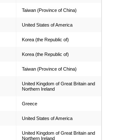
Taiwan (Province of China)
United States of America
Korea (the Republic of)
Korea (the Republic of)
Taiwan (Province of China)
United Kingdom of Great Britain and
Northern Ireland
Greece
United States of America
United Kingdom of Great Britain and
Northern Ireland