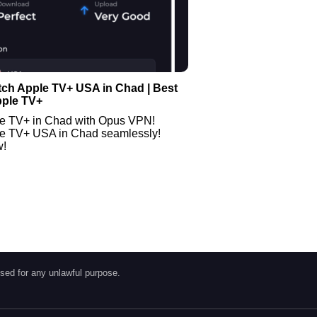
tch Apple TV+ USA in Chad | Best
pple TV+
e TV+ in Chad with Opus VPN!
e TV+ USA in Chad seamlessly!
w!
sed for any unlawful purpose.