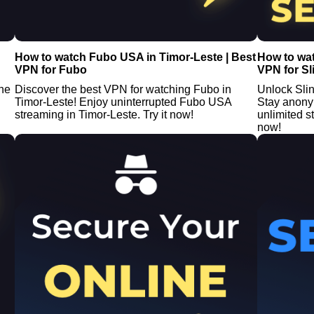
How to watch Fubo USA in Timor-Leste | Best
How to wat
VPN for Fubo
VPN for Sl
the
Discover the best VPN for watching Fubo in
Unlock Sli
Timor-Leste! Enjoy uninterrupted Fubo USA
Stay anony
streaming in Timor-Leste. Try it now!
unlimited 
now!