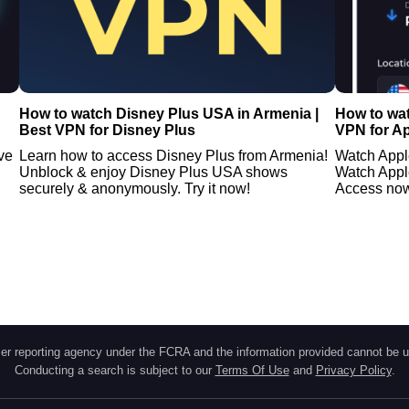
How to watch Disney Plus USA in Armenia |
How to wa
Best VPN for Disney Plus
VPN for A
ve
Learn how to access Disney Plus from Armenia!
Watch Appl
Unblock & enjoy Disney Plus USA shows
Watch Appl
securely & anonymously. Try it now!
Access no
r reporting agency under the FCRA and the information provided cannot be u
Conducting a search is subject to our
Terms Of Use
and
Privacy Policy
.