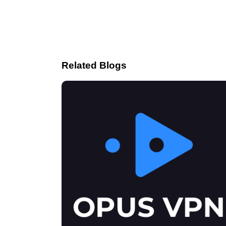
Related Blogs