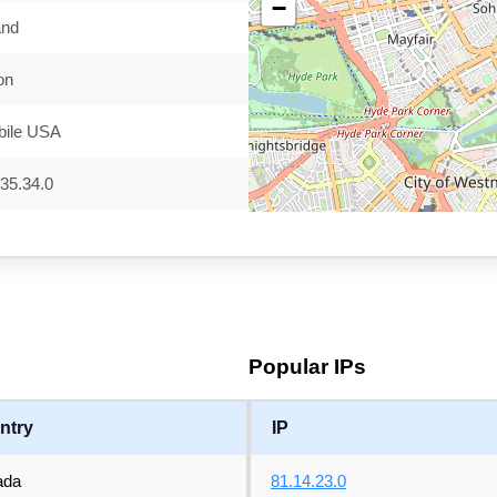
−
and
on
bile USA
35.34.0
Popular IPs
ntry
IP
ada
81.14.23.0