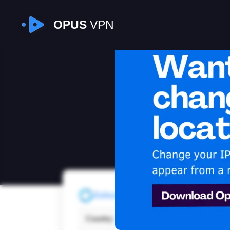
OPUS
VPN
I
Refresh
Country:
Unit