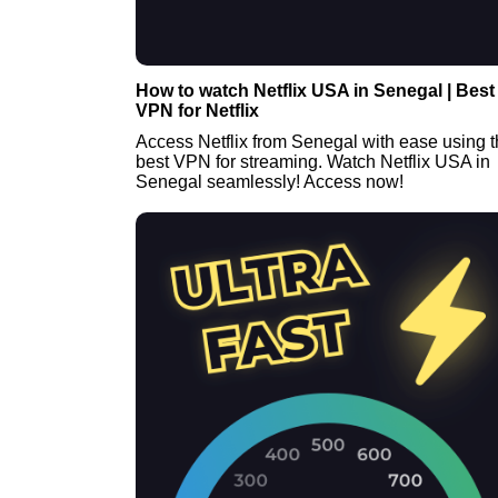
How to watch Netflix USA in Senegal | Best
VPN for Netflix
Access Netflix from Senegal with ease using 
best VPN for streaming. Watch Netflix USA in
Senegal seamlessly! Access now!