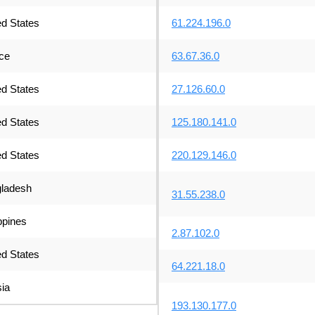
ed States
61.224.196.0
ce
63.67.36.0
ed States
27.126.60.0
ed States
125.180.141.0
ed States
220.129.146.0
ladesh
31.55.238.0
ppines
2.87.102.0
ed States
64.221.18.0
ia
193.130.177.0