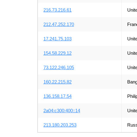
216.73.216.61
Unit
212.47.252.170
Fran
17.241.75.103
Unit
154.58.229.12
Unit
73.122.246.105
Unit
160.22.215.82
Bang
136.158.17.54
Phili
2a04:c300:400::14
Unit
213.180.203.253
Russ