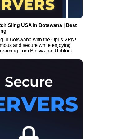
ch Sling USA in Botswana | Best
ing
ng in Botswana with the Opus VPN!
mous and secure while enjoying
streaming from Botswana. Unblock