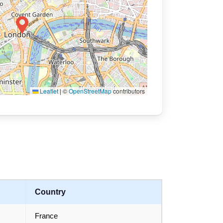
Leaflet
|
©
OpenStreetMap
contributors
Country
France