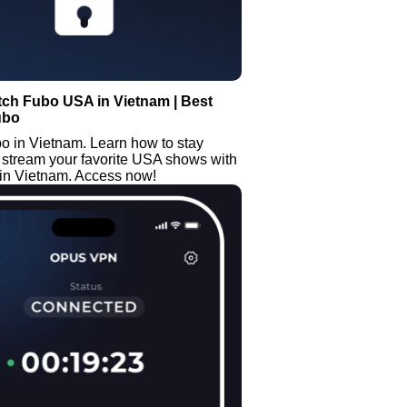
tch Fubo USA in Vietnam | Best
ubo
o in Vietnam. Learn how to stay
 stream your favorite USA shows with
n Vietnam. Access now!