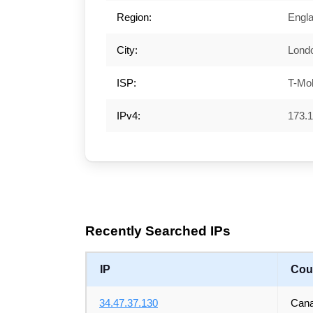
Region:
Engl
City:
Lond
ISP:
T-Mo
IPv4:
173.1
Recently Searched IPs
IP
Cou
34.47.37.130
Can