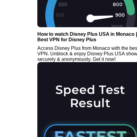
How to watch Disney Plus USA in Monaco |
Best VPN for Disney Plus
Access Disney Plus from Monaco with the bes
VPN. Unblock & enjoy Disney Plus USA sho
securely & anonymously. Get it now!