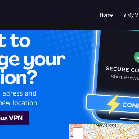
Home
Is My 
s My VPN Workin
IP:
173.135.34.0
+
ed Kingdom