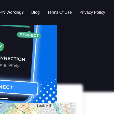
VPN Working?
Blog
Terms Of Use
Privacy Policy
g?