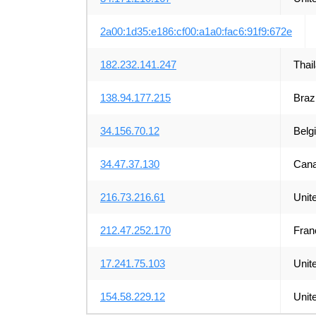
2a00:1d35:e186:cf00:a1a0:fac6:91f9:672e
182.232.141.247
Thai
138.94.177.215
Brazi
34.156.70.12
Belg
34.47.37.130
Can
216.73.216.61
Unit
212.47.252.170
Fran
17.241.75.103
Unit
154.58.229.12
Unit