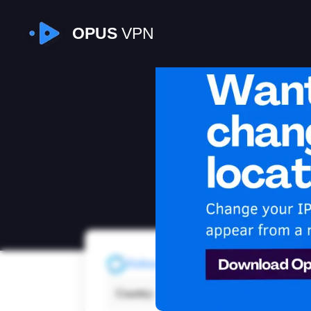
OPUS
VPN
I
Refresh
Country:
Cana