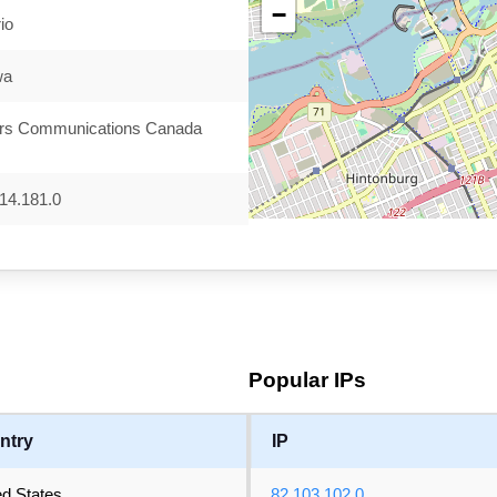
−
io
wa
rs Communications Canada
14.181.0
Popular IPs
ntry
IP
ed States
82.103.102.0