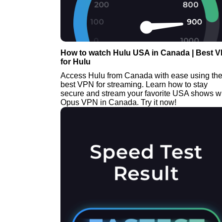
How to watch Hulu USA in Canada | Best 
for Hulu
Access Hulu from Canada with ease using th
best VPN for streaming. Learn how to stay
secure and stream your favorite USA shows w
Opus VPN in Canada. Try it now!