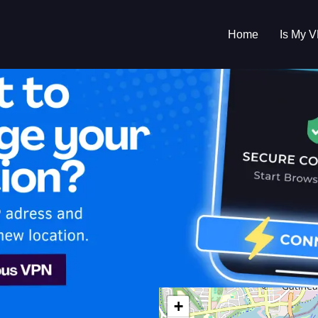
Home
Is My 
s My VPN Workin
IP:
174.114.181.0
da
+