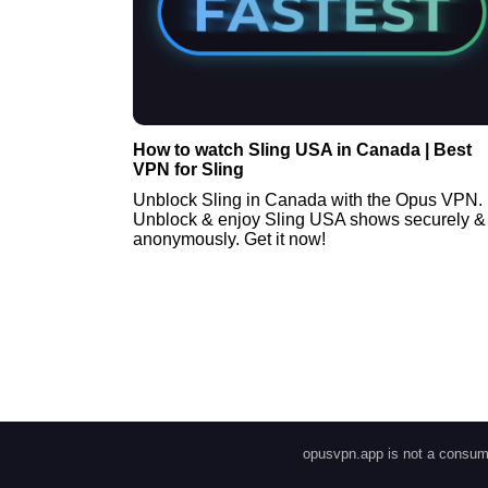
How to watch Sling USA in Canada | Best
VPN for Sling
Unblock Sling in Canada with the Opus VPN.
Unblock & enjoy Sling USA shows securely &
anonymously. Get it now!
opusvpn.app is not a consume