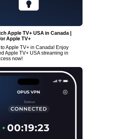
tch Apple TV+ USA in Canada |
for Apple TV+
 to Apple TV+ in Canada! Enjoy
ted Apple TV+ USA streaming in
ccess now!