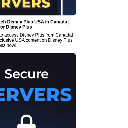
tch Disney Plus USA in Canada |
or Disney Plus
to access Disney Plus from Canada!
clusive USA content on Disney Plus
ess now!