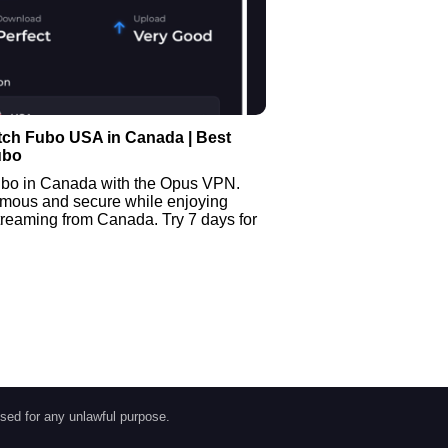
tch Fubo USA in Canada | Best
ubo
bo in Canada with the Opus VPN.
mous and secure while enjoying
treaming from Canada. Try 7 days for
sed for any unlawful purpose.