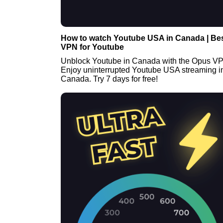
How to watch Youtube USA in Canada | Be
VPN for Youtube
Unblock Youtube in Canada with the Opus V
Enjoy uninterrupted Youtube USA streaming i
Canada. Try 7 days for free!