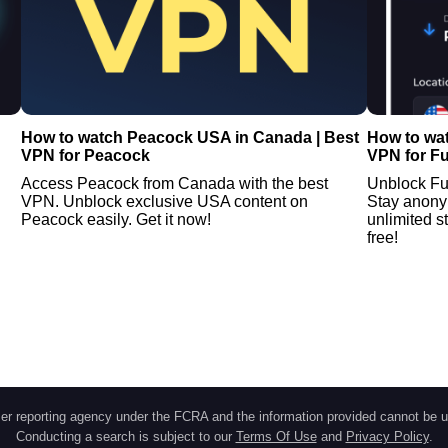
How to watch Peacock USA in Canada | Best
How to wa
VPN for Peacock
VPN for F
Access Peacock from Canada with the best
Unblock Fu
VPN. Unblock exclusive USA content on
Stay anony
Peacock easily. Get it now!
unlimited s
free!
r reporting agency under the FCRA and the information provided cannot be u
Conducting a search is subject to our
Terms Of Use
and
Privacy Policy
.