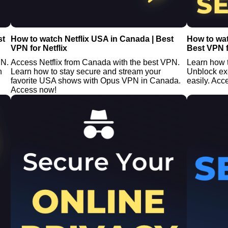
st
How to watch Netflix USA in Canada | Best
How to wa
VPN for Netflix
Best VPN f
PN.
Access Netflix from Canada with the best VPN.
Learn how 
n
Learn how to stay secure and stream your
Unblock ex
favorite USA shows with Opus VPN in Canada.
easily. Acc
Access now!