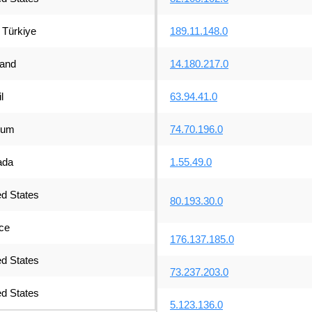
Türkiye
189.11.148.0
land
14.180.217.0
l
63.94.41.0
ium
74.70.196.0
ada
1.55.49.0
ed States
80.193.30.0
ce
176.137.185.0
ed States
73.237.203.0
ed States
5.123.136.0