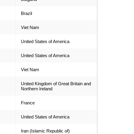
Brazil
Viet Nam
United States of America
United States of America
Viet Nam
United Kingdom of Great Britain and
Northern Ireland
France
United States of America
Iran (Islamic Republic of)