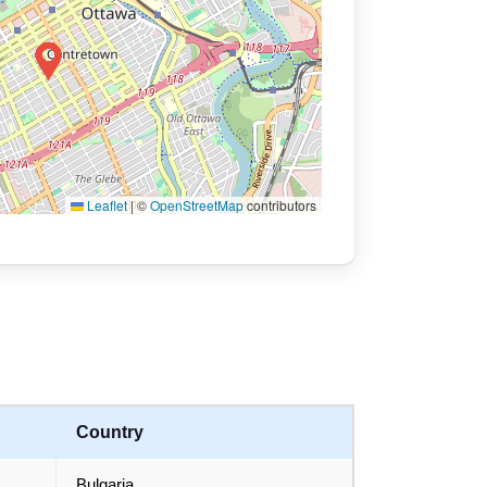
Leaflet
|
©
OpenStreetMap
contributors
Country
Bulgaria