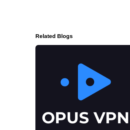
Related Blogs