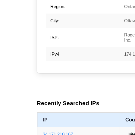
Region:
Ontar
City:
Otta
Roge
ISP:
Inc.
IPv4:
174.1
Recently Searched IPs
IP
Cou
34.171.210.167
Unit