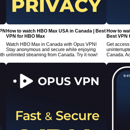
VPN
How to watch HBO Max USA in Canada | Best
How to wa
VPN for HBO Max
Best VPN 
e
Watch HBO Max in Canada with Opus VPN!
Get access
Stay anonymous and secure while enjoying
uninterrup
ith
unlimited streaming from Canada. Try it now!
Canada. A