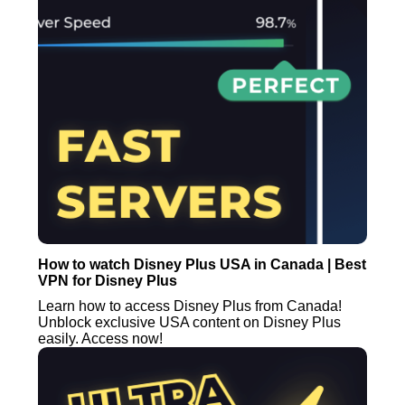
How to watch Disney Plus USA in Canada | Best
VPN for Disney Plus
Learn how to access Disney Plus from Canada!
Unblock exclusive USA content on Disney Plus
easily. Access now!