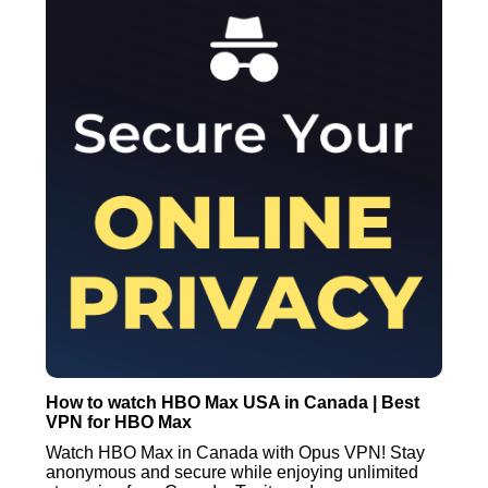
How to watch HBO Max USA in Canada | Best
VPN for HBO Max
Watch HBO Max in Canada with Opus VPN! Stay
anonymous and secure while enjoying unlimited