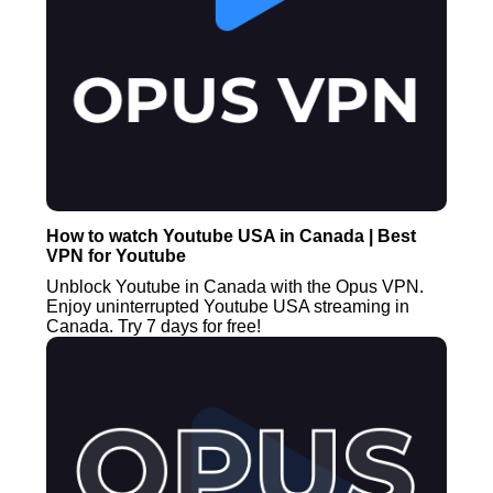
How to watch Youtube USA in Canada | Best
VPN for Youtube
Unblock Youtube in Canada with the Opus VPN.
Enjoy uninterrupted Youtube USA streaming in
Canada. Try 7 days for free!