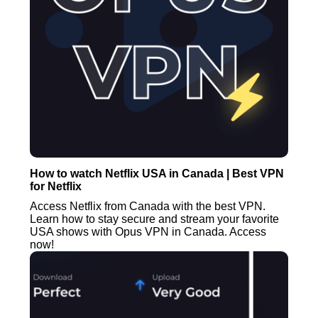
How to watch Netflix USA in Canada | Best VPN
for Netflix
Access Netflix from Canada with the best VPN.
Learn how to stay secure and stream your favorite
USA shows with Opus VPN in Canada. Access
now!