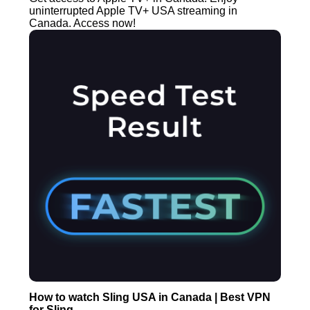
uninterrupted Apple TV+ USA streaming in
Canada. Access now!
How to watch Sling USA in Canada | Best VPN
for Sling