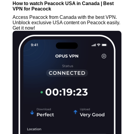
How to watch Peacock USA in Canada | Best
VPN for Peacock
Access Peacock from Canada with the best VPN.
Unblock exclusive USA content on Peacock easily.
Get it now!