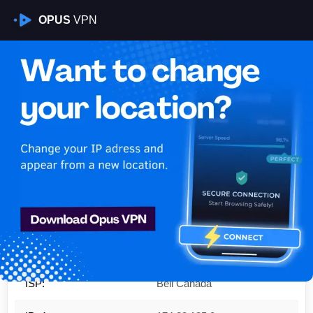
OPUS
VPN
Is My VPN Working?
IP:
174.88.185.0
Country:
Canada
Region:
Ontario
City:
Casselman
ISP:
Bell Canada