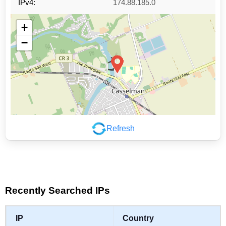
IPv4:
174.88.185.0
+
−
Refresh
Leaflet
|
©
OpenStreetMap
contributors
Recently Searched IPs
IP
Country