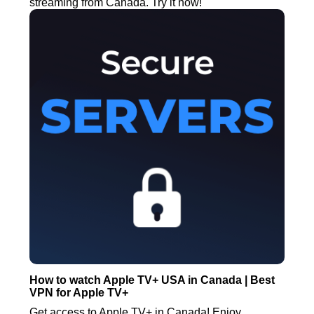
streaming from Canada. Try it now!
How to watch Apple TV+ USA in Canada | Best
VPN for Apple TV+
Get access to Apple TV+ in Canada! Enjoy