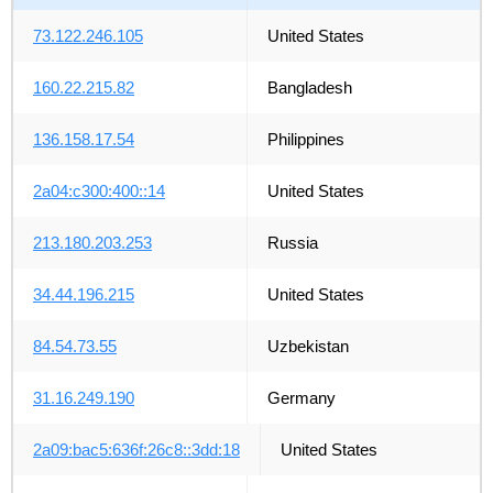
73.122.246.105
United States
160.22.215.82
Bangladesh
136.158.17.54
Philippines
2a04:c300:400::14
United States
213.180.203.253
Russia
34.44.196.215
United States
84.54.73.55
Uzbekistan
31.16.249.190
Germany
2a09:bac5:636f:26c8::3dd:18
United States