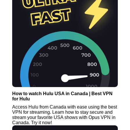
How to watch Hulu USA in Canada | Best VPN
for Hulu
Access Hulu from Canada with ease using the best
VPN for streaming. Learn how to stay secure and
stream your favorite USA shows with Opus VPN in
Canada. Try it now!