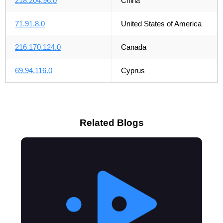
218.204.96.0
China
71.91.8.0
United States of America
216.170.124.0
Canada
69.94.116.0
Cyprus
Related Blogs