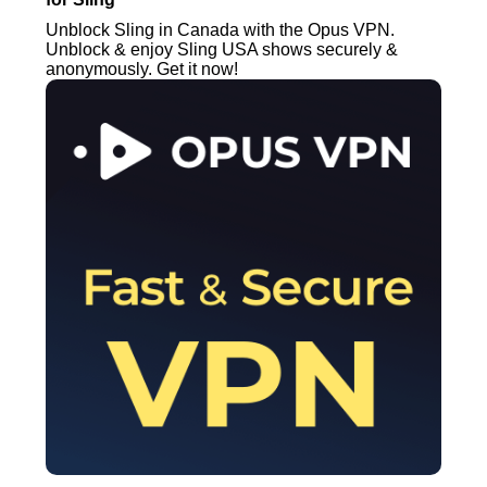
Unblock Sling in Canada with the Opus VPN.
Unblock & enjoy Sling USA shows securely &
anonymously. Get it now!