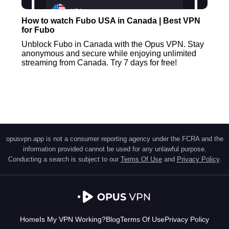
How to watch Fubo USA in Canada | Best VPN
for Fubo
Unblock Fubo in Canada with the Opus VPN. Stay
anonymous and secure while enjoying unlimited
streaming from Canada. Try 7 days for free!
opusvpn.app is not a consumer reporting agency under the FCRA and the
information provided cannot be used for any unlawful purpose.
Conducting a search is subject to our
Terms Of Use
and
Privacy Policy
.
Home
Is My VPN Working?
Blog
Terms Of Use
Privacy Policy