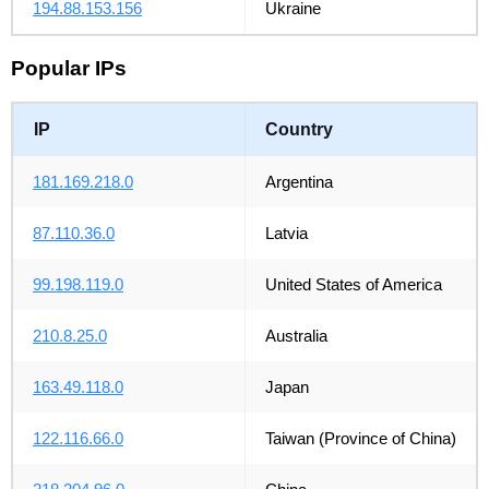
194.88.153.156
Ukraine
Popular IPs
IP
Country
181.169.218.0
Argentina
87.110.36.0
Latvia
99.198.119.0
United States of America
210.8.25.0
Australia
163.49.118.0
Japan
122.116.66.0
Taiwan (Province of China)