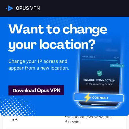
OPUS
VPN
Is My VPN Working?
IP:
178.195.200.0
Country:
Switzerland
Region:
Zurich
City:
Zurich
Swisscom (Schweiz) AG -
ISP:
Bluewin