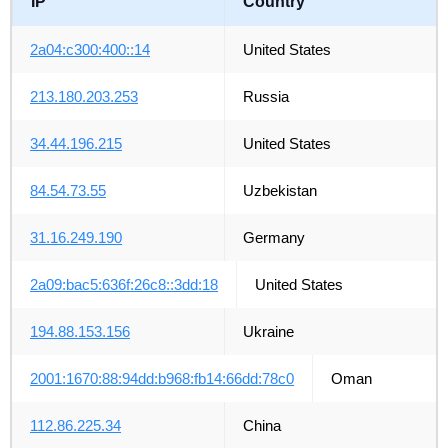
IP
Country
2a04:c300:400::14
United States
213.180.203.253
Russia
34.44.196.215
United States
84.54.73.55
Uzbekistan
31.16.249.190
Germany
2a09:bac5:636f:26c8::3dd:18
United States
194.88.153.156
Ukraine
2001:1670:88:94dd:b968:fb14:66dd:78c0
Oman
112.86.225.34
China