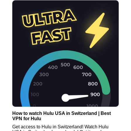
How to watch Hulu USA in Switzerland | Best
VPN for Hulu
Get access to Hulu in Switzerland! Watch Hulu