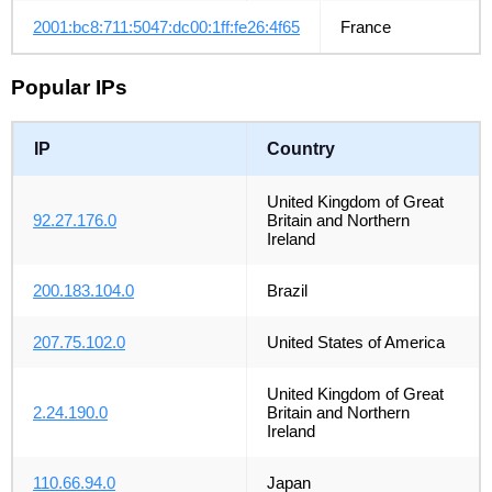
2001:bc8:711:5047:dc00:1ff:fe26:4f65
France
Popular IPs
IP
Country
United Kingdom of Great
92.27.176.0
Britain and Northern
Ireland
200.183.104.0
Brazil
207.75.102.0
United States of America
United Kingdom of Great
2.24.190.0
Britain and Northern
Ireland
110.66.94.0
Japan