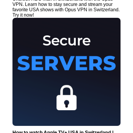
VPN. Learn how to stay secure and stream your
favorite USA shows with Opus VPN in Switzerland.
Try it now!
How to watch Apple TV+ USA in Switzerland |