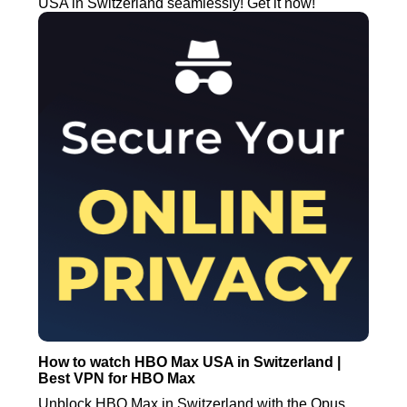
USA in Switzerland seamlessly! Get it now!
How to watch HBO Max USA in Switzerland |
Best VPN for HBO Max
Unblock HBO Max in Switzerland with the Opus