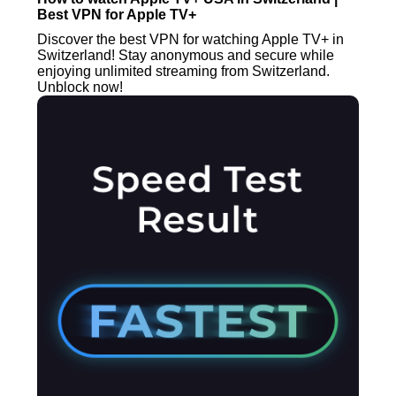
Best VPN for Apple TV+
Discover the best VPN for watching Apple TV+ in
Switzerland! Stay anonymous and secure while
enjoying unlimited streaming from Switzerland.
Unblock now!