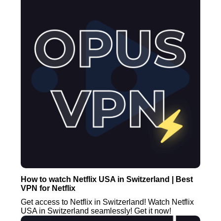
How to watch Netflix USA in Switzerland | Best
VPN for Netflix
Get access to Netflix in Switzerland! Watch Netflix
USA in Switzerland seamlessly! Get it now!