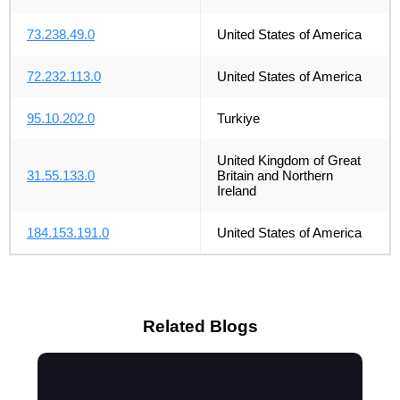
73.238.49.0
United States of America
72.232.113.0
United States of America
95.10.202.0
Turkiye
United Kingdom of Great
31.55.133.0
Britain and Northern
Ireland
184.153.191.0
United States of America
Related Blogs