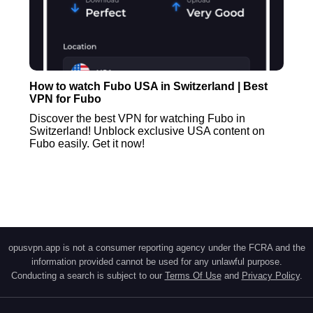
How to watch Fubo USA in Switzerland | Best
VPN for Fubo
Discover the best VPN for watching Fubo in
Switzerland! Unblock exclusive USA content on
Fubo easily. Get it now!
opusvpn.app is not a consumer reporting agency under the FCRA and the
information provided cannot be used for any unlawful purpose.
Conducting a search is subject to our
Terms Of Use
and
Privacy Policy
.