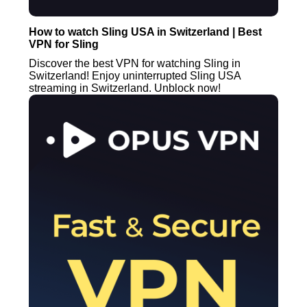
How to watch Sling USA in Switzerland | Best
VPN for Sling
Discover the best VPN for watching Sling in
Switzerland! Enjoy uninterrupted Sling USA
streaming in Switzerland. Unblock now!