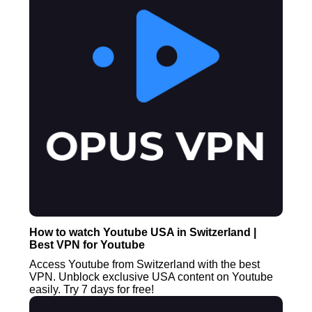
How to watch Youtube USA in Switzerland |
Best VPN for Youtube
Access Youtube from Switzerland with the best
VPN. Unblock exclusive USA content on Youtube
easily. Try 7 days for free!