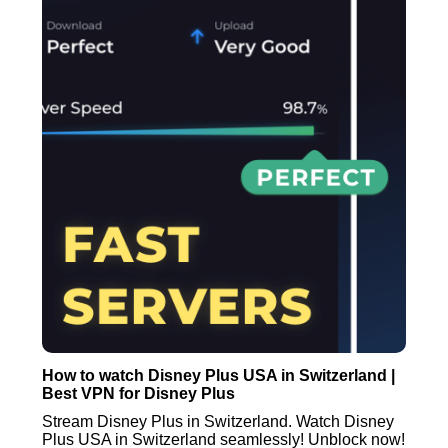
How to watch Disney Plus USA in Switzerland |
Best VPN for Disney Plus
Stream Disney Plus in Switzerland. Watch Disney
Plus USA in Switzerland seamlessly! Unblock now!