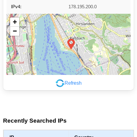
IPv4:
178.195.200.0
+
−
Refresh
Leaflet
|
©
OpenStreetMap
contributors
Recently Searched IPs