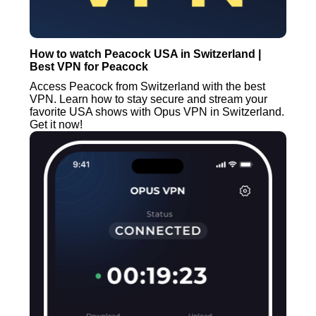
How to watch Peacock USA in Switzerland |
Best VPN for Peacock
Access Peacock from Switzerland with the best
VPN. Learn how to stay secure and stream your
favorite USA shows with Opus VPN in Switzerland.
Get it now!