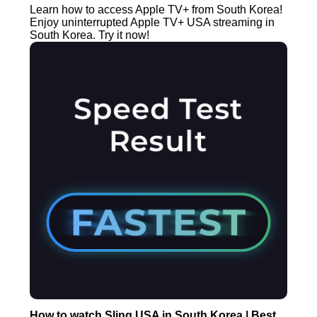
Learn how to access Apple TV+ from South Korea!
Enjoy uninterrupted Apple TV+ USA streaming in
South Korea. Try it now!
How to watch Sling USA in South Korea | Best