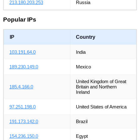
213.180.203.253
Russia
Popular IPs
IP
Country
103.191.64.0
India
189.230.149.0
Mexico
United Kingdom of Great
185.4.166.0
Britain and Northern
Ireland
97.251.198.0
United States of America
191.173.142.0
Brazil
154.236.150.0
Egypt