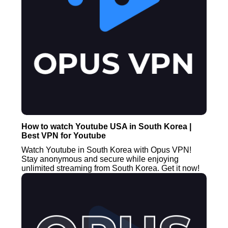
How to watch Youtube USA in South Korea |
Best VPN for Youtube
Watch Youtube in South Korea with Opus VPN!
Stay anonymous and secure while enjoying
unlimited streaming from South Korea. Get it now!