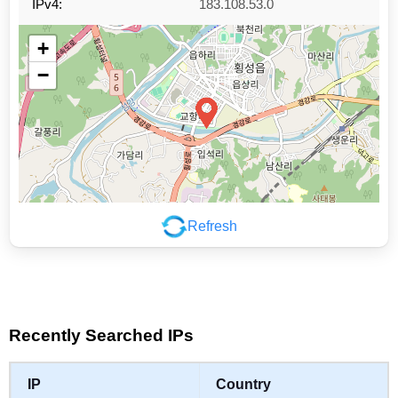
IPv4:
183.108.53.0
+
−
Refresh
Leaflet
|
©
OpenStreetMap
contributors
Recently Searched IPs
IP
Country