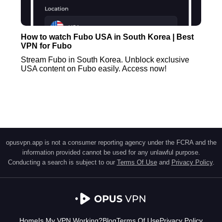
How to watch Fubo USA in South Korea | Best
VPN for Fubo
Stream Fubo in South Korea. Unblock exclusive
USA content on Fubo easily. Access now!
opusvpn.app is not a consumer reporting agency under the FCRA and the
information provided cannot be used for any unlawful purpose.
Conducting a search is subject to our
Terms Of Use
and
Privacy Policy
.
Home
Is My VPN Working?
Blog
Terms Of Use
Privacy Policy