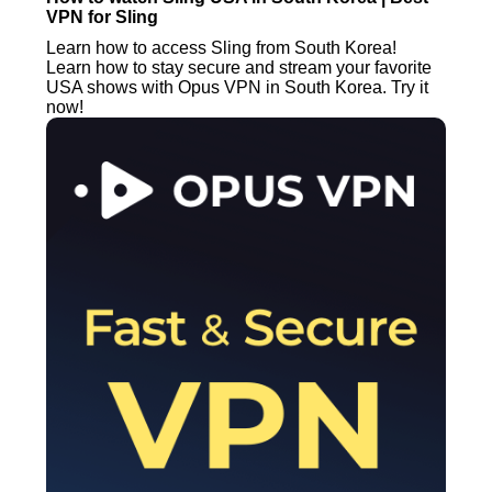
VPN for Sling
Learn how to access Sling from South Korea!
Learn how to stay secure and stream your favorite
USA shows with Opus VPN in South Korea. Try it
now!