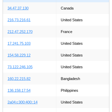
34.47.37.130
Canada
216.73.216.61
United States
212.47.252.170
France
17.241.75.103
United States
154.58.229.12
United States
73.122.246.105
United States
160.22.215.82
Bangladesh
136.158.17.54
Philippines
2a04:c300:400::14
United States