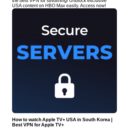
the best VPN for streaming! Unblock exclusive
USA content on HBO Max easily. Access now!
How to watch Apple TV+ USA in South Korea |
Best VPN for Apple TV+