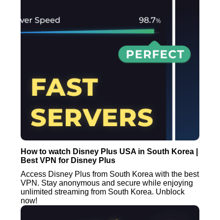
How to watch Disney Plus USA in South Korea |
Best VPN for Disney Plus
Access Disney Plus from South Korea with the best
VPN. Stay anonymous and secure while enjoying
unlimited streaming from South Korea. Unblock
now!