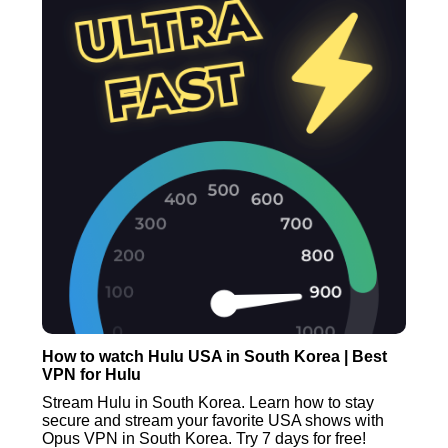
How to watch Hulu USA in South Korea | Best
VPN for Hulu
Stream Hulu in South Korea. Learn how to stay
secure and stream your favorite USA shows with
Opus VPN in South Korea. Try 7 days for free!