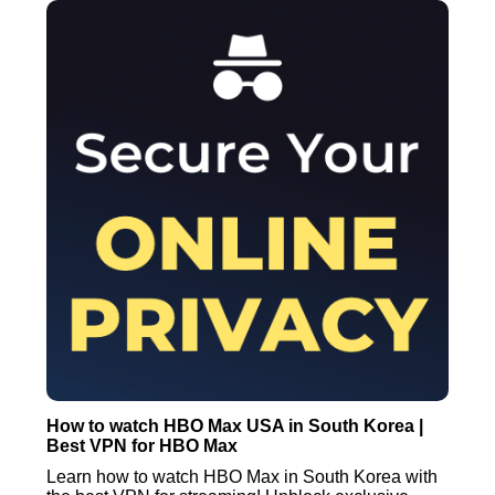
How to watch HBO Max USA in South Korea |
Best VPN for HBO Max
Learn how to watch HBO Max in South Korea with