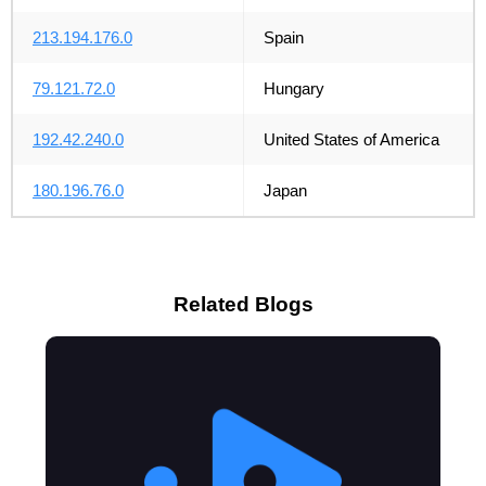
213.194.176.0
Spain
79.121.72.0
Hungary
192.42.240.0
United States of America
180.196.76.0
Japan
Related Blogs