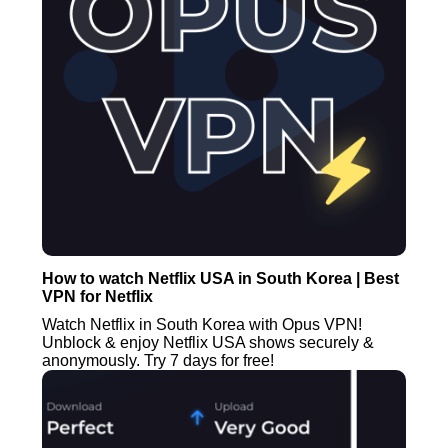
How to watch Netflix USA in South Korea | Best
VPN for Netflix
Watch Netflix in South Korea with Opus VPN!
Unblock & enjoy Netflix USA shows securely &
anonymously. Try 7 days for free!