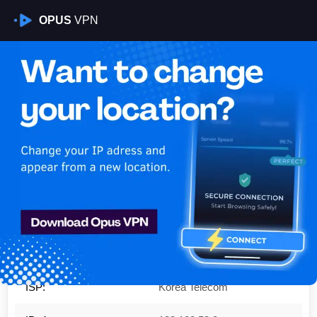
OPUS
VPN
Is My VPN Working?
IP:
183.108.53.0
Country:
South Korea
Region:
Gangwon-do
City:
Hoengseong-gun
ISP:
Korea Telecom