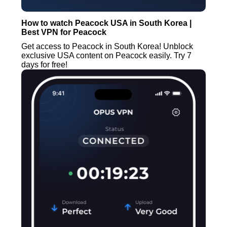
How to watch Peacock USA in South Korea |
Best VPN for Peacock
Get access to Peacock in South Korea! Unblock
exclusive USA content on Peacock easily. Try 7
days for free!