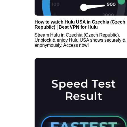
How to watch Hulu USA in Czechia (Czech
Republic) | Best VPN for Hulu
Stream Hulu in Czechia (Czech Republic).
Unblock & enjoy Hulu USA shows securely &
anonymously. Access now!