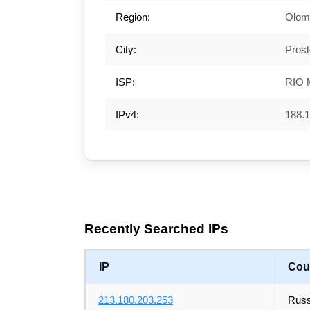
Region:
Olom
City:
Prost
ISP:
RIO 
IPv4:
188.1
Recently Searched IPs
IP
Cou
213.180.203.253
Russ