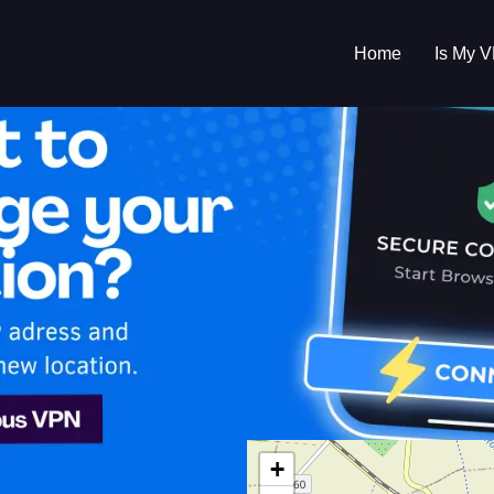
Home
Is My 
s My VPN Workin
IP:
188.175.85.0
+
hia