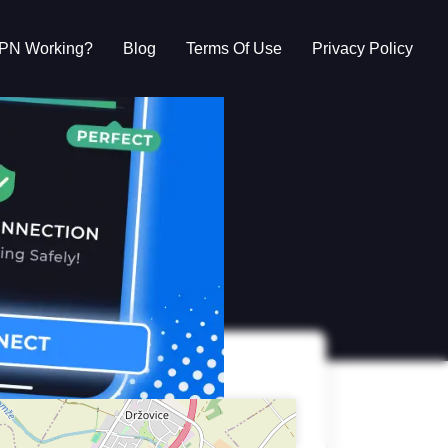
VPN Working?
Blog
Terms Of Use
Privacy Policy
g?