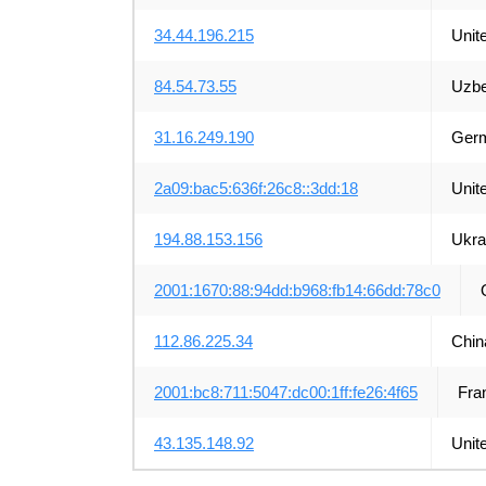
34.44.196.215
Unit
84.54.73.55
Uzbe
31.16.249.190
Ger
2a09:bac5:636f:26c8::3dd:18
Unit
194.88.153.156
Ukra
2001:1670:88:94dd:b968:fb14:66dd:78c0
112.86.225.34
Chin
2001:bc8:711:5047:dc00:1ff:fe26:4f65
Fra
43.135.148.92
Unit