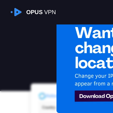
OPUS
VPN
I
Refresh
Country:
Czec