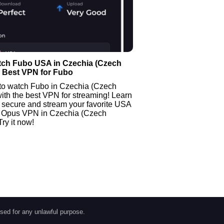
tch Fubo USA in Czechia (Czech
| Best VPN for Fubo
to watch Fubo in Czechia (Czech
ith the best VPN for streaming! Learn
 secure and stream your favorite USA
 Opus VPN in Czechia (Czech
Try it now!
sed for any unlawful purpose.