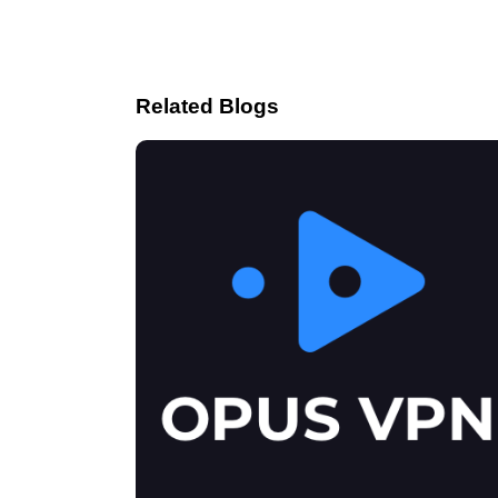
Related Blogs