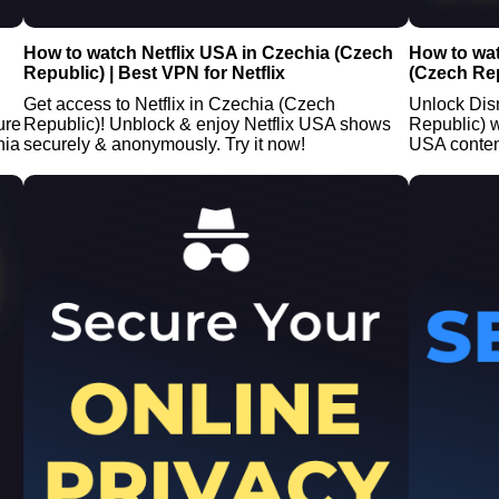
How to watch Netflix USA in Czechia (Czech
How to wa
Republic) | Best VPN for Netflix
(Czech Rep
Get access to Netflix in Czechia (Czech
Unlock Dis
ure
Republic)! Unblock & enjoy Netflix USA shows
Republic) 
hia
securely & anonymously. Try it now!
USA conten