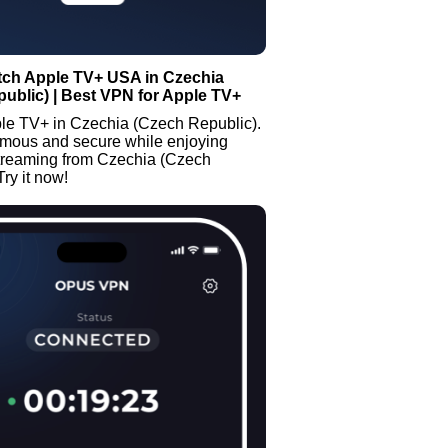
tch Apple TV+ USA in Czechia
ublic) | Best VPN for Apple TV+
le TV+ in Czechia (Czech Republic).
mous and secure while enjoying
streaming from Czechia (Czech
Try it now!