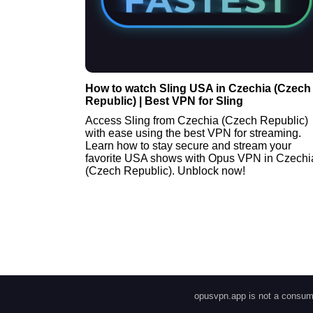
How to watch Sling USA in Czechia (Czech
Republic) | Best VPN for Sling
Access Sling from Czechia (Czech Republic)
with ease using the best VPN for streaming.
Learn how to stay secure and stream your
favorite USA shows with Opus VPN in Czechi
(Czech Republic). Unblock now!
opusvpn.app is not a consume