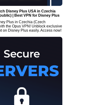
tch Disney Plus USA in Czechia
ublic) | Best VPN for Disney Plus
ney Plus in Czechia (Czech
with the Opus VPN! Unblock exclusive
t on Disney Plus easily. Access now!