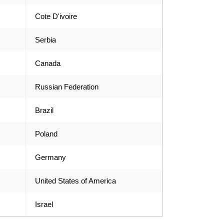
Cote D'ivoire
Serbia
Canada
Russian Federation
Brazil
Poland
Germany
United States of America
Israel