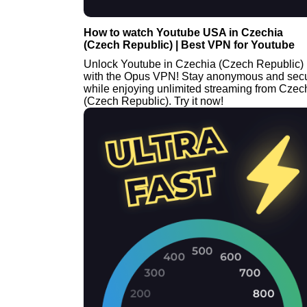
How to watch Youtube USA in Czechia
(Czech Republic) | Best VPN for Youtube
Unlock Youtube in Czechia (Czech Republic)
with the Opus VPN! Stay anonymous and sec
while enjoying unlimited streaming from Czec
(Czech Republic). Try it now!