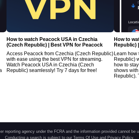
How to watch Peacock USA in Czechia
How to wa
(Czech Republic) | Best VPN for Peacock
Republic) 
Access Peacock from Czechia (Czech Republic)
Learn how 
with ease using the best VPN for streaming.
Republic) w
Watch Peacock USA in Czechia (Czech
how to stay
a
Republic) seamlessly! Try 7 days for free!
shows with
Republic). 
r reporting agency under the FCRA and the information provided cannot be u
Conducting a search is subject to our
Terms Of Use
and
Privacy Policy
.