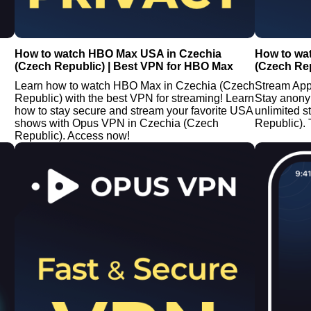
How to watch HBO Max USA in Czechia
How to wa
(Czech Republic) | Best VPN for HBO Max
(Czech Rep
Learn how to watch HBO Max in Czechia (Czech
Stream App
Republic) with the best VPN for streaming! Learn
Stay anony
how to stay secure and stream your favorite USA
unlimited 
shows with Opus VPN in Czechia (Czech
Republic). 
Republic). Access now!