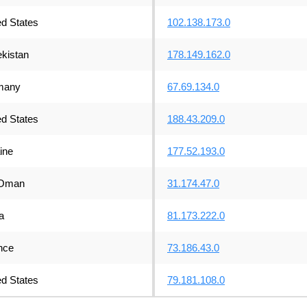
ed States
102.138.173.0
kistan
178.149.162.0
many
67.69.134.0
ed States
188.43.209.0
ine
177.52.193.0
Oman
31.174.47.0
a
81.173.222.0
nce
73.186.43.0
ed States
79.181.108.0