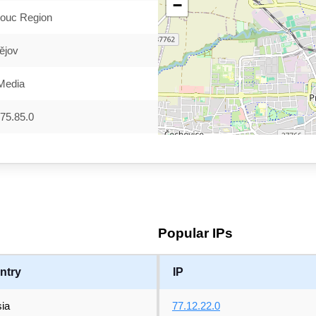
−
ouc Region
ějov
Media
75.85.0
Popular IPs
ntry
IP
ia
77.12.22.0