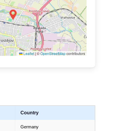
Leaflet
|
©
OpenStreetMap
contributors
Country
Germany