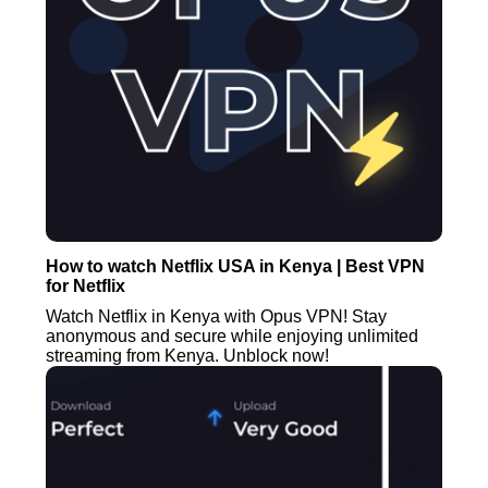
How to watch Netflix USA in Kenya | Best VPN
for Netflix
Watch Netflix in Kenya with Opus VPN! Stay
anonymous and secure while enjoying unlimited
streaming from Kenya. Unblock now!