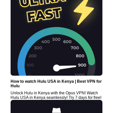
How to watch Hulu USA in Kenya | Best VPN for
Hulu
Unlock Hulu in Kenya with the Opus VPN! Watch
Hulu USA in Kenya seamlessly! Try 7 days for free!