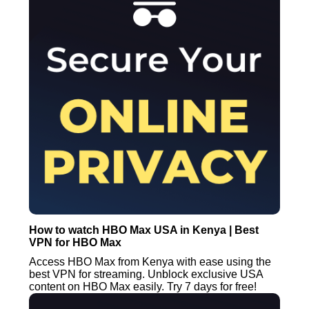
How to watch HBO Max USA in Kenya | Best
VPN for HBO Max
Access HBO Max from Kenya with ease using the
best VPN for streaming. Unblock exclusive USA
content on HBO Max easily. Try 7 days for free!