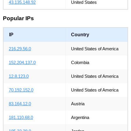
43.135.148.92
United States
Popular IPs
IP
Country
216.29.56.0
United States of America
152.204.137.0
Colombia
12.8.123.0
United States of America
70.192.152.0
United States of America
83.164.12.0
Austria
181.110.68.0
Argentina