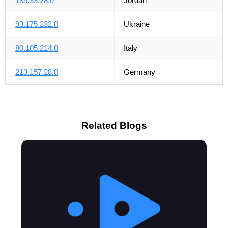
185.33.28.0
Jordan
93.175.232.0
Ukraine
80.105.214.0
Italy
213.157.28.0
Germany
Related Blogs