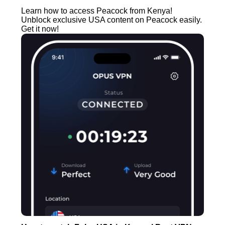
Learn how to access Peacock from Kenya!
Unblock exclusive USA content on Peacock easily.
Get it now!