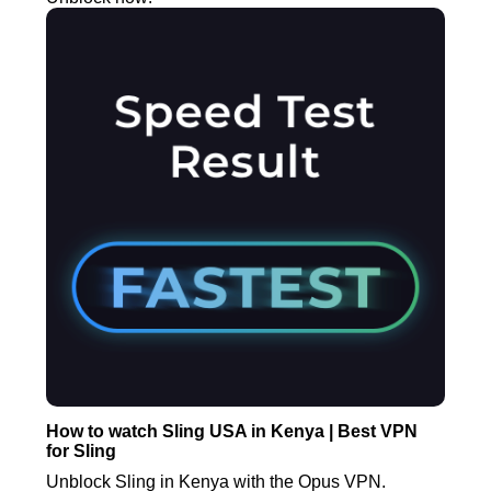
How to watch Sling USA in Kenya | Best VPN
for Sling
Unblock Sling in Kenya with the Opus VPN.