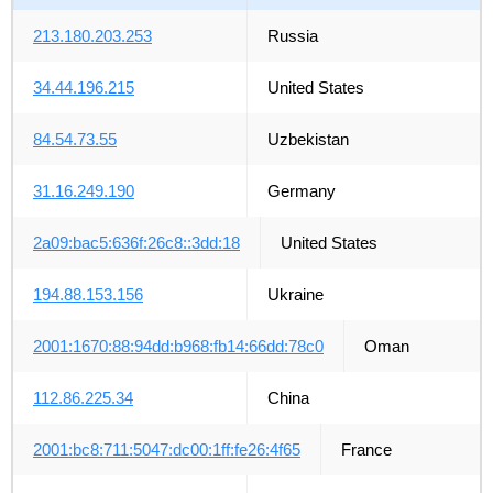
213.180.203.253
Russia
34.44.196.215
United States
84.54.73.55
Uzbekistan
31.16.249.190
Germany
2a09:bac5:636f:26c8::3dd:18
United States
194.88.153.156
Ukraine
2001:1670:88:94dd:b968:fb14:66dd:78c0
Oman
112.86.225.34
China
2001:bc8:711:5047:dc00:1ff:fe26:4f65
France