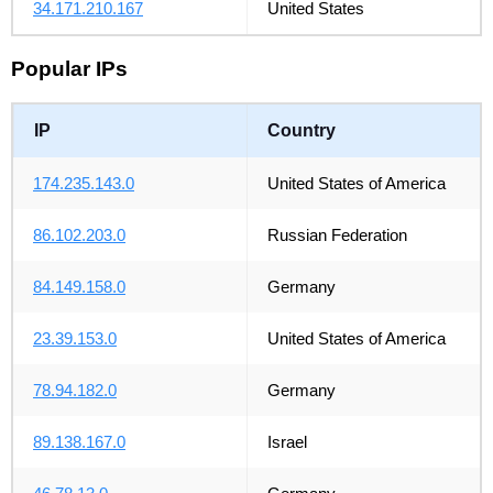
34.171.210.167
United States
Popular IPs
IP
Country
174.235.143.0
United States of America
86.102.203.0
Russian Federation
84.149.158.0
Germany
23.39.153.0
United States of America
78.94.182.0
Germany
89.138.167.0
Israel