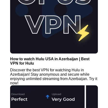
How to watch Hulu USA in Azerbaijan | Best
VPN for Hulu
Discover the best VPN for watching Hulu in
Azerbaijan! Stay anonymous and secure while
enjoying unlimited streaming from Azerbaijan. Try it
now!