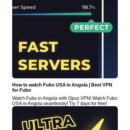
How to watch Fubo USA in Angola | Best VPN
for Fubo
Watch Fubo in Angola with Opus VPN! Watch Fubo
USA in Angola seamlessly! Try 7 days for free!