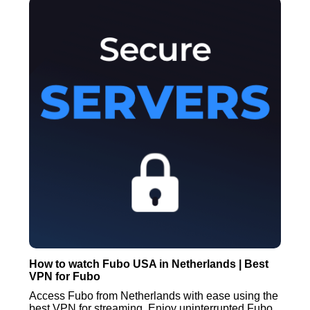
How to watch Fubo USA in Netherlands | Best
VPN for Fubo
Access Fubo from Netherlands with ease using the
best VPN for streaming. Enjoy uninterrupted Fubo