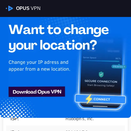
OPUS
VPN
Is My VPN Working?
IP:
204.194.7.0
Country:
United States
Region:
Kentucky
City:
Wingo
ISP:
Rudolph's, Inc.