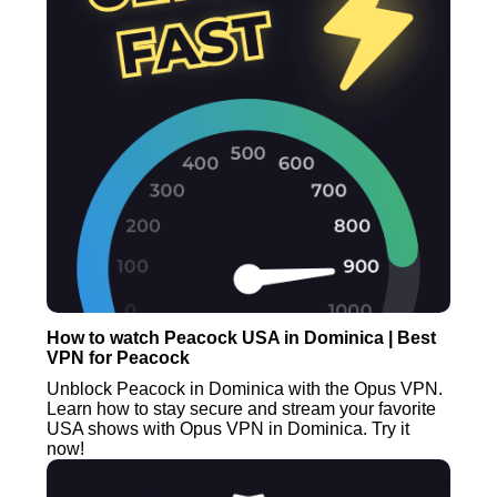
How to watch Peacock USA in Dominica | Best
VPN for Peacock
Unblock Peacock in Dominica with the Opus VPN.
Learn how to stay secure and stream your favorite
USA shows with Opus VPN in Dominica. Try it
now!