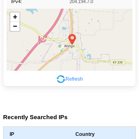
IPv4:
204.194.7.0
+
−
Refresh
Leaflet
|
©
OpenStreetMap
contributors
Recently Searched IPs
IP
Country