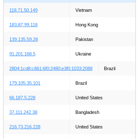
118.71.50.149
Vietnam
183.87.99.118
Hong Kong
139.135.59.28
Pakistan
91.201.168.5
Ukraine
2804:1cd8:c861:6f0:2480:e3f0:1033:2088
Brazil
179.105.35.101
Brazil
66.187.5.228
United States
37.111.242.38
Bangladesh
216.73.216.228
United States