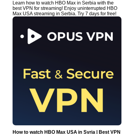
Learn how to watch HBO Max in Serbia with the
best VPN for streaming! Enjoy uninterrupted HBO
Max USA streaming in Serbia. Try 7 days for free!
How to watch HBO Max USA in Syria | Best VPN