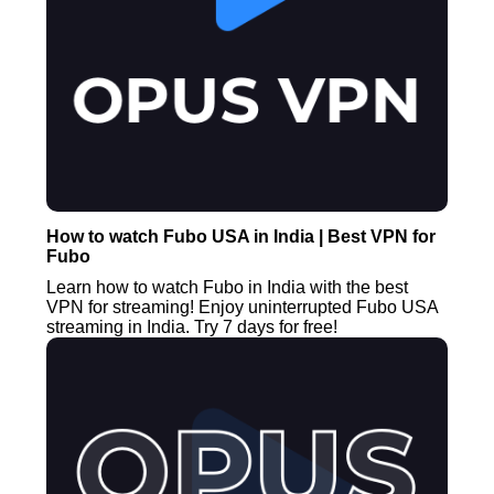
How to watch Fubo USA in India | Best VPN for
Fubo
Learn how to watch Fubo in India with the best
VPN for streaming! Enjoy uninterrupted Fubo USA
streaming in India. Try 7 days for free!