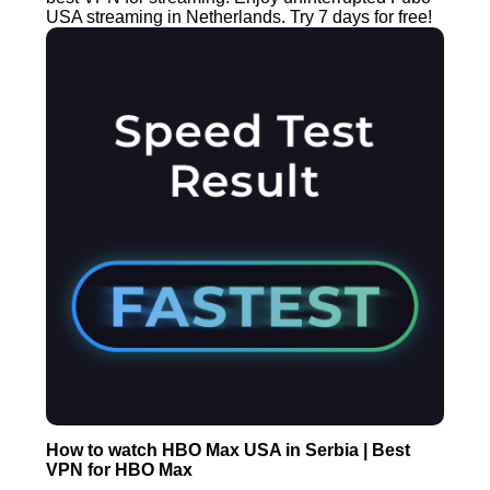
USA streaming in Netherlands. Try 7 days for free!
How to watch HBO Max USA in Serbia | Best
VPN for HBO Max