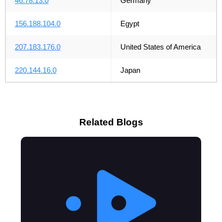
46.78.13.0
Germany
156.188.104.0
Egypt
207.183.176.0
United States of America
220.144.16.0
Japan
Related Blogs