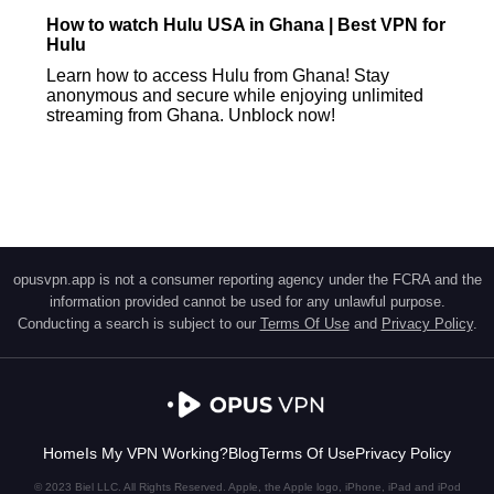
How to watch Hulu USA in Ghana | Best VPN for
Hulu
Learn how to access Hulu from Ghana! Stay
anonymous and secure while enjoying unlimited
streaming from Ghana. Unblock now!
opusvpn.app is not a consumer reporting agency under the FCRA and the
information provided cannot be used for any unlawful purpose.
Conducting a search is subject to our
Terms Of Use
and
Privacy Policy
.
Home
Is My VPN Working?
Blog
Terms Of Use
Privacy Policy
© 2023 Biel LLC. All Rights Reserved. Apple, the Apple logo, iPhone, iPad and iPod