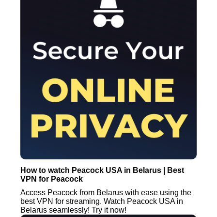
How to watch Peacock USA in Belarus | Best
VPN for Peacock
Access Peacock from Belarus with ease using the
best VPN for streaming. Watch Peacock USA in
Belarus seamlessly! Try it now!