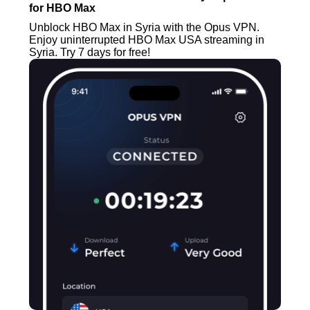
for HBO Max
Unblock HBO Max in Syria with the Opus VPN.
Enjoy uninterrupted HBO Max USA streaming in
Syria. Try 7 days for free!