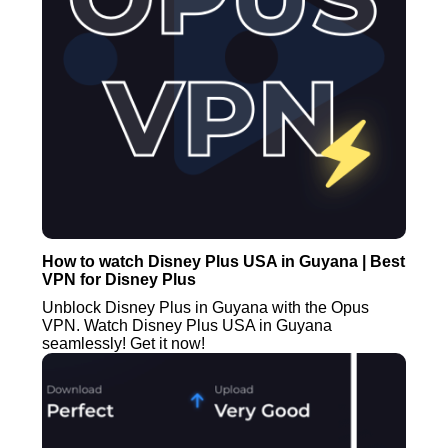
How to watch Disney Plus USA in Guyana | Best
VPN for Disney Plus
Unblock Disney Plus in Guyana with the Opus
VPN. Watch Disney Plus USA in Guyana
seamlessly! Get it now!