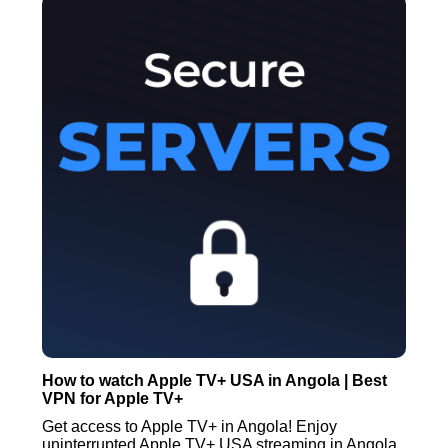
How to watch Apple TV+ USA in Angola | Best
VPN for Apple TV+
Get access to Apple TV+ in Angola! Enjoy
uninterrupted Apple TV+ USA streaming in Angola.