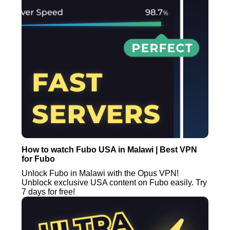
How to watch Fubo USA in Malawi | Best VPN
for Fubo
Unlock Fubo in Malawi with the Opus VPN!
Unblock exclusive USA content on Fubo easily. Try
7 days for free!