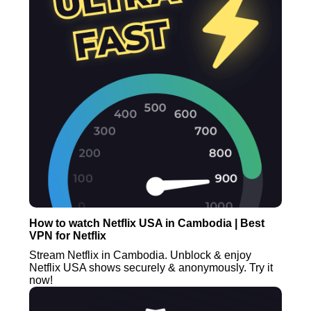
How to watch Netflix USA in Cambodia | Best
VPN for Netflix
Stream Netflix in Cambodia. Unblock & enjoy
Netflix USA shows securely & anonymously. Try it
now!